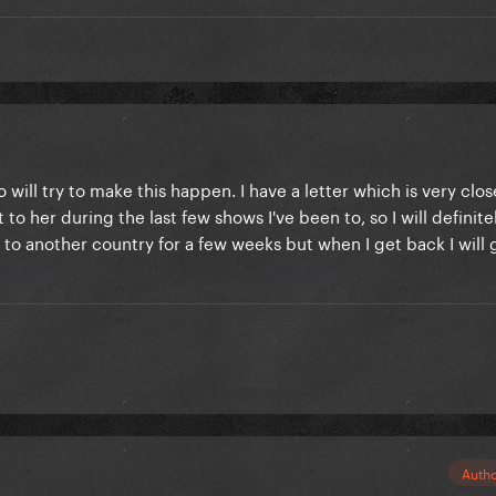
will try to make this happen. I have a letter which is very clo
 to her during the last few shows I've been to, so I will definite
g to another country for a few weeks but when I get back I will 
Auth