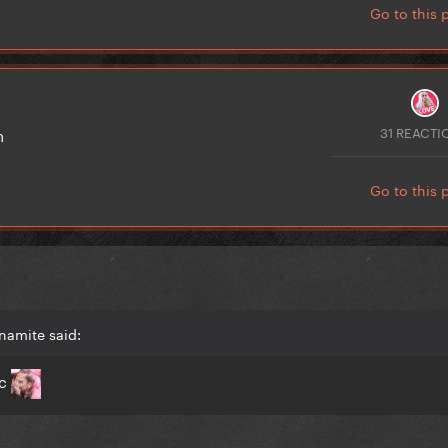
Go to this 
31 REACTI
son
Go to this 
namite said:
ic