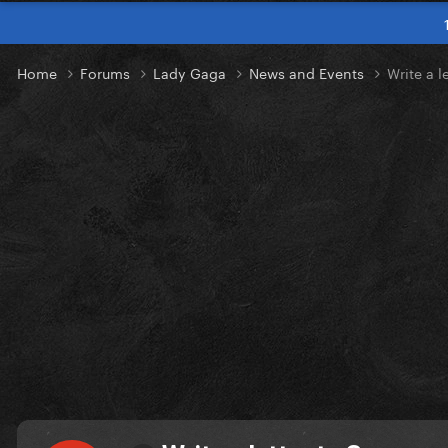
Home
Forums
Lady Gaga
News and Events
Write a l