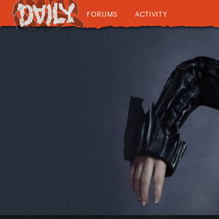
FORUMS
ACTIVITY