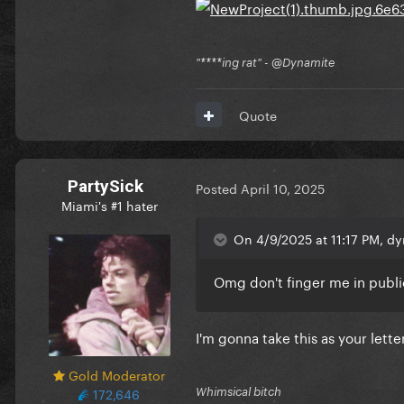
"****ing rat" - @Dynamite
Quote
PartySick
Posted
April 10, 2025
Miami's #1 hater
On 4/9/2025 at 11:17 PM, dy
Omg don't finger me in publ
I'm gonna take this as your lett
Gold Moderator
172,646
Whimsical bitch