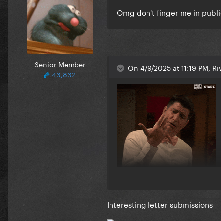
Omg don't finger me in publ
Senior Member
On 4/9/2025 at 11:19 PM, Riv
43,832
Interesting letter submissions