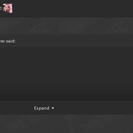
ic
er said:
Expand