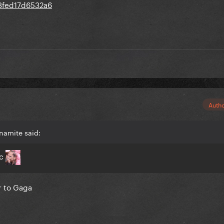
Auth
namite said:
ic
er to Gaga