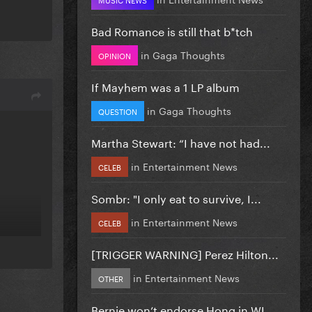
Bad Romance is still that b*tch
in
Gaga Thoughts
OPINION
If Mayhem was a 1 LP album
in
Gaga Thoughts
QUESTION
Martha Stewart: “I have not had...
in
Entertainment News
CELEB
Sombr: "I only eat to survive, I...
in
Entertainment News
CELEB
[TRIGGER WARNING] Perez Hilton...
in
Entertainment News
OTHER
Bernie won’t endorse Hong in WI...