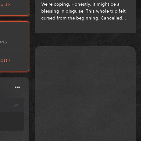
We're coping. Honestly, it might be a
post
blessing in disguise. This whole trip felt
cursed from the beginning. Cancelled...
ONS
post