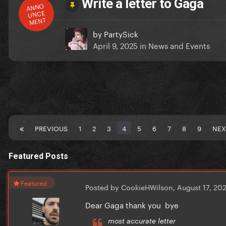
Write a letter to Gaga
ANNO
UNCE
MENT
by
PartySick
April 9, 2025
in
News and Events
PREVIOUS
1
2
3
4
5
6
7
8
9
NEX
Featured Posts
Featured
Posted by CookieHWilson,
August 17, 20
Dear Gaga thank you bye
most accurate letter