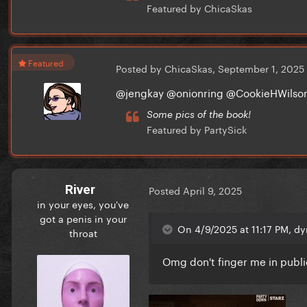
Featured by ChicaSkas
Featured
Posted by ChicaSkas,
September 1, 2025
@jengkay @onionring @CookieHWil
Some pics of the book!
Featured by PartySick
River
Posted
April 9, 2025
in your eyes, you've
got a penis in your
On 4/9/2025 at 11:17 PM, dy
throat
Omg don't finger me in publ