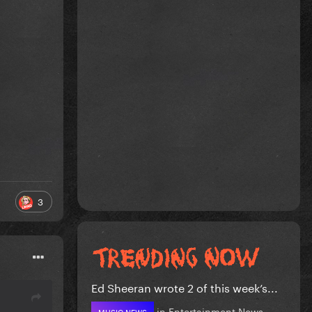
3
Ed Sheeran wrote 2 of this week’s...
in
Entertainment News
MUSIC NEWS