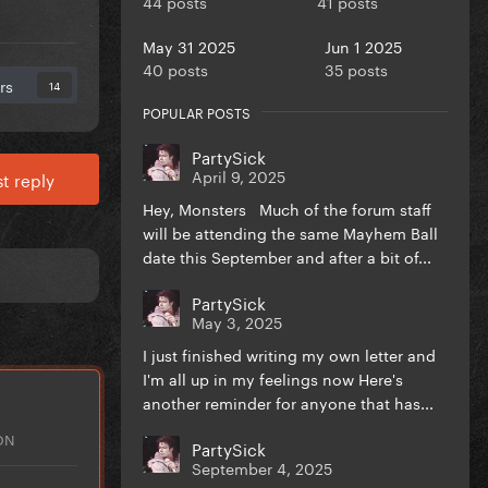
44 posts
41 posts
May 31 2025
Jun 1 2025
40 posts
35 posts
rs
14
POPULAR POSTS
PartySick
April 9, 2025
t reply
Hey, Monsters Much of the forum staff
will be attending the same Mayhem Ball
date this September and after a bit of...
PartySick
May 3, 2025
I just finished writing my own letter and
I'm all up in my feelings now Here's
another reminder for anyone that has...
ON
PartySick
September 4, 2025