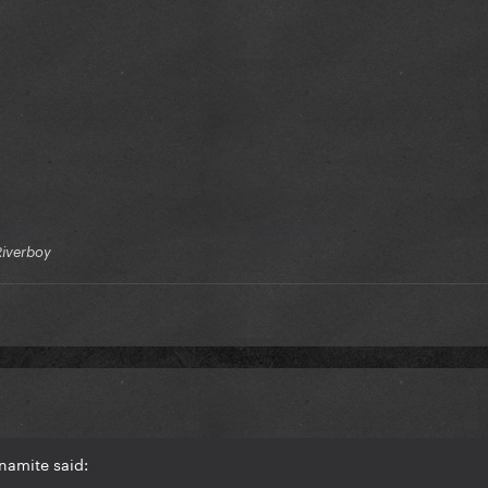
Riverboy
namite said: