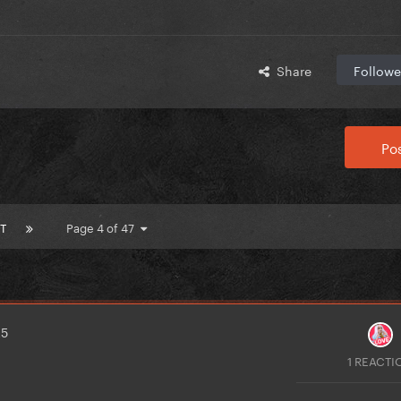
Share
Followe
Pos
T
Page 4 of 47
25
1 REACTI