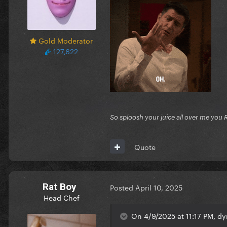
Gold Moderator
127,622
So sploosh your juice all over me you 
Quote
Rat Boy
Posted
April 10, 2025
Head Chef
On 4/9/2025 at 11:17 PM, dy