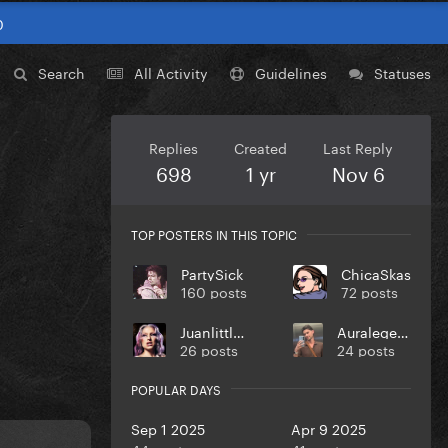
0
Search
All Activity
Guidelines
Statuses
Replies
Created
Last Reply
698
1 yr
Nov 6
TOP POSTERS IN THIS TOPIC
PartySick
ChicaSkas
160 posts
72 posts
Juanlittlem
Auralegends
26 posts
24 posts
POPULAR DAYS
Sep 1 2025
Apr 9 2025