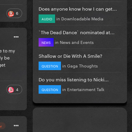
Does anyone know how I can get...
6
in
Downloadable Media
AUDIO
`The Dead Dance` nominated at...
in
News and Events
NEWS
se to my
Shallow or Die With A Smile?
ly be
get
in
Gaga Thoughts
QUESTION
Do you miss listening to Nicki...
in
Entertainment Talk
4
QUESTION
or