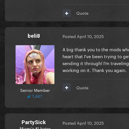
Quote
beli8
Posted
April 10, 2025
A big thank you to the mods who 
heart that I've been trying to get
sending it through! I'm travelin
working on it. Thank you again.
Quote
Senior Member
1,467
PartySick
Posted
April 10, 2025
Miami's #1 hater