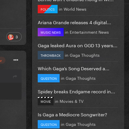
in
World News
POLITICS
Ariana Grande releases 4 digital...
in
Entertainment News
MUSIC NEWS
3
Gaga leaked Aura on GGD 13 years...
in
Gaga Thoughts
THROWBACK
or
Which Gaga’s Song Deserved a...
in
Gaga Thoughts
QUESTION
Spidey breaks Endgame record in...
in
Movies & TV
MOVIE
Is Gaga a Mediocre Songwriter?
in
Gaga Thoughts
QUESTION