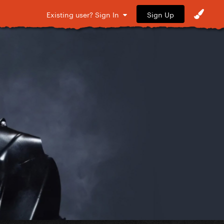
Sign Up
Existing user? Sign In