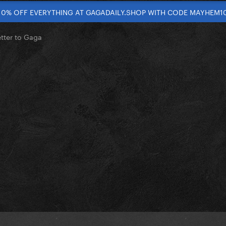
10% OFF EVERYTHING AT GAGADAILY.SHOP WITH CODE MAYHEM1
etter to Gaga