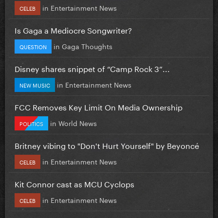
in
Entertainment News
CELEB
Is Gaga a Mediocre Songwriter?
in
Gaga Thoughts
QUESTION
Disney shares snippet of “Camp Rock 3”...
in
Entertainment News
NEW MUSIC
FCC Removes Key Limit On Media Ownership
in
World News
POLITICS
Britney vibing to "Don't Hurt Yourself" by Beyoncé
in
Entertainment News
CELEB
Kit Connor cast as MCU Cyclops
in
Entertainment News
CELEB