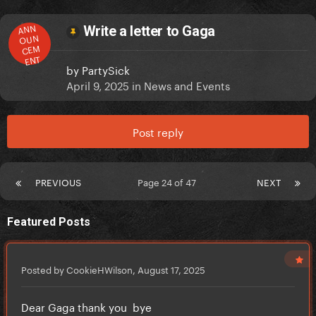
ANN
Write a letter to Gaga
OUN
CEM
ENT
by
PartySick
April 9, 2025
in
News and Events
Post reply
PREVIOUS
Page 24 of 47
NEXT
Featured Posts
Posted by CookieHWilson,
August 17, 2025
Dear Gaga thank you bye