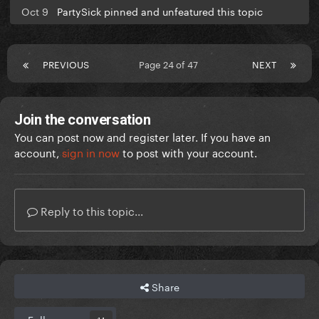
Oct 9
PartySick pinned and unfeatured this topic
PREVIOUS
Page 24 of 47
NEXT
Join the conversation
You can post now and register later. If you have an
account,
sign in now
to post with your account.
Reply to this topic...
Share