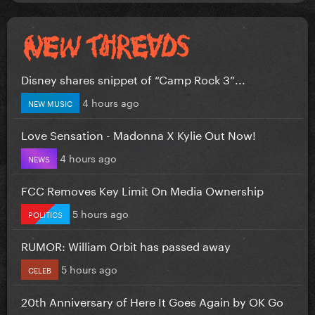
Disney shares snippet of “Camp Rock 3”...
4 hours ago
NEW MUSIC
Love Sensation - Madonna X Kylie Out Now!
4 hours ago
NEWS
FCC Removes Key Limit On Media Ownership
5 hours ago
POLITICS
RUMOR: William Orbit has passed away
5 hours ago
CELEB
20th Anniversary of Here It Goes Again by OK Go