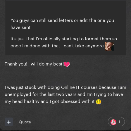
You guys can still send letters or edit the one you
have sent
It's just that I'm officially starting to format them so
once I'm done with that I can't take anymore
Thank you! I will do my best!
I was just stuck with doing Online IT courses because I am
unemployed for the last two years and I'm trying to have
my head healthy and I got obsessed with it
1
Quote