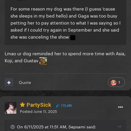
For some reason my dog was there (I guess 'cause
she sleeps in my bed hello) and Gaga was too busy
petting her to pay attention to what I was saying so I
asked if I could try again in September and she said
she was canceling the show
Lmao ur dog reminded her to spend more time with Asia,
Koji, and Gustav
1
Quote
PartySick
172,685
Posted
June 11, 2025
On 6/11/2025 at 11:51 AM, Sepsami said: