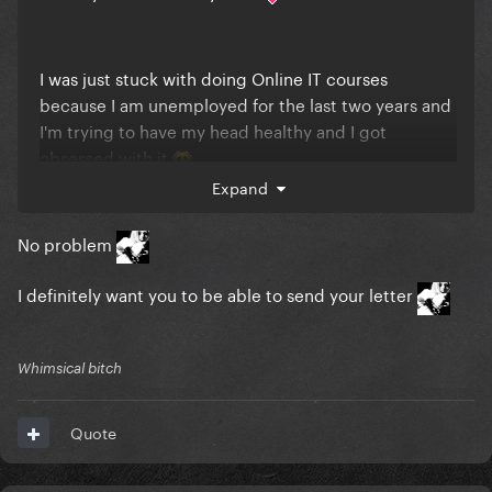
I was just stuck with doing Online IT courses
because I am unemployed for the last two years and
I'm trying to have my head healthy and I got
obsessed with it
Expand
No problem
I definitely want you to be able to send your letter
Whimsical bitch
Quote