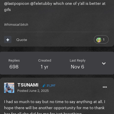
@lastpopicon
@Teletubby
which one of y'all is better at
gifs
Whimsical bitch
1
Quote
Replies
Created
Last Reply
698
1 yr
Nov 6
TSUNAMI
21,297
Posted
June 2, 2025
I had so much to say but no time to say anything at all. I
hope there will be another opportunity for me to thank
her for all she did for me for just breathing.