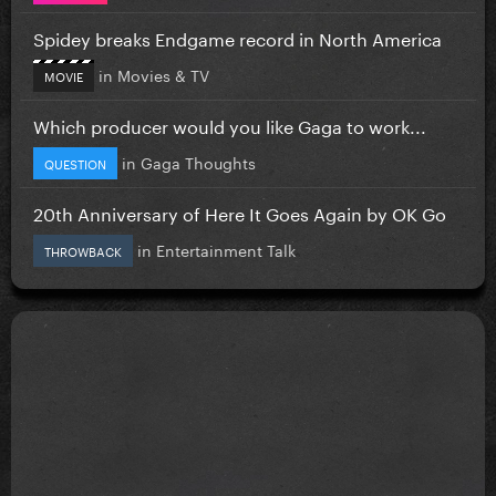
Spidey breaks Endgame record in North America
in
Movies & TV
MOVIE
Which producer would you like Gaga to work...
in
Gaga Thoughts
QUESTION
20th Anniversary of Here It Goes Again by OK Go
in
Entertainment Talk
THROWBACK