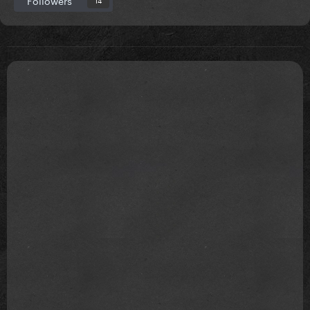
Followers
14