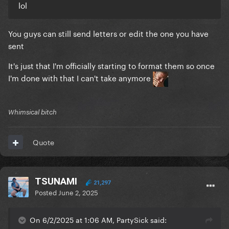
lol
You guys can still send letters or edit the one you have
sent
It's just that I'm officially starting to format them so once
I'm done with that I can't take anymore
Whimsical bitch
Quote
TSUNAMI
21,297
Posted
June 2, 2025
On 6/2/2025 at 1:06 AM, PartySick said: