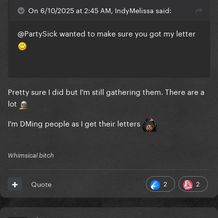
On 6/10/2025 at 2:45 AM, IndyMelissa said:
@PartySick
wanted to make sure you got my letter
Pretty sure I did but I'm still gathering them. There are a
lot
I'm DMing people as I get their letters
Whimsical bitch
2
2
Quote