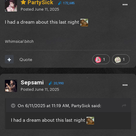
PartySick
172,685
Posted
June 11, 2025
I had a dream about this last night
Whimsical bitch
1
1
Quote
Sepsami
20,990
Posted
June 11, 2025
On 6/11/2025 at 11:19 AM, PartySick said:
I had a dream about this last night