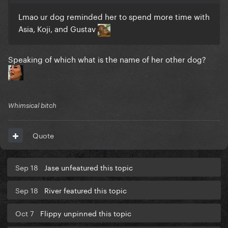
Lmao ur dog reminded her to spend more time with
Asia, Koji, and Gustav
Speaking of which what is the name of her other dog?
Whimsical bitch
Quote
Sep 18
Jase unfeatured this topic
Sep 18
River featured this topic
Oct 7
Flippy unpinned this topic