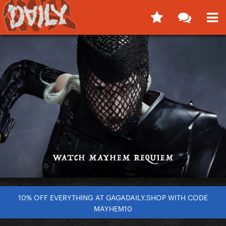
10% OFF EVERYTHING AT GAGADAILY.SHOP WITH CODE
MAYHEM10