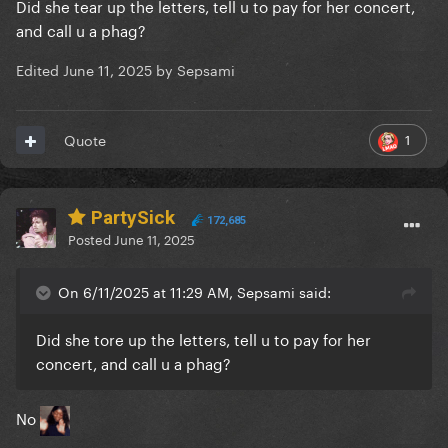
Did she tear up the letters, tell u to pay for her concert,
and call u a phag?
Edited
June 11, 2025
by Sepsami
1
Quote
PartySick
172,685
Posted
June 11, 2025
On 6/11/2025 at 11:29 AM, Sepsami said:
Did she tore up the letters, tell u to pay for her
concert, and call u a phag?
No