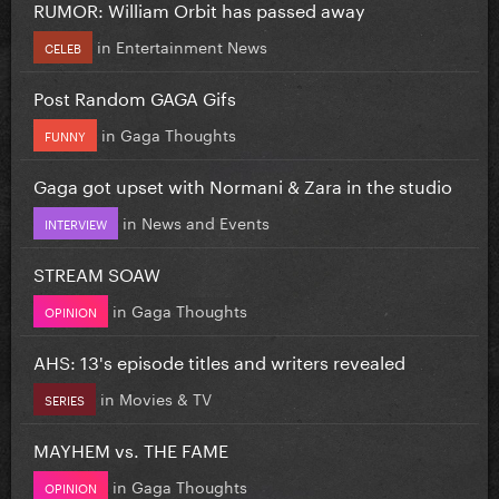
RUMOR: William Orbit has passed away
in
Entertainment News
CELEB
Post Random GAGA Gifs
in
Gaga Thoughts
FUNNY
Gaga got upset with Normani & Zara in the studio
in
News and Events
INTERVIEW
STREAM SOAW
in
Gaga Thoughts
OPINION
AHS: 13's episode titles and writers revealed
in
Movies & TV
SERIES
MAYHEM vs. THE FAME
in
Gaga Thoughts
OPINION