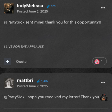
IndyMelissa
303
Posted
June 2, 2025
@PartySick
sent mine! thank you for this opportunity!!
I LIVE FOR THE APPLAUSE
1
Quote
mattbri
1,405
Posted
June 2, 2025
@PartySick
i hope you received my letter! Thank you