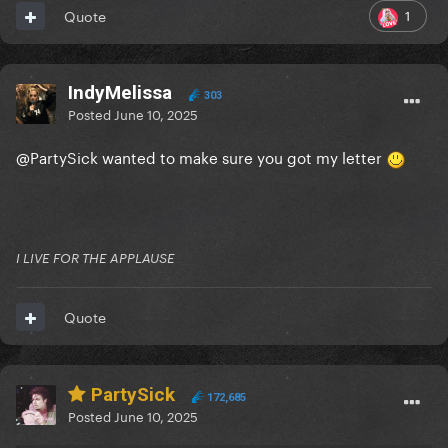
1
Quote
IndyMelissa
303
Posted
June 10, 2025
@PartySick
wanted to make sure you got my letter
I LIVE FOR THE APPLAUSE
Quote
PartySick
172,685
Posted
June 10, 2025