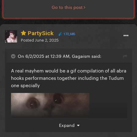
Go to this post
PartySick
172,685
Posted
June 2, 2025
On 6/2/2025 at 12:39 AM, Gagaism said:
A real mayhem would be a gif compilation of all abra
hooks performances together including the Tudum
one specially
Expand