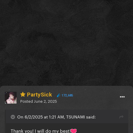
PartySick
172,685
Posted
June 2, 2025
On 6/2/2025 at 1:21 AM, TSUNAMI said:
Thank you! I will do my best!