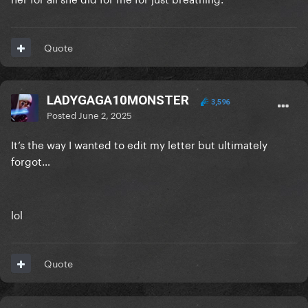
Quote
LADYGAGA10MONSTER
3,596
Posted
June 2, 2025
It’s the way I wanted to edit my letter but ultimately
forgot…
lol
Quote