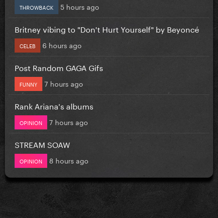
5 hours ago
THROWBACK
Britney vibing to "Don't Hurt Yourself" by Beyoncé
6 hours ago
CELEB
Post Random GAGA Gifs
7 hours ago
FUNNY
Rank Ariana's albums
7 hours ago
OPINION
STREAM SOAW
8 hours ago
OPINION