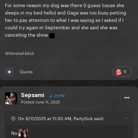
For some reason my dog was there (I guess 'cause she
sleeps in my bed hello) and Gaga was too busy petting
her to pay attention to what I was saying so I asked if I
could try again in September and she said she was
canceling the show
Whimsical bitch
5
Quote
Sepsami
20,990
Posted
June 11, 2025
On 6/11/2025 at 11:30 AM, PartySick said:
No