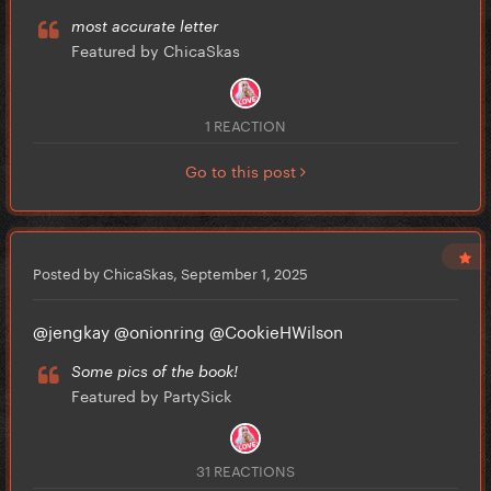
most accurate letter
Featured by ChicaSkas
1 REACTION
Go to this post
Posted by ChicaSkas,
September 1, 2025
@jengkay @onionring @CookieHWilson
Some pics of the book!
Featured by PartySick
31 REACTIONS