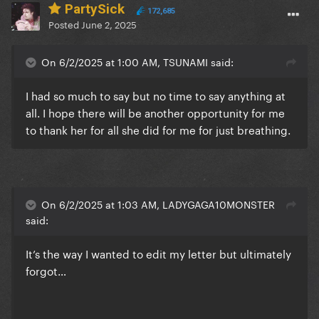
PartySick
172,685
Posted
June 2, 2025
On 6/2/2025 at 1:00 AM, TSUNAMI said:
I had so much to say but no time to say anything at
all. I hope there will be another opportunity for me
to thank her for all she did for me for just breathing.
On 6/2/2025 at 1:03 AM, LADYGAGA10MONSTER
said:
It’s the way I wanted to edit my letter but ultimately
forgot…