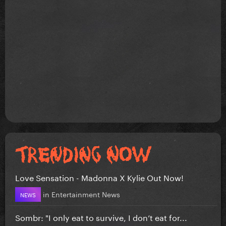
Love Sensation - Madonna X Kylie Out Now!
in
Entertainment News
NEWS
Sombr: "I only eat to survive, I don’t eat for...