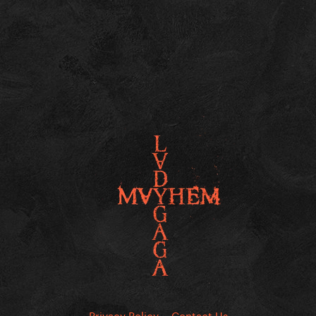
Privacy Policy
Contact Us