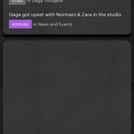
OTHER
Gaga got upset with Normani & Zara in the studio
in
News and Events
INTERVIEW