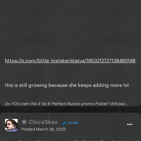
https://x.com/liittle_mxnster/status/1903212727138460148
this is still growing because she keeps adding more lol
Do YOU own the 4' by 6' Perfect Illusion promo Poster? Will pay...
ChicaSkas
24,040
Posted
March 28, 2025