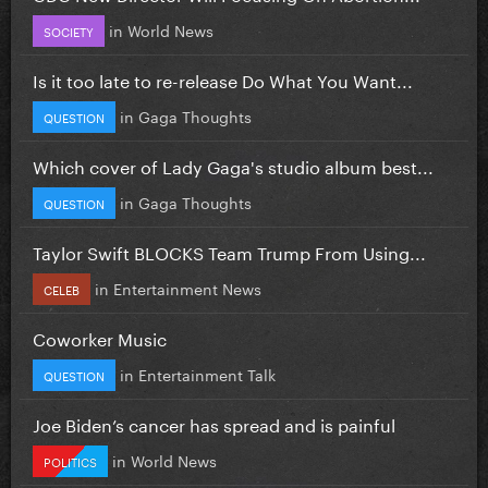
in
World News
SOCIETY
Is it too late to re-release Do What You Want...
in
Gaga Thoughts
QUESTION
Which cover of Lady Gaga's studio album best...
in
Gaga Thoughts
QUESTION
Taylor Swift BLOCKS Team Trump From Using...
in
Entertainment News
CELEB
Coworker Music
in
Entertainment Talk
QUESTION
Joe Biden’s cancer has spread and is painful
in
World News
POLITICS