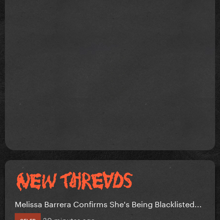
Melissa Barrera Confirms She's Being Blacklisted...
30 minutes ago
CELEB