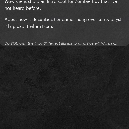
Wow she just did an Intro spot for Zombie Boy that I've
not heard before.
About how it describes her earlier hung over party days!
I'll upload it when I can.
Do YOU own the 4' by 6' Perfect Illusion promo Poster? Will pay...