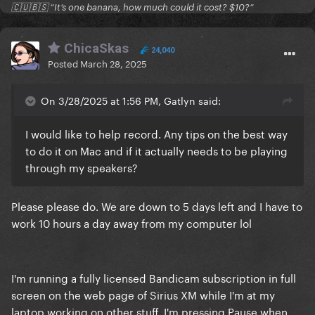
🇨🇺🇧🇸 “It’s one banana, how much could it cost? $10?”
ChicaSkas
24,040
Posted
March 28, 2025
On 3/28/2025 at 1:56 PM, Gatlyn said:
I would like to help record. Any tips on the best way
to do it on Mac and if it actually needs to be playing
through my speakers?
Please please do. We are down to 5 days left and I have to
work 10 hours a day away from my computer lol
I'm running a fully licensed Bandicam subscription in full
screen on the web page of Sirius XM while I'm at my
laptop working on other stuff. I'm pressing Pause when