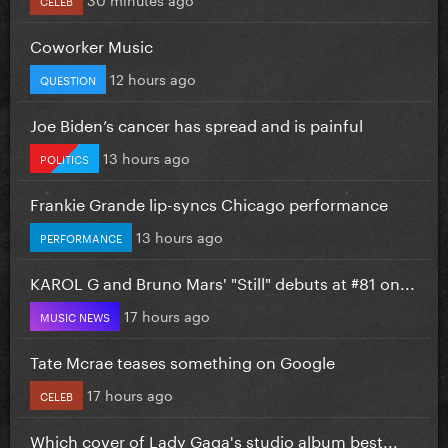
Coworker Music
12 hours ago
QUESTION
Joe Biden’s cancer has spread and is painful
13 hours ago
POLITICS
Frankie Grande lip-syncs Chicago performance
13 hours ago
PERFORMANCE
KAROL G and Bruno Mars' "Still" debuts at #81 on...
17 hours ago
MUSIC NEWS
Tate Mcrae teases something on Google
17 hours ago
CELEB
Which cover of Lady Gaga's studio album best...