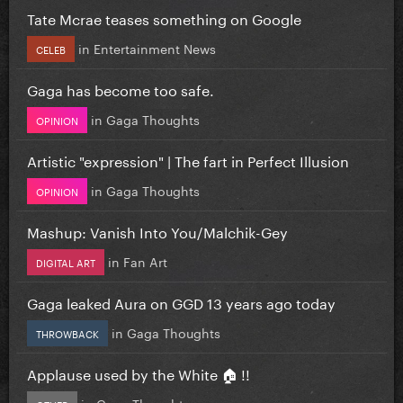
Tate Mcrae teases something on Google
in
Entertainment News
CELEB
Gaga has become too safe.
in
Gaga Thoughts
OPINION
Artistic "expression" | The fart in Perfect Illusion
in
Gaga Thoughts
OPINION
Mashup: Vanish Into You/Malchik-Gey
in
Fan Art
DIGITAL ART
Gaga leaked Aura on GGD 13 years ago today
in
Gaga Thoughts
THROWBACK
Applause used by the White 🏠 !!
in
Gaga Thoughts