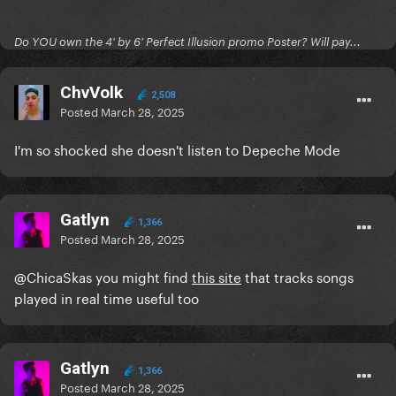
Do YOU own the 4' by 6' Perfect Illusion promo Poster? Will pay...
ChvVolk
2,508
Posted
March 28, 2025
I'm so shocked she doesn't listen to Depeche Mode
Gatlyn
1,366
Posted
March 28, 2025
@ChicaSkas
you might find
this site
that tracks songs
played in real time useful too
Gatlyn
1,366
Posted
March 28, 2025