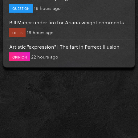
18 hours ago
QUESTION
Bill Maher under fire for Ariana weight comments
19 hours ago
CELEB
Artistic "expression" | The fart in Perfect Illusion
22 hours ago
OPINION