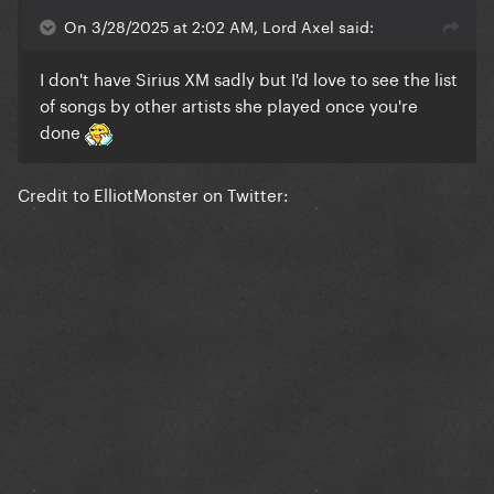
On 3/28/2025 at 2:02 AM, Lord Axel said:
I don't have Sirius XM sadly but I'd love to see the list
of songs by other artists she played once you're
done
Credit to ElliotMonster on Twitter: