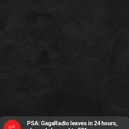
PSA: GagaRadio leaves in 24 hours,
EVE