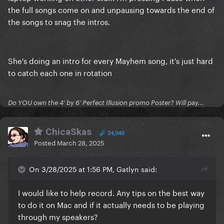
the full songs come on and unpausing towards the end of
the songs to snag the intros.
She's doing an intro for every Mayhem song, it's just hard
to catch each one in rotation
Do YOU own the 4' by 6' Perfect Illusion promo Poster? Will pay...
ChicaSkas
24,040
Posted
March 28, 2025
On 3/28/2025 at 1:56 PM, Gatlyn said:
I would like to help record. Any tips on the best way
to do it on Mac and if it actually needs to be playing
through my speakers?