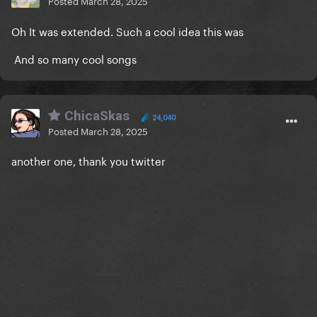
Posted
March 28, 2025
Oh It was extended. Such a cool idea this was
And so many cool songs
ChicaSkas
24,040
Posted
March 28, 2025
another one, thank you twitter