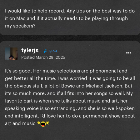
I would like to help record. Any tips on the best way to do
it on Mac and if it actually needs to be playing through
my speakers?
tylerjs
6,093
Posted
March 28, 2025
It’s so good. Her music selections are phenomenal and
get better all the time. I was worried it was going to be all
the obvious stuff, a lot of Bowie and Michael Jackson. But
it’s so much more, and if all fits into her songs so well. My
favorite part is when she talks about music and art, her
speaking voice is so entrancing, and she is so well-spoken
and intelligent. I’d love her to do a permanent show about
art and music