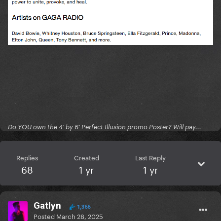
Do YOU own the 4' by 6' Perfect Illusion promo Poster? Will pay...
Replies
Created
Last Reply
68
1 yr
1 yr
Gatlyn
1,366
Posted
March 28, 2025