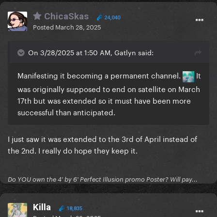
ChicaSkas
24,040
Posted
March 28, 2025
On 3/28/2025 at 1:50 AM, Gatlyn said:
Manifesting it becoming a permanent channel.
It
was originally supposed to end on satellite on March
17th but was extended so it must have been more
successful than anticipated.
I just saw it was extended to the 3rd of April instead of
the 2nd. I really do hope they keep it.
Do YOU own the 4' by 6' Perfect Illusion promo Poster? Will pay...
Killa
18,835