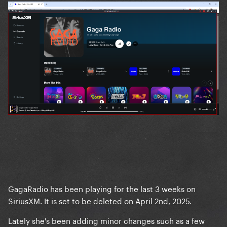
GagaRadio has been playing for the last 3 weeks on
SiriusXM. It is set to be deleted on April 2nd, 2025.
Lately she's been adding minor changes such as a few