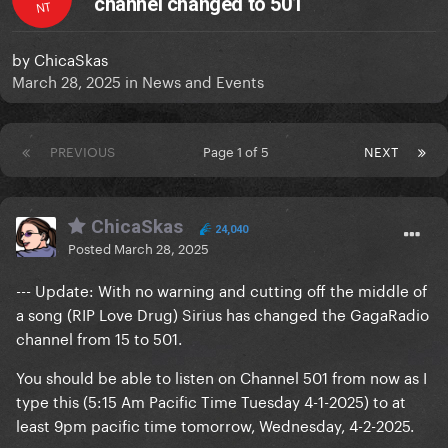
channel changed to 501
NT
by
ChicaSkas
March 28, 2025
in
News and Events
PREVIOUS
Page 1 of 5
NEXT
ChicaSkas
24,040
Posted
March 28, 2025
--- Update: With no warning and cutting off the middle of
a song (RIP Love Drug) Sirius has changed the GagaRadio
channel from 15 to 501.
You should be able to listen on Channel 501 from now as I
type this (5:15 Am Pacific Time Tuesday 4-1-2025) to at
least 9pm pacific time tomorrow, Wednesday, 4-2-2025.