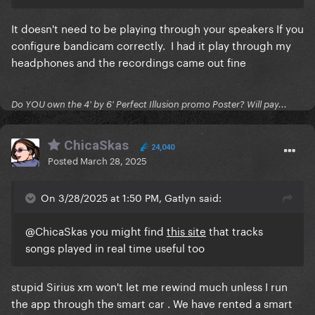
It doesn't need to be playing through your speakers If you
configure bandicam correctly. I had it play through my
headphones and the recordings came out fine
Do YOU own the 4' by 6' Perfect Illusion promo Poster? Will pay...
ChicaSkas
24,040
Posted
March 28, 2025
On 3/28/2025 at 1:50 PM, Gatlyn said:
@ChicaSkas
you might find
this site
that tracks
songs played in real time useful too
stupid Sirius xm won't let me rewind much unless I run
the app through the smart car . We have rented a smart