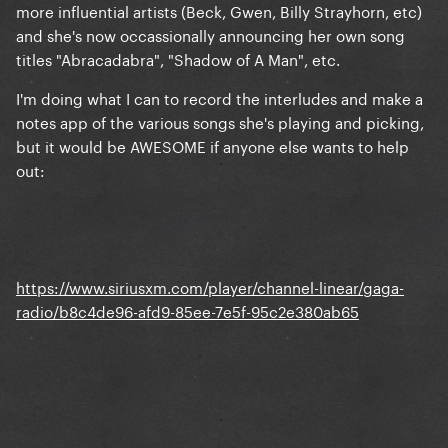
more influential artists (Beck, Gwen, Billy Strayhorn, etc)
and she's now occassionally announcing her own song
titles "Abracadabra", "Shadow of A Man", etc.
I'm doing what I can to record the interludes and make a
notes app of the various songs she's playing and picking,
but it would be AWESOME if anyone else wants to help
out:
https://www.siriusxm.com/player/channel-linear/gaga-
radio/b8c4de96-afd9-85ee-7e5f-95c2e380ab65