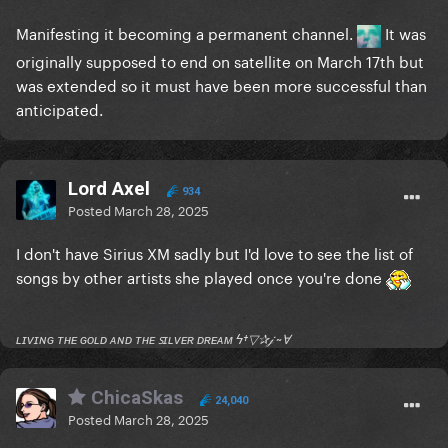
Manifesting it becoming a permanent channel.
It was
originally supposed to end on satellite on March 17th but
was extended so it must have been more successful than
anticipated.
Lord Axel
934
Posted
March 28, 2025
I don't have Sirius XM sadly but I'd love to see the list of
songs by other artists she played once you're done
ʟɪᴠɪɴɢ ᴛʜᴇ ɢᴏʟᴅ ᴀɴᴅ ᴛʜᴇ ꜱɪʟᴠᴇʀ ᴅʀᴇᴀᴍ ϟ†▽✰𝒿 ~Ɐ
ChicaSkas
24,040
Posted
March 28, 2025