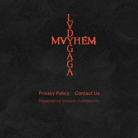
Privacy Policy
Contact Us
Powered by Invision Community