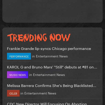
Frankie Grande lip-syncs Chicago performance
in
Entertainment News
PERFORMANCE
KAROL G and Bruno Mars' "Still" debuts at #81 on...
in
Entertainment News
MUSIC NEWS
Melissa Barrera Confirms She's Being Blacklisted...
in
Entertainment News
CELEB
CDC New Director Will Focusing On Abortion...