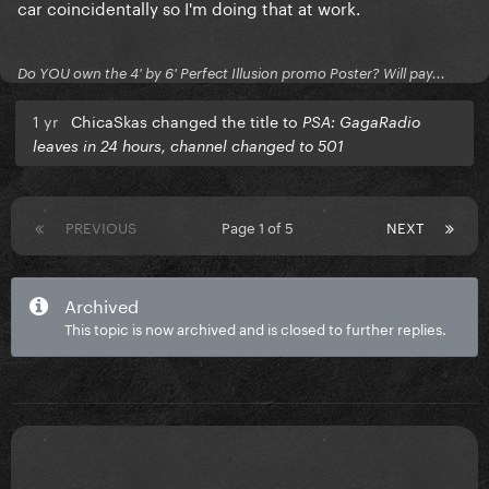
car coincidentally so I'm doing that at work.
Do YOU own the 4' by 6' Perfect Illusion promo Poster? Will pay...
1 yr
ChicaSkas changed the title to
PSA: GagaRadio
leaves in 24 hours, channel changed to 501
PREVIOUS
Page 1 of 5
NEXT
Archived
This topic is now archived and is closed to further replies.