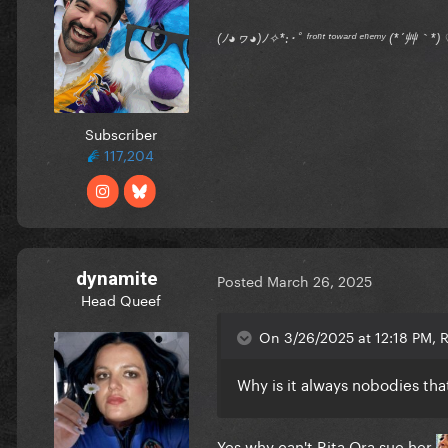
(ﾉ◕ヮ◕)ﾉ✧*:･ﾟ ᶠʳᵒⁿᵗ ᵗᵒʷᵃʳᵈ ᵉⁿᵉᵐʸ (*´艸｀
Subscriber
117,204
dynamite
Posted
March 26, 2025
Head Queef
On 3/26/2025 at 12:18 PM,
Why is it always nobodies tha
Yes why can't Rita Ora sue her