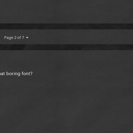
Page 2 of 7
hat boring font?