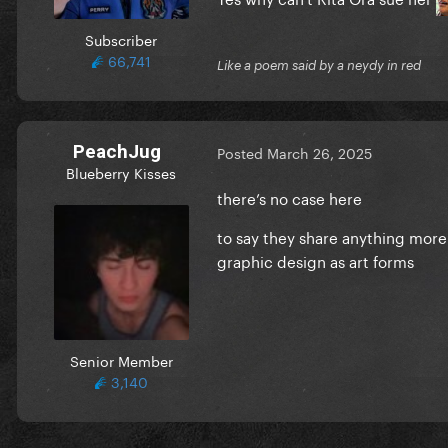
Subscriber
66,741
Like a poem said by a neydy in red
PeachJug
Posted
March 26, 2025
Blueberry Kisses
there’s no case here
to say they share anything more 
graphic design as art forms
Senior Member
3,140