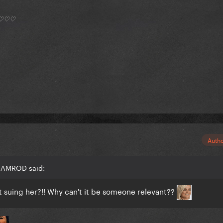
*) ♡♡♡
Auth
 RAMROD said:
t suing her?!! Why can't it be someone relevant??