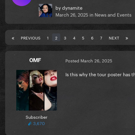
by
dynamite
March 26, 2025
in
News and Events
PREVIOUS
1
2
3
4
5
6
7
NEXT
OMF
Posted
March 26, 2025
Is this why the tour poster has t
Subscriber
3,670