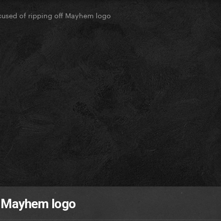
used of ripping off Mayhem logo
f Mayhem logo