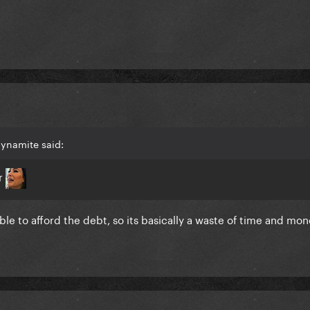
dynamite said:
er
e to afford the debt, so its basically a waste of time and mone