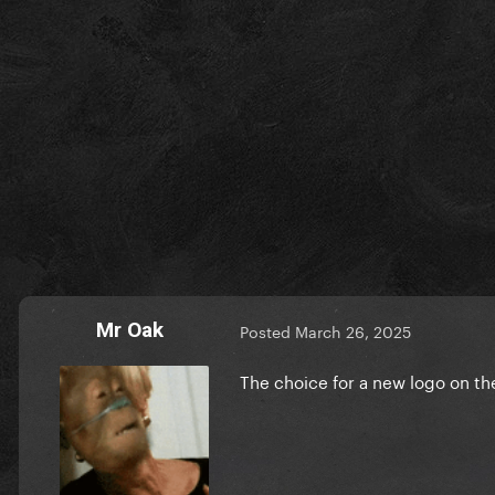
Mr Oak
Posted
March 26, 2025
The choice for a new logo on t