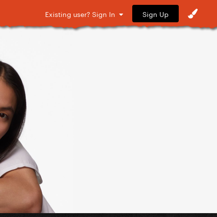
Sign Up
Existing user? Sign In