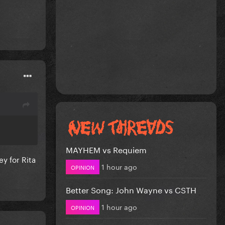
MAYHEM vs Requiem
y for Rita
1 hour ago
OPINION
Better Song: John Wayne vs CSTH
1 hour ago
OPINION