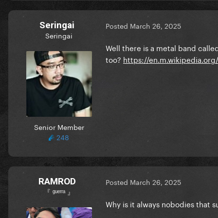
Seringai
Posted
March 26, 2025
Seringai
Well there is a metal band cal
too?
https://en.m.wikipedia.or
Senior Member
248
RAMROD
Posted
March 26, 2025
『 ᵍᵘᵉʳʳᵃ 』
Why is it always nobodies that 