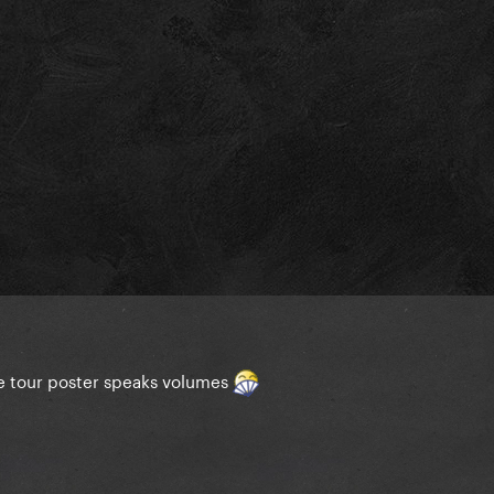
he tour poster speaks volumes