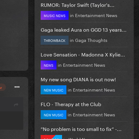
RUMOR: Taylor Swift (Taylor's...
in
Entertainment News
MUSIC NEWS
Gaga leaked Aura on GGD 13 years...
in
Gaga Thoughts
THROWBACK
Love Sensation - Madonna X Kylie...
in
Entertainment News
NEWS
My new song DIANA is out now!
or
in
Entertainment News
NEW MUSIC
FLO - Therapy at the Club
in
Entertainment News
NEW MUSIC
”No problem is too small to fix” -...
in
World News