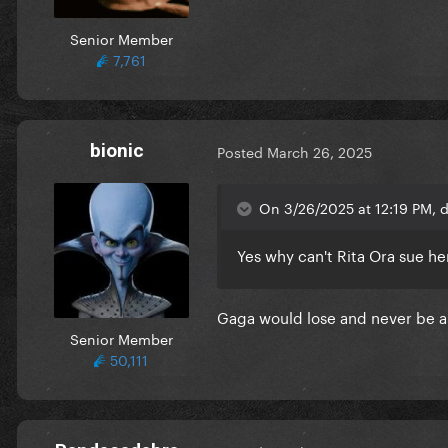
Senior Member
7,761
bionic
Posted
March 26, 2025
On 3/26/2025 at 12:19 PM, 
Yes why can't Rita Ora sue h
Gaga would lose and never be abl
Senior Member
50,111