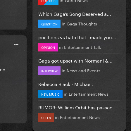
POLITICS
Which Gaga’s Song Deserved a...
in
Gaga Thoughts
QUESTION
positions vs hate that i made you...
in
Entertainment Talk
OPINION
Gaga got upset with Normani &...
and
in
News and Events
INTERVIEW
Rebecca Black - Michael.
in
Entertainment News
NEW MUSIC
RUMOR: William Orbit has passed...
in
Entertainment News
CELEB