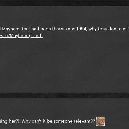
led Mayhem that had been there since 1984, why they dont sue
g/wiki/Mayhem_(band)
suing her?!! Why can't it be someone relevant??