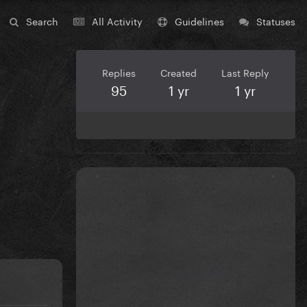
Search
All Activity
Guidelines
Statuses
Replies
Created
Last Reply
95
1 yr
1 yr