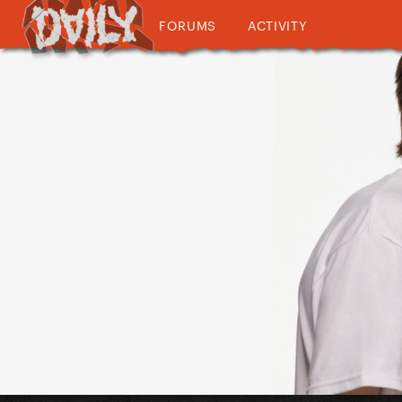
FORUMS
ACTIVITY