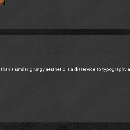
than a similar grungy aesthetic is a disservice to typography 