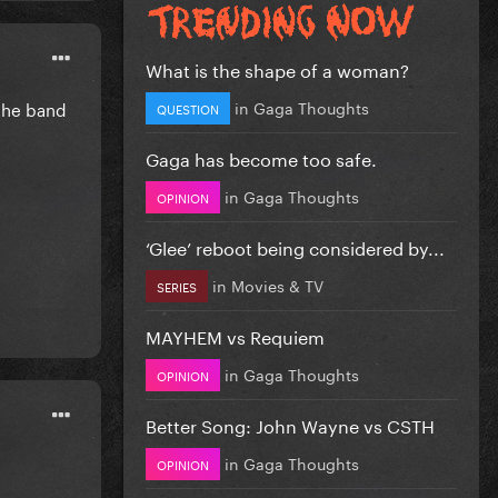
What is the shape of a woman?
in
Gaga Thoughts
 the band
QUESTION
Gaga has become too safe.
in
Gaga Thoughts
OPINION
‘Glee’ reboot being considered by...
in
Movies & TV
SERIES
MAYHEM vs Requiem
in
Gaga Thoughts
OPINION
Better Song: John Wayne vs CSTH
in
Gaga Thoughts
OPINION