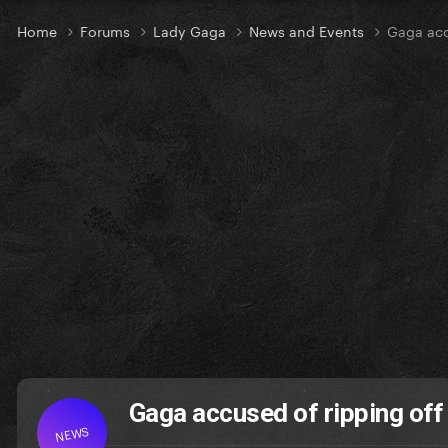
Home
Forums
Lady Gaga
News and Events
Gaga acc
Gaga accused of ripping of
NEWS