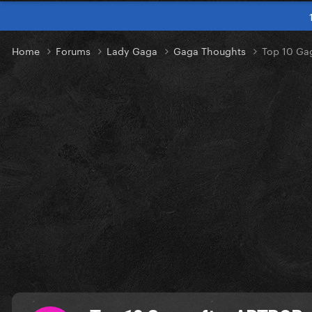
Home
Forums
Lady Gaga
Gaga Thoughts
Top 10 Ga