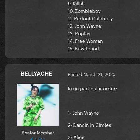
9. Killah
10. Zombieboy
11. Perfect Celebrity
12. John Wayne
13. Replay
14. Free Woman
15. Bewitched
BELLYACHE
Posted
March 21, 2025
In no particular order:
1- John Wayne
2- Dancin In Circles
Senior Member
3- Alice
1,831