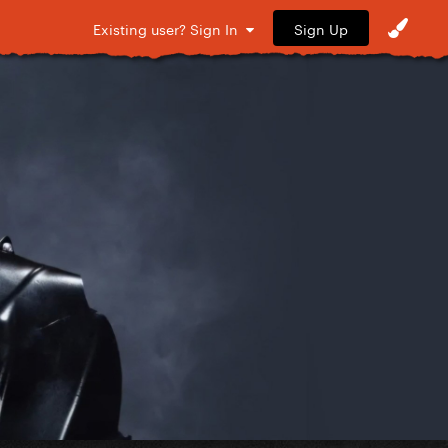
Sign Up
Existing user? Sign In