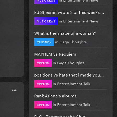
Ed Sheeran wrote 2 of this week’s...
in
Entertainment News
MUSIC NEWS
What is the shape of a woman?
in
Gaga Thoughts
QUESTION
MAYHEM vs Requiem
in
Gaga Thoughts
OPINION
positions vs hate that i made you...
in
Entertainment Talk
OPINION
Rank Ariana's albums
in
Entertainment Talk
OPINION
FLO - Therapy at the Club