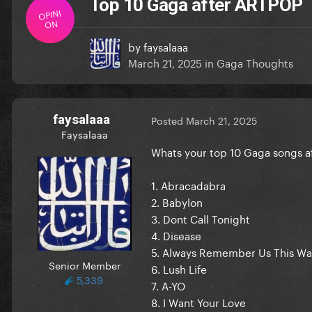
Top 10 Gaga after ARTPOP
OPINI
ON
by
faysalaaa
March 21, 2025
in
Gaga Thoughts
faysalaaa
Posted
March 21, 2025
Faysalaaa
Whats your top 10 Gaga songs af
1. Abracadabra
2. Babylon
3. Dont Call Tonight
4. Disease
5. Always Remember Us This W
Senior Member
6. Lush Life
5,339
7. A-YO
8. I Want Your Love