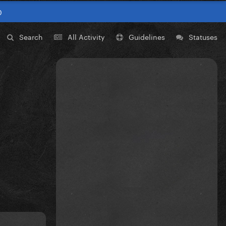
0
Search
All Activity
Guidelines
Statuses