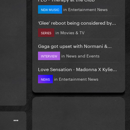
in
Entertainment News
NEW MUSIC
‘Glee’ reboot being considered by...
in
Movies & TV
SERIES
Gaga got upset with Normani &...
in
News and Events
INTERVIEW
Love Sensation - Madonna X Kylie...
in
Entertainment News
NEWS