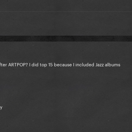
ter ARTPOP? I did top 15 because I included Jazz albums
ay