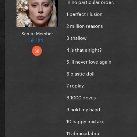
in no particular order:
1 perfect illusion
2 million reasons
Senior Member
3 shallow
184
4 is that alright?
5 ill never love again
6 plastic doll
7 replay
8 1000 doves
9 hold my hand
10 happy mistake
11 abracadabra