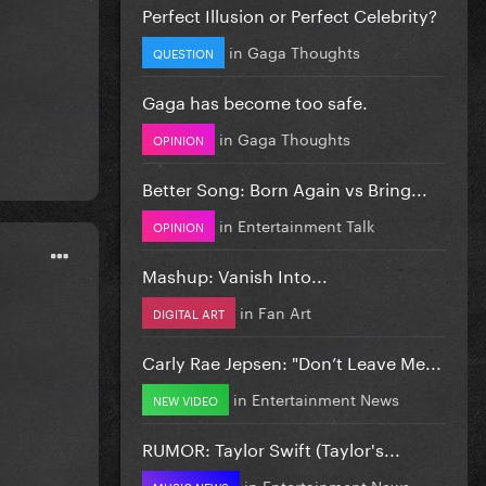
Perfect Illusion or Perfect Celebrity?
in
Gaga Thoughts
QUESTION
Gaga has become too safe.
in
Gaga Thoughts
OPINION
Better Song: Born Again vs Bring...
in
Entertainment Talk
OPINION
Mashup: Vanish Into...
in
Fan Art
DIGITAL ART
Carly Rae Jepsen: "Don’t Leave Me...
in
Entertainment News
NEW VIDEO
RUMOR: Taylor Swift (Taylor's...
in
Entertainment News
MUSIC NEWS