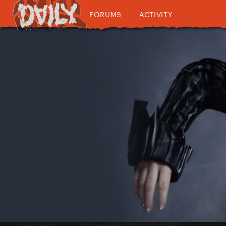
FORUMS
ACTIVITY