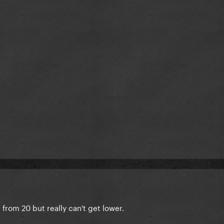
 from 20 but really can't get lower.