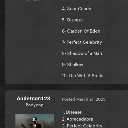
4- Sour Candy
5- Disease
6- Garden Of Eden
7- Perfect Celebrity
8- Shadow of a Man
9- Shallow
10- Die With A Smile
Anderson123
Posted
March 21, 2025
Bodypop
1. Disease
2. Abracadabra
3. Perfect Celebrity