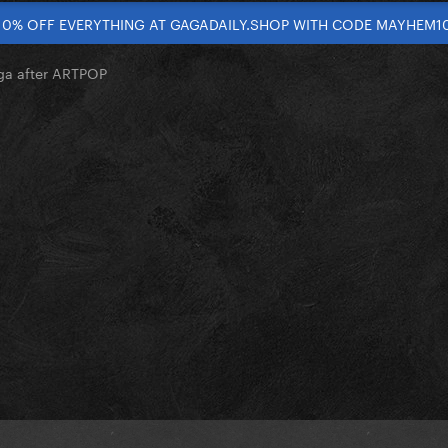
10% OFF EVERYTHING AT GAGADAILY.SHOP WITH CODE MAYHEM1
ga after ARTPOP