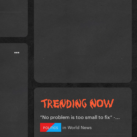
”No problem is too small to fix” -...
in
World News
POLITICS