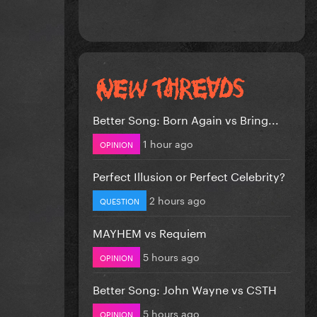
Better Song: Born Again vs Bring...
1 hour ago
OPINION
Perfect Illusion or Perfect Celebrity?
2 hours ago
QUESTION
MAYHEM vs Requiem
5 hours ago
OPINION
Better Song: John Wayne vs CSTH
5 hours ago
OPINION