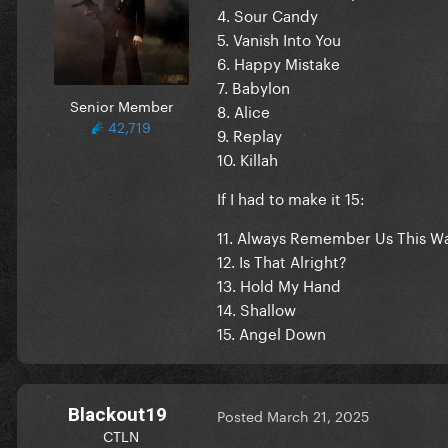
4. Sour Candy
5. Vanish Into You
6. Happy Mistake
7. Babylon
Senior Member
8. Alice
42,719
9. Replay
10. Killah
If I had to make it 15:
11. Always Remember Us This W
12. Is That Alright?
13. Hold My Hand
14. Shallow
15. Angel Down
Blackout19
Posted
March 21, 2025
CTLN