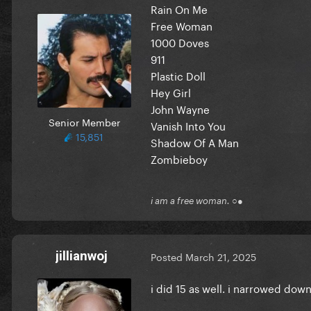
Rain On Me
Free Woman
1000 Doves
911
Plastic Doll
Hey Girl
John Wayne
Senior Member
Vanish Into You
15,851
Shadow Of A Man
Zombieboy
i am a free woman. ○●
jillianwoj
Posted
March 21, 2025
i did 15 as well. i narrowed down