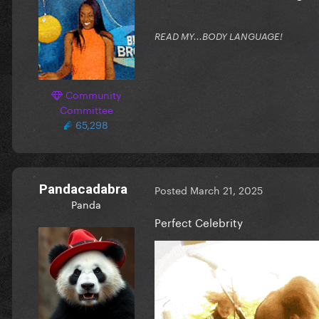
READ MY...BODY LANGUAGE!
Community
Committee
65,298
Pandacadabra
Posted
March 21, 2025
Panda
Perfect Celebrity