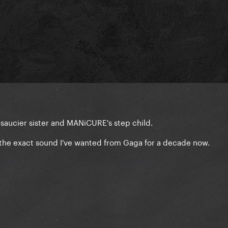
Yo's saucier sister and MANiCURE's step child.
ly the exact sound I've wanted from Gaga for a decade now.