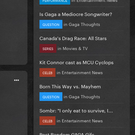
Is Gaga a Mediocre Songwriter?
in
Gaga Thoughts
QUESTION
Canada's Drag Race: All Stars
in
Movies & TV
SERIES
Kit Connor cast as MCU Cyclops
in
Entertainment News
CELEB
Born This Way vs. Mayhem
in
Gaga Thoughts
QUESTION
Sombr: "I only eat to survive, I...
in
Entertainment News
CELEB
Post Random GAGA Gifs