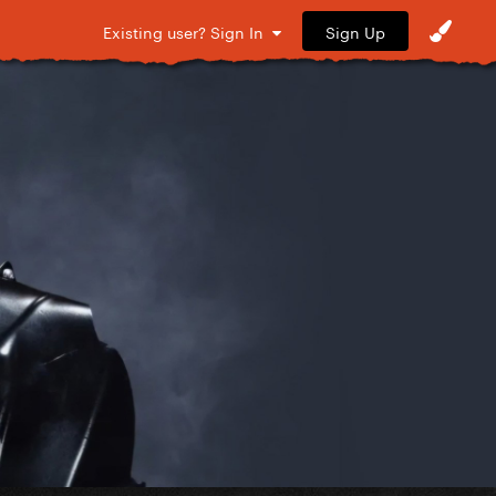
Sign Up
Existing user? Sign In