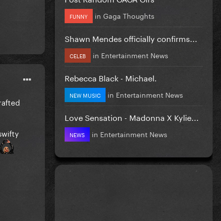
in
Gaga Thoughts
FUNNY
Shawn Mendes officially confirms...
in
Entertainment News
CELEB
Rebecca Black - Michael.
in
Entertainment News
NEW MUSIC
rafted
Love Sensation - Madonna X Kylie...
swifty
in
Entertainment News
NEWS