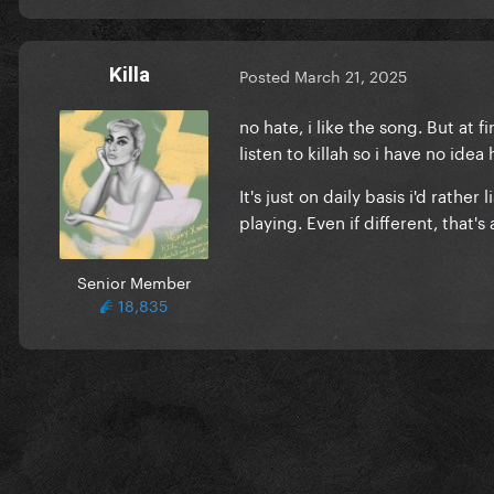
Killa
Posted
March 21, 2025
no hate, i like the song. But at f
listen to killah so i have no ide
It's just on daily basis i'd rather
playing. Even if different, that's
Senior Member
18,835