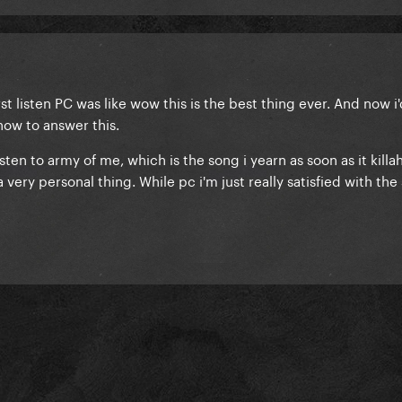
irst listen PC was like wow this is the best thing ever. And now i
a how to answer this.
 listen to army of me, which is the song i yearn as soon as it killa
 a very personal thing. While pc i'm just really satisfied with the