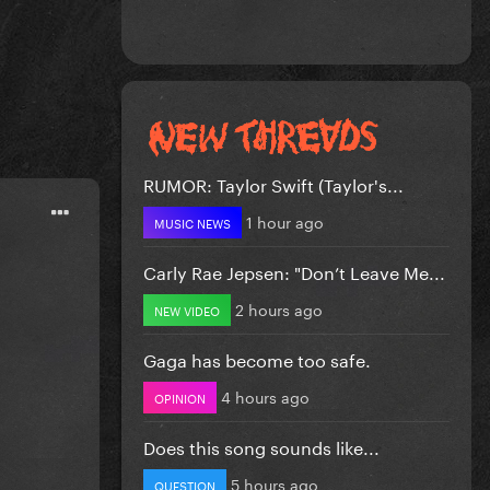
RUMOR: Taylor Swift (Taylor's...
1 hour ago
MUSIC NEWS
Carly Rae Jepsen: "Don’t Leave Me...
2 hours ago
NEW VIDEO
Gaga has become too safe.
4 hours ago
OPINION
Does this song sounds like...
5 hours ago
QUESTION