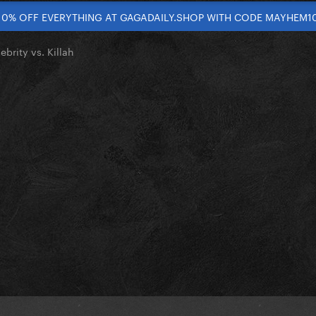
10% OFF EVERYTHING AT GAGADAILY.SHOP WITH CODE MAYHEM1
ebrity vs. Killah