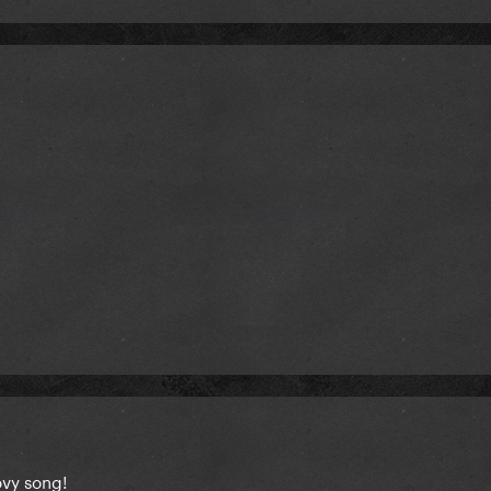
oovy song!