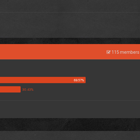
115 members 