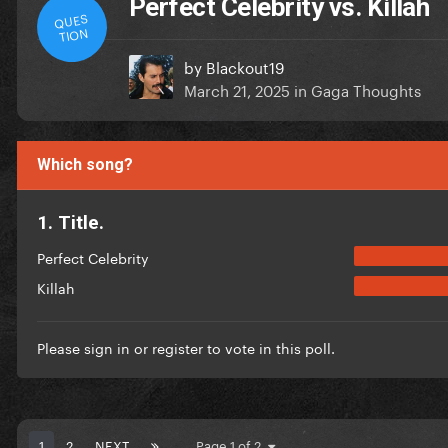
Perfect Celebrity vs. Killah
QUES
TION
by
Blackout19
March 21, 2025
in
Gaga Thoughts
Which song?
1. Title.
Perfect Celebrity
Killah
Please
sign in
or
register
to vote in this poll.
1
2
NEXT
Page 1 of 2