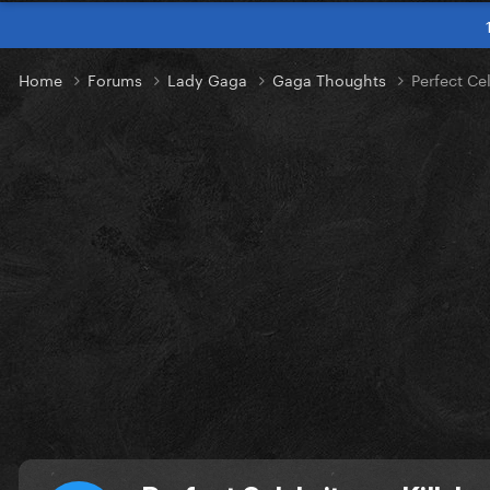
Home
Forums
Lady Gaga
Gaga Thoughts
Perfect Cel