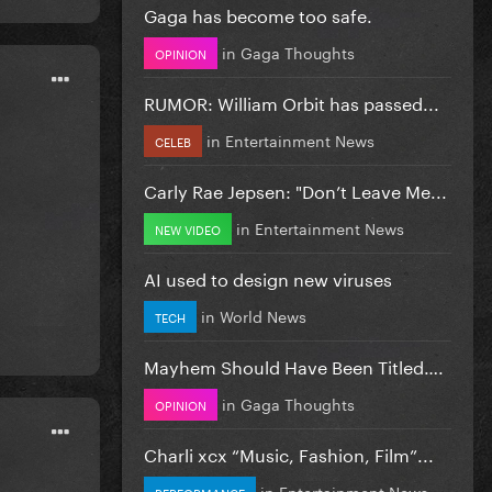
Gaga has become too safe.
in
Gaga Thoughts
OPINION
RUMOR: William Orbit has passed...
in
Entertainment News
CELEB
Carly Rae Jepsen: "Don’t Leave Me...
in
Entertainment News
NEW VIDEO
AI used to design new viruses
in
World News
TECH
Mayhem Should Have Been Titled….
in
Gaga Thoughts
OPINION
Charli xcx “Music, Fashion, Film”...
in
Entertainment News
PERFORMANCE