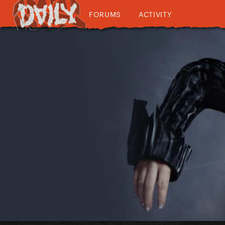
FORUMS
ACTIVITY