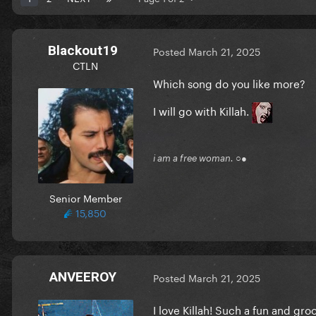
Blackout19
Posted
March 21, 2025
CTLN
Which song do you like more?
I will go with Killah.
i am a free woman. ○●
Senior Member
15,850
ANVEEROY
Posted
March 21, 2025
I love Killah! Such a fun and gr