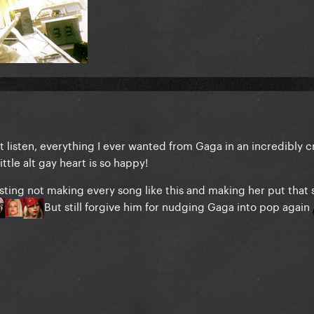
st listen, everything I ever wanted from Gaga in an incredibly c
ittle alt gay heart is so happy!
esting not making every song like this and making her put that 
But still forgive him for nudging Gaga into pop again