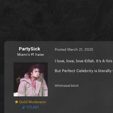
PartySick
Posted
March 21, 2025
Miami's #1 hater
I love, love, love Killah. It's A-
But Perfect Celebrity is literal
Whimsical bitch
Gold Moderator
172,691