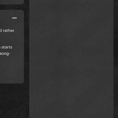
'd rather
h starts
 song-