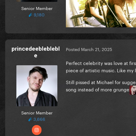
Senior Member
9,180
princedeebleblebl
Posted
March 21, 2025
e
Perfect celebrity was love at fir
piece of artistic music. Like my l
Still pissed at Michael for sugg
song instead of more grunge
Senior Member
3,666