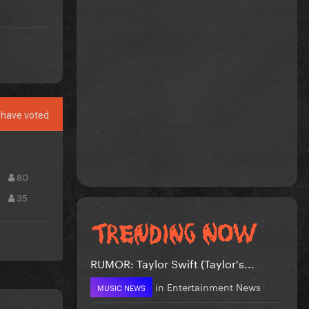
have voted
80
35
RUMOR: Taylor Swift (Taylor's...
in
Entertainment News
MUSIC NEWS