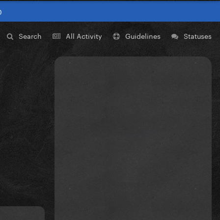
0
Search
All Activity
Guidelines
Statuses