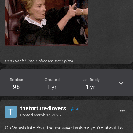
Can I vanish into a cheeseburger pizza?
Replies
Created
Last Reply
98
1 yr
1 yr
thetorturedlovers
70
Posted
March 17, 2025
Oh Vanish Into You, the massive tankery you’re about to