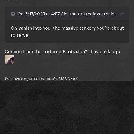
On 3/17/2025 at 4:57 AM, thetorturedlovers said:
Oh Vanish Into You, the massive tankery you’re about
to serve
Coming from the Tortured Poets stan? I have to laugh
We have forgotten our public MANNERS