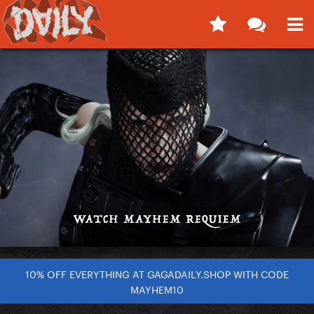
10% OFF EVERYTHING AT GAGADAILY.SHOP WITH CODE
MAYHEM10