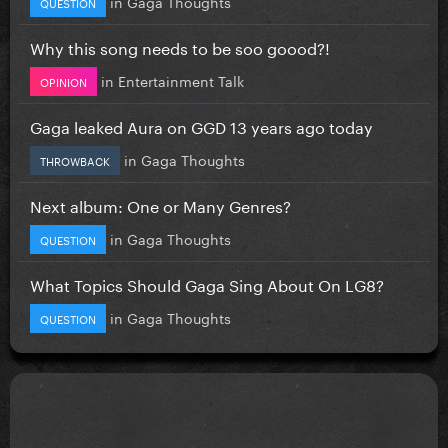
in
Gaga Thoughts
QUESTION
Why this song needs to be soo goood?!
in
Entertainment Talk
OPINION
Gaga leaked Aura on GGD 13 years ago today
in
Gaga Thoughts
THROWBACK
Next album: One or Many Genres?
in
Gaga Thoughts
QUESTION
What Topics Should Gaga Sing About On LG8?
in
Gaga Thoughts
QUESTION