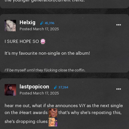
Helxig
45,396
Posted
March 17, 2025
I SURE HOPE SO
It's my favourite non-single on the album!
I'll be myself until they fūcking close the coffin.
lastpopicon
37,264
Posted
March 17, 2025
hear me out, what if she announces ViY as the next single
on the iHeart awards
that's why she's reposting this,
she's dropping clues