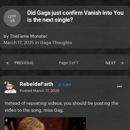
Did Gaga just confirm Vanish Into You
OTH
is the next single?
ER
by
TheFame Monster
March 17, 2025
in
Gaga Thoughts
PREVIOUS
Page 2 of 7
NEXT
RebeldeFaith
5,759
Posted
March 17, 2025
Instead of reposting videos, you should be posting the
video to the song, miss Gag.