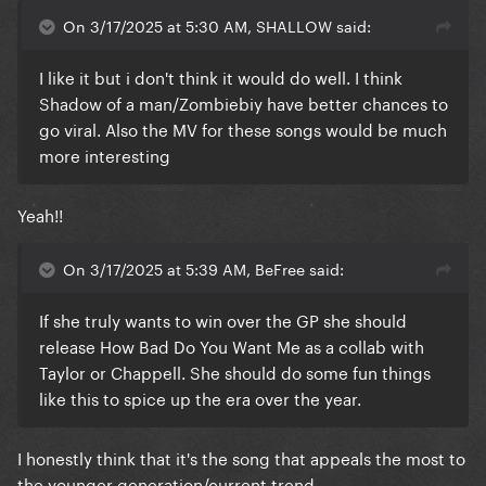
On 3/17/2025 at 5:30 AM, SHALLOW said:
I like it but i don't think it would do well. I think
Shadow of a man/Zombiebiy have better chances to
go viral. Also the MV for these songs would be much
more interesting
Yeah!!
On 3/17/2025 at 5:39 AM, BeFree said:
If she truly wants to win over the GP she should
release How Bad Do You Want Me as a collab with
Taylor or Chappell. She should do some fun things
like this to spice up the era over the year.
I honestly think that it's the song that appeals the most to
the younger generation/current trend.