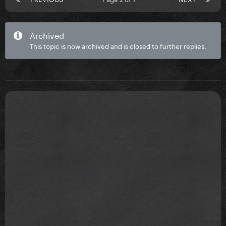
Archived
This topic is now archived and is closed to further replies.