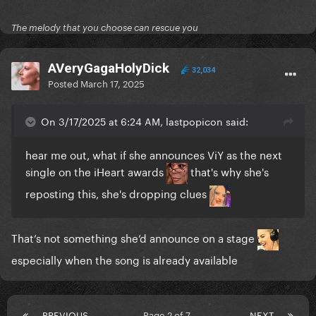
The melody that you choose can rescue you
AVeryGagaHolyDick
32,034
Posted
March 17, 2025
On 3/17/2025 at 6:24 AM, lastpopicon said:
hear me out, what if she announces ViY as the next
single on the iHeart awards
that's why she's
reposting this, she's dropping clues
That’s not something she’d announce on a stage
especially when the song is already available
PREVIOUS
Page 2 of 7
NEXT