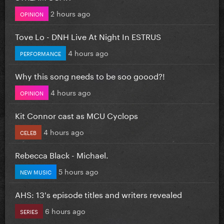
2 hours ago
OPINION
Tove Lo - DNH Live At Night In ESTRUS
4 hours ago
PERFORMANCE
Why this song needs to be soo goood?!
4 hours ago
OPINION
Kit Connor cast as MCU Cyclops
4 hours ago
CELEB
Rebecca Black - Michael.
5 hours ago
NEW MUSIC
AHS: 13's episode titles and writers revealed
6 hours ago
SERIES