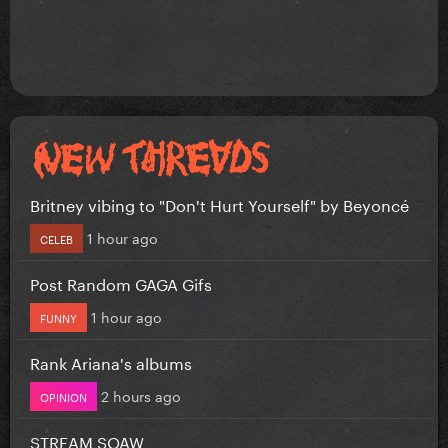
Britney vibing to "Don't Hurt Yourself" by Beyoncé
1 hour ago
CELEB
Post Random GAGA Gifs
1 hour ago
FUNNY
Rank Ariana's albums
2 hours ago
OPINION
STREAM SOAW