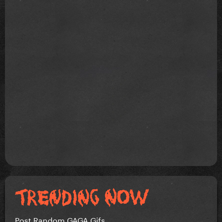
Post Random GAGA Gifs