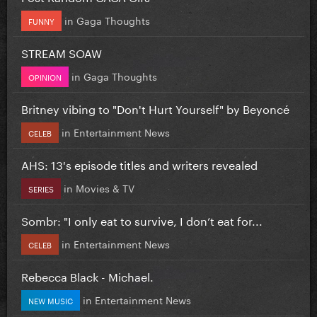
in
Gaga Thoughts
FUNNY
STREAM SOAW
in
Gaga Thoughts
OPINION
Britney vibing to "Don't Hurt Yourself" by Beyoncé
in
Entertainment News
CELEB
AHS: 13's episode titles and writers revealed
in
Movies & TV
SERIES
Sombr: "I only eat to survive, I don’t eat for...
in
Entertainment News
CELEB
Rebecca Black - Michael.
in
Entertainment News
NEW MUSIC