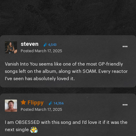
steven
6,543
Posted
March 17, 2025
Vanish Into You seems like one of the most GP-friendly
songs left on the album, along with SOAM. Every reactor
I've seen has absolutely loved it.
Flippy
14,356
Posted
March 17, 2025
I am OBSESSED with this song and I’d love it if it was the
next single