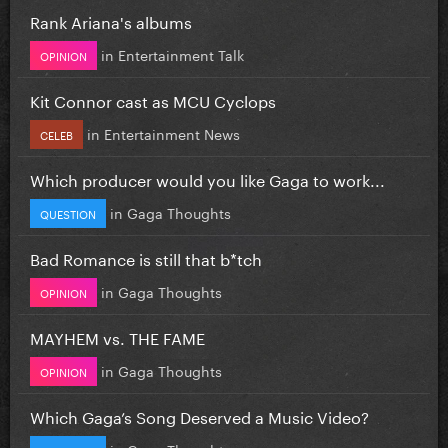
Rank Ariana's albums
in
Entertainment Talk
OPINION
Kit Connor cast as MCU Cyclops
in
Entertainment News
CELEB
Which producer would you like Gaga to work...
in
Gaga Thoughts
QUESTION
Bad Romance is still that b*tch
in
Gaga Thoughts
OPINION
MAYHEM vs. THE FAME
in
Gaga Thoughts
OPINION
Which Gaga’s Song Deserved a Music Video?