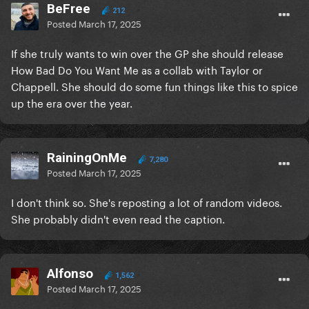
BeFree
212
Posted
March 17, 2025
If she truly wants to win over the GP she should release
How Bad Do You Want Me as a collab with Taylor or
Chappell. She should do some fun things like this to spice
up the era over the year.
RainingOnMe
7,280
Posted
March 17, 2025
I don't think so. She's reposting a lot of random videos.
She probably didn't even read the caption.
Alfonso
1,562
Posted
March 17, 2025