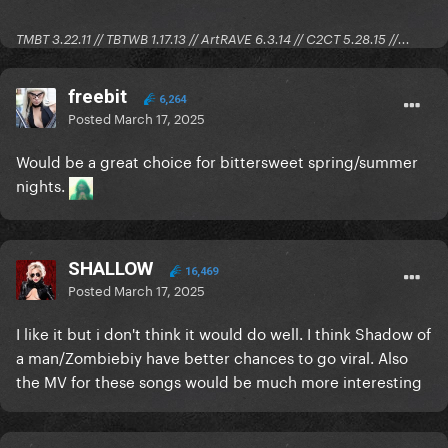
TMBT 3.22.11 // TBTWB 1.17.13 // ArtRAVE 6.3.14 // C2CT 5.28.15 //...
freebit
6,264
Posted
March 17, 2025
Would be a great choice for bittersweet spring/summer
nights.
SHALLOW
16,469
Posted
March 17, 2025
I like it but i don't think it would do well. I think Shadow of
a man/Zombiebiy have better chances to go viral. Also
the MV for these songs would be much more interesting