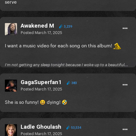
serve
Awakened M
3,239
Posted
March 17, 2025
I want a music video for each song on this album!
I'm not getting any sleep tonight because I woke up to a beautiful...
GagaSuperfan1
383
Posted
March 17, 2025
She is so funny!
dying!
😆
🤣
Ladle Ghoulash
53,534
Posted
March 17, 2025