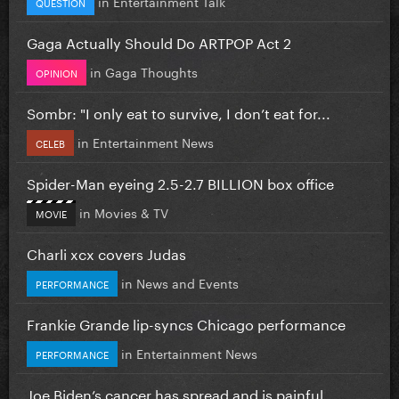
in
Entertainment Talk
QUESTION
Gaga Actually Should Do ARTPOP Act 2
in
Gaga Thoughts
OPINION
Sombr: "I only eat to survive, I don’t eat for...
in
Entertainment News
CELEB
Spider-Man eyeing 2.5-2.7 BILLION box office
in
Movies & TV
MOVIE
Charli xcx covers Judas
in
News and Events
PERFORMANCE
Frankie Grande lip-syncs Chicago performance
in
Entertainment News
PERFORMANCE
Joe Biden’s cancer has spread and is painful