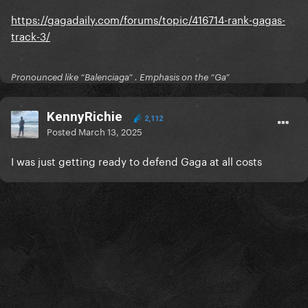
https://gagadaily.com/forums/topic/416714-rank-gagas-
track-3/
Pronounced like “Balenciaga” . Emphasis on the “Ga”
KennyRichie
2,112
Posted
March 13, 2025
I was just getting ready to defend Gaga at all costs