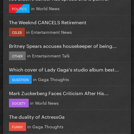
in
World News
POLITICS
The Weeknd CANCELS Retirement
in
Entertainment News
CELEB
Britney Spears accuses housekeeper of being...
in
Entertainment Talk
OTHER
Which cover of Lady Gaga's studio album best...
in
Gaga Thoughts
QUESTION
Mark Zuckerberg Faces Criticism After His...
in
World News
SOCIETY
The duality of ActressGa
in
Gaga Thoughts
FUNNY