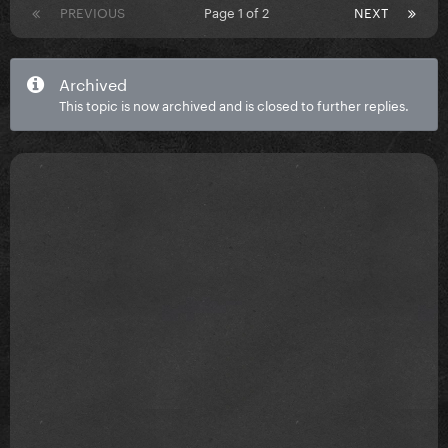
PREVIOUS
Page 1 of 2
NEXT
Archived
This topic is now archived and is closed to further replies.