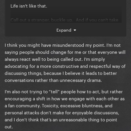
Life isn't like that.
Call out a stranger, buckle up. And if you can't take
it, don't call people out.
Expand
There's a LOT of mental instability, illness and frankly,
I think you might have misunderstood my point. I’m not
autism on this site and if it's bothering you, "telling"
saying people should change for me or that everyone will
people how they "should" act is only going to make
always react well to being called out. I’m simply
it worse because they're not going to change for
advocating for a more constructive and respectful way of
you.
discussing things, because I believe it leads to better
conversations rather than unnecessary drama.
You're welcome to tease them for it. It's fun. Just
don't get caught up in an expectation that you can
I’m also not trying to “tell” people how to act, but rather
change them or that they "SHOULD" be different
encouraging a shift in how we engage with each other as
than they are.
a fan community. Toxicity, excessive bluntness, and
personal attacks don’t make for enjoyable discussions,
and I don’t think that’s an unreasonable thing to point
out.