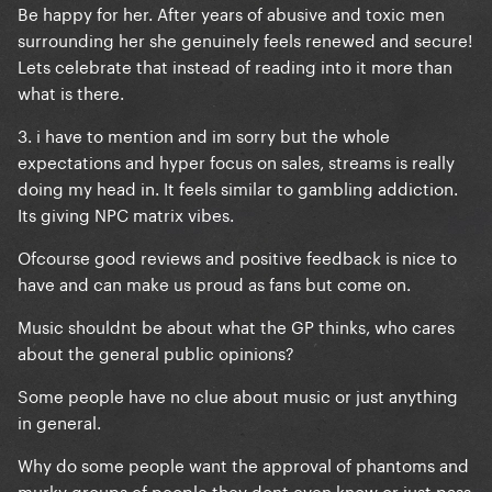
Be happy for her. After years of abusive and toxic men
surrounding her she genuinely feels renewed and secure!
Lets celebrate that instead of reading into it more than
what is there.
3. i have to mention and im sorry but the whole
expectations and hyper focus on sales, streams is really
doing my head in. It feels similar to gambling addiction.
Its giving NPC matrix vibes.
Ofcourse good reviews and positive feedback is nice to
have and can make us proud as fans but come on.
Music shouldnt be about what the GP thinks, who cares
about the general public opinions?
Some people have no clue about music or just anything
in general.
Why do some people want the approval of phantoms and
murky groups of people they dont even know or just pass