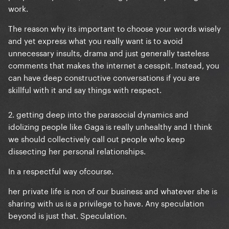
work.
The reason why its important to choose your words wisely
and yet express what you really want is to avoid
unnecessary insults, drama and just generally tasteless
comments that makes the internet a cesspit. Instead, you
can have deep constructive conversations if you are
skillful with it and say things with respect.
2. getting deep into the parasocial dynamics and
idolizing people like Gaga is really unhealthy and I think
we should collectively call out people who keep
dissecting her personal relationships.
In a respectful way ofcourse.
her private life is non of our business and whatever she is
sharing with us is a privilege to have. Any speculation
beyond is just that. Speculation.