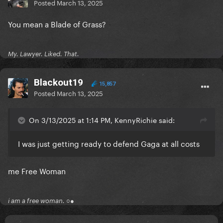
Posted
March 13, 2025
You mean a Blade of Grass?
My. Lawyer. Liked. That.
Blackout19
15,857
Posted
March 13, 2025
On 3/13/2025 at 1:14 PM, KennyRichie said:
I was just getting ready to defend Gaga at all costs
me Free Woman
i am a free woman. ○●