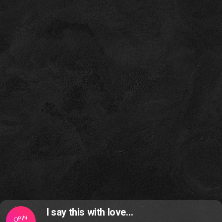
I say this with love…
OPIN