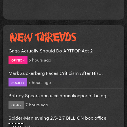
Gaga Actually Should Do ARTPOP Act 2
5 hours ago
OPINION
Mark Zuckerberg Faces Criticism After His...
7 hours ago
SOCIETY
Britney Spears accuses housekeeper of being...
7 hours ago
OTHER
Spider-Man eyeing 2.5-2.7 BILLION box office
8 hours ago
MOVIE