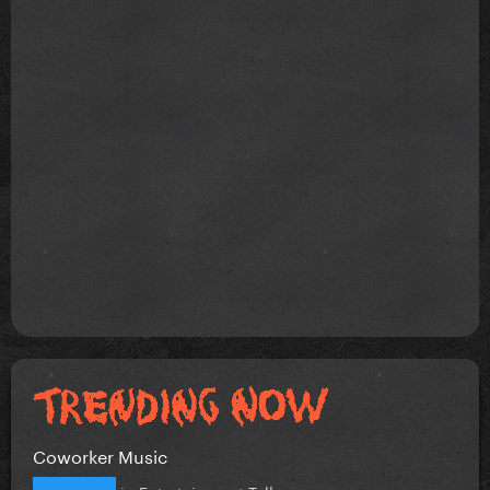
Coworker Music