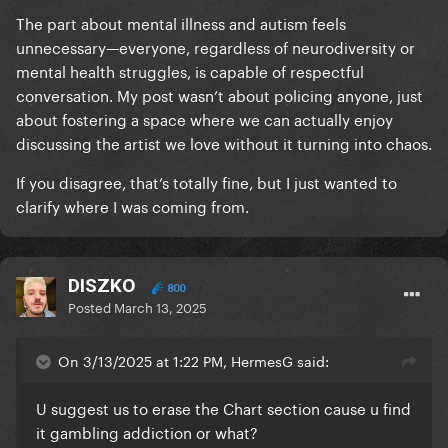
The part about mental illness and autism feels
unnecessary—everyone, regardless of neurodiversity or
mental health struggles, is capable of respectful
conversation. My post wasn’t about policing anyone, just
about fostering a space where we can actually enjoy
discussing the artist we love without it turning into chaos.
If you disagree, that’s totally fine, but I just wanted to
clarify where I was coming from.
DISZKO
800
Posted
March 13, 2025
On 3/13/2025 at 1:22 PM, HermesG said:
U suggest us to erase the Chart section cause u find
it gambling addiction or what?