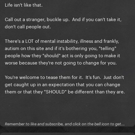
Life isn't like that.
Call out a stranger, buckle up. And if you can't take it,
don't call people out.
There's a LOT of mental instability, illness and frankly,
autism on this site and if it's bothering you, "telling"
people how they "should" act is only going to make it
worse because they're not going to change for you.
You're welcome to tease them for it. It's fun. Just don't
get caught up in an expectation that you can change
them or that they "SHOULD" be different than they are.
Remember to like and subscribe, and click on the bell icon to get...