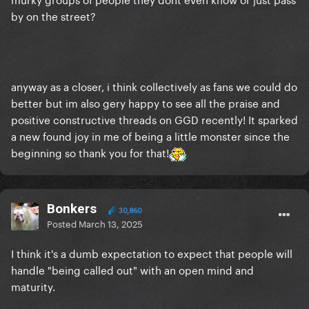
by on the street?
anyway as a closer, i think collectively as fans we could do
better but im also gery happy to see all the praise and
positive constructive threads on GGD recently! It sparked
a new found joy in me of being a little monster since the
beginning so thank you for that!
Bonkers
30,860
Posted
March 13, 2025
I think it's a dumb expectation to expect that people will
handle "being called out" with an open mind and
maturity.