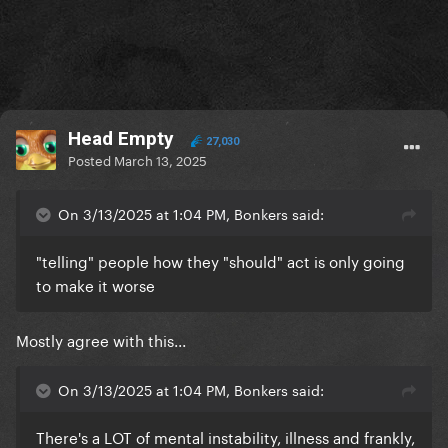
Head Empty
27,030
Posted
March 13, 2025
On 3/13/2025 at 1:04 PM, Bonkers said:
"telling" people how they "should" act is only going
to make it worse
Mostly agree with this...
On 3/13/2025 at 1:04 PM, Bonkers said:
There's a LOT of mental instability, illness and frankly,