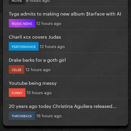
Tyga admits to making new album $tarface with AI
12 hours ago
MUSIC NEWS
Charli xcx covers Judas
12 hours ago
PERFORMANCE
Drake barks for a goth girl
12 hours ago
CELEB
Youtube being messy
15 hours ago
FUNNY
20 years ago today Christina Aguilera released...
16 hours ago
THROWBACK