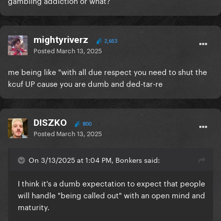
gambling addiction or what?
mightyriverz
2,653
Posted
March 13, 2025
me being like "with all due respect you need to shut the
kcuf UP cause you are dumb and ded-tar-re
DISZKO
800
Posted
March 13, 2025
On 3/13/2025 at 1:04 PM, Bonkers said:
I think it's a dumb expectation to expect that people
will handle "being called out" with an open mind and
maturity.