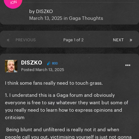
ION
by
DISZKO
March 13, 2025
in
Gaga Thoughts
PREVIOUS
Page 1 of 2
NEXT
DISZKO
800
Posted
March 13, 2025
I think some fans really need to touch grass.
1. I understand this is a Gaga forum and obviously
everyone is free to say whatever they want but some of
you really need to learn how to express opinions and
criticism
Being blunt and unfiltered is really not it and when
people call you out, victimising yourself is just not gonna