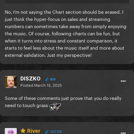
No, I’m not saying the Chart section should be erased. I
just think the hyper-focus on sales and streaming
numbers can sometimes take away from simply enjoying
the music. Of course, following charts can be fun, but
when it turns into stress and constant comparison, it
starts to feel less about the music itself and more about
external validation. Just my perspective!
DISZKO
800
Posted
March 13, 2025
Some of these comments just prove that you do really
need to touch grass
River
127,722