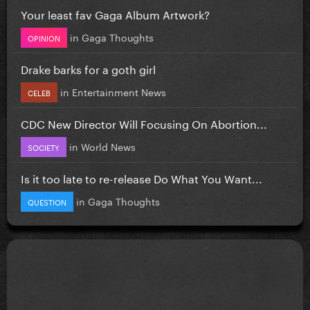
Your least fav Gaga Album Artwork?
in
Gaga Thoughts
OPINION
Drake barks for a goth girl
in
Entertainment News
CELEB
CDC New Director Will Focusing On Abortion...
in
World News
SOCIETY
Is it too late to re-release Do What You Want...
in
Gaga Thoughts
QUESTION