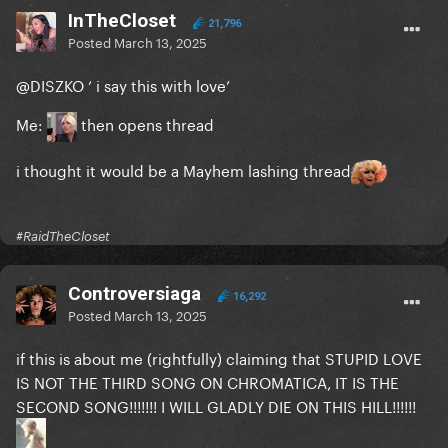
InTheCloset
21,796
Posted
March 13, 2025
@DISZKO
‘ i say this with love’
Me:
then opens thread
i thought it would be a Mayhem lashing thread
#RaidTheCloset
Controversiaga
16,292
Posted
March 13, 2025
if this is about me (rightfully) claiming that STUPID LOVE
IS NOT THE THIRD SONG ON CHROMATICA, IT IS THE
SECOND SONG!!!!!!! I WILL GLADLY DIE ON THIS HILL!!!!!!