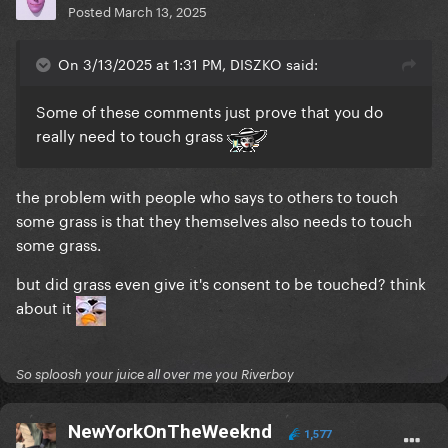
Posted
March 13, 2025
On 3/13/2025 at 1:31 PM, DISZKO said:
Some of these comments just prove that you do
really need to touch grass
the problem with people who says to others to touch
some grass is that they themselves also needs to touch
some grass.
but did grass even give it's consent to be touched? think
about it
So sploosh your juice all over me you Riverboy
NewYorkOnTheWeeknd
1,577