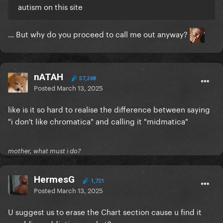
autism on this site
... But why do you proceed to call me out anyway?
nATAH
57,248
Posted
March 13, 2025
like is it so hard to realise the difference between saying
"i don't like chromatica" and calling it "midmatica"
mother, what must i do?
HermesG
1,721
Posted
March 13, 2025
U suggest us to erase the Chart section cause u find it