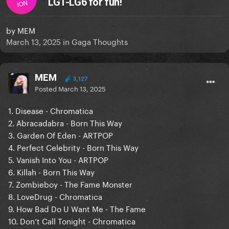
LG1-LG6 for fun!
ION
by
MEM
March 13, 2025
in
Gaga Thoughts
MEM
3,127
Posted
March 13, 2025
1. Disease - Chromatica
2. Abracadabra - Born This Way
3. Garden Of Eden - ARTPOP
4. Perfect Celebrity - Born This Way
5. Vanish Into You - ARTPOP
6. Killah - Born This Way
7. Zombieboy - The Fame Monster
8. LoveDrug - Chromatica
9. How Bad Do U Want Me - The Fame
10. Don’t Call Tonight - Chromatica