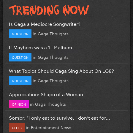
Is Gaga a Mediocre Songwriter?
in
Gaga Thoughts
QUESTION
If Mayhem was a 1 LP album
in
Gaga Thoughts
QUESTION
What Topics Should Gaga Sing About On LG8?
in
Gaga Thoughts
QUESTION
Appreciation: Shape of a Woman
in
Gaga Thoughts
OPINION
Sombr: "I only eat to survive, I don’t eat for...
in
Entertainment News
CELEB