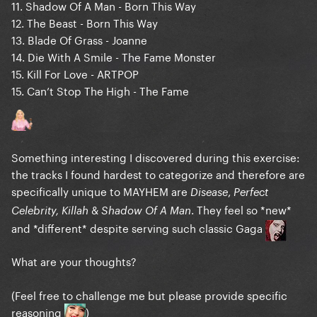
11. Shadow Of A Man - Born This Way
12. The Beast - Born This Way
13. Blade Of Grass - Joanne
14. Die With A Smile - The Fame Monster
15. Kill For Love - ARTPOP
15. Can’t Stop The High - The Fame
Something interesting I discovered during this exercise:
the tracks I found hardest to categorize and therefore are
specifically unique to MAYHEM are
,
Disease
Perfect
&
. They feel so *new*
Celebrity, Killah
Shadow Of A Man
and *different* despite serving such classic Gaga
What are your thoughts?
(Feel free to challenge me but please provide specific
reasoning
)