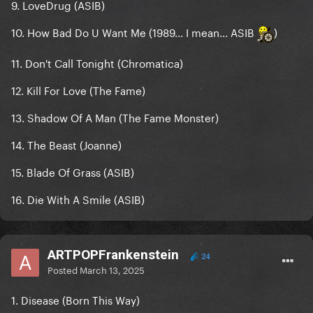
9. LoveDrug (ASIB)
10. How Bad Do U Want Me (1989... I mean... ASIB
)
11. Don't Call Tonight (Chromatica)
12. Kill For Love (The Fame)
13. Shadow Of A Man (The Fame Monster)
14. The Beast (Joanne)
15. Blade Of Grass (ASIB)
16. Die With A Smile (ASIB)
ARTPOPFrankenstein
24
Posted
March 13, 2025
1. Disease (Born This Way)