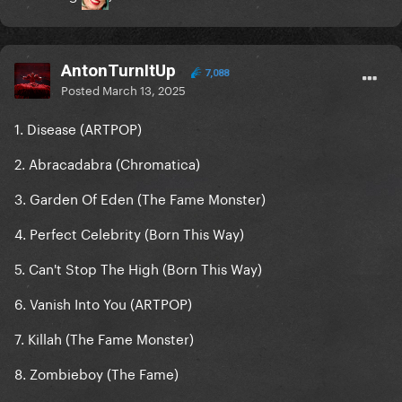
AntonTurnItUp
7,088
Posted
March 13, 2025
1. Disease (ARTPOP)
2. Abracadabra (Chromatica)
3. Garden Of Eden (The Fame Monster)
4. Perfect Celebrity (Born This Way)
5. Can't Stop The High (Born This Way)
6. Vanish Into You (ARTPOP)
7. Killah (The Fame Monster)
8. Zombieboy (The Fame)