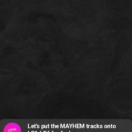
Let’s put the MAYHEM tracks onto
OPIN