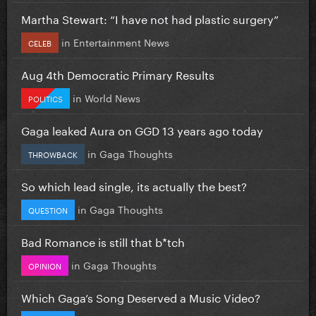
Martha Stewart: “I have not had plastic surgery”
in
Entertainment News
CELEB
Aug 4th Democratic Primary Results
in
World News
POLITICS
Gaga leaked Aura on GGD 13 years ago today
in
Gaga Thoughts
THROWBACK
So which lead single, its actually the best?
in
Gaga Thoughts
QUESTION
Bad Romance is still that b*tch
in
Gaga Thoughts
OPINION
Which Gaga’s Song Deserved a Music Video?