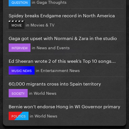
in
Gaga Thoughts
QUESTION
Spidey breaks Endgame record in North America
in
Movies & TV
MOVIE
Gaga got upset with Normani & Zara in the studio
in
News and Events
INTERVIEW
Ed Sheeran wrote 2 of this week’s Top 10 songs...
in
Entertainment News
MUSIC NEWS
60,000 migrants cross into Spain territory
in
World News
SOCIETY
Bernie won’t endorse Hong in WI Governor primary
in
World News
POLITICS