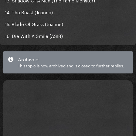
13. Shadow Of A Man (The Fame Monster)
14. The Beast (Joanne)
15. Blade Of Grass (Joanne)
16. Die With A Smile (ASIB)
Archived
This topic is now archived and is closed to further replies.