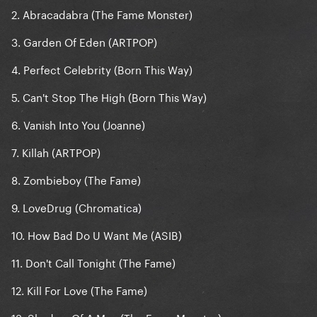
2. Abracadabra (The Fame Monster)
3. Garden Of Eden (ARTPOP)
4. Perfect Celebrity (Born This Way)
5. Can't Stop The High (Born This Way)
6. Vanish Into You (Joanne)
7. Killah (ARTPOP)
8. Zombieboy (The Fame)
9. LoveDrug (Chromatica)
10. How Bad Do U Want Me (ASIB)
11. Don't Call Tonight (The Fame)
12. Kill For Love (The Fame)