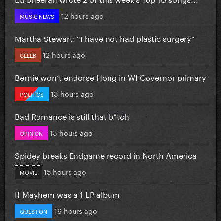
12 hours ago
MUSIC NEWS
Martha Stewart: “I have not had plastic surgery”
12 hours ago
CELEB
Bernie won’t endorse Hong in WI Governor primary
13 hours ago
POLITICS
Bad Romance is still that b*tch
13 hours ago
OPINION
Spidey breaks Endgame record in North America
15 hours ago
MOVIE
If Mayhem was a 1 LP album
16 hours ago
QUESTION