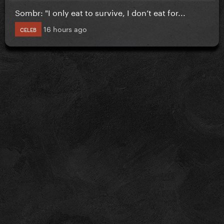
Sombr: "I only eat to survive, I don’t eat for...
16 hours ago
CELEB