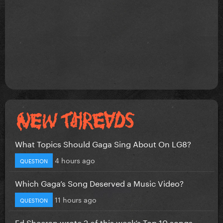
What Topics Should Gaga Sing About On LG8?
4 hours ago
QUESTION
Which Gaga’s Song Deserved a Music Video?
11 hours ago
QUESTION
Ed Sheeran wrote 2 of this week’s Top 10 songs...