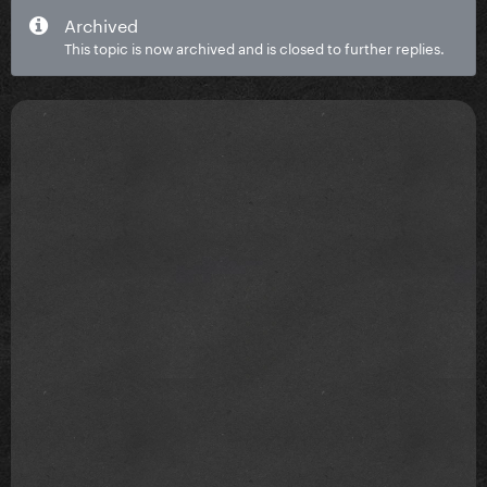
Archived
This topic is now archived and is closed to further replies.