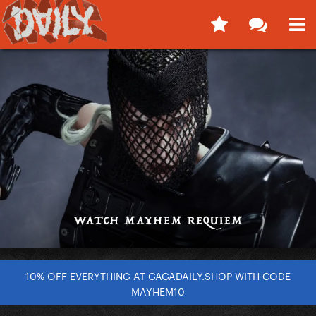
10% OFF EVERYTHING AT GAGADAILY.SHOP WITH CODE
MAYHEM10