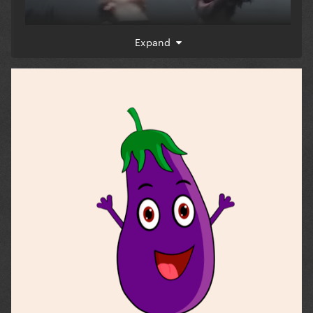
Expand