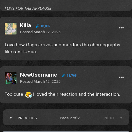
I LIVE FOR THE APPLAUSE
Killa
18,835
Posted
March 12, 2025
Love how Gaga arrives and murders the choreography
like rent Is due.
NewUsername
11,768
Posted
March 12, 2025
Too cute
I loved their reaction and the interaction.
PREVIOUS
Page 2 of 2
NEXT