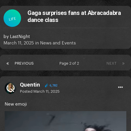
Gaga surprises fans at Abracadabra
LIFE
dance class
by
LastNight
March 11, 2025
in
News and Events
PREVIOUS
Page 2 of 2
NEXT
Quentin
6,782
Posted
March 11, 2025
New emoji