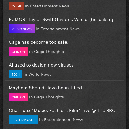
in
Entertainment News
CELEB
RUMOR: Taylor Swift (Taylor's Version) is leaking
in
Entertainment News
MUSIC NEWS
Gaga has become too safe.
in
Gaga Thoughts
OPINION
AI used to design new viruses
in
World News
TECH
Mayhem Should Have Been Titled….
in
Gaga Thoughts
OPINION
Charli xcx “Music, Fashion, Film” Live @ The BBC
in
Entertainment News
PERFORMANCE