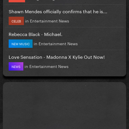
Shawn Mendes officially confirms that he is...
in
Entertainment News
CELEB
Rebecca Black - Michael.
in
Entertainment News
NEW MUSIC
Love Sensation - Madonna X Kylie Out Now!
in
Entertainment News
NEWS