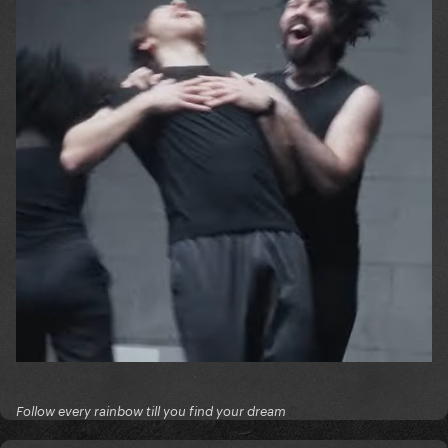
Follow every rainbow till you find your dream