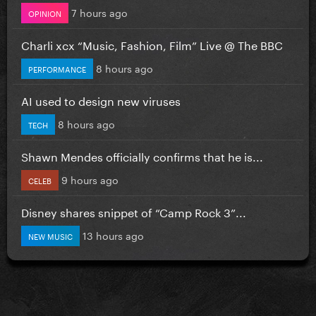
7 hours ago
OPINION
Charli xcx “Music, Fashion, Film” Live @ The BBC
8 hours ago
PERFORMANCE
AI used to design new viruses
8 hours ago
TECH
Shawn Mendes officially confirms that he is...
9 hours ago
CELEB
Disney shares snippet of “Camp Rock 3”...
13 hours ago
NEW MUSIC