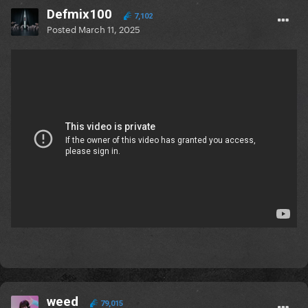
Defmix100
7,102
Posted
March 11, 2025
weed
79,015