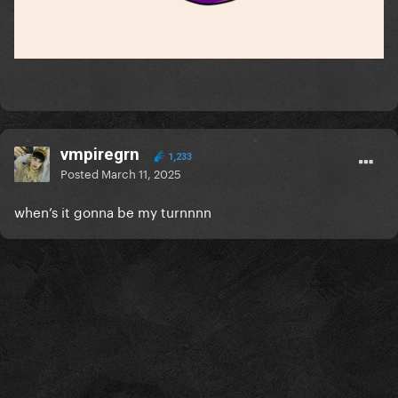
vmpiregrn
1,233
Posted
March 11, 2025
when’s it gonna be my turnnnn