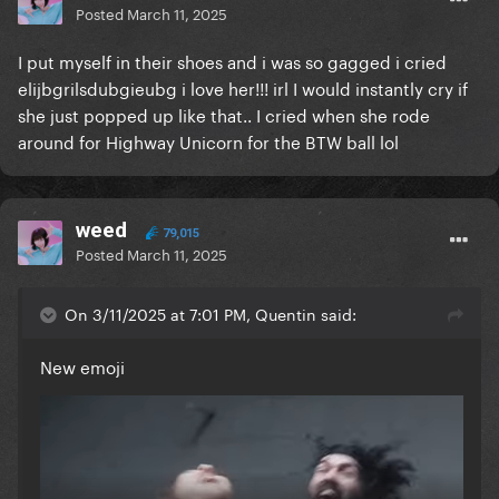
Posted
March 11, 2025
I put myself in their shoes and i was so gagged i cried
elijbgrilsdubgieubg i love her!!! irl I would instantly cry if
she just popped up like that.. I cried when she rode
around for Highway Unicorn for the BTW ball lol
weed
79,015
Posted
March 11, 2025
On 3/11/2025 at 7:01 PM, Quentin said:
New emoji