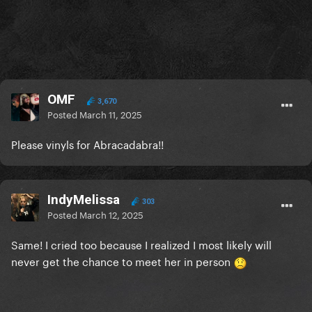
OMF
3,670
Posted
March 11, 2025
Please vinyls for Abracadabra!!
IndyMelissa
303
Posted
March 12, 2025
Same! I cried too because I realized I most likely will
never get the chance to meet her in person