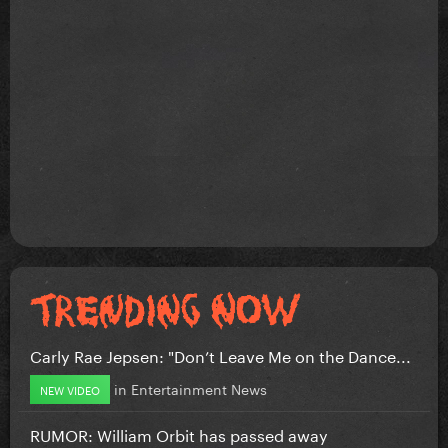
Carly Rae Jepsen: "Don’t Leave Me on the Dance...
in
Entertainment News
NEW VIDEO
RUMOR: William Orbit has passed away