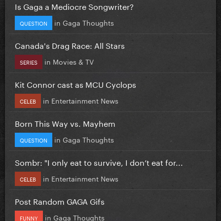
Is Gaga a Mediocre Songwriter?
in
Gaga Thoughts
QUESTION
Canada's Drag Race: All Stars
in
Movies & TV
SERIES
Kit Connor cast as MCU Cyclops
in
Entertainment News
CELEB
Born This Way vs. Mayhem
in
Gaga Thoughts
QUESTION
Sombr: "I only eat to survive, I don’t eat for...
in
Entertainment News
CELEB
Post Random GAGA Gifs
in
Gaga Thoughts
FUNNY