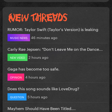
RUMOR: Taylor Swift (Taylor's Version) is leaking
46 minutes ago
MUSIC NEWS
Carly Rae Jepsen: "Don’t Leave Me on the Dance...
2 hours ago
NEW VIDEO
Gaga has become too safe.
4 hours ago
OPINION
Does this song sounds like LoveDrug?
5 hours ago
QUESTION
Mayhem Should Have Been Titled….