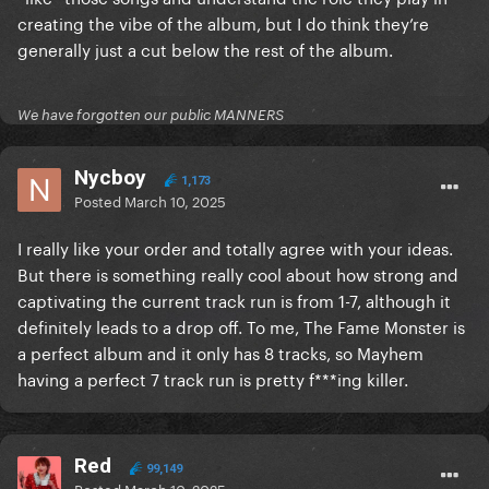
creating the vibe of the album, but I do think they’re
generally just a cut below the rest of the album.
We have forgotten our public MANNERS
Nycboy
1,173
Posted
March 10, 2025
I really like your order and totally agree with your ideas.
But there is something really cool about how strong and
captivating the current track run is from 1-7, although it
definitely leads to a drop off. To me, The Fame Monster is
a perfect album and it only has 8 tracks, so Mayhem
having a perfect 7 track run is pretty f***ing killer.
Red
99,149
Posted
March 10, 2025