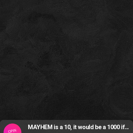
MAYHEM is a 10, it would be a 1000 if...
OPIN