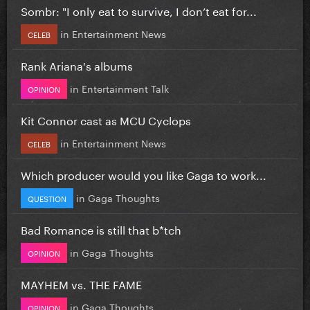
Sombr: "I only eat to survive, I don’t eat for...
in
Entertainment News
CELEB
Rank Ariana's albums
in
Entertainment Talk
OPINION
Kit Connor cast as MCU Cyclops
in
Entertainment News
CELEB
Which producer would you like Gaga to work...
in
Gaga Thoughts
QUESTION
Bad Romance is still that b*tch
in
Gaga Thoughts
OPINION
MAYHEM vs. THE FAME
in
Gaga Thoughts
OPINION