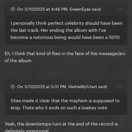
On 3/10/2025 at 4:46 PM, GreenEyes said:
I personally think perfect celebrity should have been
the last track. Her ending the album with I’ve
become a notorious being would have been a 10/10
Eh, I think that kind of flies in the face of the message/arc
of the album
On 3/10/2025 at 5:31 PM, HeAteMyh3art said:
Shes made it clear that the mayhem is supposed to
stop. Thats why it ends on such a lowkey note
Yeah, the downtempo turn at the end of the record is
definitely intentional