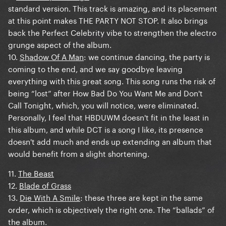
standard version. This track is amazing, and its placement
at this point makes THE PARTY NOT STOP. It also brings
back the Perfect Celebrity vibe to strengthen the electro
grunge aspect of the album.
10.
Shadow Of A Man
: we continue dancing, the party is
coming to the end, and we say goodbye leaving
everything with this great song. This song runs the risk of
being “lost” after How Bad Do You Want Me and Don't
Call Tonight, which, you will notice, were eliminated.
Personally, I feel that HBDUWM doesn't fit in the least in
this album, and while DCT is a song I like, its presence
doesn't add much and ends up extending an album that
would benefit from a slight shortening.
11.
The Beast
12.
Blade of Grass
13.
Die With A Smile
: these three are kept in the same
order, which is objectively the right one. The “ballads” of
the album.