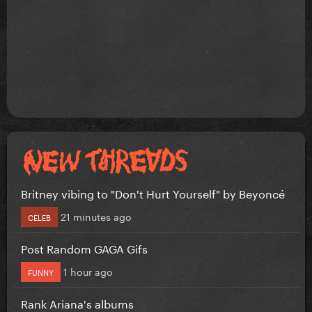
Britney vibing to "Don't Hurt Yourself" by Beyoncé
21 minutes ago
CELEB
Post Random GAGA Gifs
1 hour ago
FUNNY
Rank Ariana's albums