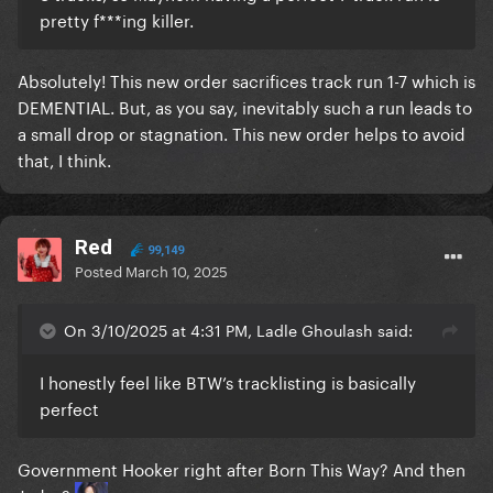
pretty f***ing killer.
Absolutely! This new order sacrifices track run 1-7 which is
DEMENTIAL. But, as you say, inevitably such a run leads to
a small drop or stagnation. This new order helps to avoid
that, I think.
Red
99,149
Posted
March 10, 2025
On 3/10/2025 at 4:31 PM, Ladle Ghoulash said:
I honestly feel like BTW’s tracklisting is basically
perfect
Government Hooker right after Born This Way? And then