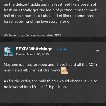
on the deluxe tracklisting makes it feel like a breath of
fresh air. I totally get the logic of putting it on the back
half of the album, but I also kind of like the emotional
foreshadowing of the love story later on
We have forgotten our public MANNERS
FFXIV WhiteMage
6,316
Posted
March 10, 2025
Mayhem is a masterpiece and I have heard all the AOTY
nominated albums last Grammy's
As for the order, the only thing I would change is VIY to
be lowered into 12th or 13th position.