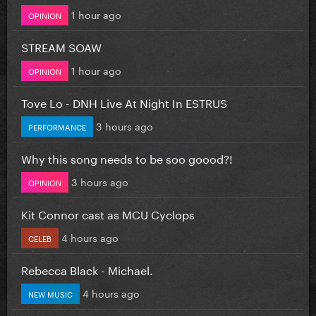
1 hour ago
OPINION
STREAM SOAW
1 hour ago
OPINION
Tove Lo - DNH Live At Night In ESTRUS
3 hours ago
PERFORMANCE
Why this song needs to be soo goood?!
3 hours ago
OPINION
Kit Connor cast as MCU Cyclops
4 hours ago
CELEB
Rebecca Black - Michael.
4 hours ago
NEW MUSIC