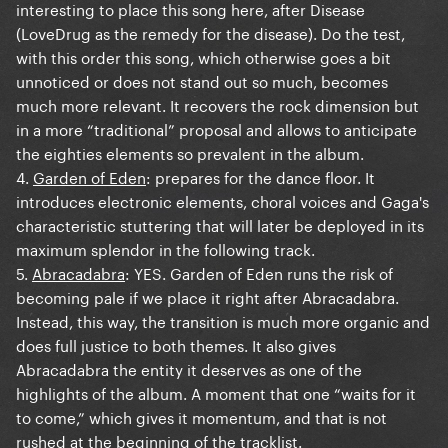
interesting to place this song here, after Disease
(LoveDrug as the remedy for the disease). Do the test,
with this order this song, which otherwise goes a bit
unnoticed or does not stand out so much, becomes
much more relevant. It recovers the rock dimension but
in a more “traditional” proposal and allows to anticipate
the eighties elements so prevalent in the album.
4.
Garden of Eden
: prepares for the dance floor. It
introduces electronic elements, choral voices and Gaga's
characteristic stuttering that will later be deployed in its
maximum splendor in the following track.
5.
Abracadabra
: YES. Garden of Eden runs the risk of
becoming pale if we place it right after Abracadabra.
Instead, this way, the transition is much more organic and
does full justice to both themes. It also gives
Abracadabra the entity it deserves as one of the
highlights of the album. A moment that one “waits for it
to come,” which gives it momentum, and that is not
rushed at the beginning of the tracklist.