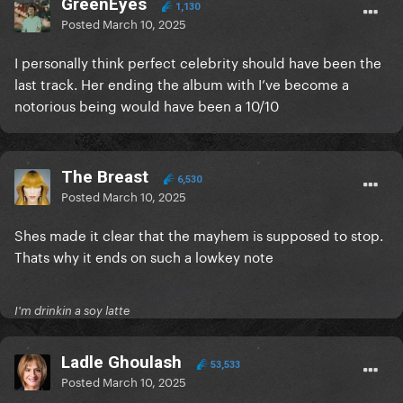
GreenEyes
1,130
Posted
March 10, 2025
I personally think perfect celebrity should have been the
last track. Her ending the album with I’ve become a
notorious being would have been a 10/10
The Breast
6,530
Posted
March 10, 2025
Shes made it clear that the mayhem is supposed to stop.
Thats why it ends on such a lowkey note
I'm drinkin a soy latte
Ladle Ghoulash
53,533
Posted
March 10, 2025