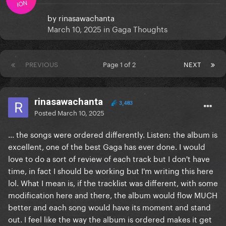
ION
by
rinasawachanta
March 10, 2025
in
Gaga Thoughts
PREVIOUS
Page 1 of 2
NEXT
rinasawachanta
3,483
Posted
March 10, 2025
... the songs were ordered differently. Listen: the album is
excellent, one of the best Gaga has ever done. I would
love to do a sort of review of each track but I don't have
time, in fact I should be working but I'm writing this here
lol. What I mean is, if the tracklist was different, with some
modification here and there, the album would flow MUCH
better and each song would have its moment and stand
out. I feel like the way the album is ordered makes it get