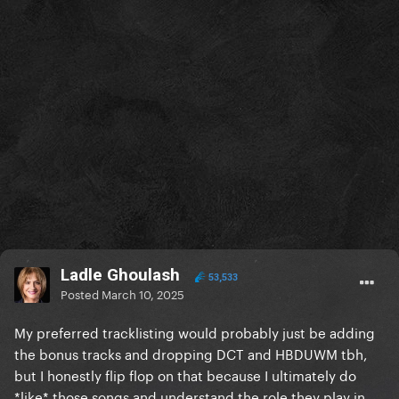
Ladle Ghoulash
53,533
Posted
March 10, 2025
My preferred tracklisting would probably just be adding
the bonus tracks and dropping DCT and HBDUWM tbh,
but I honestly flip flop on that because I ultimately do
*like* those songs and understand the role they play in