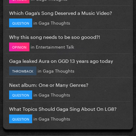
Which Gaga’s Song Deserved a Music Video?
in
Gaga Thoughts
QUESTION
Why this song needs to be soo goood?!
in
Entertainment Talk
OPINION
Gaga leaked Aura on GGD 13 years ago today
in
Gaga Thoughts
THROWBACK
Next album: One or Many Genres?
in
Gaga Thoughts
QUESTION
What Topics Should Gaga Sing About On LG8?
in
Gaga Thoughts
QUESTION