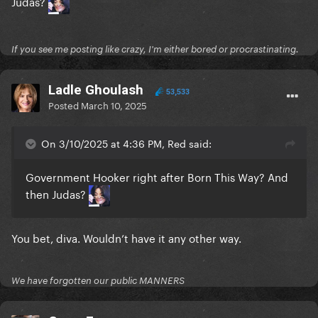
Judas?
If you see me posting like crazy, I'm either bored or procrastinating.
Ladle Ghoulash
53,533
Posted
March 10, 2025
On 3/10/2025 at 4:36 PM, Red said:
Government Hooker right after Born This Way? And
then Judas?
You bet, diva. Wouldn’t have it any other way.
We have forgotten our public MANNERS