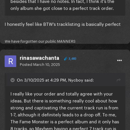
besides that I have no notes. In fact, I think it’s the
only album she got close to a perfect track order.
I honestly feel like BTW’s tracklisting is basically perfect
We have forgotten our public MANNERS
rinasawachanta
3,483
Posted
March 10, 2025
On 3/10/2025 at 4:29 PM, Nycboy said:
I really like your order and totally agree with your
ideas. But there is something really cool about how
strong and captivating the current track run is from
1-7, although it definitely leads to a drop off. To me,
The Fame Monster is a perfect album and it only has
8 tracks, so Mayhem having a perfect 7 track run is