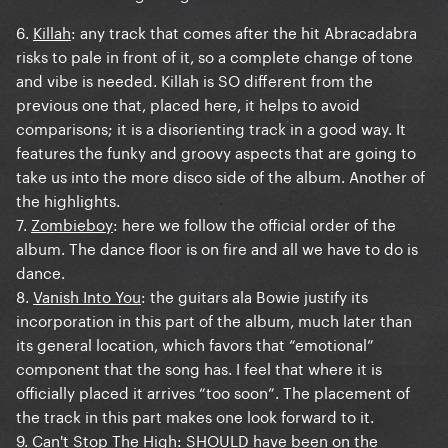
6.
Killah
: any track that comes after the hit Abracadabra
risks to pale in front of it, so a complete change of tone
and vibe is needed. Killah is SO different from the
previous one that, placed here, it helps to avoid
comparisons; it is a disorienting track in a good way. It
features the funky and groovy aspects that are going to
take us into the more disco side of the album. Another of
the highlights.
7.
Zombieboy
: here we follow the official order of the
album. The dance floor is on fire and all we have to do is
dance.
8.
Vanish Into You
: the guitars ala Bowie justify its
incorporation in this part of the album, much later than
its general location, which favors that “emotional”
component that the song has. I feel that where it is
officially placed it arrives “too soon”. The placement of
the track in this part makes one look forward to it.
9.
Can't Stop The High
: SHOULD have been on the