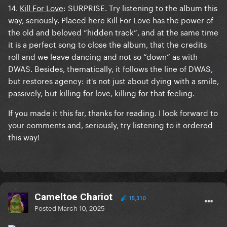
14.
Kill For Love
: SURPRISE. Try listening to the album this
way, seriously. Placed here Kill For Love has the power of
the old and beloved “hidden track”, and at the same time
it is a perfect song to close the album, that the credits
roll and we leave dancing and not so “down” as with
DWAS. Besides, thematically, it follows the line of DWAS,
but restores agency: it's not just about dying with a smile,
passively, but killing for love, killing for that feeling.
If you made it this far, thanks for reading. I look forward to
your comments and, seriously, try listening to it ordered
this way!
Cameltoe Chariot
15,310
Posted
March 10, 2025