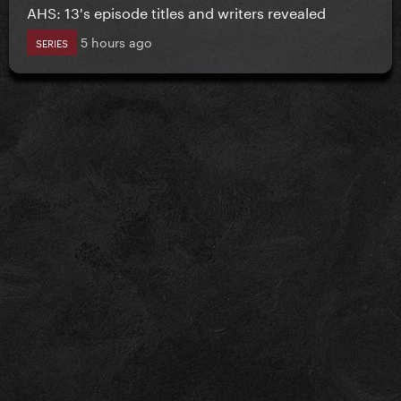
AHS: 13's episode titles and writers revealed
5 hours ago
SERIES