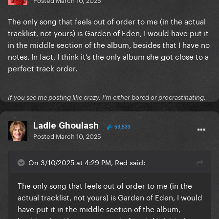
The only song that feels out of order to me (in the actual
tracklist, not yours) is Garden of Eden, I would have put it
in the middle section of the album, besides that I have no
notes. In fact, I think it’s the only album she got close to a
perfect track order.
If you see me posting like crazy, I'm either bored or procrastinating.
Ladle Ghoulash
53,533
Posted
March 10, 2025
On 3/10/2025 at 4:29 PM, Red said:
The only song that feels out of order to me (in the
actual tracklist, not yours) is Garden of Eden, I would
have put it in the middle section of the album,