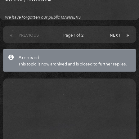
We have forgotten our public MANNERS
PREVIOUS
Page 1 of 2
NEXT
Archived
This topic is now archived and is closed to further replies.