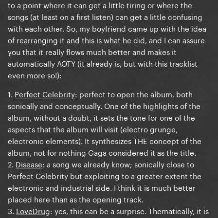
to a point where it can get a little tiring or where the
songs (at least on a first listen) can get a little confusing
with each other. So, my boyfriend came up with the idea
of rearranging it and this is what he did, and I can assure
you that it really flows much better and makes it
automatically AOTY (it already is, but with this tracklist
even more so!):
1.
Perfect Celebrity
: perfect to open the album, both
sonically and conceptually. One of the highlights of the
album, without a doubt, it sets the tone for one of the
aspects that the album will visit (electro grunge,
electronic elements). It synthesizes THE concept of the
album, not for nothing Gaga considered it as the title.
2.
Disease
: a song we already know; sonically close to
Perfect Celebrity but exploiting to a greater extent the
electronic and industrial side. I think it is much better
placed here than as the opening track.
3.
LoveDrug
: yes, this can be a surprise. Thematically, it is