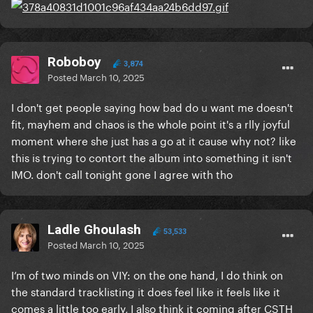
Roboboy
3,874
Posted
March 10, 2025
I don't get people saying how bad do u want me doesn't
fit, mayhem and chaos is the whole point it's a rlly joyful
moment where she just has a go at it cause why not? like
this is trying to contort the album into something it isn't
IMO. don't call tonight gone I agree with tho
Ladle Ghoulash
53,533
Posted
March 10, 2025
I’m of two minds on VIY: on the one hand, I do think on
the standard tracklisting it does feel like it feels like it
comes a little too early, I also think it coming after CSTH