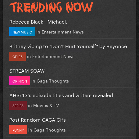
Rebecca Black - Michael.
in
Entertainment News
NEW MUSIC
Britney vibing to "Don't Hurt Yourself" by Beyoncé
in
Entertainment News
CELEB
STREAM SOAW
in
Gaga Thoughts
OPINION
AHS: 13's episode titles and writers revealed
in
Movies & TV
SERIES
Post Random GAGA Gifs
in
Gaga Thoughts
FUNNY