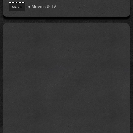
in
Movies & TV
MOVIE