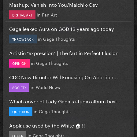
Mashup: Vanish Into You/Malchik-Gey
in
Fan Art
DIGITAL ART
Gaga leaked Aura on GGD 13 years ago today
in
Gaga Thoughts
THROWBACK
Artistic "expression" | The fart in Perfect Illusion
in
Gaga Thoughts
OPINION
CDC New Director Will Focusing On Abortion...
in
World News
SOCIETY
Which cover of Lady Gaga's studio album best...
in
Gaga Thoughts
QUESTION
Applause used by the White 🏠 !!
in
Gaga Thoughts
OTHER