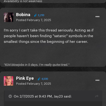
Availability is not weakness
Bobina
3,293
Posted
February 7, 2025
I'm sorry I can't take this thread seriously. Acting as if
people haven't been finding "satanic" symbols in the
smallest things since the beginning of her career.
"634 blowjobs in 5 days. I'm really quite tired."
Pink Eye
4,500
Posted
February 7, 2025
On 2/7/2025 at 9:43 PM, Jay23 said: