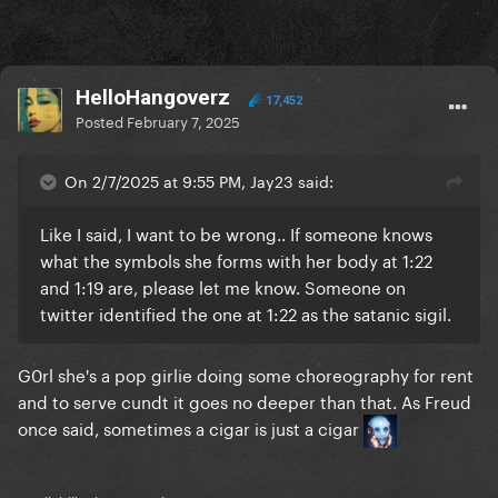
HelloHangoverz
17,452
Posted
February 7, 2025
On 2/7/2025 at 9:55 PM, Jay23 said:
Like I said, I want to be wrong.. If someone knows
what the symbols she forms with her body at 1:22
and 1:19 are, please let me know. Someone on
twitter identified the one at 1:22 as the satanic sigil.
G0rl she's a pop girlie doing some choreography for rent
and to serve cundt it goes no deeper than that. As Freud
once said, sometimes a cigar is just a cigar