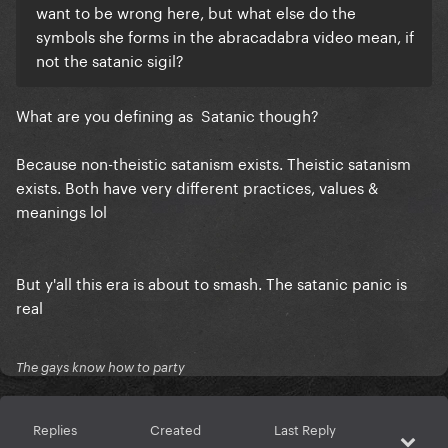
want to be wrong here, but what else do the
symbols she forms in the abracadabra video mean, if
not the satanic sigil?
What are you defining as Satanic though?
Because non-theistic satanism exists. Theistic satanism
exists. Both have very different practices, values &
meanings lol
But y'all this era is about to smash. The satanic panic is
real
The gays know how to party
Replies
Created
Last Reply