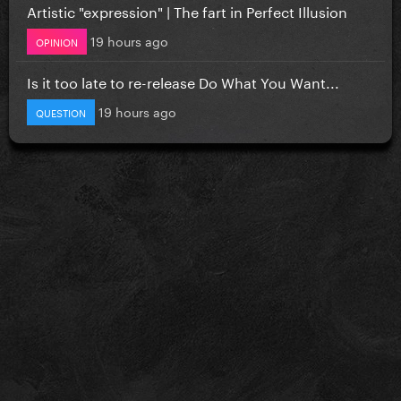
Artistic "expression" | The fart in Perfect Illusion
19 hours ago
OPINION
Is it too late to re-release Do What You Want...
19 hours ago
QUESTION