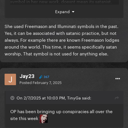
symbol in her new work, doesnt mean its satanist.
You said she always uses it in an artistic way in the
Expand
past 15 years, so obviously shes doing the same
thing today lol
She used Freemason and Illuminati symbols in the past.
Yes, it can be associated with satanic practice, but not
always. For example there are known Freemason lodges
around the world. This time, it seems specifically satan
worship. That symbol is not used for anything else.
Jay23
367
Posted
February 7, 2025
On 2/7/2025 at 10:03 PM, TinyGa said:
OP has been bringing up conspiracies all over the
site this week