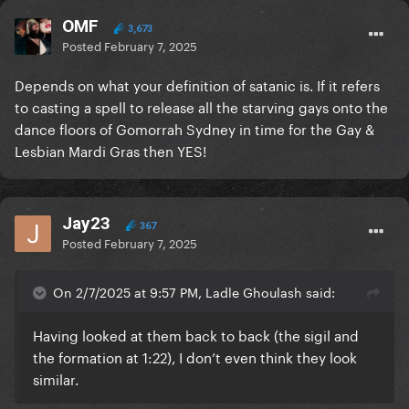
OMF
3,673
Posted
February 7, 2025
Depends on what your definition of satanic is. If it refers
to casting a spell to release all the starving gays onto the
dance floors of Gomorrah Sydney in time for the Gay &
Lesbian Mardi Gras then YES!
Jay23
367
Posted
February 7, 2025
On 2/7/2025 at 9:57 PM, Ladle Ghoulash said:
Having looked at them back to back (the sigil and
the formation at 1:22), I don’t even think they look
similar.