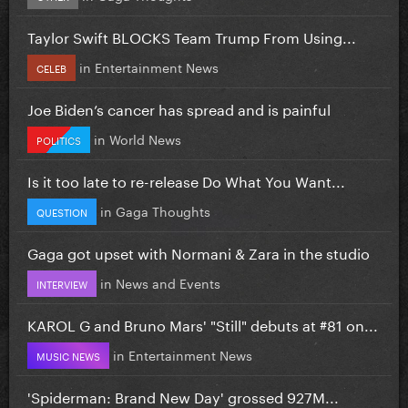
Taylor Swift BLOCKS Team Trump From Using...
in
Entertainment News
CELEB
Joe Biden’s cancer has spread and is painful
in
World News
POLITICS
Is it too late to re-release Do What You Want...
in
Gaga Thoughts
QUESTION
Gaga got upset with Normani & Zara in the studio
in
News and Events
INTERVIEW
KAROL G and Bruno Mars' "Still" debuts at #81 on...
in
Entertainment News
MUSIC NEWS
'Spiderman: Brand New Day' grossed 927M...