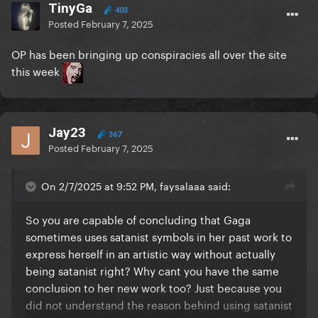
TinyGa
403
Posted
February 7, 2025
OP has been bringing up conspiracies all over the site
this week
Jay23
367
Posted
February 7, 2025
On 2/7/2025 at 9:52 PM, faysalaaa said:
So you are capable of concluding that Gaga
sometimes uses satanist symbols in her past work to
express herself in an artistic way without actually
being satanist right? Why cant you have the same
conclusion to her new work too? Just because you
did not understand the reason behind using satanist