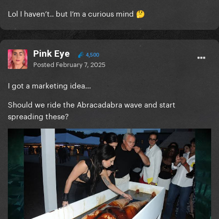
Lol I haven’t.. but I’m a curious mind
🤔
Pink Eye
4,500
Posted
February 7, 2025
I got a marketing idea...
Should we ride the Abracadabra wave and start
spreading these?