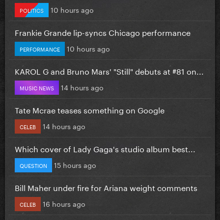
10 hours ago
POLITICS
Frankie Grande lip-syncs Chicago performance
10 hours ago
PERFORMANCE
KAROL G and Bruno Mars' "Still" debuts at #81 on...
14 hours ago
MUSIC NEWS
Tate Mcrae teases something on Google
14 hours ago
CELEB
Which cover of Lady Gaga's studio album best...
15 hours ago
QUESTION
Bill Maher under fire for Ariana weight comments
16 hours ago
CELEB