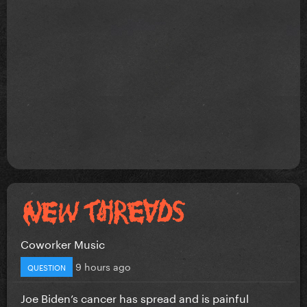
Coworker Music
9 hours ago
QUESTION
Joe Biden’s cancer has spread and is painful