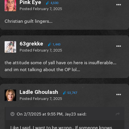
Pink Eye
4,500
Posted
February 7, 2025
Christian guilt lingers...
63grekke
1,440
Posted
February 7, 2025
the attitude some of yall have on here is insufferable...
and im not talking about the OP lol...
Ladle Ghoulash
53,747
Posted
February 7, 2025
On 2/7/2025 at 9:55 PM, Jay23 said:
Like I said, I want to be wrong.. If someone knows