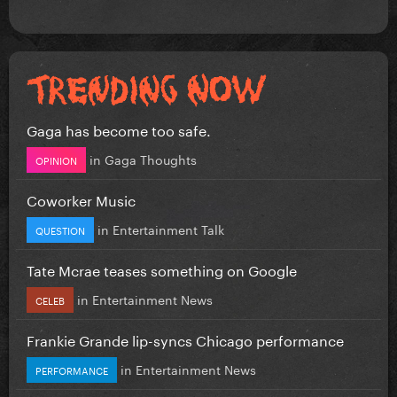
Gaga has become too safe.
in
Gaga Thoughts
OPINION
Coworker Music
in
Entertainment Talk
QUESTION
Tate Mcrae teases something on Google
in
Entertainment News
CELEB
Frankie Grande lip-syncs Chicago performance
in
Entertainment News
PERFORMANCE