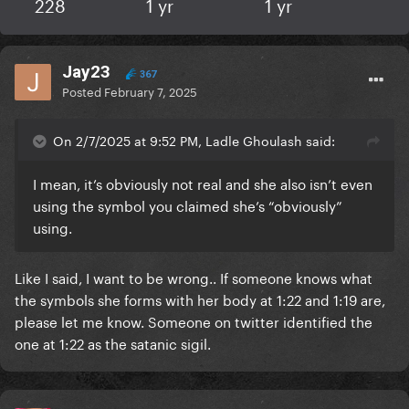
228
1 yr
1 yr
Jay23
367
Posted
February 7, 2025
On 2/7/2025 at 9:52 PM, Ladle Ghoulash said:
I mean, it’s obviously not real and she also isn’t even
using the symbol you claimed she’s “obviously”
using.
Like I said, I want to be wrong.. If someone knows what
the symbols she forms with her body at 1:22 and 1:19 are,
please let me know. Someone on twitter identified the
one at 1:22 as the satanic sigil.