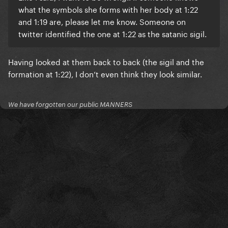
what the symbols she forms with her body at 1:22
and 1:19 are, please let me know. Someone on
twitter identified the one at 1:22 as the satanic sigil.
Having looked at them back to back (the sigil and the
formation at 1:22), I don’t even think they look similar.
We have forgotten our public MANNERS