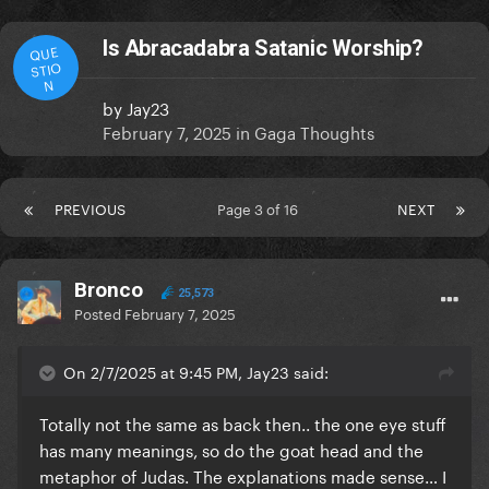
Is Abracadabra Satanic Worship?
QUE
STIO
N
by
Jay23
February 7, 2025
in
Gaga Thoughts
PREVIOUS
Page 3 of 16
NEXT
Bronco
25,573
Posted
February 7, 2025
On 2/7/2025 at 9:45 PM, Jay23 said:
Totally not the same as back then.. the one eye stuff
has many meanings, so do the goat head and the
metaphor of Judas. The explanations made sense… I