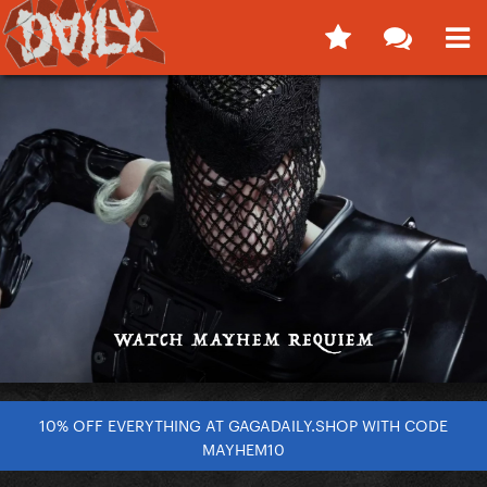
10% OFF EVERYTHING AT GAGADAILY.SHOP WITH CODE
MAYHEM10