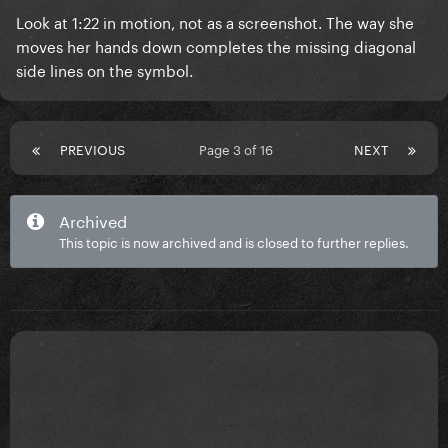
Look at 1:22 in motion, not as a screenshot. The way she
moves her hands down completes the missing diagonal
side lines on the symbol.
PREVIOUS
Page 3 of 16
NEXT
Archived
This topic is now archived and is closed to further replies.