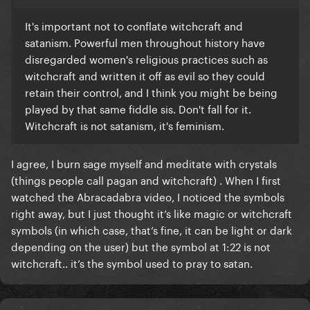
It's important not to conflate witchcraft and
satanism. Powerful men throughout history have
disregarded women's religious practices such as
witchcraft and written it off as evil so they could
retain their control, and I think you might be being
played by that same fiddle sis. Don't fall for it.
Witchcraft is not satanism, it's feminism.
I agree, I burn sage myself and meditate with crystals
(things people call pagan and witchcraft) . When I first
watched the Abracadabra video, I noticed the symbols
right away, but I just thought it’s like magic or witchcraft
symbols (in which case, that’s fine, it can be light or dark
depending on the user) but the symbol at 1:22 is not
witchcraft.. it’s the symbol used to pray to satan.