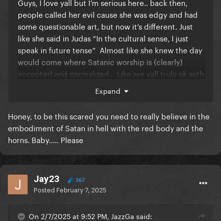
Guys, I love yall but I’m serious here.. back then,
people called her evil cause she was edgy and had
some questionable art, but now it’s different. Just
like she said in Judas “In the cultural sense, I just
speak in future tense” Almost like she knew the day
would come where Satanic worship is (clearly)
accepted and normalized… Like are yall truly ok with
this? No hate, just saying.
Expand
Honey, to be this scared you need to really believe in the
embodiment of Satan in hell with the red body and the
horns. Baby..... Please
Jay23
367
Posted
February 7, 2025
On 2/7/2025 at 9:52 PM, JazzGa said: