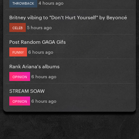
4 hours ago
THROWBACK
Britney vibing to "Don't Hurt Yourself" by Beyoncé
5 hours ago
CELEB
Post Random GAGA Gifs
6 hours ago
FUNNY
Rank Ariana's albums
6 hours ago
OPINION
STREAM SOAW
6 hours ago
OPINION