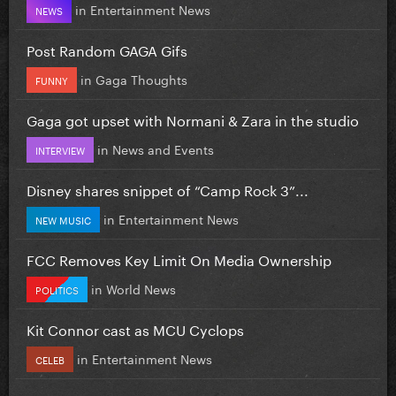
in
Entertainment News
NEWS
Post Random GAGA Gifs
in
Gaga Thoughts
FUNNY
Gaga got upset with Normani & Zara in the studio
in
News and Events
INTERVIEW
Disney shares snippet of “Camp Rock 3”...
in
Entertainment News
NEW MUSIC
FCC Removes Key Limit On Media Ownership
in
World News
POLITICS
Kit Connor cast as MCU Cyclops
in
Entertainment News
CELEB