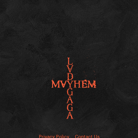
Privacy Policy
Contact Us