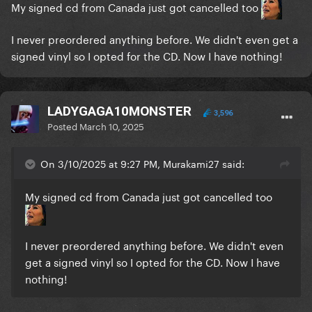
My signed cd from Canada just got cancelled too
I never preordered anything before. We didn't even get a
signed vinyl so I opted for the CD. Now I have nothing!
LADYGAGA10MONSTER
3,596
Posted
March 10, 2025
On 3/10/2025 at 9:27 PM, Murakami27 said:
My signed cd from Canada just got cancelled too
I never preordered anything before. We didn't even
get a signed vinyl so I opted for the CD. Now I have
nothing!