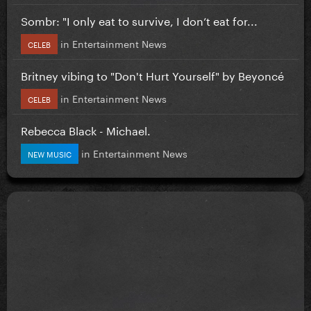
Sombr: "I only eat to survive, I don’t eat for...
in
Entertainment News
CELEB
Britney vibing to "Don't Hurt Yourself" by Beyoncé
in
Entertainment News
CELEB
Rebecca Black - Michael.
in
Entertainment News
NEW MUSIC