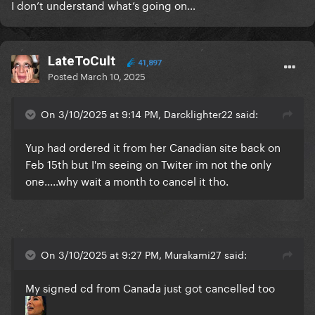
I don’t understand what’s going on…
LateToCult
41,897
Posted
March 10, 2025
On 3/10/2025 at 9:14 PM, Darcklighter22 said:
Yup had ordered it from her Canadian site back on
Feb 15th but I'm seeing on Twiter im not the only
one.....why wait a month to cancel it tho.
On 3/10/2025 at 9:27 PM, Murakami27 said:
My signed cd from Canada just got cancelled too