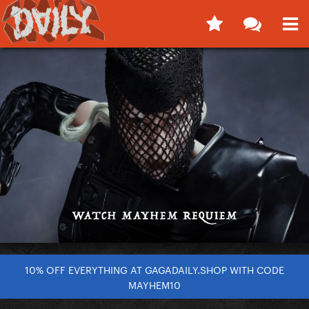
10% OFF EVERYTHING AT GAGADAILY.SHOP WITH CODE
MAYHEM10