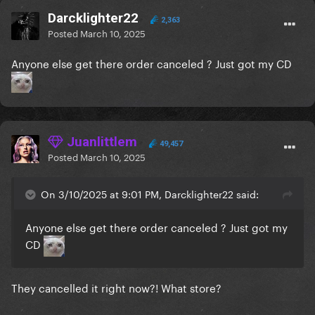
Darcklighter22
2,363
Posted
March 10, 2025
Anyone else get there order canceled ? Just got my CD
Juanlittlem
49,457
Posted
March 10, 2025
On 3/10/2025 at 9:01 PM, Darcklighter22 said:
Anyone else get there order canceled ? Just got my
CD
They cancelled it right now?! What store?