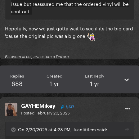
issue but reassured me that the ordered vinyl will be
sent out.
Hopefully, now we just gotta wait to see if its the big card
'cause the original pic was a big one
Estàvem al cel, ara estem a l'infern
Replies
Created
Last Reply
688
1 yr
1 yr
GAYHEMikey
8,237
Posted
February 20, 2025
On 2/20/2025 at 4:28 PM, Juanlittlem said: