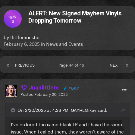
ALERT: New Signed Mayhem Vinyls
NEW
Dropping Tomorrow
S
by
tlittlemonster
February 6, 2025
in
News and Events
PREVIOUS
Page 44 of 46
NEXT
Juanlittlem
49,457
Posted
February 20, 2025
On 2/20/2025 at 4:26 PM, GAYHEMikey said:
I’ve ordered the same black LP and I have the same
issue. When I called them, they weren’t aware of the