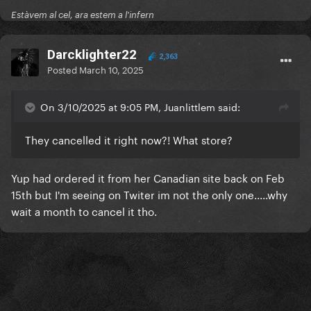
Estàvem al cel, ara estem a l'infern
Darcklighter22
2,363
Posted
March 10, 2025
On 3/10/2025 at 9:05 PM, Juanlittlem said:
They cancelled it right now?! What store?
Yup had ordered it from her Canadian site back on Feb
15th but I'm seeing on Twiter im not the only one.....why
wait a month to cancel it tho.