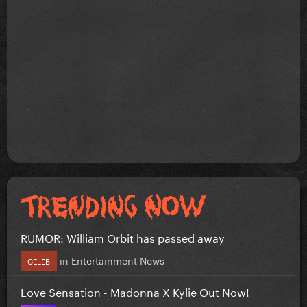
RUMOR: William Orbit has passed away
in
Entertainment News
CELEB
Love Sensation - Madonna X Kylie Out Now!