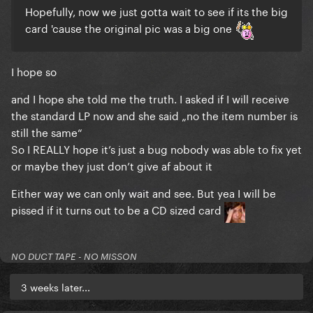
Hopefully, now we just gotta wait to see if its the big
card 'cause the original pic was a big one
I hope so
and I hope she told me the truth. I asked if I will receive
the standard LP now and she said „no the item number is
still the same“
So I REALLY hope it’s just a bug nobody was able to fix yet
or maybe they just don’t give af about it
Either way we can only wait and see. But yea I will be
pissed if it turns out to be a CD sized card
NO DUCT TAPE - NO MISSON
3 weeks later...