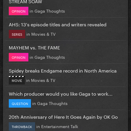
STREAM SOAW
in
Gaga Thoughts
OPINION
AHS: 13's episode titles and writers revealed
in
Movies & TV
SERIES
MAYHEM vs. THE FAME
in
Gaga Thoughts
OPINION
Spidey breaks Endgame record in North America
in
Movies & TV
MOVIE
Which producer would you like Gaga to work...
in
Gaga Thoughts
QUESTION
20th Anniversary of Here It Goes Again by OK Go
in
Entertainment Talk
THROWBACK