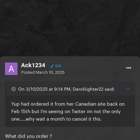
Ack1234
524
Posted
March 10, 2025
On 3/10/2025 at 9:14 PM, Darcklighter22 said:
Yup had ordered it from her Canadian site back on
Feb 15th but I'm seeing on Twiter im not the only
one.....why wait a month to cancel it tho.
What did you order ?