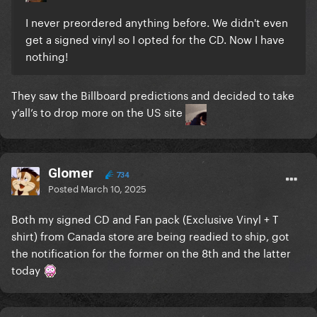
I never preordered anything before. We didn't even
get a signed vinyl so I opted for the CD. Now I have
nothing!
They saw the Billboard predictions and decided to take
y’all’s to drop more on the US site
Glomer
734
Posted
March 10, 2025
Both my signed CD and Fan pack (Exclusive Vinyl + T
shirt) from Canada store are being readied to ship, got
the notification for the former on the 8th and the latter
today