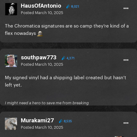
HausOfAntonio
8,021
Posted
March 10, 2025
The Chromatica signatures are so camp they’re kind of a
flex nowadays
southpaw773
4,371
Posted
March 10, 2025
My signed vinyl had a shipping label created but hasn’t
left yet.
I might need a hero to save me from breaking
Murakami27
8,535
Posted
March 10, 2025