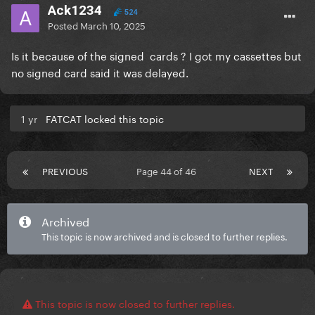
Ack1234
524
Posted
March 10, 2025
Is it because of the signed cards ? I got my cassettes but
no signed card said it was delayed.
1 yr
FATCAT locked this topic
PREVIOUS
Page 44 of 46
NEXT
Archived
This topic is now archived and is closed to further replies.
This topic is now closed to further replies.