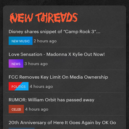
Disney shares snippet of “Camp Rock 3”...
2 hours ago
NEW MUSIC
Love Sensation - Madonna X Kylie Out Now!
3 hours ago
NEWS
FCC Removes Key Limit On Media Ownership
4 hours ago
POLITICS
RUMOR: William Orbit has passed away
4 hours ago
CELEB
20th Anniversary of Here It Goes Again by OK Go