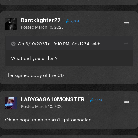
Darcklighter22
2,363
Posted
March 10, 2025
On 3/10/2025 at 9:19 PM, Ack1234 said:
What did you order ?
The signed copy of the CD
LADYGAGA10MONSTER
3,596
Posted
March 10, 2025
Oh no hope mine doesn’t get canceled