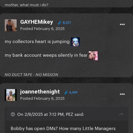
mother, what must i do?
GAYHEMikey
8,237
Posted
February 6, 2025
my collectors heart is jumping
my bank account weeps silently in fear
NO DUCT TAPE - NO MISSON
joannethenight
6,049
Posted
February 6, 2025
On 2/6/2025 at 7:12 PM, PEZ said:
Bobby has open DMs? How many Little Managers