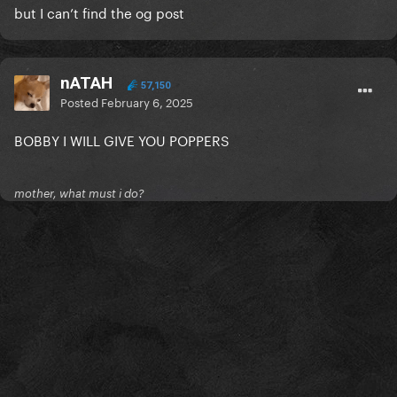
but I can’t find the og post
nATAH
57,150
Posted
February 6, 2025
BOBBY I WILL GIVE YOU POPPERS
mother, what must i do?