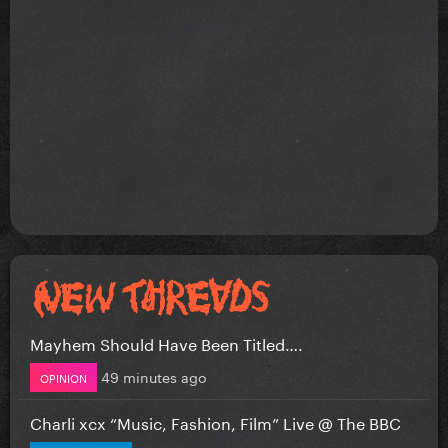
Mayhem Should Have Been Titled….
49 minutes ago
OPINION
Charli xcx “Music, Fashion, Film” Live @ The BBC