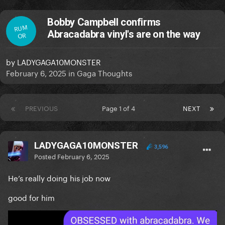
Bobby Campbell confirms
RUM
Abracadabra vinyl's are on the way
OR
by
LADYGAGA10MONSTER
February 6, 2025
in
Gaga Thoughts
PREVIOUS
Page 1 of 4
NEXT
LADYGAGA10MONSTER
3,596
Posted
February 6, 2025
He’s really doing his job now
good for him