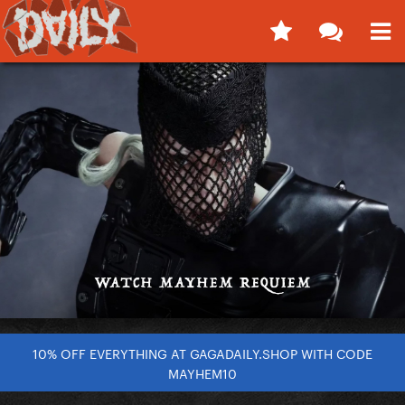
10% OFF EVERYTHING AT GAGADAILY.SHOP WITH CODE
MAYHEM10