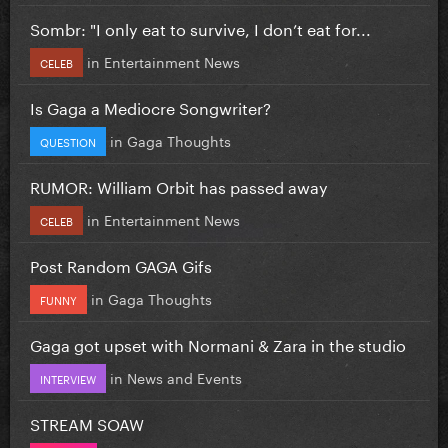
Sombr: "I only eat to survive, I don’t eat for...
in
Entertainment News
CELEB
Is Gaga a Mediocre Songwriter?
in
Gaga Thoughts
QUESTION
RUMOR: William Orbit has passed away
in
Entertainment News
CELEB
Post Random GAGA Gifs
in
Gaga Thoughts
FUNNY
Gaga got upset with Normani & Zara in the studio
in
News and Events
INTERVIEW
STREAM SOAW