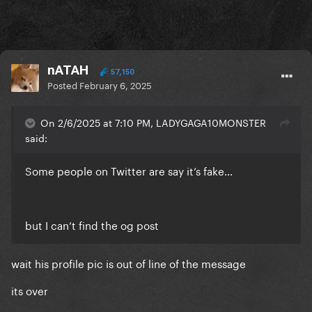
nATAH
57,150
Posted
February 6, 2025
On 2/6/2025 at 7:10 PM, LADYGAGA10MONSTER
said:
Some people on Twitter are say it’s fake…
but I can’t find the og post
wait his profile pic is out of line of the message
its over