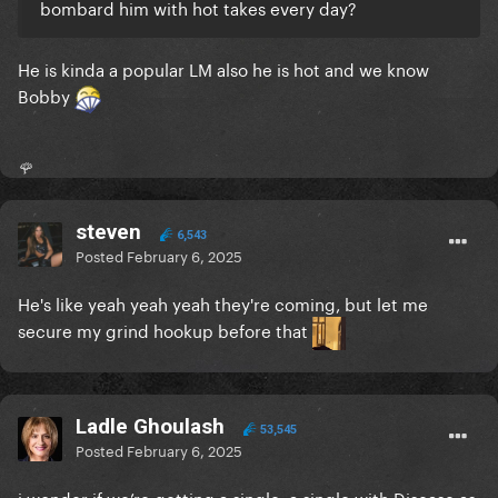
bombard him with hot takes every day?
He is kinda a popular LM also he is hot and we know
Bobby
🌹
steven
6,543
Posted
February 6, 2025
He's like yeah yeah yeah they're coming, but let me
secure my grind hookup before that
Ladle Ghoulash
53,545
Posted
February 6, 2025
i wonder if we’re getting a single, a single with Disease as