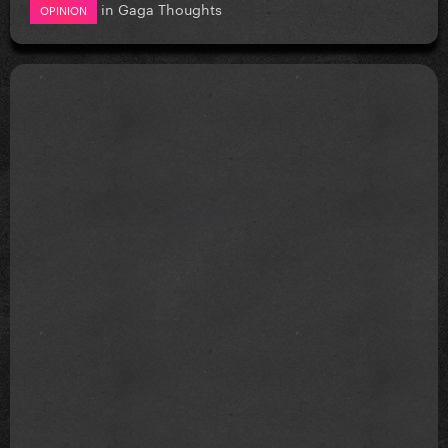
in
Gaga Thoughts
OPINION