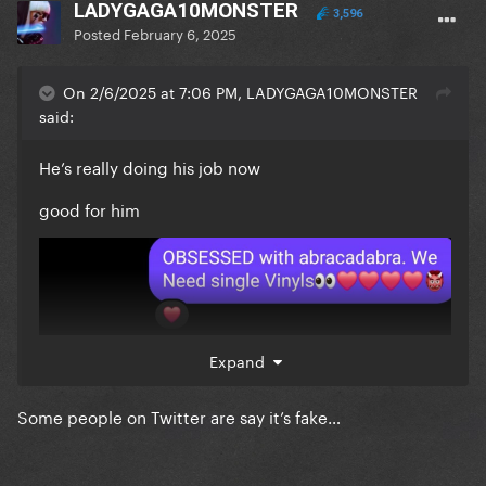
LADYGAGA10MONSTER
3,596
Posted
February 6, 2025
On 2/6/2025 at 7:06 PM, LADYGAGA10MONSTER
said:
He’s really doing his job now
good for him
Expand
Some people on Twitter are say it’s fake…