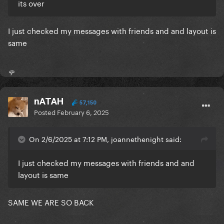
its over
I just checked my messages with friends and and layout is
same
🌹
nATAH
57,150
Posted
February 6, 2025
On 2/6/2025 at 7:12 PM, joannethenight said:
I just checked my messages with friends and and
layout is same
SAME WE ARE SO BACK