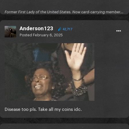
Former First Lady of the United States. Now card-carrying member...
Anderson123
42,717
Posted
February 6, 2025
Disease too pls. Take all my coins idc.