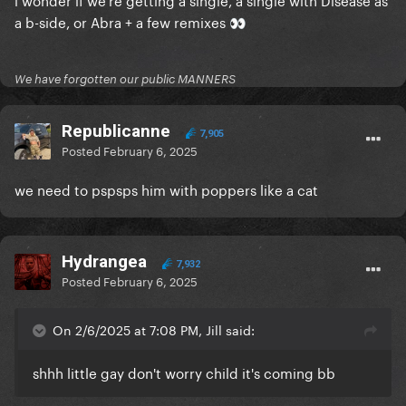
a b-side, or Abra + a few remixes
👀
We have forgotten our public MANNERS
Republicanne
7,905
Posted
February 6, 2025
we need to pspsps him with poppers like a cat
Hydrangea
7,932
Posted
February 6, 2025
On 2/6/2025 at 7:08 PM, Jill said:
shhh little gay don't worry child it's coming bb