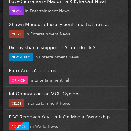
Love Sensation - Madonna X Kylie Out Now!
in
Entertainment News
NEWS
Shawn Mendes officially confirms that he is...
in
Entertainment News
CELEB
Disney shares snippet of “Camp Rock 3”...
in
Entertainment News
NEW MUSIC
Rank Ariana's albums
in
Entertainment Talk
OPINION
Kit Connor cast as MCU Cyclops
in
Entertainment News
CELEB
FCC Removes Key Limit On Media Ownership
in
World News
POLITICS