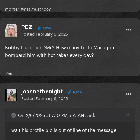
mother, what must i do?
PEZ
6,599
Posted
February 6, 2025
Bobby has open DMs? How many Little Managers
bombard him with hot takes every day?
⚡🐲
joannethenight
6,049
Posted
February 6, 2025
On 2/6/2025 at 7:10 PM, nATAH said:
wait his profile pic is out of line of the message