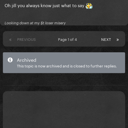
Oh jill you always know just what to say
Looking down at my $t loser misery
PREVIOUS
Page 1 of 4
NEXT
Archived
This topic is now archived and is closed to further replies.