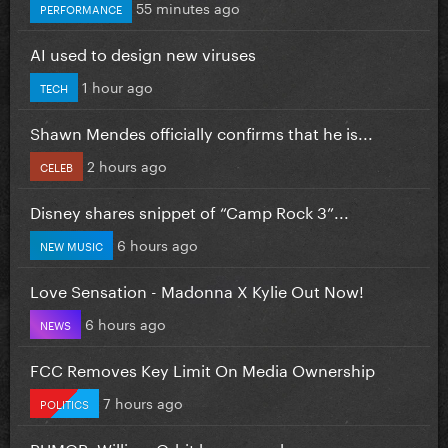
55 minutes ago
PERFORMANCE
AI used to design new viruses
1 hour ago
TECH
Shawn Mendes officially confirms that he is...
2 hours ago
CELEB
Disney shares snippet of “Camp Rock 3”...
6 hours ago
NEW MUSIC
Love Sensation - Madonna X Kylie Out Now!
6 hours ago
NEWS
FCC Removes Key Limit On Media Ownership
7 hours ago
POLITICS
RUMOR: William Orbit has passed away