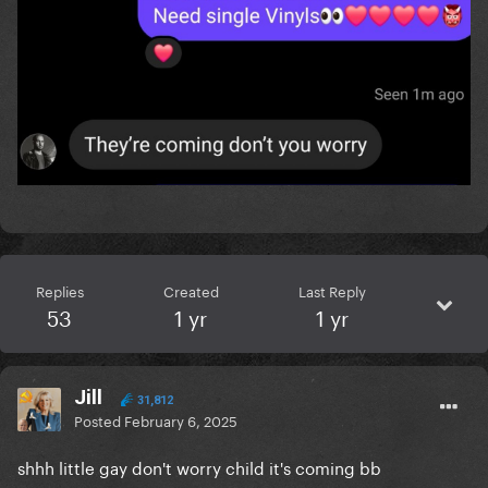
Replies
Created
Last Reply
53
1 yr
1 yr
Jill
31,812
Posted
February 6, 2025
shhh little gay don't worry child it's coming bb