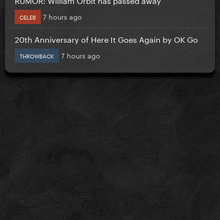
7 hours ago
CELEB
20th Anniversary of Here It Goes Again by OK Go
7 hours ago
THROWBACK