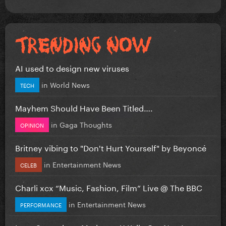
AI used to design new viruses
in
World News
TECH
Mayhem Should Have Been Titled….
in
Gaga Thoughts
OPINION
Britney vibing to "Don't Hurt Yourself" by Beyoncé
in
Entertainment News
CELEB
Charli xcx “Music, Fashion, Film” Live @ The BBC
in
Entertainment News
PERFORMANCE