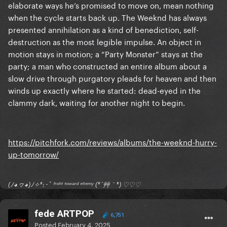
elaborate ways he’s promised to move on, mean nothing
when the cycle starts back up. The Weeknd has always
presented annihilation as a kind of benediction, self-
destruction as the most legible impulse. An object in
motion stays in motion; a “Party Monster” stays at the
party; a man who constructed an entire album about a
slow drive through purgatory pleads for heaven and then
winds up exactly where he started: dead-eyed in the
clammy dark, waiting for another night to begin.
https://pitchfork.com/reviews/albums/the-weeknd-hurry-
up-tomorrow/
(ﾉ◕ヮ◕)ﾉ✧*:･ﾟ ᶠʳᵒⁿᵗ ᵗᵒʷᵃʳᵈ ᵉⁿᵉᵐʸ (*´艸｀*) ♡♡♡
fede ARTPOP
6,751
Posted
February 4, 2025