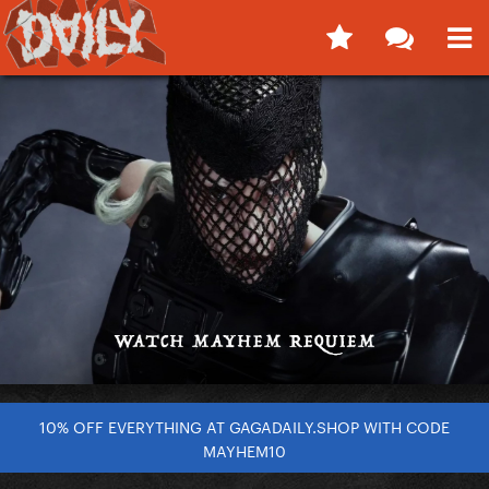
10% OFF EVERYTHING AT GAGADAILY.SHOP WITH CODE
MAYHEM10