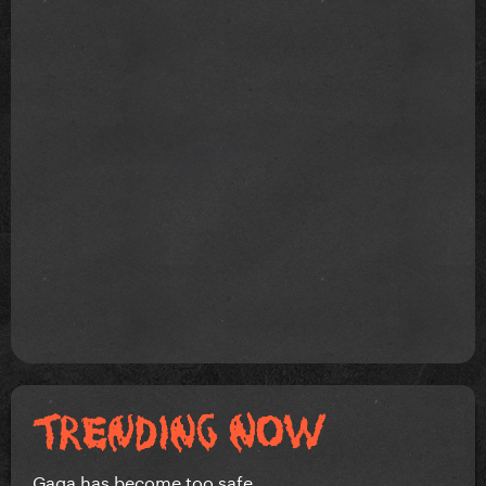
Gaga has become too safe.