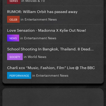
in
Movies & TV
SERIES
RUMOR: William Orbit has passed away
in
Entertainment News
CELEB
Love Sensation - Madonna X Kylie Out Now!
in
Entertainment News
NEWS
School Shooting In Bangkok, Thailand. 8 Dead...
in
World News
SOCIETY
Charli xcx “Music, Fashion, Film” Live @ The BBC
in
Entertainment News
PERFORMANCE