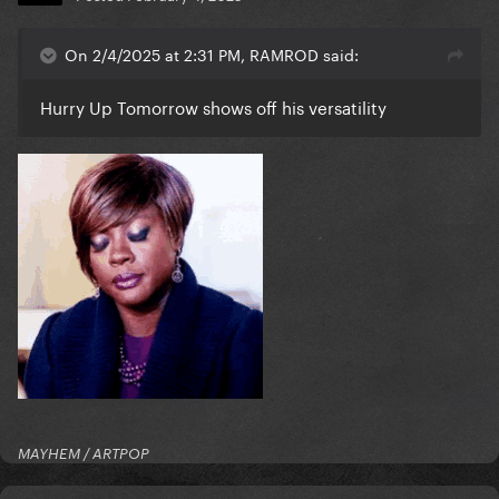
On 2/4/2025 at 2:31 PM, RAMROD said:
Hurry Up Tomorrow shows off his versatility
MAYHEM / ARTPOP