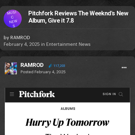
MUSI
Pitchfork Reviews The Weeknd's New
C
Album, Give it 7.8
NEW
S
by
RAMROD
February 4, 2025
in
Entertainment News
RAMROD
117,203
Posted
February 4, 2025