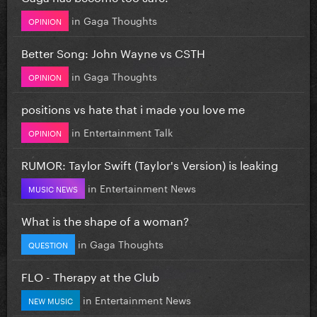
in
Gaga Thoughts
OPINION
Better Song: John Wayne vs CSTH
in
Gaga Thoughts
OPINION
positions vs hate that i made you love me
in
Entertainment Talk
OPINION
RUMOR: Taylor Swift (Taylor's Version) is leaking
in
Entertainment News
MUSIC NEWS
What is the shape of a woman?
in
Gaga Thoughts
QUESTION
FLO - Therapy at the Club
in
Entertainment News
NEW MUSIC