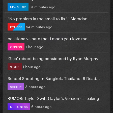
31 minutes ago
NEW MUSIC
”No problem is too small to fix” - Mamdani...
54 minutes ago
POLITICS
positions vs hate that i made you love me
1 hour ago
OPINION
‘Glee’ reboot being considered by Ryan Murphy
1 hour ago
SERIES
School Shooting In Bangkok, Thailand. 8 Dead...
3 hours ago
SOCIETY
RUMOR: Taylor Swift (Taylor's Version) is leaking
6 hours ago
MUSIC NEWS