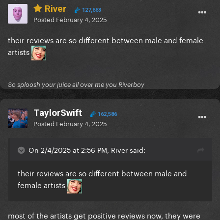
River
127,663
Posted
February 4, 2025
their reviews are so different between male and female
artists
So sploosh your juice all over me you Riverboy
TaylorSwift
162,586
Posted
February 4, 2025
On 2/4/2025 at 2:56 PM, River said:
their reviews are so different between male and
female artists
most of the artists get positive reviews now, they were