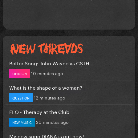
Better Song: John Wayne vs CSTH
10 minutes ago
OPINION
What is the shape of a woman?
12 minutes ago
QUESTION
FLO - Therapy at the Club
20 minutes ago
NEW MUSIC
My new song DIANA is out now!