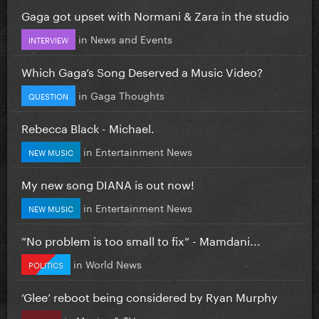
Gaga got upset with Normani & Zara in the studio
in
News and Events
INTERVIEW
Which Gaga’s Song Deserved a Music Video?
in
Gaga Thoughts
QUESTION
Rebecca Black - Michael.
in
Entertainment News
NEW MUSIC
My new song DIANA is out now!
in
Entertainment News
NEW MUSIC
”No problem is too small to fix” - Mamdani...
in
World News
POLITICS
‘Glee’ reboot being considered by Ryan Murphy