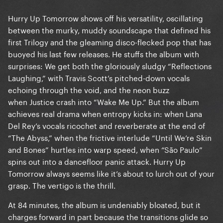
Hurry Up Tomorrow shows off his versatility, oscillating
between the murky, muddy soundscape that defined his
first Trilogy and the gleaming disco-flecked pop that has
buoyed his last few releases. He stuffs the album with
surprises: We get both the gloriously sludgy “Reflections
Laughing,” with Travis Scott’s pitched-down vocals
echoing through the void, and the neon buzz
when Justice crash into “Wake Me Up.” But the album
achieves real drama when entropy kicks in: when Lana
Del Rey’s vocals ricochet and reverberate at the end of
“The Abyss,” when the frictive interlude “Until We’re Skin
and Bones” hurtles into warp speed, when “São Paulo”
spins out into a dancefloor panic attack. Hurry Up
Tomorrow always seems like it’s about to lurch out of your
grasp. The vertigo is the thrill.
At 84 minutes, the album is undeniably bloated, but it
charges forward in part because the transitions glide so