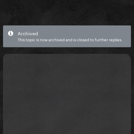
Archived
This topic is now archived and is closed to further replies.