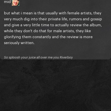
mid
but what i mean is that usually with female artists, they
very much dig into their private life, rumors and gossip
and give a very little time to actually review the album,
while they don't do that for male artists, they like
glorifying them constantly and the review is more
seriously written.
So sploosh your juice all over me you Riverboy