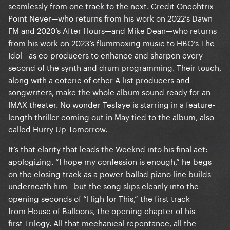
seamlessly from one track to the next. Credit Oneohtrix
Point Never—who returns from his work on 2022’s Dawn
FM and 2020’s After Hours—and Mike Dean—who returns
from his work on 2023’s flummoxing music to HBO’s The
Idol—as co-producers to enhance and sharpen every
second of the synth and drum programming. Their touch,
along with a coterie of other A-list producers and
songwriters, make the whole album sound ready for an
IMAX theater. No wonder Tesfaye is starring in a feature-
length thriller coming out in May tied to the album, also
called Hurry Up Tomorrow.
It’s that clarity that leads the Weeknd into his final act:
apologizing. “I hope my confession is enough,” he begs
on the closing track as a power-ballad piano line builds
underneath him—but the song slips cleanly into the
opening seconds of “High for This,” the first track
from House of Balloons, the opening chapter of his
first Trilogy. All that mechanical repentance, all the