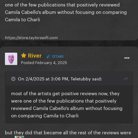
one of the few publications that positively reviewed
Camila Cabello's album without focusing on comparing
Camila to Charli
https://store.taylorswift.com
River
127,663
Posted
February 4, 2025
On 2/4/2025 at 3:06 PM, Teletubby said:
most of the artists get positive reviews now, they
were one of the few publications that positively
reviewed Camila Cabello's album without focusing
on comparing Camila to Charli
but they did that became all the rest of the reviews were