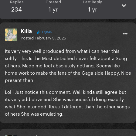
Replies
Created
Last Reply
234
1 yr
1 yr
Killa
18,835
Posted
February 3, 2025
Its very very well produced from what i can hear this
softly. This Is the Most detached i ever felt about a Song
of hers. Made me feel absolutely nothing. Seems like
home work to make the fans of the Gaga side Happy. Nice
present then
Lol i Just notice this comment. Well kinda still agree but
its very addictive and She was succesful doing exactly
what She intended. Its still different than the other songs
of hers She was emulating.