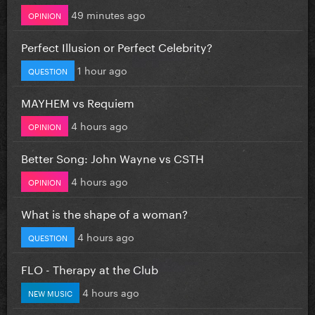
49 minutes ago
OPINION
Perfect Illusion or Perfect Celebrity?
1 hour ago
QUESTION
MAYHEM vs Requiem
4 hours ago
OPINION
Better Song: John Wayne vs CSTH
4 hours ago
OPINION
What is the shape of a woman?
4 hours ago
QUESTION
FLO - Therapy at the Club
4 hours ago
NEW MUSIC