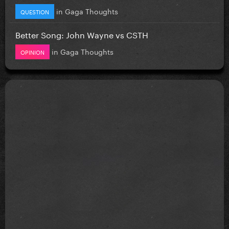
in
Gaga Thoughts
QUESTION
Better Song: John Wayne vs CSTH
in
Gaga Thoughts
OPINION