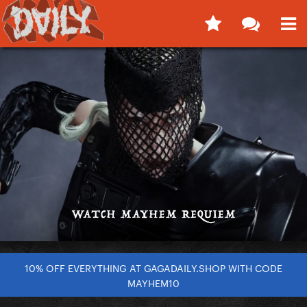
10% OFF EVERYTHING AT GAGADAILY.SHOP WITH CODE
MAYHEM10