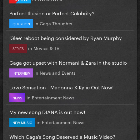
Perfect Illusion or Perfect Celebrity?
in
Gaga Thoughts
QUESTION
‘Glee’ reboot being considered by Ryan Murphy
in
Movies & TV
SERIES
Gaga got upset with Normani & Zara in the studio
in
News and Events
INTERVIEW
Love Sensation - Madonna X Kylie Out Now!
in
Entertainment News
NEWS
My new song DIANA is out now!
in
Entertainment News
NEW MUSIC
Which Gaga’s Song Deserved a Music Video?