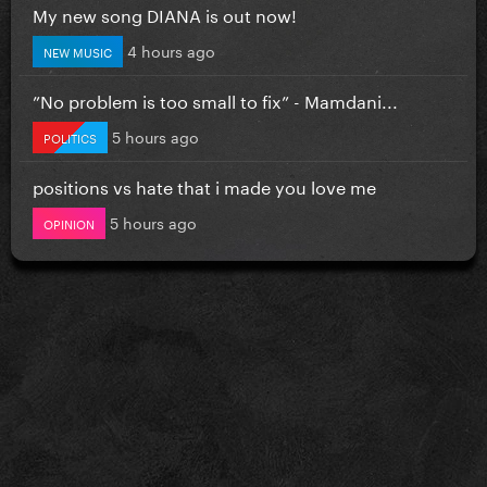
My new song DIANA is out now!
4 hours ago
NEW MUSIC
”No problem is too small to fix” - Mamdani...
5 hours ago
POLITICS
positions vs hate that i made you love me
5 hours ago
OPINION