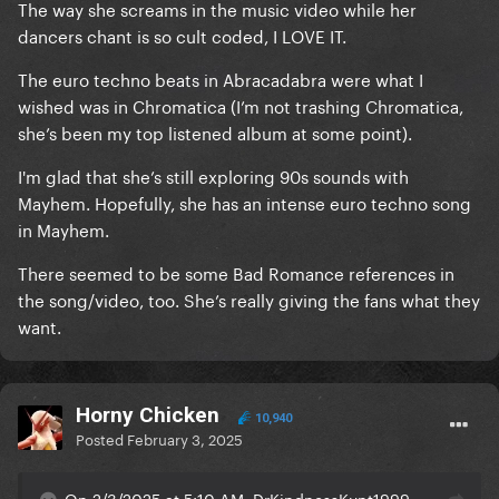
The way she screams in the music video while her
dancers chant is so cult coded, I LOVE IT.
The euro techno beats in Abracadabra were what I
wished was in Chromatica (I’m not trashing Chromatica,
she’s been my top listened album at some point).
I'm glad that she’s still exploring 90s sounds with
Mayhem. Hopefully, she has an intense euro techno song
in Mayhem.
There seemed to be some Bad Romance references in
the song/video, too. She’s really giving the fans what they
want.
Horny Chicken
10,940
Posted
February 3, 2025
On 2/3/2025 at 5:10 AM, DrKindnessKunt1999