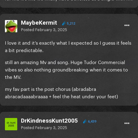
MaybeKermit
5,212
Posted
February 3, 2025
I love it and it’s exactly what I expected so I guess it feels
a bit predictable.
still an amazing Mv and song. Huge Tudor Commercial
vibes so also nothing groundbreaking when it comes to
the MV.
my fav part is the post chorus (abradabra
abracadaaaabraaaa + feel the heat under your feet)
DrKindnessKunt2005
6,439
Posted
February 3, 2025