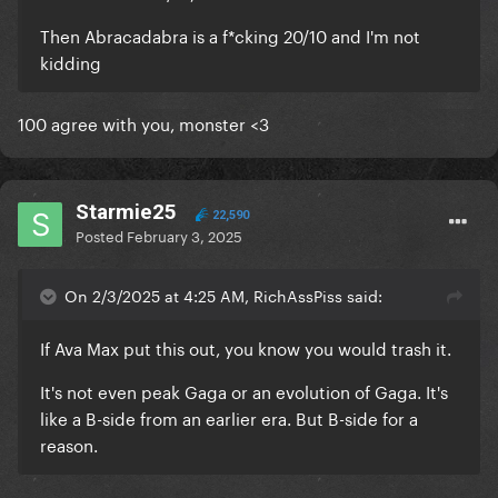
Then Abracadabra is a f*cking 20/10 and I'm not
kidding
100 agree with you, monster <3
Starmie25
22,590
Posted
February 3, 2025
On 2/3/2025 at 4:25 AM, RichAssPiss said:
If Ava Max put this out, you know you would trash it.
It's not even peak Gaga or an evolution of Gaga. It's
like a B-side from an earlier era. But B-side for a
reason.