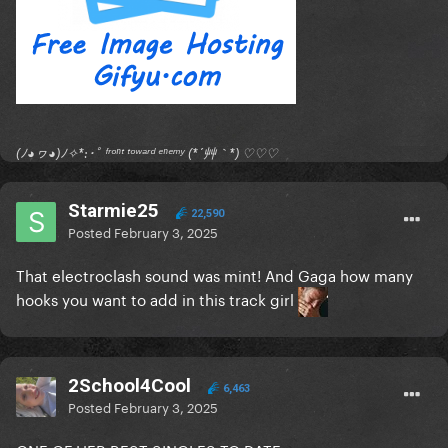
(ﾉ◕ヮ◕)ﾉ✧*:･ﾟ ᶠʳᵒⁿᵗ ᵗᵒʷᵃʳᵈ ᵉⁿᵉᵐʸ (*´艸｀*) ♡♡♡
Starmie25
22,590
Posted
February 3, 2025
That electroclash sound was mint! And Gaga how many
hooks you want to add in this track girl
2School4Cool
6,463
Posted
February 3, 2025