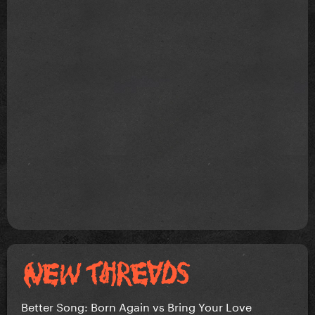
Better Song: Born Again vs Bring Your Love