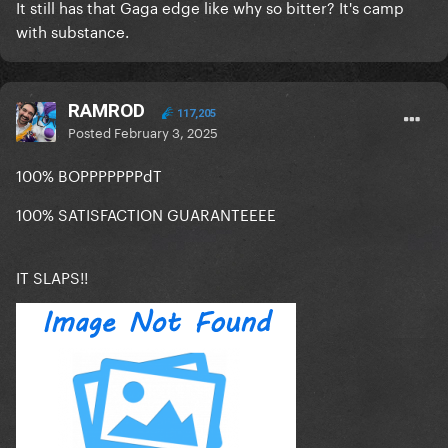
It still has that Gaga edge like why so bitter? It's camp
with substance.
RAMROD
117,205
Posted
February 3, 2025
100% BOPPPPPPPdT
100% SATISFACTION GUARANTEEEE
IT SLAPS!!