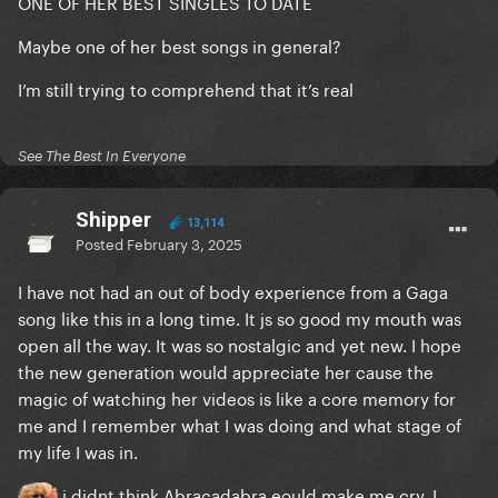
ONE OF HER BEST SINGLES TO DATE
Maybe one of her best songs in general?
I’m still trying to comprehend that it’s real
See The Best In Everyone
Shipper
13,114
Posted
February 3, 2025
I have not had an out of body experience from a Gaga
song like this in a long time. It js so good my mouth was
open all the way. It was so nostalgic and yet new. I hope
the new generation would appreciate her cause the
magic of watching her videos is like a core memory for
me and I remember what I was doing and what stage of
my life I was in.
i didnt think Abracadabra eould make me cry. I