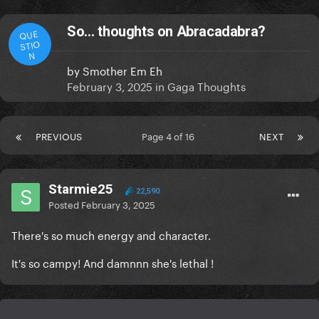
So… thoughts on Abracadabra?
QUE
STIO
N
by
Smother Em Eh
February 3, 2025
in
Gaga Thoughts
PREVIOUS
Page 4 of 16
NEXT
Starmie25
22,590
Posted
February 3, 2025
There's so much energy and character.
It's so campy! And damnnn she's lethal !