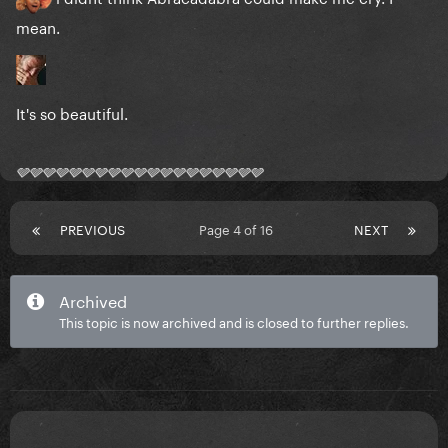
mean.
It's so beautiful.
🩶🩶🩶🩶🩶🩶🩶🩶🩶🩶🩶🩶🩶🩶🩶🩶🩶🩶🩶
PREVIOUS
Page 4 of 16
NEXT
Archived
This topic is now archived and is closed to further replies.