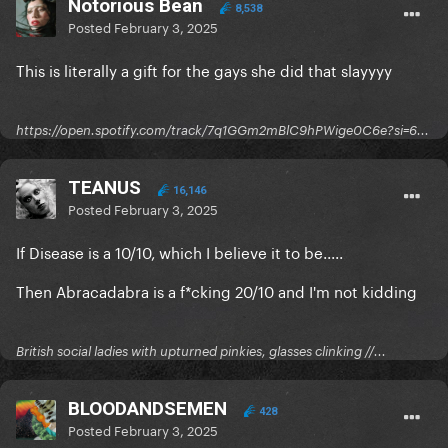
Notorious Bean
8,538
Posted
February 3, 2025
This is literally a gift for the gays she did that slayyyy
https://open.spotify.com/track/7q1GGm2mBlC9hPWige0C6e?si=6...
TEANUS
16,146
Posted
February 3, 2025
If Disease is a 10/10, which I believe it to be.....
Then Abracadabra is a f*cking 20/10 and I'm not kidding
British social ladies with upturned pinkies, glasses clinking //...
BLOODANDSEMEN
428
Posted
February 3, 2025