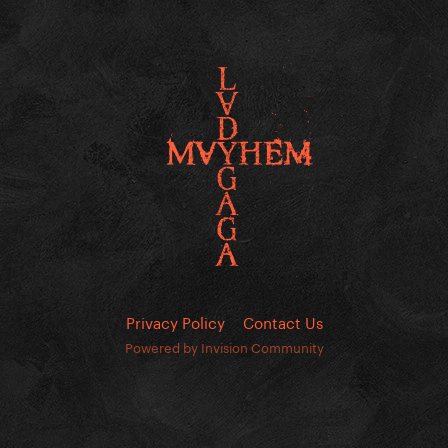
Privacy Policy
Contact Us
Powered by Invision Community