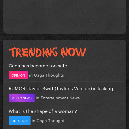
Gaga has become too safe.
in
Gaga Thoughts
OPINION
RUMOR: Taylor Swift (Taylor's Version) is leaking
in
Entertainment News
MUSIC NEWS
What is the shape of a woman?
in
Gaga Thoughts
QUESTION