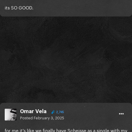
its SO GOOD.
Omar Vela
2,745
Posted
February 3, 2025
for me it's like we finally have Scheisse as a single with mv