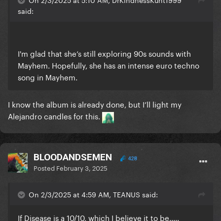
said:
I'm glad that she’s still exploring 90s sounds with
Mayhem. Hopefully, she has an intense euro techno
song in Mayhem.
I know the album is already done, but I’ll light my
Alejandro candles for this.
BLOODANDSEMEN
428
Posted
February 3, 2025
On 2/3/2025 at 4:59 AM, TEANUS said:
If Disease is a 10/10, which I believe it to be.....