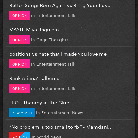
Better Song: Born Again vs Bring Your Love
in
Entertainment Talk
OPINION
MAYHEM vs Requiem
in
Gaga Thoughts
OPINION
positions vs hate that i made you love me
in
Entertainment Talk
OPINION
Rank Ariana's albums
in
Entertainment Talk
OPINION
FLO - Therapy at the Club
in
Entertainment News
NEW MUSIC
”No problem is too small to fix” - Mamdani...
in
World News
POLITICS