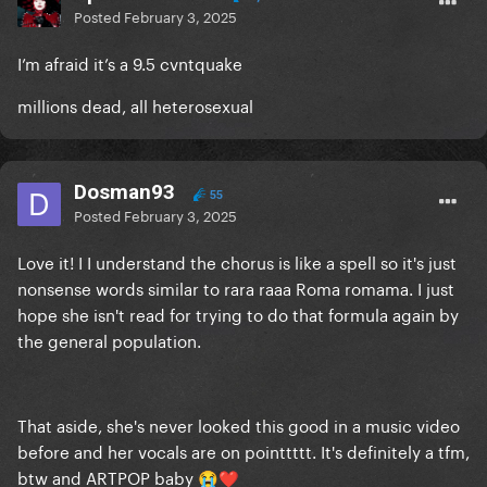
Posted
February 3, 2025
I’m afraid it’s a 9.5 cvntquake
millions dead, all heterosexual
Dosman93
55
Posted
February 3, 2025
Love it! I I understand the chorus is like a spell so it's just
nonsense words similar to rara raaa Roma romama. I just
hope she isn't read for trying to do that formula again by
the general population.
That aside, she's never looked this good in a music video
before and her vocals are on pointtttt. It's definitely a tfm,
btw and ARTPOP baby
😭
❤️