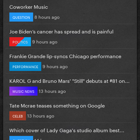
Coworker Music
8 hours ago
QUESTION
Joe Biden’s cancer has spread and is painful
9 hours ago
POLITICS
Frankie Grande lip-syncs Chicago performance
9 hours ago
PERFORMANCE
KAROL G and Bruno Mars' "Still" debuts at #81 on...
13 hours ago
MUSIC NEWS
Tate Mcrae teases something on Google
13 hours ago
CELEB
Which cover of Lady Gaga's studio album best...
14 hours ago