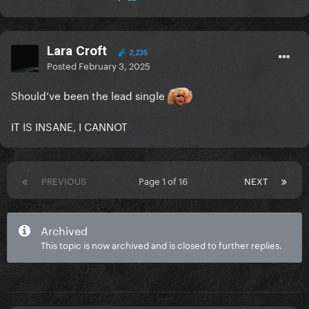
Lara Croft
2,235
Posted
February 3, 2025
Should’ve been the lead single
IT IS INSANE, I CANNOT
PREVIOUS
Page 1 of 16
NEXT
Archived
This topic is now archived and is closed to further replies.