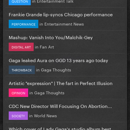
in
Entertainment Talk
QUESTION
Frankie Grande lip-syncs Chicago performance
in
Entertainment News
PERFORMANCE
Mashup: Vanish Into You/Malchik-Gey
in
Fan Art
DIGITAL ART
Gaga leaked Aura on GGD 13 years ago today
in
Gaga Thoughts
THROWBACK
Artistic "expression" | The fart in Perfect Illusion
in
Gaga Thoughts
OPINION
CDC New Director Will Focusing On Abortion...
in
World News
SOCIETY
Which cover of Lady Gaga's studio album best...