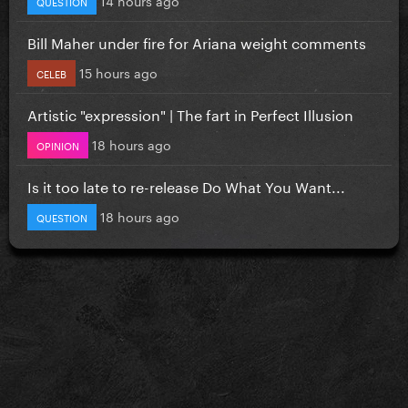
QUESTION
Bill Maher under fire for Ariana weight comments
15 hours ago
CELEB
Artistic "expression" | The fart in Perfect Illusion
18 hours ago
OPINION
Is it too late to re-release Do What You Want...
18 hours ago
QUESTION