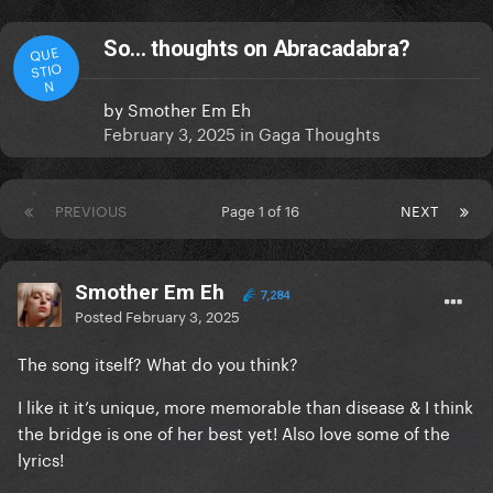
So… thoughts on Abracadabra?
QUE
STIO
N
by
Smother Em Eh
February 3, 2025
in
Gaga Thoughts
PREVIOUS
Page 1 of 16
NEXT
Smother Em Eh
7,284
Posted
February 3, 2025
The song itself? What do you think?
I like it it’s unique, more memorable than disease & I think
the bridge is one of her best yet! Also love some of the
lyrics!