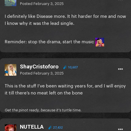
Posted
February 3, 2025
I definitely like Disease more. It hit harder for me and now
I know why it was the lead single.
Reminder: stop the drama, start the music
ShayCristoforo
10,607
Posted
February 3, 2025
This is the stuff I’ve been waiting years for, and I will enjoy
it till there’s no meat left on the bone
Get the pinot ready, because it's turtle time.
NUTELLA
27,432