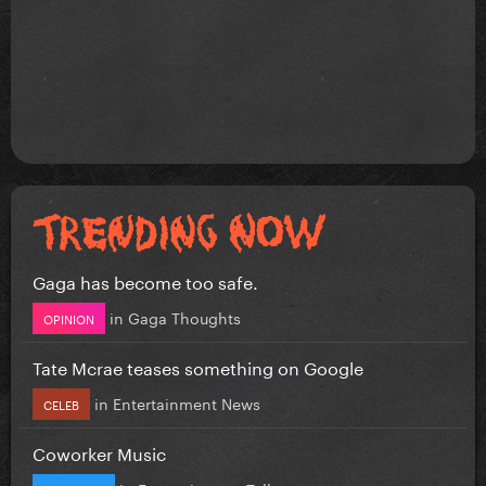
Gaga has become too safe.
in
Gaga Thoughts
OPINION
Tate Mcrae teases something on Google
in
Entertainment News
CELEB
Coworker Music