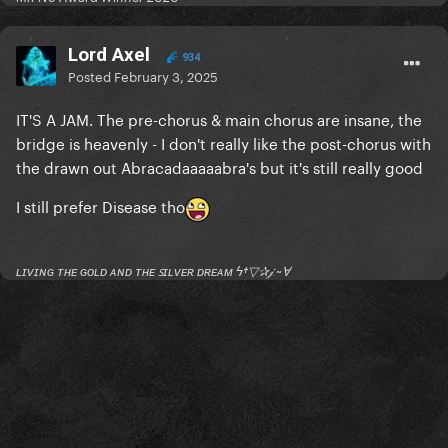
Lord Axel
934
Posted
February 3, 2025
IT'S A JAM. The pre-chorus & main chorus are insane, the
bridge is heavenly - I don't really like the post-chorus with
the drawn out Abracadaaaaabra's but it's still really good
I still prefer Disease tho
ʟɪᴠɪɴɢ ᴛʜᴇ ɢᴏʟᴅ ᴀɴᴅ ᴛʜᴇ ꜱɪʟᴠᴇʀ ᴅʀᴇᴀᴍ ϟ†▽✰𝒿 ~Ɐ