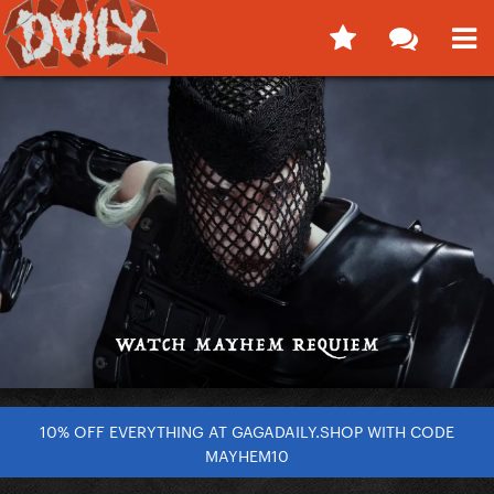
10% OFF EVERYTHING AT GAGADAILY.SHOP WITH CODE
MAYHEM10