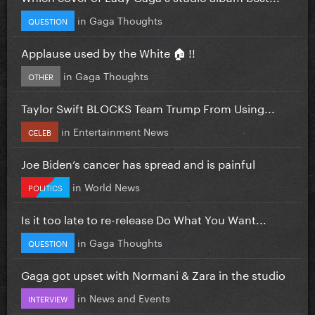
in
Gaga Thoughts
QUESTION
Applause used by the White 🏠 !!
in
Gaga Thoughts
OTHER
Taylor Swift BLOCKS Team Trump From Using...
in
Entertainment News
CELEB
Joe Biden’s cancer has spread and is painful
in
World News
POLITICS
Is it too late to re-release Do What You Want...
in
Gaga Thoughts
QUESTION
Gaga got upset with Normani & Zara in the studio
in
News and Events
INTERVIEW