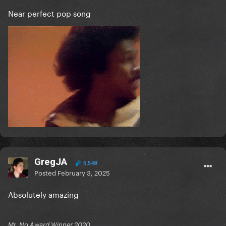
Near perfect pop song
GregJA
5,548
Posted
February 3, 2025
Absolutely amazing
Mr. No Award Winner 2020