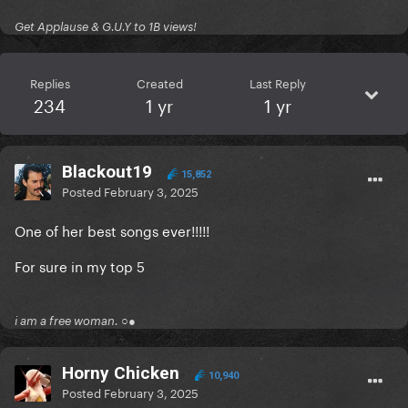
Get Applause & G.U.Y to 1B views!
Replies
Created
Last Reply
234
1 yr
1 yr
Blackout19
15,852
Posted
February 3, 2025
One of her best songs ever!!!!!
For sure in my top 5
i am a free woman. ○●
Horny Chicken
10,940
Posted
February 3, 2025