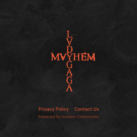
Privacy Policy
Contact Us
Powered by Invision Community