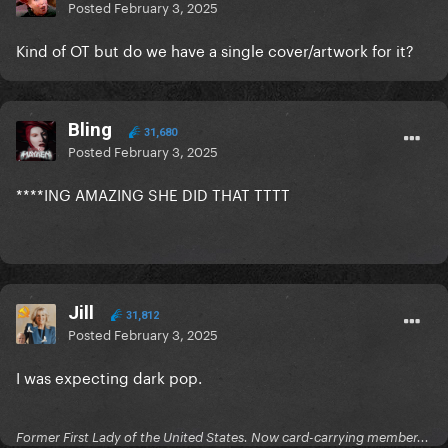
Posted
February 3, 2025
Kind of OT but do we have a single cover/artwork for it?
Bling
31,680
Posted
February 3, 2025
****ING AMAZING SHE DID THAT TTTT
Jill
31,812
Posted
February 3, 2025
I was expecting dark pop.
Former First Lady of the United States. Now card-carrying member...