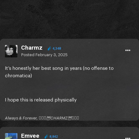
Charmz
4,348
Posted
February 3, 2025
It’s honestly her best song in years (no offense to
chromatica)
I hope this is released physically
Always & Forever, 🧚🏻‍♂️🦉CHARMZ🦉🧚🏻‍♂️
Emvee
8,842