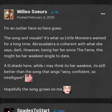
Willeo Soeurs
40
Posted
February 3, 2025
I'm an outlier here so here goes:
The song and visuals? It's what us Little Monsters wanted
for a long time. Abracadabra is coherent with what she
says, dark. However, being her fan since The Fame, this
might be her weakest single to date.
A lil shade here, while i may think its her weakest, its still
better than the song that sings "sexy, confident, so
intelligent"
Hopefully the song grows on me
SpadesToStart
3,810