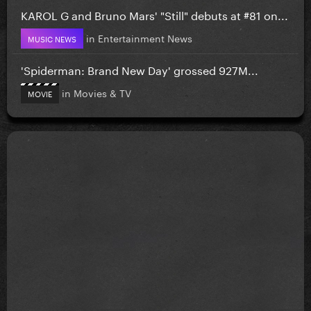
KAROL G and Bruno Mars' "Still" debuts at #81 on...
in
Entertainment News
MUSIC NEWS
'Spiderman: Brand New Day' grossed 927M...
in
Movies & TV
MOVIE