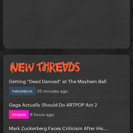
Getting “Dead Danced” at The Mayhem Ball
35 minutes ago
THROWBACK
Gaga Actually Should Do ARTPOP Act 2
6 hours ago
OPINION
Mark Zuckerberg Faces Criticism After His...