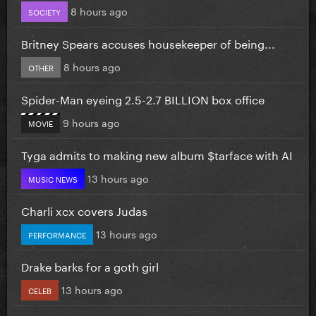
8 hours ago
SOCIETY
Britney Spears accuses housekeeper of being...
8 hours ago
OTHER
Spider-Man eyeing 2.5-2.7 BILLION box office
9 hours ago
MOVIE
Tyga admits to making new album $tarface with AI
13 hours ago
MUSIC NEWS
Charli xcx covers Judas
13 hours ago
PERFORMANCE
Drake barks for a goth girl
13 hours ago
CELEB