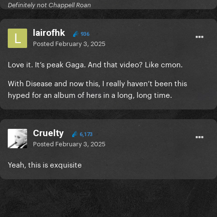
Definitely not Chappell Roan
lairofhk
936
Posted
February 3, 2025
Love it. It’s peak Gaga. And that video? Like cmon.
With Disease and now this, I really haven’t been this
hyped for an album of hers in a long, long time.
Cruelty
6,173
Posted
February 3, 2025
Yeah, this is exquisite