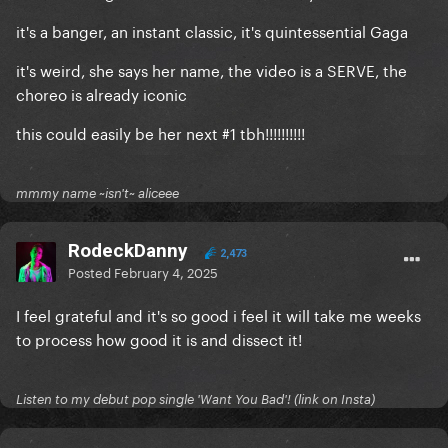
it's a banger, an instant classic, it's quintessential Gaga
it's weird, she says her name, the video is a SERVE, the
choreo is already iconic
this could easily be her next #1 tbh!!!!!!!!!!
mmmy name ~isn't~ aliceee
RodeckDanny
2,473
Posted
February 4, 2025
I feel grateful and it's so good i feel it will take me weeks
to process how good it is and dissect it!
Listen to my debut pop single 'Want You Bad'! (link on Insta)