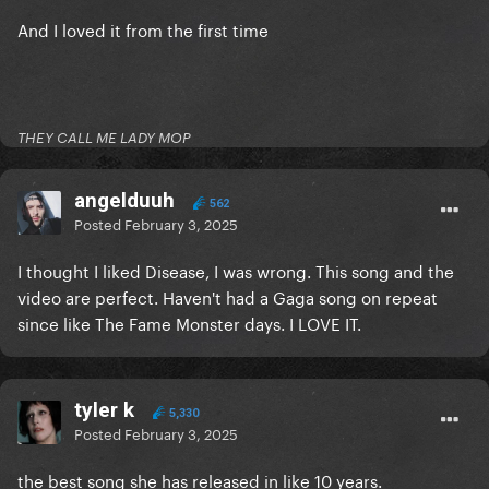
And I loved it from the first time
THEY CALL ME LADY MOP
angelduuh
562
Posted
February 3, 2025
I thought I liked Disease, I was wrong. This song and the
video are perfect. Haven't had a Gaga song on repeat
since like The Fame Monster days. I LOVE IT.
tyler k
5,330
Posted
February 3, 2025
the best song she has released in like 10 years.