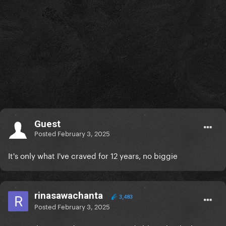
Guest
Posted
February 3, 2025
It's only what I've craved for 12 years, no biggie
rinasawachanta
3,483
Posted
February 3, 2025