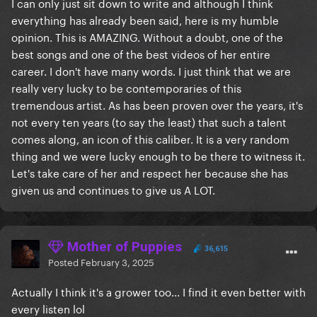
I can only just sit down to write and although I think
everything has already been said, here is my humble
opinion. This is AMAZING. Without a doubt, one of the
best songs and one of the best videos of her entire
career. I don't have many words. I just think that we are
really very lucky to be contemporaries of this
tremendous artist. As has been proven over the years, it's
not every ten years (to say the least) that such a talent
comes along, an icon of this caliber. It is a very random
thing and we were lucky enough to be there to witness it.
Let's take care of her and respect her because she has
given us and continues to give us A LOT.
Mother of Puppies
36,615
Posted
February 3, 2025
Actually I think it's a grower too... I find it even better with
every listen lol