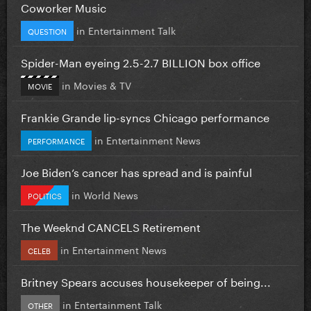
Coworker Music
in
Entertainment Talk
QUESTION
Spider-Man eyeing 2.5-2.7 BILLION box office
in
Movies & TV
MOVIE
Frankie Grande lip-syncs Chicago performance
in
Entertainment News
PERFORMANCE
Joe Biden’s cancer has spread and is painful
in
World News
POLITICS
The Weeknd CANCELS Retirement
in
Entertainment News
CELEB
Britney Spears accuses housekeeper of being...
in
Entertainment Talk
OTHER