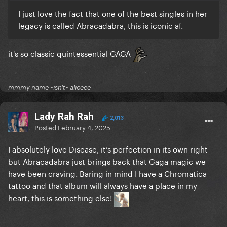
I just love the fact that one of the best singles in her
legacy is called Abracadabra, this is iconic af.
it's so classic quintessential GAGA
mmmy name ~isn't~ aliceee
Lady Rah Rah
2,013
Posted
February 4, 2025
I absolutely love Disease, it’s perfection in its own right
but Abracadabra just brings back that Gaga magic we
have been craving. Baring in mind I have a Chromatica
tattoo and that album will always have a place in my
heart, this is something else!