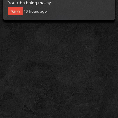
Youtube being messy
16 hours ago
FUNNY