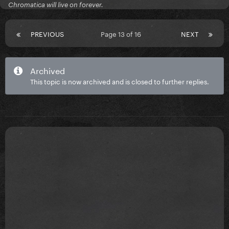
Chromatica will live on forever.
PREVIOUS
Page 13 of 16
NEXT
Archived
This topic is now archived and is closed to further replies.