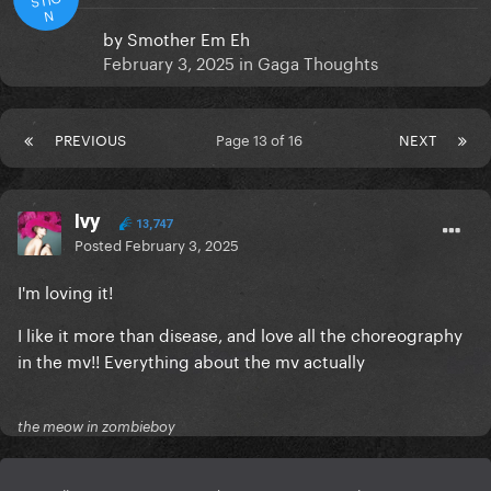
N
by
Smother Em Eh
February 3, 2025
in
Gaga Thoughts
PREVIOUS
Page 13 of 16
NEXT
Ivy
13,747
Posted
February 3, 2025
I'm loving it!
I like it more than disease, and love all the choreography
in the mv!! Everything about the mv actually
the meow in zombieboy