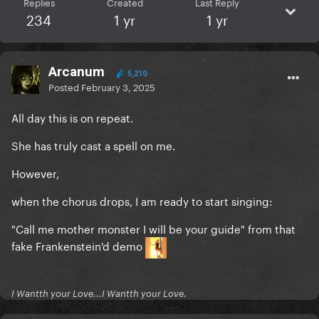
Replies
Created
Last Reply
234
1 yr
1 yr
Arcanum
5,210
Posted
February 3, 2025
All day this is on repeat.
She has truly cast a spell on me.
However,
when the chorus drops, I am ready to start singing:
"Call me mother monster I will be your guide" from that
fake Frankenstein'd demo
I Wantth your Love...I Wantth your Love.