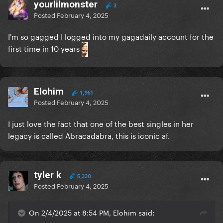
yourlilmonster
3
Posted
February 4, 2025
I'm so gagged I logged into my gagadaily account for the
first time in 10 years
Elohim
1,961
Posted
February 4, 2025
I just love the fact that one of the best singles in her
legacy is called Abracadabra, this is iconic af.
tyler k
5,330
Posted
February 4, 2025
On 2/4/2025 at 8:54 PM, Elohim said: