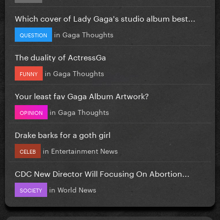
Which cover of Lady Gaga's studio album best...
in
Gaga Thoughts
QUESTION
The duality of ActressGa
in
Gaga Thoughts
FUNNY
Your least fav Gaga Album Artwork?
in
Gaga Thoughts
OPINION
Drake barks for a goth girl
in
Entertainment News
CELEB
CDC New Director Will Focusing On Abortion...
in
World News
SOCIETY