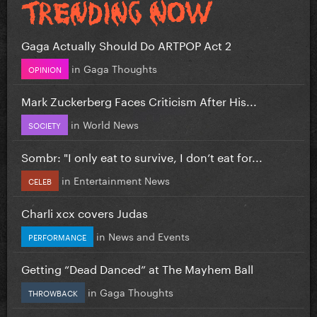
Gaga Actually Should Do ARTPOP Act 2
in
Gaga Thoughts
OPINION
Mark Zuckerberg Faces Criticism After His...
in
World News
SOCIETY
Sombr: "I only eat to survive, I don’t eat for...
in
Entertainment News
CELEB
Charli xcx covers Judas
in
News and Events
PERFORMANCE
Getting “Dead Danced” at The Mayhem Ball
in
Gaga Thoughts
THROWBACK