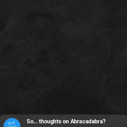
So… thoughts on Abracadabra?
QUE
STIO