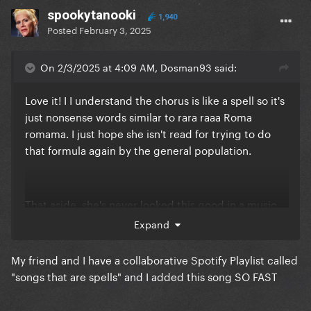
spookytanooki
1,940
Posted
February 3, 2025
On 2/3/2025 at 4:09 AM, Dosman93 said:
Love it! I I understand the chorus is like a spell so it's
just nonsense words similar to rara raaa Roma
romama. I just hope she isn't read for trying to do
that formula again by the general population.
That aside, she's never looked this good in a music
video before and her vocals are on pointtttt. It's
Expand
definitely a tfm, btw and ARTPOP baby
😭
❤️
My friend and I have a collaborative Spotify Playlist called
"songs that are spells" and I added this song SO FAST