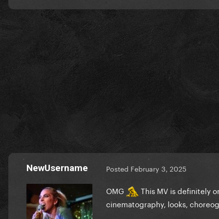
NewUsername
Posted
February 3, 2025
OMG
This MV is definitely on
cinematography, looks, choreo