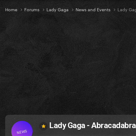
Home
Forums
Lady Gaga
News and Events
Lady Gag
Lady Gaga - Abracadabra 
NEWS