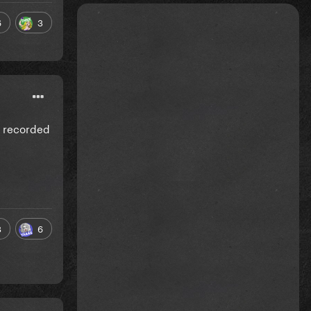
6
3
g recorded
8
6