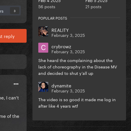
56 posts
21 posts
rs
3
POPULAR POSTS
REALITY
February 3, 2025
t reply
crybrowz
February 3, 2025
She heard the complaining about the
lack of choreography in the Disease MV
and decided to shut y’all up
dynamite
February 3, 2025
e, I can‘t
The video is so good it made me log in
after like 4 years wtf
 me of the