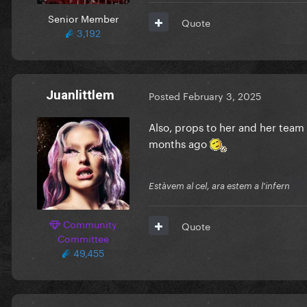
Senior Member
Quote
3,192
Juanlittlem
Posted
February 3, 2025
Also, props to her and her team
months ago
Estàvem al cel, ara estem a l'infern
Community
Quote
Committee
49,455