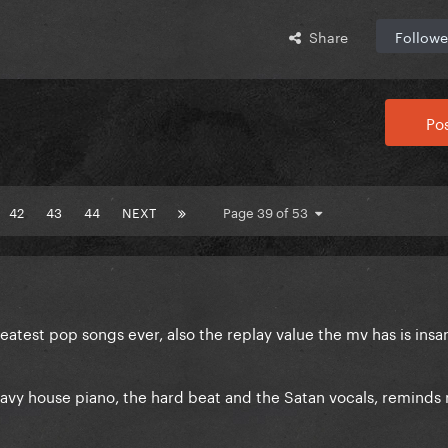
Share
Followe
Pos
42
43
44
NEXT
Page 39 of 53
eatest pop songs ever, also the replay value the mv has is insan
eavy house piano, the hard beat and the Satan vocals, reminds