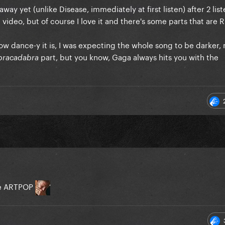
way yet (unlike Disease, immediately at first listen) after 2 lis
 video, but of course I love it and there's some parts that are 
ow dance-y it is, I was expecting the whole song to be darker, 
part, but you know, Gaga always hits you with the
bracadabra
me ARTPOP