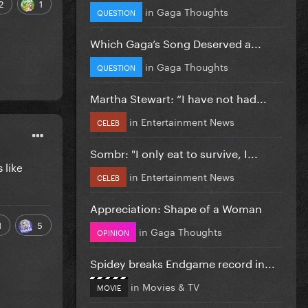
2
1
in
Gaga Thoughts
QUESTION
Which Gaga’s Song Deserved a...
in
Gaga Thoughts
QUESTION
Martha Stewart: “I have not had...
in
Entertainment News
CELEB
Sombr: "I only eat to survive, I...
 like
in
Entertainment News
CELEB
Appreciation: Shape of a Woman
1
5
in
Gaga Thoughts
OPINION
Spidey breaks Endgame record in...
in
Movies & TV
MOVIE