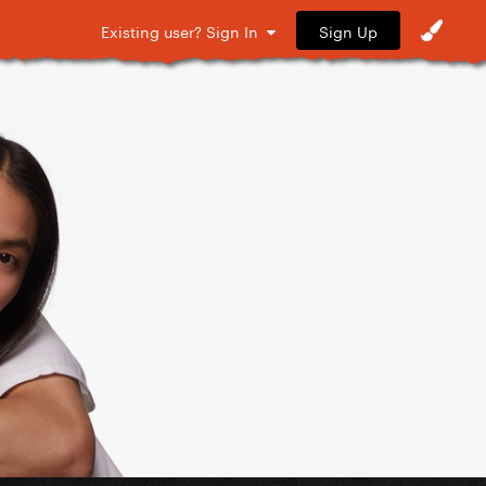
Sign Up
Existing user? Sign In