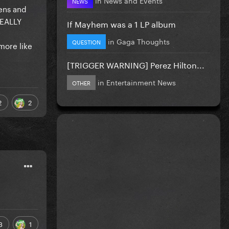
NEWS
tens and
REALLY
If Mayhem was a 1 LP album
in
Gaga Thoughts
QUESTION
more like
[TRIGGER WARNING] Perez Hilton...
in
Entertainment News
OTHER
2
2
3
1