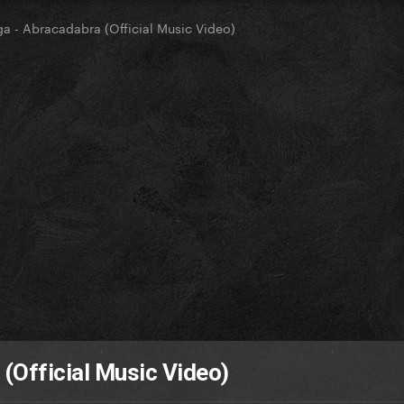
a - Abracadabra (Official Music Video)
(Official Music Video)