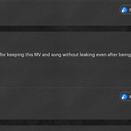
 for keeping this MV and song without leaking even after bein