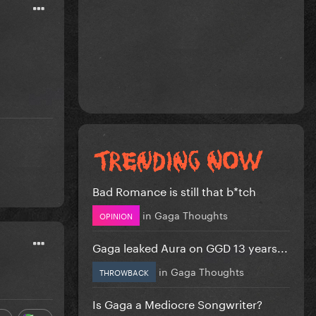
Bad Romance is still that b*tch
in
Gaga Thoughts
OPINION
Gaga leaked Aura on GGD 13 years...
in
Gaga Thoughts
THROWBACK
Is Gaga a Mediocre Songwriter?