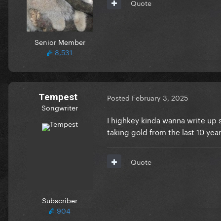
Quote
Senior Member
8,531
Tempest
Posted
February 3, 2025
Songwriter
I highkey kinda wanna write up s
taking gold from the last 10 yea
Quote
Subscriber
904