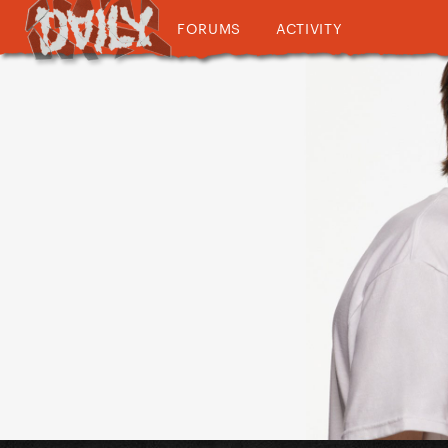
FORUMS
ACTIVITY