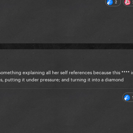
2
omething explaining all her self references because this **** is
rs, putting it under pressure; and turning it into a diamond