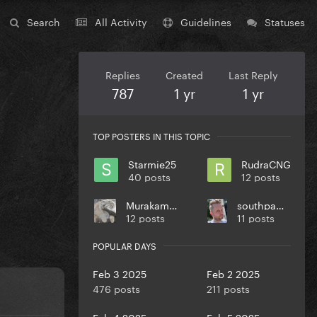
Search
All Activity
Guidelines
Statuses
Replies
Created
Last Reply
787
1 yr
1 yr
TOP POSTERS IN THIS TOPIC
Starmie25
RudraCNG
40 posts
12 posts
Murakami27
southpaw773
12 posts
11 posts
POPULAR DAYS
Feb 3 2025
Feb 2 2025
476 posts
211 posts
Feb 4 2025
Feb 5 2025