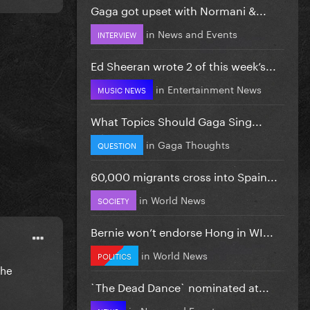
Gaga got upset with Normani &...
in
News and Events
INTERVIEW
Ed Sheeran wrote 2 of this week’s...
in
Entertainment News
MUSIC NEWS
What Topics Should Gaga Sing...
in
Gaga Thoughts
QUESTION
60,000 migrants cross into Spain...
in
World News
SOCIETY
Bernie won’t endorse Hong in WI...
in
World News
POLITICS
The
`The Dead Dance` nominated at...
in
News and Events