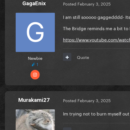
GagaEnix
Posted
February 3, 2025
I am still sooooo gaggedddd- It
The Bridge reminds me a bit to
https://www.youtube.com/wat
Quote
Newbie
1
Murakami27
Posted
February 3, 2025
Im trying not to burn myself out