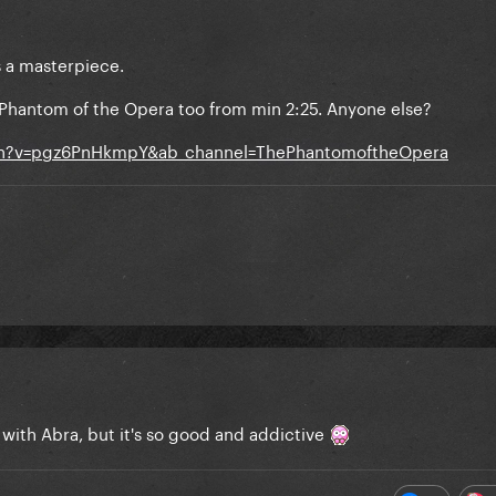
s a masterpiece.
 Phantom of the Opera too from min 2:25. Anyone else?
ch?v=pgz6PnHkmpY&ab_channel=ThePhantomoftheOpera
 with Abra, but it's so good and addictive