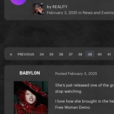
by
REALITY
February 3, 2025
in
News and Events
PREVIOUS
34
35
36
37
38
39
40
41
BABYL0N
Posted
February 3, 2025
She‘s just released one of the gr
stop watching
I love how she brought in the h
Free Woman Demo