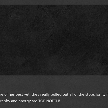
e of her best yet, they really pulled out all of the stops for it. 
graphy and energy are TOP NOTCH!