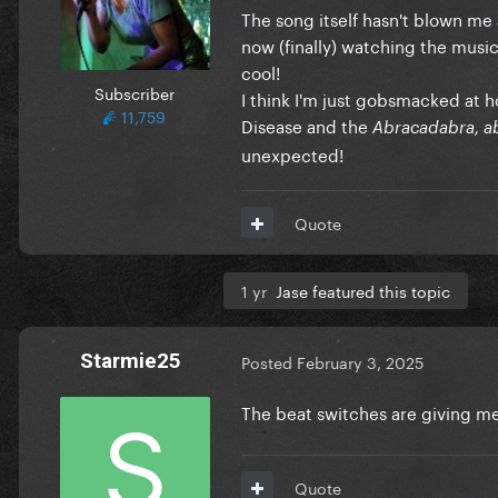
The song itself hasn't blown me a
now (finally) watching the music
cool!
Subscriber
I think I'm just gobsmacked at h
11,759
Disease and the
Abracadabra, a
unexpected!
Quote
1 yr
Jase featured this topic
Starmie25
Posted
February 3, 2025
The beat switches are giving 
Quote