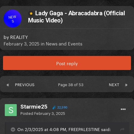
Lady Gaga - Abracadabra (Official
NEW
Music Video)
S
by
REALITY
February 3, 2025
in
News and Events
Post reply
PREVIOUS
Page 38 of 53
NEXT
Starmie25
22,590
Posted
February 3, 2025
On 2/3/2025 at 4:08 PM, FREEPALESTINE said: