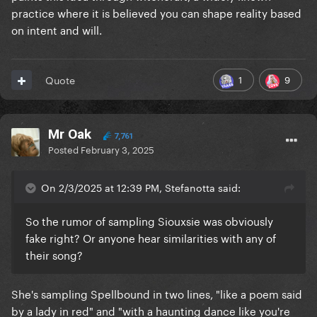
practice where it is believed you can shape reality based
on intent and will.
1
9
Quote
Mr Oak
7,761
Posted
February 3, 2025
On 2/3/2025 at 12:39 PM, Stefanotta said:
So the rumor of sampling Siouxsie was obviously
fake right? Or anyone hear similarities with any of
their song?
She's sampling Spellbound in two lines, "like a poem said
by a lady in red" and "with a haunting dance like you're