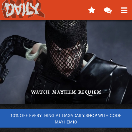
10% OFF EVERYTHING AT GAGADAILY.SHOP WITH CODE
MAYHEM10