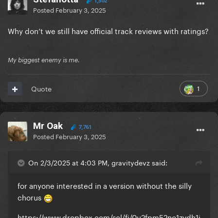
1,502
Posted
February 3, 2025
Why don’t we still have official track reviews with ratings?
My biggest enemy is me.
1
Quote
Mr Oak
7,761
Posted
February 3, 2025
On 2/3/2025 at 4:03 PM, gravitydevz said:
for anyone interested in a version without the silly
chorus
https://www.dropbox.com/scl/fi/0u2fpm52no1zvdh1i