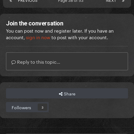
Join the conversation
You can post now and register later. If you have an
account,
sign in now
to post with your account.
Reply to this topic...
Share
Followers
3