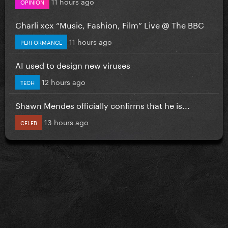
11 hours ago
OPINION
Charli xcx “Music, Fashion, Film” Live @ The BBC
11 hours ago
PERFORMANCE
AI used to design new viruses
12 hours ago
TECH
Shawn Mendes officially confirms that he is...
13 hours ago
CELEB