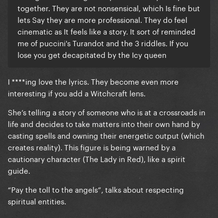
together. They are not nonsensical, which Is fine but
lets Say they are more professional. They do feel
cinematic as It feels like a story. It sort of reminded
me of puccini's Turandot and the 3 riddles. If you
lose you get decapitated by the Icy queen
I ****ing love the lyrics. They become even more
interesting if you add a Witchcraft lens.
She’s telling a story of someone who is at a crossroads in
life and decides to take matters into their own hand by
casting spells and owning their energetic output (which
creates reality). This figure is being warned by a
cautionary character (The Lady in Red), like a spirit
guide.
“Pay the toll to the angels”, talks about respecting
spiritual entities.