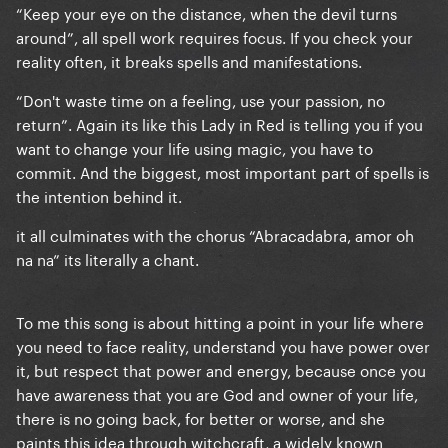
“Keep your eye on the distance, when the devil turns
around”, all spell work requires focus. If you check your
reality often, it breaks spells and manifestations.
“Don't waste time on a feeling, use your passion, no
return”. Again its like this Lady in Red is telling you if you
want to change your life using magic, you have to
commit. And the biggest, most important part of spells is
the intention behind it.
it all culminates with the chorus “Abracadabra, amor oh
na na” its literally a chant.
To me this song is about hitting a point in your life where
you need to face reality, understand you have power over
it, but respect that power and energy, because once you
have awareness that you are God and owner of your life,
there is no going back, for better or worse, and she
paints this idea through witchcraft, a widely known