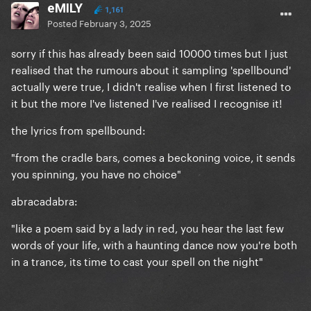
eMILY
1,161
Posted
February 3, 2025
sorry if this has already been said 10000 times but I just
realised that the rumours about it sampling 'spellbound'
actually were true, I didn't realise when I first listened to
it but the more I've listened I've realised I recognise it!
the lyrics from spellbound:
"from the cradle bars, comes a beckoning voice, it sends
you spinning, you have no choice"
abracadabra:
"like a poem said by a lady in red, you hear the last few
words of your life, with a haunting dance now you're both
in a trance, its time to cast your spell on the night"