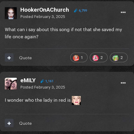
HookerOnAChurch
6,799
Posted
February 3, 2025
What can i say about this song if not that she saved my
life once again?
1
2
2
Quote
eMILY
1,161
Posted
February 3, 2025
I wonder who the lady in red is
Quote