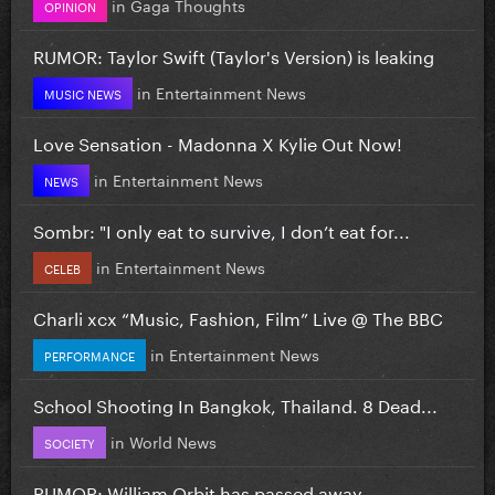
in
Gaga Thoughts
OPINION
RUMOR: Taylor Swift (Taylor's Version) is leaking
in
Entertainment News
MUSIC NEWS
Love Sensation - Madonna X Kylie Out Now!
in
Entertainment News
NEWS
Sombr: "I only eat to survive, I don’t eat for...
in
Entertainment News
CELEB
Charli xcx “Music, Fashion, Film” Live @ The BBC
in
Entertainment News
PERFORMANCE
School Shooting In Bangkok, Thailand. 8 Dead...
in
World News
SOCIETY
RUMOR: William Orbit has passed away