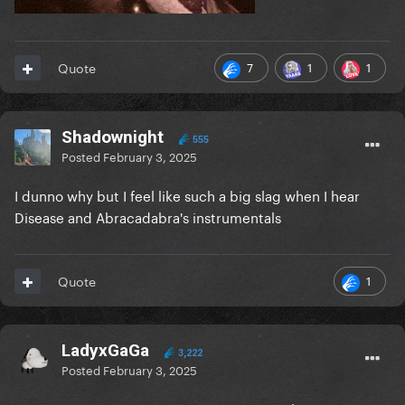
7
1
1
Quote
Shadownight
555
Posted
February 3, 2025
I dunno why but I feel like such a big slag when I hear
Disease and Abracadabra's instrumentals
1
Quote
LadyxGaGa
3,222
Posted
February 3, 2025