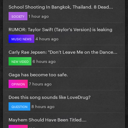
School Shooting In Bangkok, Thailand. 8 Dead...
1 hour ago
SOCIETY
RUMOR: Taylor Swift (Taylor's Version) is leaking
4 hours ago
MUSIC NEWS
Carly Rae Jepsen: "Don’t Leave Me on the Dance...
6 hours ago
NEW VIDEO
Gaga has become too safe.
7 hours ago
OPINION
Does this song sounds like LoveDrug?
8 hours ago
QUESTION
Mayhem Should Have Been Titled….