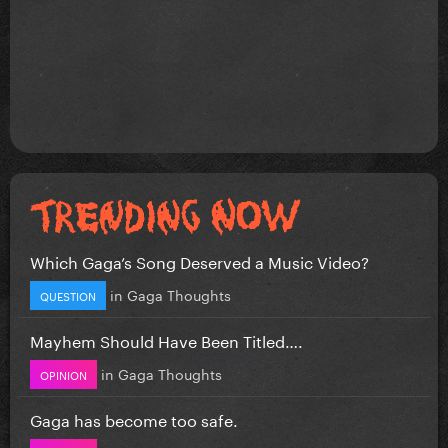
Which Gaga’s Song Deserved a Music Video?
in
Gaga Thoughts
QUESTION
Mayhem Should Have Been Titled….
in
Gaga Thoughts
OPINION
Gaga has become too safe.