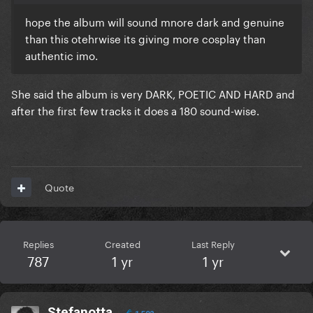
hope the album will sound mnore dark and genuine
than this otehrwise its giving more cosplay than
authentic imo.
She said the album is very DARK, POETIC AND HARD and
after the first few tracks it does a 180 sound-wise.
Quote
Replies
Created
Last Reply
787
1 yr
1 yr
Stefanotta