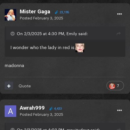
Mister Gaga
23,195
Posted
February 3, 2025
On 2/3/2025 at 4:30 PM, Emily said:
I wonder who the lady in red is
madonna
7
Quote
Awrah999
4,433
Posted
February 3, 2025
On 2/3/2025 at 4:03 PM, gravitydevz said: