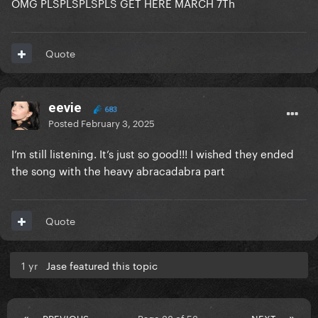
OMG PLSPLSPLSPLS GET HERE MARCH 7Th
Quote
eevie
683
Posted
February 3, 2025
I’m still listening. It’s just so good!!! I wished they ended
the song with the heavy abracadabra part
Quote
1 yr
Jase featured this topic
PREVIOUS
Page 38 of 53
NEXT