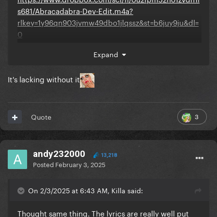
s681/Abracadabra-Dev-Edit.m4a?
rlkey=1y96qn903jvmw49dbo1jlqssz&st=b6juy9ju&dl=
0
Expand
It's lacking without it
3
Quote
andy232000
13,218
Posted
February 3, 2025
On 2/3/2025 at 6:43 AM, Killa said:
Thought same thing. The lyrics are really well put