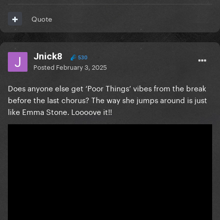
Quote
Jnick8
530
Posted
February 3, 2025
Does anyone else get ‘Poor Things’ vibes from the break
before the last chorus? The way she jumps around is just
like Emma Stone. Loooove it!!