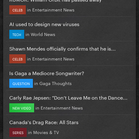
in
Entertainment News
CELEB
AI used to design new viruses
in
World News
TECH
Shawn Mendes officially confirms that he is...
in
Entertainment News
CELEB
Is Gaga a Mediocre Songwriter?
in
Gaga Thoughts
QUESTION
Carly Rae Jepsen: "Don’t Leave Me on the Dance...
in
Entertainment News
NEW VIDEO
Canada's Drag Race: All Stars
in
Movies & TV
SERIES