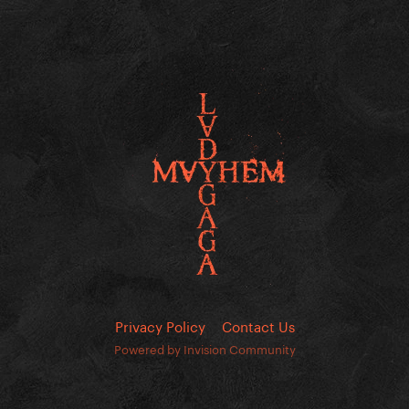
Privacy Policy
Contact Us
Powered by Invision Community