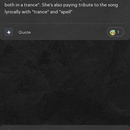
both in a trance". She's also paying tribute to the song
lyrically with "trance" and "spell"
1
Quote