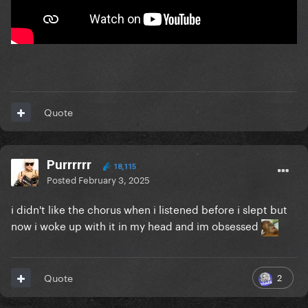
Quote
Purrrrrr
18,115
Posted
February 3, 2025
i didn't like the chorus when i listened before i slept but
now i woke up with it in my head and im obsessed
2
Quote