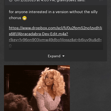
for anyone interested in a version without the silly
chorus
https://www.dropbox.com/scl/fi/0u2fpm52no1zvdh1i
s681/Abracadabra-Dev-Edit.m4a?
rlkey=1y96qn903jvmw49dbo1jlqssz&st=b6juy9ju&dl=
0
Expand