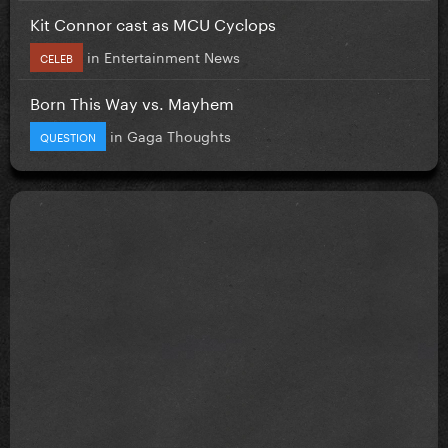
Kit Connor cast as MCU Cyclops
in
Entertainment News
CELEB
Born This Way vs. Mayhem
in
Gaga Thoughts
QUESTION