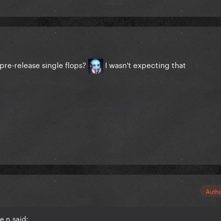
 pre-release single flops?
I wasn't expecting that
Auth
e n said: