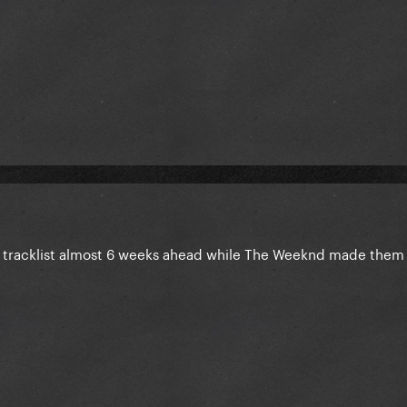
tracklist almost 6 weeks ahead while The Weeknd made them w