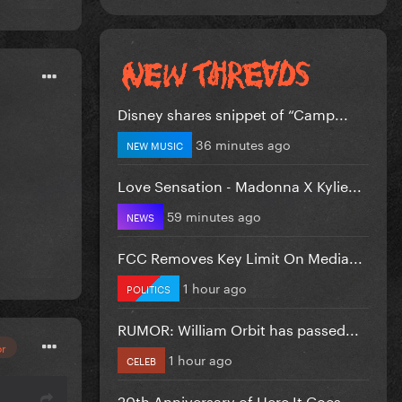
Disney shares snippet of “Camp...
36 minutes ago
NEW MUSIC
Love Sensation - Madonna X Kylie...
59 minutes ago
NEWS
FCC Removes Key Limit On Media...
1 hour ago
POLITICS
RUMOR: William Orbit has passed...
or
1 hour ago
CELEB
20th Anniversary of Here It Goes...