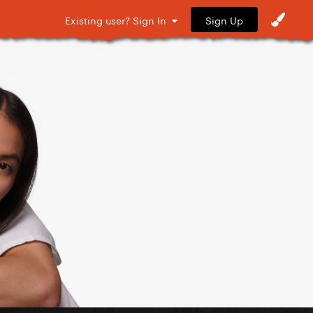
Sign Up
Existing user? Sign In