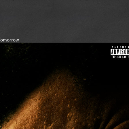
Tomorrow