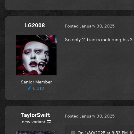
LG2008
Posted
January 30, 2025
So only 11 tracks including his 3
Senior Member
6,310
TaylorSwift
Posted
January 30, 2025
new variant 🔜
On 1/30/2025 at 9:53 PM, K 