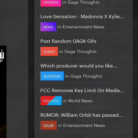
in
Gaga Thoughts
OPINION
Love Sensation - Madonna X Kylie...
in
Entertainment News
NEWS
Post Random GAGA Gifs
in
Gaga Thoughts
FUNNY
Which producer would you like...
in
Gaga Thoughts
QUESTION
FCC Removes Key Limit On Media...
in
World News
POLITICS
RUMOR: William Orbit has passed...
in
Entertainment News
CELEB