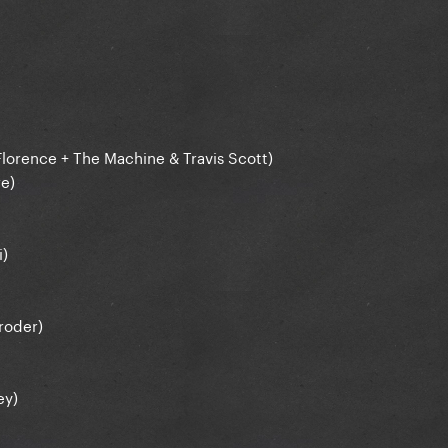
 Florence + The Machine & Travis Scott)
re)
i)
oroder)
ey)