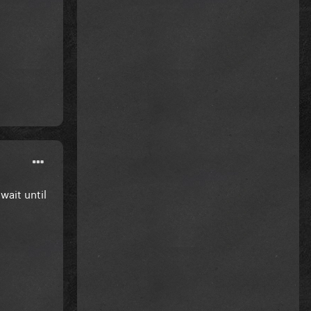
ait until