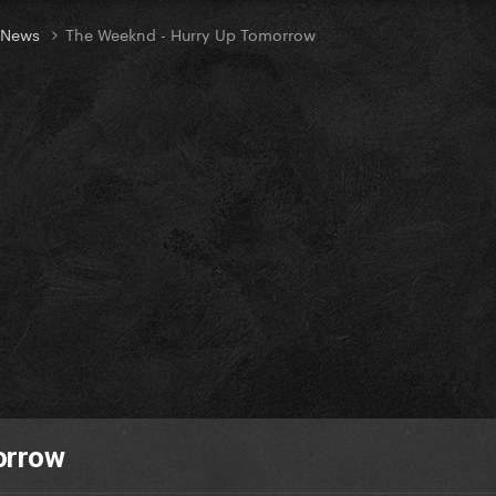
t News
The Weeknd - Hurry Up Tomorrow
orrow