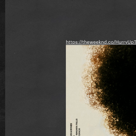
https://theweeknd.co/HurryUp