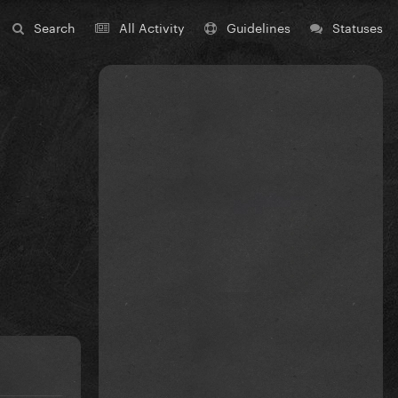
Search
All Activity
Guidelines
Statuses