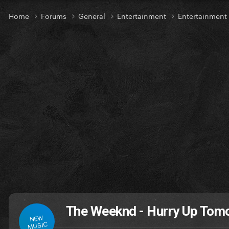
Home
Forums
General
Entertainment
Entertainmen
The Weeknd - Hurry Up Tom
NEW
MUSIC