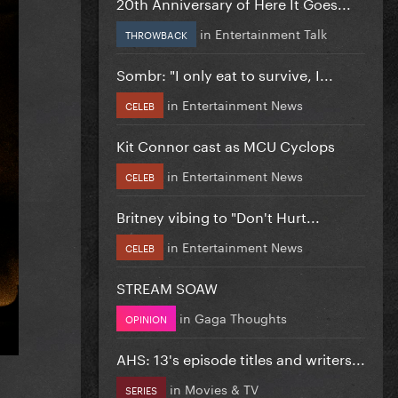
20th Anniversary of Here It Goes...
in
Entertainment Talk
THROWBACK
Sombr: "I only eat to survive, I...
in
Entertainment News
CELEB
Kit Connor cast as MCU Cyclops
in
Entertainment News
CELEB
Britney vibing to "Don't Hurt...
in
Entertainment News
CELEB
STREAM SOAW
in
Gaga Thoughts
OPINION
AHS: 13's episode titles and writers...
in
Movies & TV
SERIES