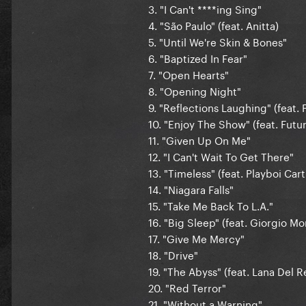
3. "I Can't ****ing Sing"
4. "São Paulo" (feat. Anitta)
5. "Until We're Skin & Bones"
6. "Baptized In Fear"
7. "Open Hearts"
8. "Opening Night"
9. "Reflections Laughing" (feat.
10. "Enjoy The Show" (feat. Futu
11. "Given Up On Me"
12. "I Can't Wait To Get There"
13. "Timeless" (feat. Playboi Cart
14. "Niagara Falls"
15. "Take Me Back To L.A."
16. "Big Sleep" (feat. Giorgio M
17. "Give Me Mercy"
18. "Drive"
19. "The Abyss" (feat. Lana Del R
20. "Red Terror"
21. "Without a Warning"