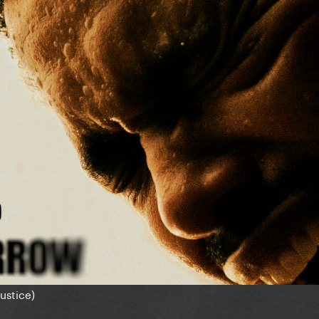
Justice)