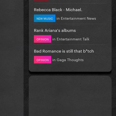
Rebecca Black - Michael.
in
Entertainment News
NEW MUSIC
Rank Ariana's albums
in
Entertainment Talk
OPINION
Bad Romance is still that b*tch
in
Gaga Thoughts
OPINION