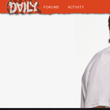
FORUMS
ACTIVITY