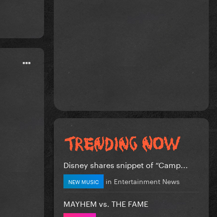
Disney shares snippet of “Camp...
in
Entertainment News
NEW MUSIC
MAYHEM vs. THE FAME