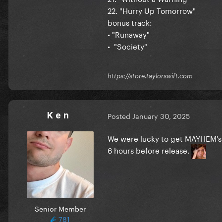
22. "Hurry Up Tomorrow"
bonus track:
• "Runaway"
• "Society"
https://store.taylorswift.com
K e n
Posted
January 30, 2025
We were lucky to get MAYHEM's 
6 hours before release.
Senior Member
781