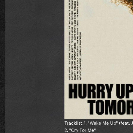
Tracklist:1. "Wake Me Up" (feat. 
2. "Cry For Me"