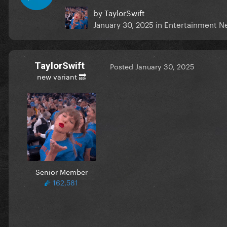
by
TaylorSwift
January 30, 2025
in
Entertainment N
TaylorSwift
Posted
January 30, 2025
new variant 🔜
Senior Member
162,581