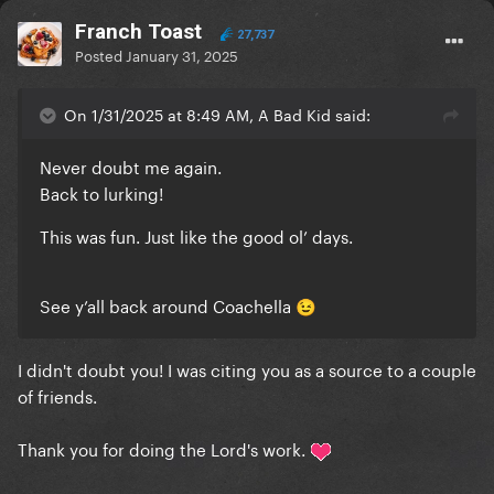
Franch Toast
27,737
Posted
January 31, 2025
On 1/31/2025 at 8:49 AM, A Bad Kid said:
Never doubt me again.
Back to lurking!
This was fun. Just like the good ol’ days.
See y’all back around Coachella
😉
I didn't doubt you! I was citing you as a source to a couple
of friends.
Thank you for doing the Lord's work.