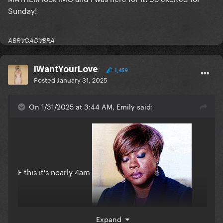
Sunday!
ABRⱯCADⱯBRA
IWantYourLove
1,459
Posted
January 31, 2025
On 1/31/2025 at 3:44 AM, Emily said:
F this it's nearly 4am
Expand