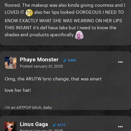
floored. The makeup was also kinda giving countess and I
LOVED IT
also her lips looked GORGEOUS I NEED TO
KNOW EXACTLY WHAT SHE WAS WEARING ON HER LIPS
THIS INSANT it’s def haus labs but I need to know the
shades and products specifically
Phaye Monster
8,806
Posted
January 31, 2025
Omg, the ARUTW lyric change, that was smart
love her hat!
I'm an ARTPOP bitch, baby
Linus Gaga
8,510
Posted
January 31, 2025