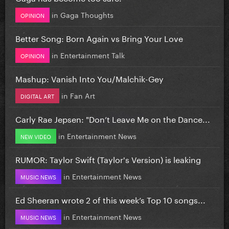
in
Gaga Thoughts
OPINION
Better Song: Born Again vs Bring Your Love
in
Entertainment Talk
OPINION
Mashup: Vanish Into You/Malchik-Gey
in
Fan Art
DIGITAL ART
Carly Rae Jepsen: "Don’t Leave Me on the Dance...
in
Entertainment News
NEW VIDEO
RUMOR: Taylor Swift (Taylor's Version) is leaking
in
Entertainment News
MUSIC NEWS
Ed Sheeran wrote 2 of this week’s Top 10 songs...
in
Entertainment News
MUSIC NEWS