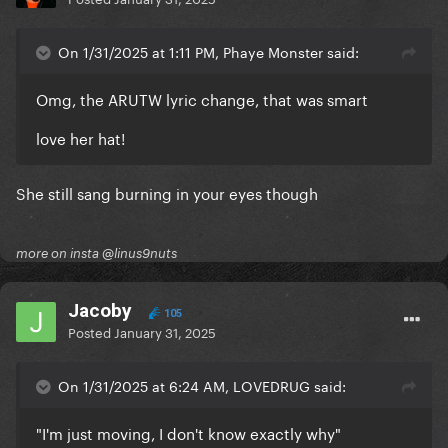
On 1/31/2025 at 1:11 PM, Phaye Monster said:
Omg, the ARUTW lyric change, that was smart
love her hat!
She still sang burning in your eyes though
more on insta @linus9nuts
Jacoby
105
Posted
January 31, 2025
On 1/31/2025 at 6:24 AM, LOVEDRUG said:
"I'm just moving, I don't know exactly why"