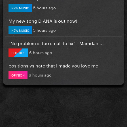
5 hours ago
NEW MUSIC
My new song DIANA is out now!
5 hours ago
NEW MUSIC
”No problem is too small to fix” - Mamdani...
6 hours ago
POLITICS
positions vs hate that i made you love me
6 hours ago
OPINION