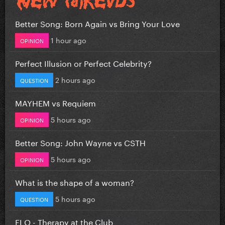
Better Song: Born Again vs Bring Your Love
1 hour ago
OPINION
Perfect Illusion or Perfect Celebrity?
2 hours ago
QUESTION
MAYHEM vs Requiem
5 hours ago
OPINION
Better Song: John Wayne vs CSTH
5 hours ago
OPINION
What is the shape of a woman?
5 hours ago
QUESTION
FLO - Therapy at the Club