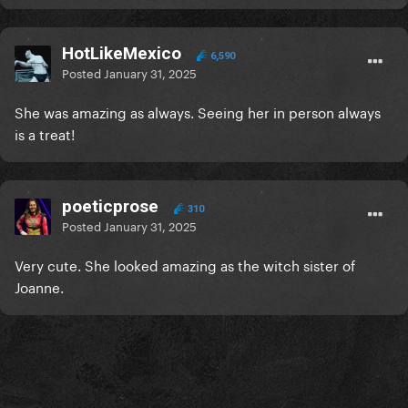
HotLikeMexico
6,590
Posted
January 31, 2025
She was amazing as always. Seeing her in person always
is a treat!
poeticprose
310
Posted
January 31, 2025
Very cute. She looked amazing as the witch sister of
Joanne.