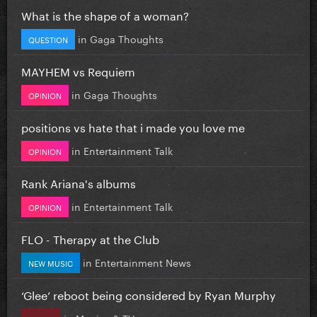
What is the shape of a woman?
in
Gaga Thoughts
QUESTION
MAYHEM vs Requiem
in
Gaga Thoughts
OPINION
positions vs hate that i made you love me
in
Entertainment Talk
OPINION
Rank Ariana's albums
in
Entertainment Talk
OPINION
FLO - Therapy at the Club
in
Entertainment News
NEW MUSIC
‘Glee’ reboot being considered by Ryan Murphy