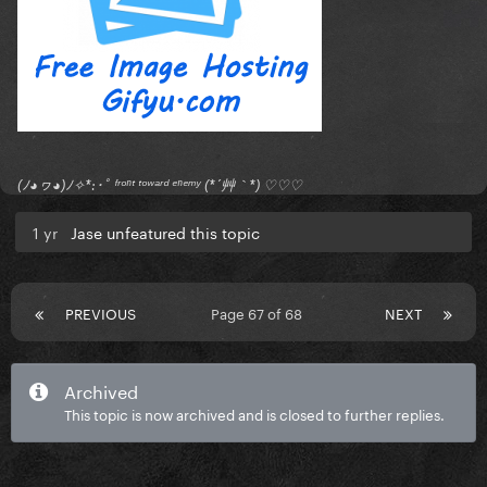
(ﾉ◕ヮ◕)ﾉ✧*:･ﾟ ᶠʳᵒⁿᵗ ᵗᵒʷᵃʳᵈ ᵉⁿᵉᵐʸ (*´艸｀*) ♡♡♡
1 yr
Jase unfeatured this topic
PREVIOUS
Page 67 of 68
NEXT
Archived
This topic is now archived and is closed to further replies.