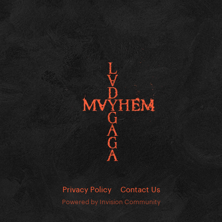
Privacy Policy
Contact Us
Powered by Invision Community