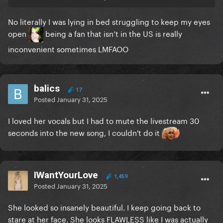
No literally I was lying in bed struggling to keep my eyes
open
being a fan that isn’t in the US is really
inconvenient sometimes LMFAOO
balics
17
Posted
January 31, 2025
I loved her vocals but I had to mute the livestream 30
seconds into the new song, I couldn't do it
IWantYourLove
1,459
Posted
January 31, 2025
She looked so insanely beautiful. I keep going back to
stare at her face. She looks FLAWLESS like I was actually