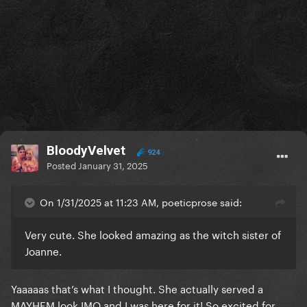
BloodyVelvet
924
Posted
January 31, 2025
On 1/31/2025 at 11:23 AM, poeticprose said:
Very cute. She looked amazing as the witch sister of
Joanne.
Yaaaaas that’s what I thought. She actually served a
MAYHEM look IMO and I was here for it! So excited for