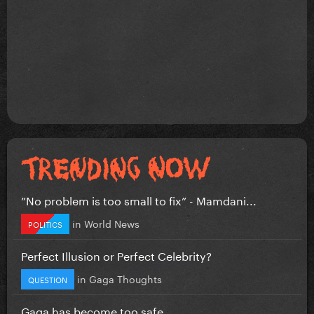
”No problem is too small to fix” - Mamdani...
in
World News
POLITICS
Perfect Illusion or Perfect Celebrity?
in
Gaga Thoughts
QUESTION
Gaga has become too safe.