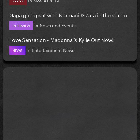
in
Movies & TV
SERIES
Gaga got upset with Normani & Zara in the studio
in
News and Events
INTERVIEW
Love Sensation - Madonna X Kylie Out Now!
in
Entertainment News
NEWS