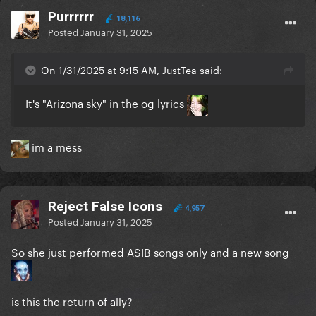
Purrrrrr
18,116
Posted
January 31, 2025
On 1/31/2025 at 9:15 AM, JustTea said:
It's "Arizona sky" in the og lyrics
im a mess
Reject False Icons
4,957
Posted
January 31, 2025
So she just performed ASIB songs only and a new song
is this the return of ally?