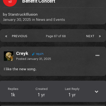
Benefit Concert
NT
by
StarstruckIllusion
January 30, 2025
in
News and Events
PREVIOUS
Page 67 of 68
NEXT
Creyk
18,671
Posted
January 31, 2025
I like the new song.
Replies
Created
Last Reply
1k
1 yr
1 yr