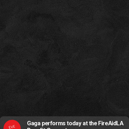
Gaga performs today at the FireAidLA
EVE