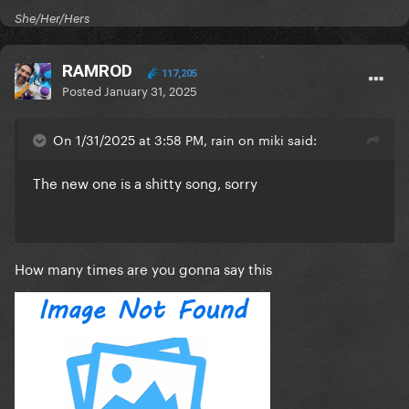
She/Her/Hers
RAMROD
117,205
Posted
January 31, 2025
On 1/31/2025 at 3:58 PM, rain on miki said:
The new one is a shitty song, sorry
How many times are you gonna say this