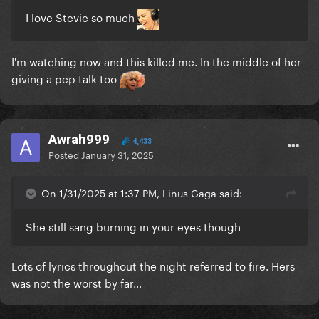
I love Stevie so much
I'm watching now and this killed me. In the middle of her
giving a pep talk too
Awrah999
4,433
Posted
January 31, 2025
On 1/31/2025 at 1:37 PM, Linus Gaga said:
She still sang burning in your eyes though
Lots of lyrics throughout the night referred to fire. Hers
was not the worst by far…