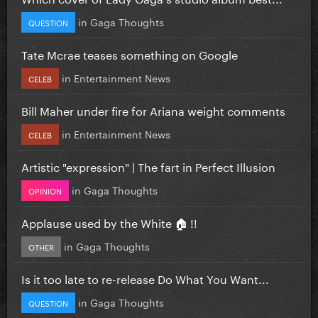
in
Gaga Thoughts
QUESTION
Tate Mcrae teases something on Google
in
Entertainment News
CELEB
Bill Maher under fire for Ariana weight comments
in
Entertainment News
CELEB
Artistic "expression" | The fart in Perfect Illusion
in
Gaga Thoughts
OPINION
Applause used by the White 🏠 !!
in
Gaga Thoughts
OTHER
Is it too late to re-release Do What You Want...
in
Gaga Thoughts
QUESTION