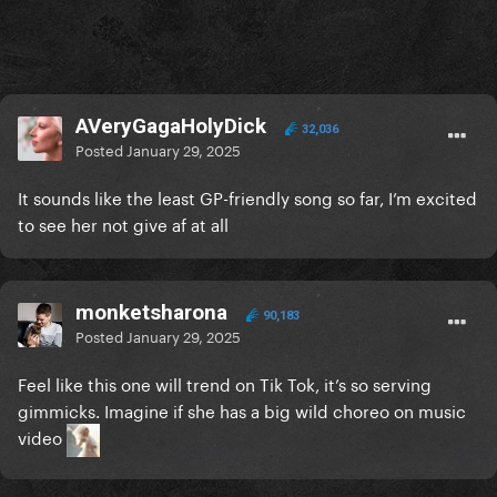
AVeryGagaHolyDick
32,036
Posted
January 29, 2025
It sounds like the least GP-friendly song so far, I’m excited
to see her not give af at all
monketsharona
90,183
Posted
January 29, 2025
Feel like this one will trend on Tik Tok, it’s so serving
gimmicks. Imagine if she has a big wild choreo on music
video