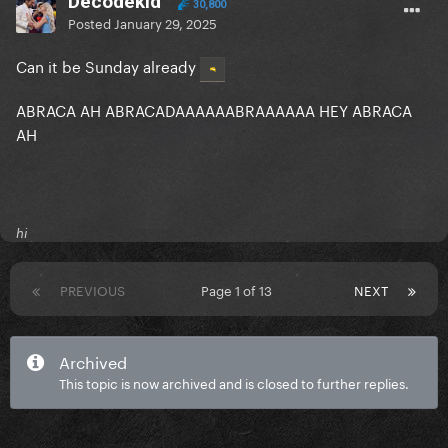
Decodekid
30,800
Posted
January 29, 2025
Can it be Sunday already
ABRACA AH ABRACADAAAAAABRAAAAAA HEY ABRACA
AH
hi
PREVIOUS
Page 1 of 13
NEXT
Archived
This topic is now archived and is closed to further replies.