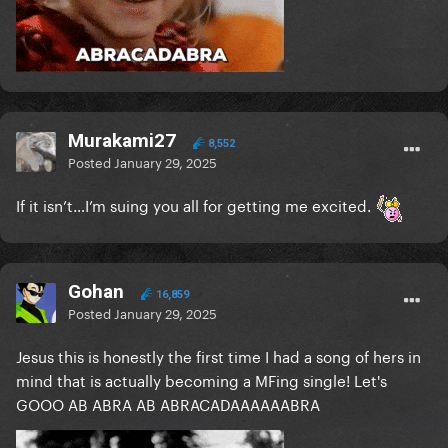
Murakami27
8,552
Posted
January 29, 2025
If it isn’t…I’m suing you all for getting me excited.
Gohan
16,859
Posted
January 29, 2025
Jesus this is honestly the first time I had a song of hers in
mind that is actually becoming a MFing single! Let's
GOOO AB ABRA AB ABRACADAAAAAABRA