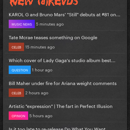
KAROL G and Bruno Mars' "Still" debuts at #81 on...
5 minutes ago
MUSIC NEWS
Tate Mcrae teases something on Google
15 minutes ago
CELEB
Which cover of Lady Gaga's studio album best...
1 hour ago
QUESTION
Bill Maher under fire for Ariana weight comments
2 hours ago
CELEB
Artistic "expression" | The fart in Perfect Illusion
5 hours ago
OPINION
Is it too late to re-release Do What You Want...