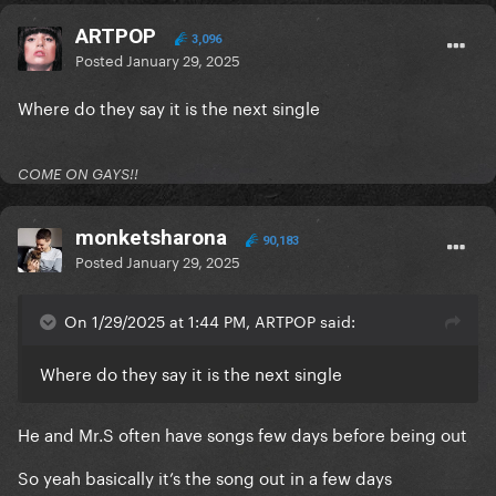
ARTPOP
3,096
Posted
January 29, 2025
Where do they say it is the next single
COME ON GAYS!!
monketsharona
90,183
Posted
January 29, 2025
On 1/29/2025 at 1:44 PM, ARTPOP said:
Where do they say it is the next single
He and Mr.S often have songs few days before being out
So yeah basically it’s the song out in a few days