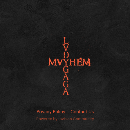
Privacy Policy
Contact Us
Powered by Invision Community