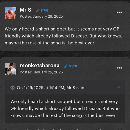
Mr S
8,795
Posted
January 29, 2025
We only heard a short snippet but it seems not very GP
friendly which already followed Disease. But who knows,
maybe the rest of the song is the best ever
monketsharona
90,183
Posted
January 29, 2025
On 1/29/2025 at 1:54 PM, Mr S said:
We only heard a short snippet but it seems not very
GP friendly which already followed Disease. But who
knows, maybe the rest of the song is the best ever