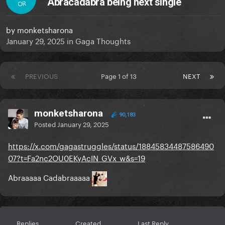
Abracadabra being next single
OR
by
monketsharona
January 29, 2025
in
Gaga Thoughts
PREVIOUS
Page 1 of 13
NEXT
monketsharona
90,183
Posted
January 29, 2025
https://x.com/gagastruggles/status/18845834487586490
07?t=Fa2nc2OU0EKyAcIN_GVx_w&s=19
Abraaaaa Cadabraaaaa
Replies
Created
Last Reply