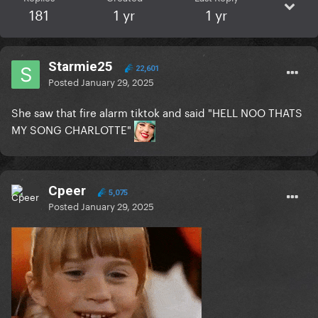
181
1 yr
1 yr
Starmie25
22,601
Posted
January 29, 2025
She saw that fire alarm tiktok and said "HELL NOO THATS
MY SONG CHARLOTTE"
Cpeer
5,075
Posted
January 29, 2025