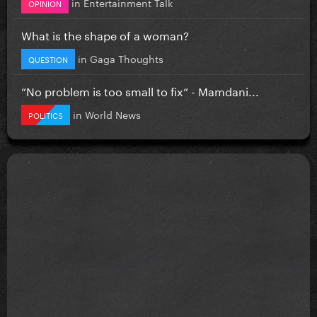
in
Entertainment Talk
OPINION
What is the shape of a woman?
in
Gaga Thoughts
QUESTION
”No problem is too small to fix” - Mamdani...
in
World News
POLITICS