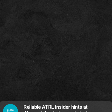
Reliable ATRL insider hints at
RUM