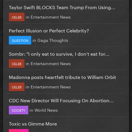
Taylor Swift BLOCKS Team Trump From Using...
in
Entertainment News
CELEB
Perfect Illusion or Perfect Celebrity?
in
Gaga Thoughts
QUESTION
Sombr: "I only eat to survive, I don’t eat for...
in
Entertainment News
CELEB
Madonna posts heartfelt tribute to William Orbit
in
Entertainment News
CELEB
CDC New Director Will Focusing On Abortion...
in
World News
SOCIETY
Toxic vs Gimme More