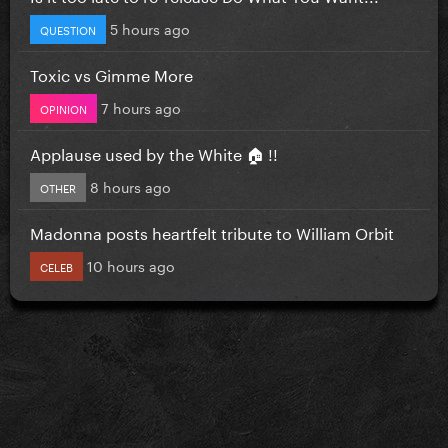
5 hours ago
QUESTION
Toxic vs Gimme More
7 hours ago
OPINION
Applause used by the White 🏠 !!
8 hours ago
OTHER
Madonna posts heartfelt tribute to William Orbit
10 hours ago
CELEB