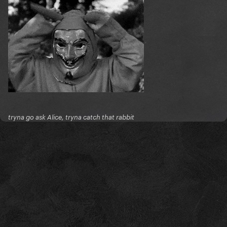
tryna go ask Alice, tryna catch that rabbit