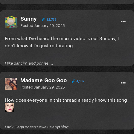
Sunny
12,753
Posted
January 29, 2025
From what I've heard the music video is out Sunday, I
don't know if I'm just reiterating
I like dancin', and ponies....
Madame Goo Goo
4,132
Posted
January 29, 2025
How does everyone in this thread already know this song
Lady Gaga doesn't owe us anything