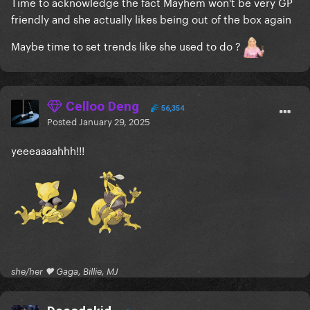
Time to acknowledge the fact Mayhem won't be very GP
friendly and she actually likes being out of the box again
Maybe time to set trends like she used to do ?
Celloo Deng
56,354
Posted
January 29, 2025
yeeeaaaahhh!!!
she/her 🖤 Gaga, Billie, MJ