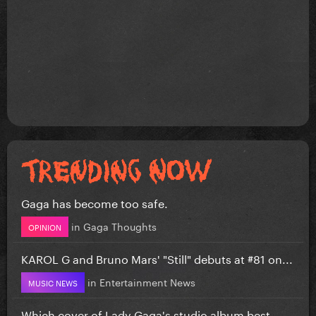
Gaga has become too safe.
in
Gaga Thoughts
OPINION
KAROL G and Bruno Mars' "Still" debuts at #81 on...
in
Entertainment News
MUSIC NEWS
Which cover of Lady Gaga's studio album best...