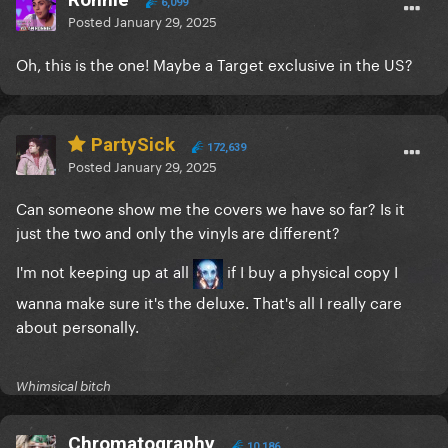
6,099
Posted
January 29, 2025
Oh, this is the one! Maybe a Target exclusive in the US?
PartySick
172,639
Posted
January 29, 2025
Can someone show me the covers we have so far? Is it
just the two and only the vinyls are different?
I'm not keeping up at all
if I buy a physical copy I
wanna make sure it's the deluxe. That's all I really care
about personally.
Whimsical bitch
Chromatography
10,186