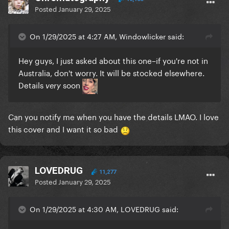
Posted
January 29, 2025
On 1/29/2025 at 4:27 AM, Windowlicker said:
Hey guys, I just asked about this one–if you're not in
Australia, don't worry. It will be stocked elsewhere.
Details
soon
very
Can you notify me when you have the details LMAO. I love
this cover and I want it so bad
LOVEDRUG
11,277
Posted
January 29, 2025
On 1/29/2025 at 4:30 AM, LOVEDRUG said: