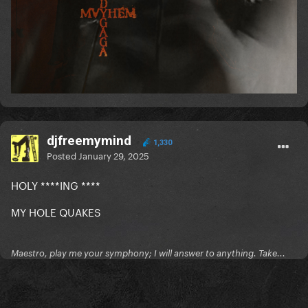
djfreemymind
1,330
Posted
January 29, 2025
HOLY ****ING ****
MY HOLE QUAKES
Maestro, play me your symphony; I will answer to anything. Take...