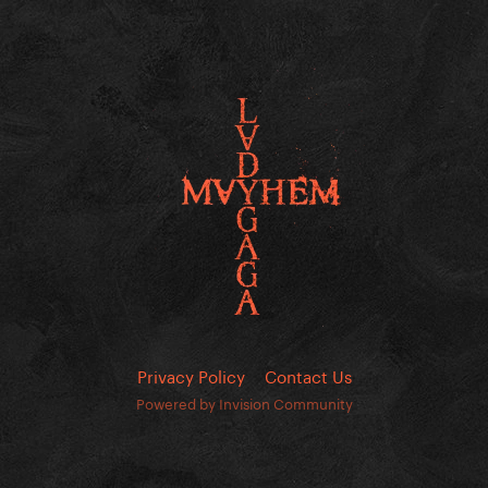
Privacy Policy
Contact Us
Powered by Invision Community