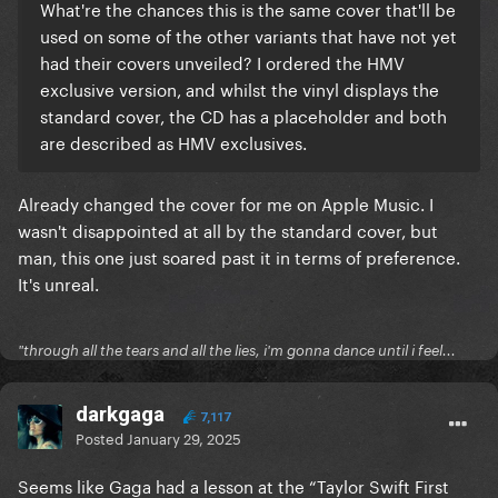
What're the chances this is the same cover that'll be
used on some of the other variants that have not yet
had their covers unveiled? I ordered the HMV
exclusive version, and whilst the vinyl displays the
standard cover, the CD has a placeholder and both
are described as HMV exclusives.
Already changed the cover for me on Apple Music. I
wasn't disappointed at all by the standard cover, but
man, this one just soared past it in terms of preference.
It's unreal.
"through all the tears and all the lies, i'm gonna dance until i feel...
darkgaga
7,117
Posted
January 29, 2025
Seems like Gaga had a lesson at the “Taylor Swift First