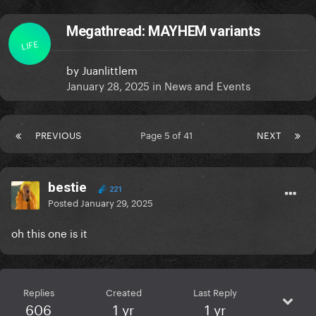
Megathread: MAYHEM variants
LIFE
by
Juanlittlem
January 28, 2025
in
News and Events
PREVIOUS
Page 5 of 41
NEXT
bestie
221
Posted
January 29, 2025
oh this one is it
Replies
Created
Last Reply
606
1 yr
1 yr