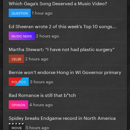
Which Gaga’s Song Deserved a Music Video?
1 hour ago
QUESTION
Ed Sheeran wrote 2 of this week’s Top 10 songs...
2 hours ago
MUSIC NEWS
Martha Stewart: “I have not had plastic surgery”
2 hours ago
CELEB
Bernie won’t endorse Hong in WI Governor primary
3 hours ago
POLITICS
Bad Romance is still that b*tch
4 hours ago
OPINION
Spidey breaks Endgame record in North America
5 hours ago
MOVIE