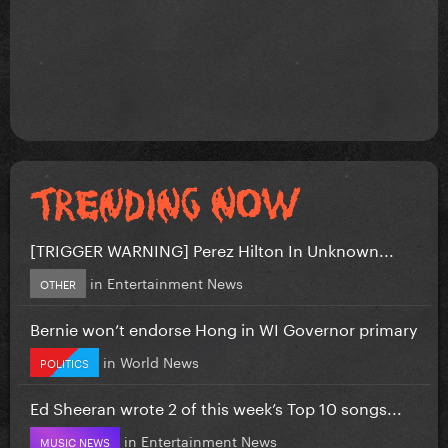
[TRIGGER WARNING] Perez Hilton In Unknown...
in
Entertainment News
OTHER
Bernie won’t endorse Hong in WI Governor primary
in
World News
POLITICS
Ed Sheeran wrote 2 of this week’s Top 10 songs...
in
Entertainment News
MUSIC NEWS