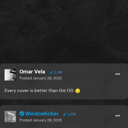
Omar Vela
2,745
Posted
January 29, 2025
Every cover is better than the OG
Windowlicker
3,770
Posted
January 29, 2025