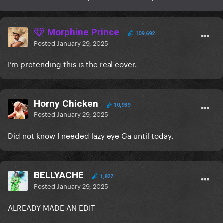
Morphine Prince
109,692
Posted
January 29, 2025
I’m pretending this is the real cover.
Horny Chicken
10,939
Posted
January 29, 2025
Did not know I needed lazy eye Ga until today.
BELLYACHE
1,827
Posted
January 29, 2025
ALREADY MADE AN EDIT