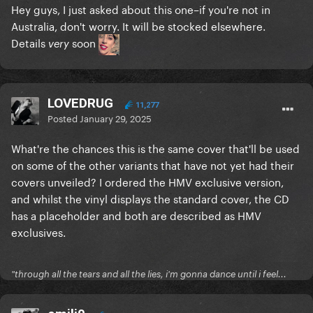
Hey guys, I just asked about this one–if you're not in
Australia, don't worry. It will be stocked elsewhere.
Details
soon
very
LOVEDRUG
11,277
Posted
January 29, 2025
What're the chances this is the same cover that'll be used
on some of the other variants that have not yet had their
covers unveiled? I ordered the HMV exclusive version,
and whilst the vinyl displays the standard cover, the CD
has a placeholder and both are described as HMV
exclusives.
"through all the tears and all the lies, i'm gonna dance until i feel...