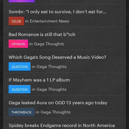
Sombr: "I only eat to survive, I don’t eat for...
in
Entertainment News
CELEB
Bad Romance is still that b*tch
in
Gaga Thoughts
OPINION
Which Gaga’s Song Deserved a Music Video?
in
Gaga Thoughts
QUESTION
If Mayhem was a 1 LP album
in
Gaga Thoughts
QUESTION
Gaga leaked Aura on GGD 13 years ago today
in
Gaga Thoughts
THROWBACK
Spidey breaks Endgame record in North America