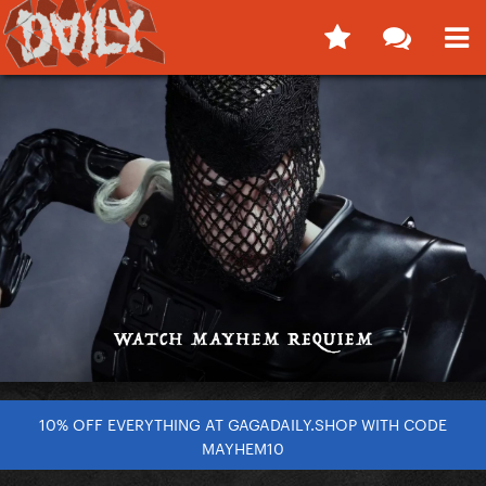
10% OFF EVERYTHING AT GAGADAILY.SHOP WITH CODE
MAYHEM10