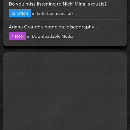
Do you miss listening to Nicki Minaj's music?
in
Entertainment Talk
QUESTION
Ariana Grande’s complete discography...
in
Downloadable Media
PHOTO