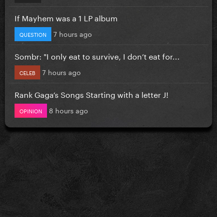
If Mayhem was a 1 LP album
7 hours ago
QUESTION
Sombr: "I only eat to survive, I don’t eat for...
7 hours ago
CELEB
Rank Gaga’s Songs Starting with a letter J!
8 hours ago
OPINION