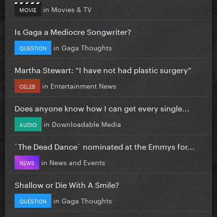
in
Movies & TV
MOVIE
Is Gaga a Mediocre Songwriter?
in
Gaga Thoughts
QUESTION
Martha Stewart: “I have not had plastic surgery”
in
Entertainment News
CELEB
Does anyone know how I can get every single...
in
Downloadable Media
AUDIO
`The Dead Dance` nominated at the Emmys for...
in
News and Events
NEWS
Shallow or Die With A Smile?
in
Gaga Thoughts
QUESTION