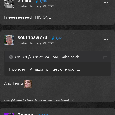
emili0
1,530
Posted
January 29, 2025
I neeeeeeeeed THIS ONE
southpaw773
4,371
Posted
January 29, 2025
On 1/29/2025 at 3:46 AM, Gabe said:
I wonder if Amazon will get one soon...
And Temu
I might need a hero to save me from breaking
Ronnie