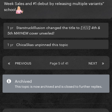
Week Sales and #1 debut by releasing multiple variants”
school
1 yr
StarstruckIllusion changed the title to
[🇦🇺] 4th &
5th MAYHEM cover unveiled!
1 yr
ChicaSkas unpinned this topic
PREVIOUS
Page 5 of 41
NEXT
Archived
This topic is now archived and is closed to further replies.