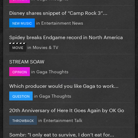
Disney shares snippet of “Camp Rock 3”...
in
Entertainment News
NEW MUSIC
Spidey breaks Endgame record in North America
in
Movies & TV
MOVIE
STREAM SOAW
in
Gaga Thoughts
OPINION
Which producer would you like Gaga to work...
in
Gaga Thoughts
QUESTION
20th Anniversary of Here It Goes Again by OK Go
in
Entertainment Talk
THROWBACK
Sombr: "I only eat to survive, I don’t eat for...