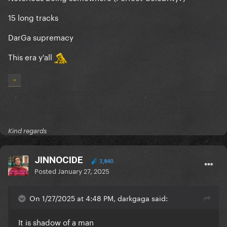
15 long tracks
DarGa suprem
acy
This era y'all
Kind regards
JINNOCIDE
3,840
Posted
January 27, 2025
On 1/27/2025 at 4:48 PM, darkgaga said:
It is shadow of a man