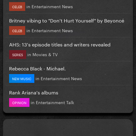
in
Entertainment News
CELEB
Britney vibing to "Don't Hurt Yourself" by Beyoncé
in
Entertainment News
CELEB
AHS: 13's episode titles and writers revealed
in
Movies & TV
SERIES
Rebecca Black - Michael.
in
Entertainment News
NEW MUSIC
Rank Ariana's albums
in
Entertainment Talk
OPINION