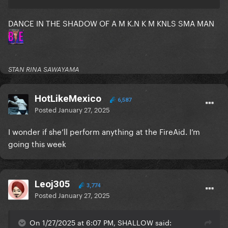
DANCE IN THE SHADOW OF A M K.N K M KNLS SMA MAN
STAN RINA SAWAYAMA
HotLikeMexico
6,587
Posted
January 27, 2025
I wonder if she’ll perform anything at the FireAid. I’m
going this week
Leoj305
3,774
Posted
January 27, 2025
On 1/27/2025 at 6:07 PM, SHALLOW said: