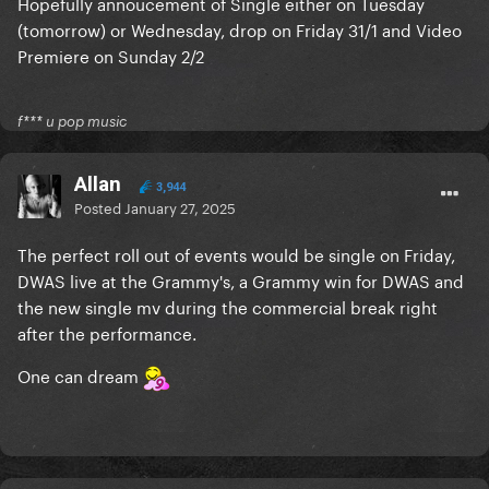
Hopefully annoucement of Single either on Tuesday
(tomorrow) or Wednesday, drop on Friday 31/1 and Video
Premiere on Sunday 2/2
f*** u pop music
Allan
3,944
Posted
January 27, 2025
The perfect roll out of events would be single on Friday,
DWAS live at the Grammy's, a Grammy win for DWAS and
the new single mv during the commercial break right
after the performance.
One can dream