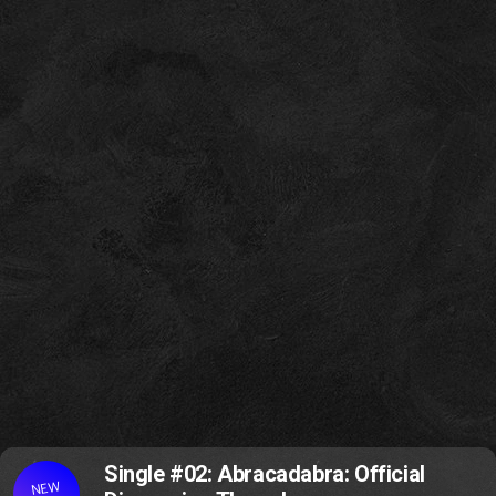
Single #02: Abracadabra: Official
NEW