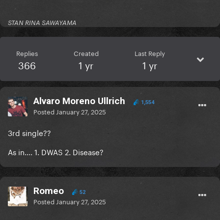
STAN RINA SAWAYAMA
Replies
Created
Last Reply
366
1 yr
1 yr
Alvaro Moreno Ullrich
1,554
Posted
January 27, 2025
3rd single??
As in.... 1. DWAS 2. Disease?
Romeo
52
Posted
January 27, 2025