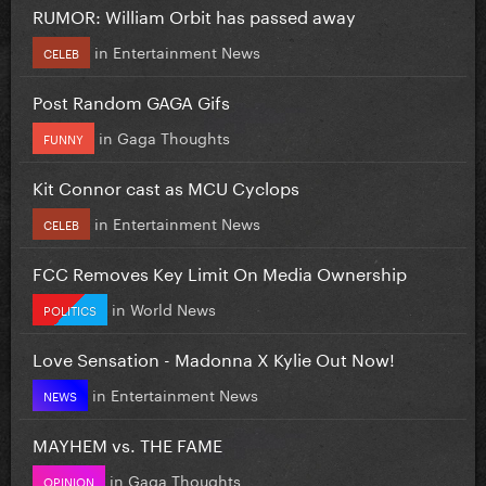
RUMOR: William Orbit has passed away
in
Entertainment News
CELEB
Post Random GAGA Gifs
in
Gaga Thoughts
FUNNY
Kit Connor cast as MCU Cyclops
in
Entertainment News
CELEB
FCC Removes Key Limit On Media Ownership
in
World News
POLITICS
Love Sensation - Madonna X Kylie Out Now!
in
Entertainment News
NEWS
MAYHEM vs. THE FAME
in
Gaga Thoughts
OPINION