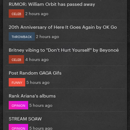
RUMOR: William Orbit has passed away
2 hours ago
CELEB
20th Anniversary of Here It Goes Again by OK Go
2 hours ago
THROWBACK
Britney vibing to "Don't Hurt Yourself" by Beyoncé
4 hours ago
CELEB
Post Random GAGA Gifs
5 hours ago
FUNNY
Rank Ariana's albums
5 hours ago
OPINION
STREAM SOAW
5 hours ago
OPINION