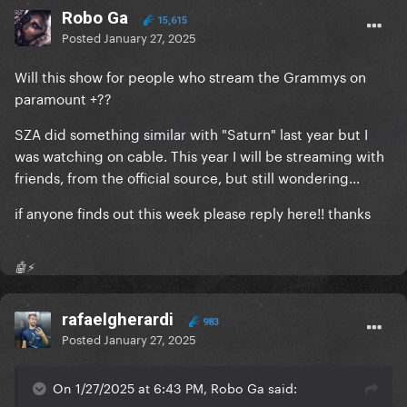
Robo Ga
15,615
Posted
January 27, 2025
Will this show for people who stream the Grammys on
paramount +??
SZA did something similar with "Saturn" last year but I
was watching on cable. This year I will be streaming with
friends, from the official source, but still wondering...
if anyone finds out this week please reply here!! thanks
🤖⚡️
rafaelgherardi
983
Posted
January 27, 2025
On 1/27/2025 at 6:43 PM, Robo Ga said: