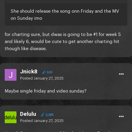
She should release the song onn Friday and the MV
on Sunday imo
for charting sure, but dwas is going to be #1 for week 5
and likely 6, would be cute to get another charting hit
though like disease.
Jnick8
530
Posted
January 27, 2025
Maybe single friday and video sunday?
Delulu
2,065
Posted
January 27, 2025