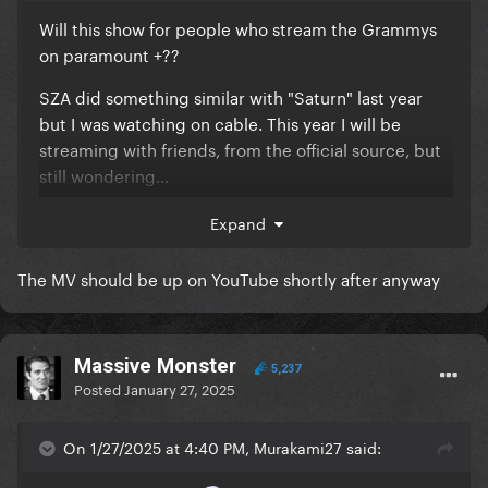
Will this show for people who stream the Grammys
on paramount +??
SZA did something similar with "Saturn" last year
but I was watching on cable. This year I will be
streaming with friends, from the official source, but
still wondering...
if anyone finds out this week please reply here!!
Expand
thanks
The MV should be up on YouTube shortly after anyway
Massive Monster
5,237
Posted
January 27, 2025
On 1/27/2025 at 4:40 PM, Murakami27 said: