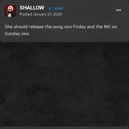
SHALLOW
16,469
Posted
January 27, 2025
She should release the song onn Friday and the MV on
Sunday imo