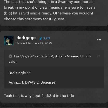
The fact that she's doing it in a Grammy commercial
break in my point of view means she is sure to have a
(big) hit as 3rd single ready. Otherwise you wouldnt
choose this ceremony for it I guess.
darkgaga
7,117
Posted
January 27, 2025
On 1/27/2025 at 5:52 PM, Alvaro Moreno Ullrich
said:
3rd single??
As in.... 1. DWAS 2. Disease?
Yeah that is why I put 2nd/3rd in the title