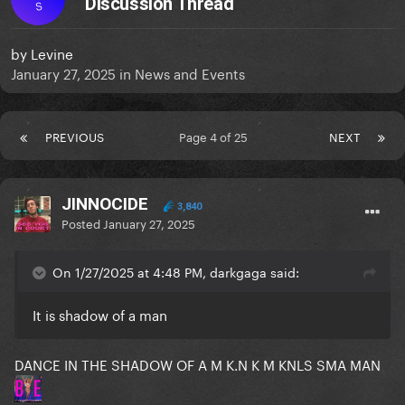
Discussion Thread
S
by
Levine
January 27, 2025
in
News and Events
PREVIOUS
Page 4 of 25
NEXT
JINNOCIDE
3,840
Posted
January 27, 2025
On 1/27/2025 at 4:48 PM, darkgaga said:
It is shadow of a man
DANCE IN THE SHADOW OF A M K.N K M KNLS SMA MAN