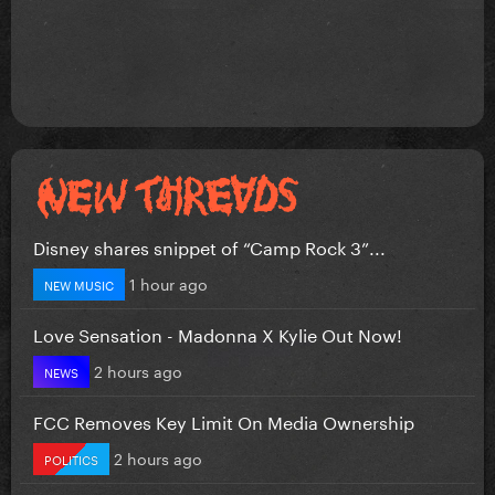
Disney shares snippet of “Camp Rock 3”...
1 hour ago
NEW MUSIC
Love Sensation - Madonna X Kylie Out Now!
2 hours ago
NEWS
FCC Removes Key Limit On Media Ownership
2 hours ago
POLITICS