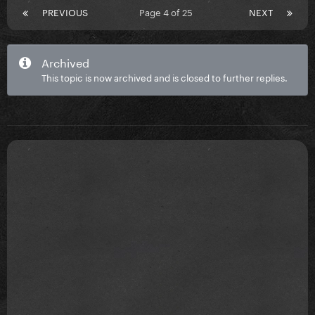
PREVIOUS
Page 4 of 25
NEXT
Archived
This topic is now archived and is closed to further replies.