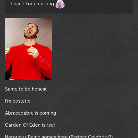
I can't keep nutting
Same to be honest
I'm ecstatic
Abracadabra is coming
Garden Of Eden is real
Notorious Being somewhere (Perfect Celebrity?)