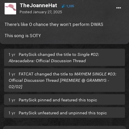
TheJoanneHat
1,335
Posted
January 27, 2025
There’s like 0 chance they won’t perform DWAS
This song is SOTY
1 yr
PartySick changed the title to
Single #02:
Abracadabra: Official Discussion Thread
1 yr
FATCAT changed the title to
MAYHEM SINGLE #03:
Official Discussion Thread [PREMIERE @ GRAMMYS -
02/02]
1 yr
PartySick pinned and featured this topic
1 yr
PartySick unfeatured and unpinned this topic