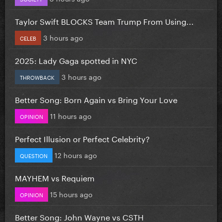
Taylor Swift BLOCKS Team Trump From Using...
3 hours ago
CELEB
2025: Lady Gaga spotted in NYC
3 hours ago
THROWBACK
Better Song: Born Again vs Bring Your Love
11 hours ago
OPINION
Perfect Illusion or Perfect Celebrity?
12 hours ago
QUESTION
MAYHEM vs Requiem
15 hours ago
OPINION
Better Song: John Wayne vs CSTH