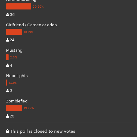
36
Girlfriend / Garden or eden
24
Mustang
4
Neon lights
3
Zombiefied
23
This poll is closed to new votes