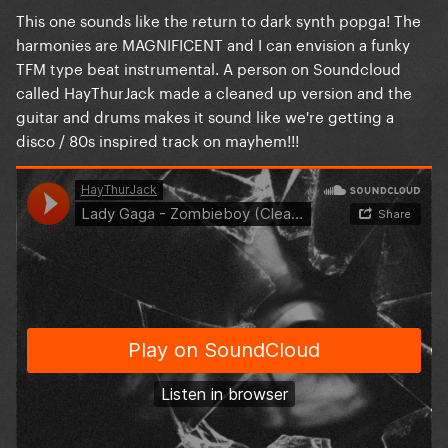
This one sounds like the return to dark synth popga! The
harmonies are MAGNIFICENT and I can envision a funky
TFM type beat instrumental. A person on Soundcloud
called HayThurJack made a cleaned up version and the
guitar and drums makes it sound like we're getting a
disco / 80s inspired track on mayhem!!!