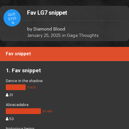
Fav LG7 snippet
QUE
STIO
N
by
Diamond Blood
January 25, 2025
in
Gaga Thoughts
Fav snippet
1. Fav snippet
Dance in the shadow
31
Abracadabra
53
Notorious being