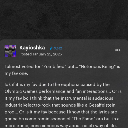
Kayioshka
3,362
Posted
January 25, 2025
I almost voted for "Zombified" but... "Notorious Being" is
my fav one.
Idk if it is my fav due to the euphoria caused by the
Olympic Games performance and fan interactions... Or is
it my fav bc I think that the instrumental is audacious
industrial/electro-rock that sounds like a Gesaffelstein
prod... Or is it my fav because I know that the lyrics are
gonna be some reminiscence of "The Fame" era but in a
more ironic, consciencous way about celeb way of life.