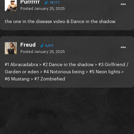
Purrrrrr
18,117
Posted
January 25, 2025
the one in the disease video & Dance in the shadow
Freud
6,013
Posted
January 25, 2025
#1 Abracadabra > #2 Dance in the shadow > #3 Girlfriend /
Garden or eden > #4 Notorious being > #5 Neon lights >
#6 Mustang > #7 Zombiefied