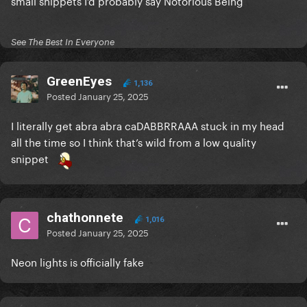
small snippets I’d probably say Notorious Being
See The Best In Everyone
GreenEyes
1,136
Posted
January 25, 2025
I literally get abra abra caDABBRRAAA stuck in my head
all the time so I think that’s wild from a low quality
snippet
chathonnete
1,016
Posted
January 25, 2025
Neon lights is officially fake