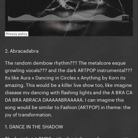
2. Abracadabra
The random dembow rhythm??? The metalcore esque
growling vocals??? and the dark ARTPOP instrumental???
Its like Aura x Dancing in Circles x Anything by Korn its
amazing. This would be a killer live show too, like imagine
disease mv dancing with flashing lights and the A BRA CA
DA BRA ABRACA DAAAAABRAAAAA. I can imagine this
song would be similar to Fashion (ARTPOP) in theme: the
joy of transformation.
1. DANCE IN THE SHADOW