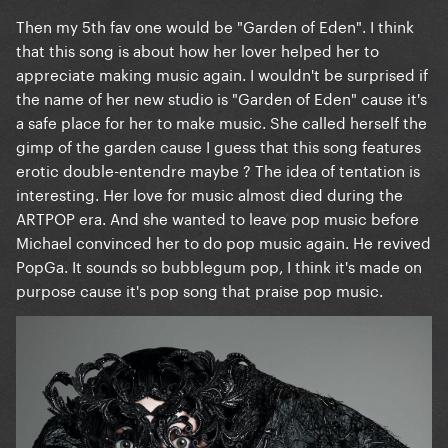
Then my 5th fav one would be "Garden of Eden". I think
that this song is about how her lover helped her to
appreciate making music again. I wouldn't be surprised if
the name of her new studio is "Garden of Eden" cause it's
a safe place for her to make music. She called herself the
gimp of the garden cause I guess that this song features
erotic double-entendre maybe ? The idea of tentation is
interesting. Her love for music almost died during the
ARTPOP era. And she wanted to leave pop music before
Michael convinced her to do pop music again. He revived
PopGa. It sounds so bubblegum pop, I think it's made on
purpose cause it's pop song that praise pop music.