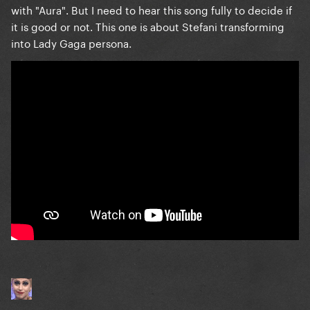
with "Aura". But I need to hear this song fully to decide if
it is good or not. This one is about Stefani transforming
into Lady Gaga persona.