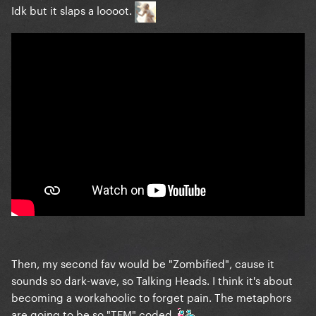
Idk but it slaps a loooot.
Then, my second fav would be "Zombified", cause it
sounds so dark-wave, so Talking Heads. I think it's about
becoming a workahoolic to forget pain. The metaphors
are going to be so "TFM" coded.