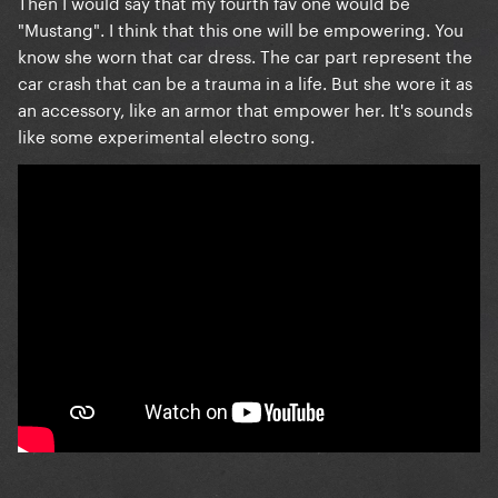
Then I would say that my fourth fav one would be
"Mustang". I think that this one will be empowering. You
know she worn that car dress. The car part represent the
car crash that can be a trauma in a life. But she wore it as
an accessory, like an armor that empower her. It's sounds
like some experimental electro song.