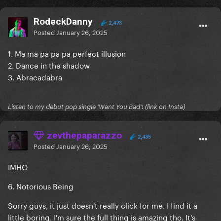
RodeckDanny
2,473
Posted
January 26, 2025
1. Ma ma pa pa pa perfect illusion
2. Dance in the shadow
3. Abracadabra
Listen to my debut pop single 'Want You Bad'! (link on Insta)
zevthepaparazzo
2,435
Posted
January 26, 2025
IMHO
6. Notorious Being
Sorry guys, it just doesn't really click for me. I find it a
little boring. I'm sure the full thing is amazing tho. It's