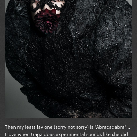
Then my least fav one (sorry not sorry) is "Abracadabra"...
I love when Gaga does experimental sounds like she did