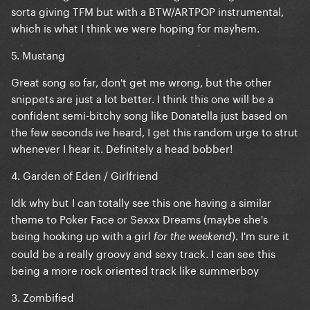
sorta giving TFM but with a BTW/ARTPOP instrumental,
which is what I think we were hoping for mayhem.
5. Mustang
Great song so far, don't get me wrong, but the other
snippets are just a lot better. I think this one will be a
confident semi-bitchy song like Donatella just based on
the few seconds ive heard, I get this random urge to strut
whenever I hear it. Definitely a head bobber!
4. Garden of Eden / Girlfriend
Idk why but I can totally see this one having a similar
theme to Poker Face or Sexxx Dreams (maybe she's
being hooking up with a girl
). I'm sure it
for the weekend
could be a really groovy and sexy track. I can see this
being a more rock oriented track like summerboy
3. Zombified