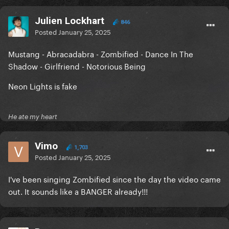
Julien Lockhart
846
Posted
January 25, 2025
Mustang - Abracadabra - Zombified - Dance In The
Shadow - Girlfriend - Notorious Being
Neon Lights is fake
He ate my heart
Vimo
1,703
Posted
January 25, 2025
I've been singing Zombified since the day the video came
out. It sounds like a BANGER already!!!