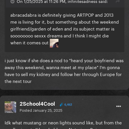
On 1/25/2025 at 11:26 PM, infinitesadness said:
abracadabra is definitely giving ARTPOP and 2013
me is living for it, but something about the weekend
girlfriend/garden of eden and its subject matter is
soooooooo sexxx dreams and I think I might die
when it comes out
i just know if she does a nod to "heard your boyfriend was
away this weekend, wanna meet at my place" I'm gonna
have to sell my kidney and follow her through Europe for
the next tour
2School4Cool
6,463
Posted
January 25, 2025
Idk what mustang or neon lights sound like, but from the