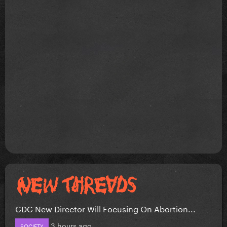
CDC New Director Will Focusing On Abortion...
3 hours ago
SOCIETY