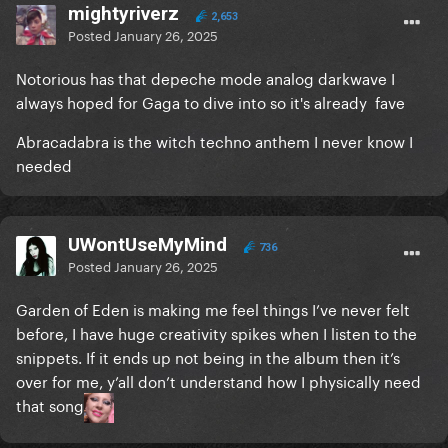
mightyriverz
2,653
Posted
January 26, 2025
Notorious has that depeche mode analog darkwave I
always hoped for Gaga to dive into so it's already fave
Abracadabra is the witch techno anthem I never know I
needed
UWontUseMyMind
736
Posted
January 26, 2025
Garden of Eden is making me feel things I’ve never felt
before, I have huge creativity spikes when I listen to the
snippets. If it ends up not being in the album then it’s
over for me, y’all don’t understand how I physically need
that song