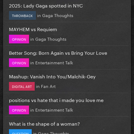
2025: Lady Gaga spotted in NYC
in
Gaga Thoughts
THROWBACK
MAYHEM vs Requiem
in
Gaga Thoughts
OPINION
Better Song: Born Again vs Bring Your Love
in
Entertainment Talk
OPINION
Mashup: Vanish Into You/Malchik-Gey
in
Fan Art
DIGITAL ART
positions vs hate that i made you love me
in
Entertainment Talk
OPINION
What is the shape of a woman?
in
Gaga Thoughts
QUESTION