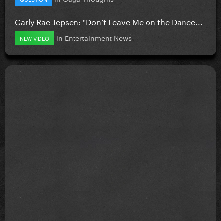
Carly Rae Jepsen: "Don’t Leave Me on the Dance...
in
Entertainment News
NEW VIDEO