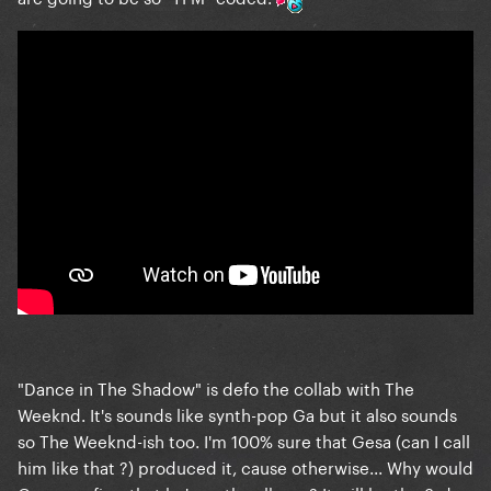
"Dance in The Shadow" is defo the collab with The
Weeknd. It's sounds like synth-pop Ga but it also sounds
so The Weeknd-ish too. I'm 100% sure that Gesa (can I call
him like that ?) produced it, cause otherwise... Why would