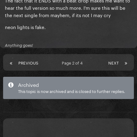
The fact that it ENDS with a beat drop makes me want to
hear the full version so much more. I'm sure this will be
the next single from mayhem, if its not I may cry
neon lights is fake.
Anything goes!
PREVIOUS
Page 2 of 4
NEXT
Archived
This topic is now archived and is closed to further replies.