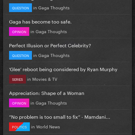
in
Gaga Thoughts
QUESTION
Gaga has become too safe.
in
Gaga Thoughts
OPINION
Perfect Illusion or Perfect Celebrity?
in
Gaga Thoughts
QUESTION
‘Glee’ reboot being considered by Ryan Murphy
in
Movies & TV
SERIES
Appreciation: Shape of a Woman
in
Gaga Thoughts
OPINION
”No problem is too small to fix” - Mamdani...
in
World News
POLITICS