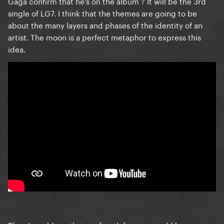
Gaga confirm that he's on the album ? It will be the 3rd
single of LG7. I think that the themes are going to be
about the many layers and phases of the identity of an
artist. The moon is a perfect metaphor to express this
idea.