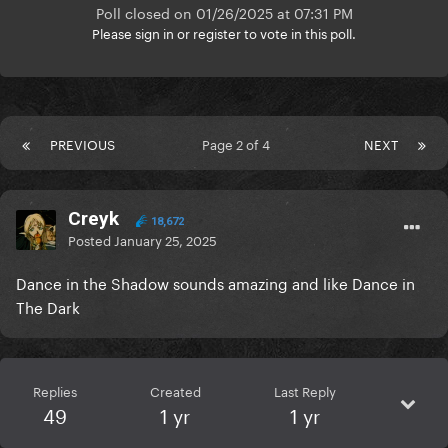
Poll closed on 01/26/2025 at 07:31 PM
Please
sign in
or
register
to vote in this poll.
PREVIOUS
Page 2 of 4
NEXT
Creyk
18,672
Posted
January 25, 2025
Dance in the Shadow sounds amazing and like Dance in
The Dark
Replies
Created
Last Reply
49
1 yr
1 yr