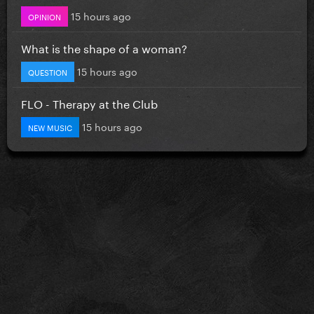
15 hours ago
OPINION
What is the shape of a woman?
15 hours ago
QUESTION
FLO - Therapy at the Club
15 hours ago
NEW MUSIC