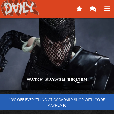
10% OFF EVERYTHING AT GAGADAILY.SHOP WITH CODE
MAYHEM10