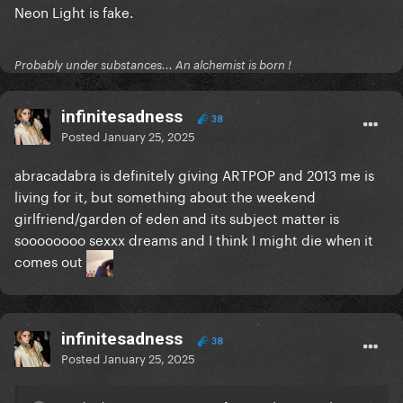
Neon Light is fake.
Probably under substances... An alchemist is born !
infinitesadness
38
Posted
January 25, 2025
abracadabra is definitely giving ARTPOP and 2013 me is
living for it, but something about the weekend
girlfriend/garden of eden and its subject matter is
soooooooo sexxx dreams and I think I might die when it
comes out
infinitesadness
38
Posted
January 25, 2025