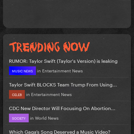
RUMOR: Taylor Swift (Taylor's Version) is leaking
in
Entertainment News
MUSIC NEWS
Taylor Swift BLOCKS Team Trump From Using...
in
Entertainment News
CELEB
CDC New Director Will Focusing On Abortion...
in
World News
SOCIETY
Which Gaga’s Song Deserved a Music Video?