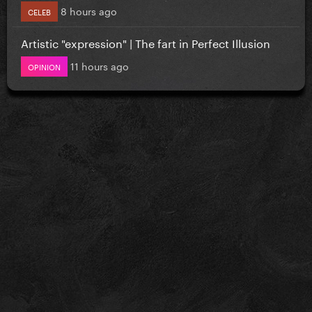
8 hours ago
CELEB
Artistic "expression" | The fart in Perfect Illusion
11 hours ago
OPINION