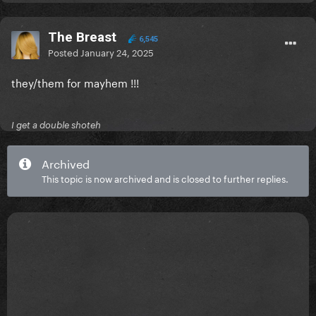
The Breast
6,545
Posted
January 24, 2025
they/them for mayhem !!!
I get a double shoteh
Archived
This topic is now archived and is closed to further replies.