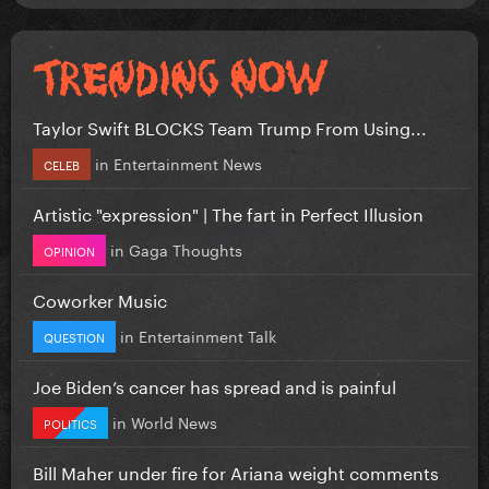
Taylor Swift BLOCKS Team Trump From Using...
in
Entertainment News
CELEB
Artistic "expression" | The fart in Perfect Illusion
in
Gaga Thoughts
OPINION
Coworker Music
in
Entertainment Talk
QUESTION
Joe Biden’s cancer has spread and is painful
in
World News
POLITICS
Bill Maher under fire for Ariana weight comments