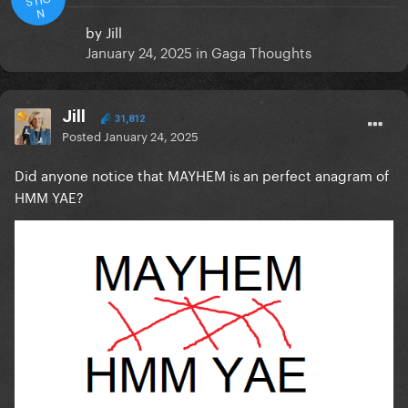
N
by
Jill
January 24, 2025
in
Gaga Thoughts
Jill
31,812
Posted
January 24, 2025
Did anyone notice that MAYHEM is an perfect anagram of
HMM YAE?