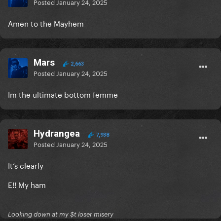
Posted
January 24, 2025
Amen to the Mayhem
Mars
2,663
Posted
January 24, 2025
Im the ultimate bottom femme
Hydrangea
7,938
Posted
January 24, 2025
It’s clearly
E!! My ham
Looking down at my $t loser misery