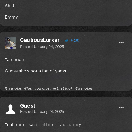
Ah!!!
Emmy
CautiousLurker
19,725
Posted
January 24, 2025
Yam meh
Guess she's not a fan of yams
It's a joke! When you give me that look, it's a joke!
Guest
Posted
January 24, 2025
Yeah mm – said bottom – yes daddy