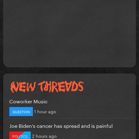
Coworker Music
1 hour ago
QUESTION
Joe Biden’s cancer has spread and is painful
2 hours ago
POLITICS