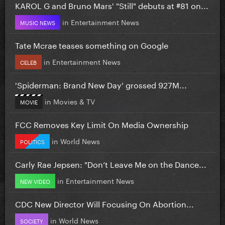
KAROL G and Bruno Mars' "Still" debuts at #81 on...
in
Entertainment News
MUSIC NEWS
Tate Mcrae teases something on Google
in
Entertainment News
CELEB
'Spiderman: Brand New Day' grossed 927M...
in
Movies & TV
MOVIE
FCC Removes Key Limit On Media Ownership
in
World News
POLITICS
Carly Rae Jepsen: "Don’t Leave Me on the Dance...
in
Entertainment News
NEW VIDEO
CDC New Director Will Focusing On Abortion...
in
World News
SOCIETY