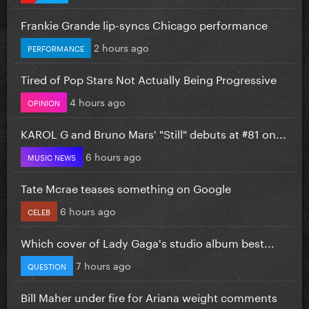
Frankie Grande lip-syncs Chicago performance
2 hours ago
PERFORMANCE
Tired of Pop Stars Not Actually Being Progressive
4 hours ago
OPINION
KAROL G and Bruno Mars' "Still" debuts at #81 on...
6 hours ago
MUSIC NEWS
Tate Mcrae teases something on Google
6 hours ago
CELEB
Which cover of Lady Gaga's studio album best...
7 hours ago
QUESTION
Bill Maher under fire for Ariana weight comments