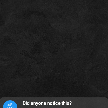
Did anyone notice this?
QUE
STIO