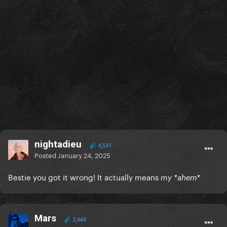
nightadieu
4,531
Posted
January 24, 2025
Bestie you got it wrong! It actually means
my *ahem*
Mars
2,663