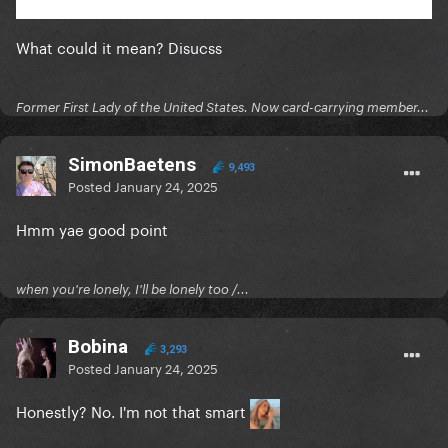
What could it mean? Disucss
Former First Lady of the United States. Now card-carrying member...
SimonBaetens
9,493
Posted
January 24, 2025
Hmm yae good point
when you're lonely, I'll be lonely too /...
Bobina
3,293
Posted
January 24, 2025
Honestly? No. I'm not that smart