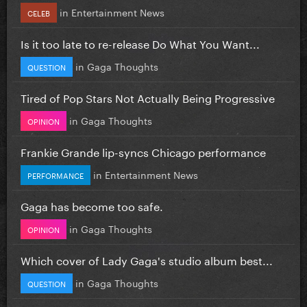
in
Entertainment News
CELEB
Is it too late to re-release Do What You Want...
in
Gaga Thoughts
QUESTION
Tired of Pop Stars Not Actually Being Progressive
in
Gaga Thoughts
OPINION
Frankie Grande lip-syncs Chicago performance
in
Entertainment News
PERFORMANCE
Gaga has become too safe.
in
Gaga Thoughts
OPINION
Which cover of Lady Gaga's studio album best...
in
Gaga Thoughts
QUESTION