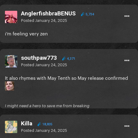
AnglerfishbraBENUS
5,734
Posted
January 24, 2025
i’m feeling very zen
southpaw773
4,371
Posted
January 24, 2025
It also rhymes with May Tenth so May release confirmed
I might need a hero to save me from breaking
Killa
18,835
Posted
January 24, 2025