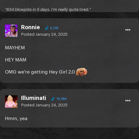
"634 blowjobs in 5 days. I'm really quite tired."
Ronnie
6,103
Posted
January 24, 2025
MAYHEM
HEY MAM
OMG we're getting Hey Girl 2.0
Illuminati
15,966
Posted
January 24, 2025
Hmm, yea