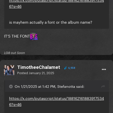
6?s=46
is mayhem actually a font or the album name?
IT’S THE FONT
LG8 out Soon
TimotheeChalamet
6,958
Posted
January 21, 2025
On 1/21/2025 at 1:42 PM, Stefanotta said:
https://x.com/putascript/status/188162161883917534
6?s=46