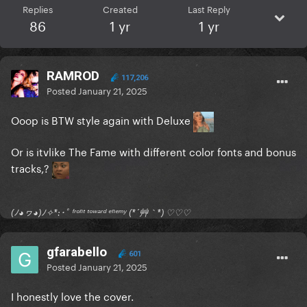
Replies
Created
Last Reply
86
1 yr
1 yr
RAMROD
117,206
Posted
January 21, 2025
Ooop is BTW style again with Deluxe
Or is itvlike The Fame with different color fonts and bonus
tracks,?
(ﾉ◕ヮ◕)ﾉ✧*:･ﾟ ᶠʳᵒⁿᵗ ᵗᵒʷᵃʳᵈ ᵉⁿᵉᵐʸ (*´艸｀*) ♡♡♡
gfarabello
601
Posted
January 21, 2025
I honestly love the cover.