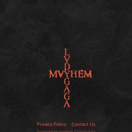
Privacy Policy
Contact Us
Powered by Invision Community