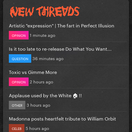
Artistic "expression" | The fart in Perfect Illusion
1 minute ago
OPINION
Is it too late to re-release Do What You Want...
36 minutes ago
QUESTION
Toxic vs Gimme More
2 hours ago
OPINION
Applause used by the White 🏠 !!
3 hours ago
OTHER
Madonna posts heartfelt tribute to William Orbit
5 hours ago
CELEB