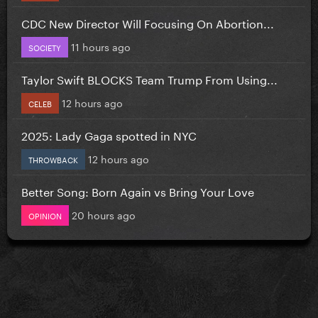
CDC New Director Will Focusing On Abortion...
11 hours ago
SOCIETY
Taylor Swift BLOCKS Team Trump From Using...
12 hours ago
CELEB
2025: Lady Gaga spotted in NYC
12 hours ago
THROWBACK
Better Song: Born Again vs Bring Your Love
20 hours ago
OPINION