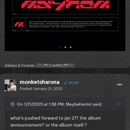
Always & Forever, 🧚🏻‍♂️🦉CHARMZ🦉🧚🏻‍♂️
monketsharona
90,182
Posted
January 21, 2025
On 1/21/2025 at 1:58 PM, MaybeKermit said:
what's pushed forward to jan 27? the album
announcement? or the album itself ?