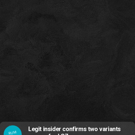
Legit insider confirms two variants
RUM