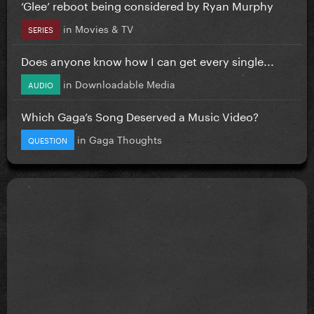
‘Glee’ reboot being considered by Ryan Murphy
in
Movies & TV
SERIES
Does anyone know how I can get every single...
in
Downloadable Media
AUDIO
Which Gaga’s Song Deserved a Music Video?
in
Gaga Thoughts
QUESTION