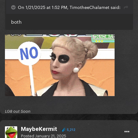
On 1/21/2025 at 1:52 PM, TimotheeChalamet said:
both
LG8 out Soon
MaybeKermit
5,212
Posted
January 21, 2025