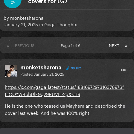
covers for LG7
OR
by
monketsharona
January 21, 2025
in
Gaga Thoughts
PREVIOUS
Page 1 of 6
NEXT
monketsharona
90,182
Posted
January 21, 2025
https://x.com/gaga_latest/status/1881697297316376976?
t=OOYWBchUlE9q29RUVLI-2g&s=19
He is the one who teased us Mayhem and described the
cover last week. And he was 100% right