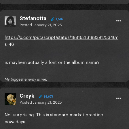
Stefanotta
1,502
Posted
January 21, 2025
https://x.com/putascript/status/1881621618839175346?
s=46
is mayhem actually a font or the album name?
My biggest enemy is me.
Creyk
18,673
Posted
January 21, 2025
Not surprising. This is standard market practice
nowadays.