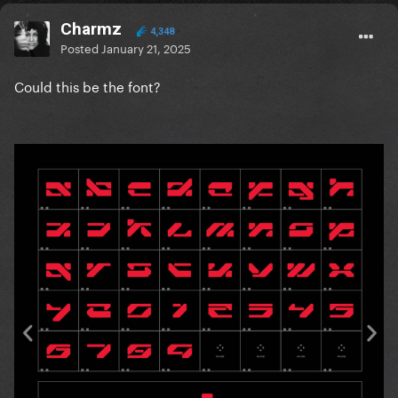
Charmz
4,348
Posted
January 21, 2025
Could this be the font?