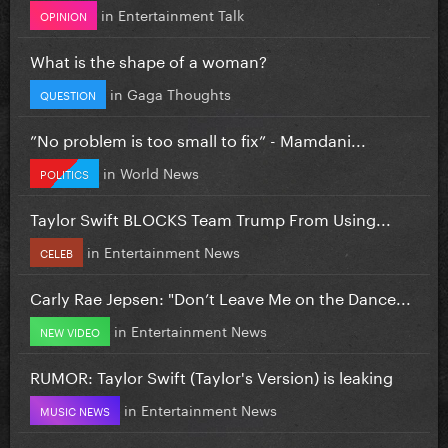
in
Entertainment Talk
OPINION
What is the shape of a woman?
in
Gaga Thoughts
QUESTION
”No problem is too small to fix” - Mamdani...
in
World News
POLITICS
Taylor Swift BLOCKS Team Trump From Using...
in
Entertainment News
CELEB
Carly Rae Jepsen: "Don’t Leave Me on the Dance...
in
Entertainment News
NEW VIDEO
RUMOR: Taylor Swift (Taylor's Version) is leaking
in
Entertainment News
MUSIC NEWS