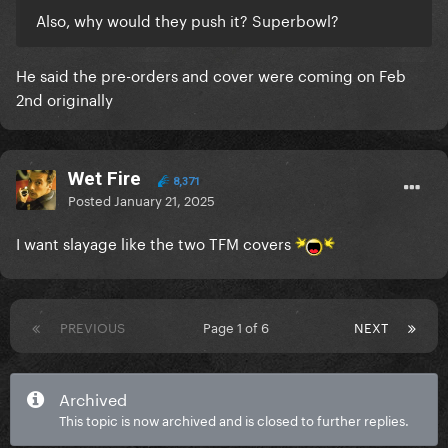
Also, why would they push it? Superbowl?
He said the pre-orders and cover were coming on Feb
2nd originally
Wet Fire
8,371
Posted
January 21, 2025
I want slayage like the two TFM covers
PREVIOUS
Page 1 of 6
NEXT
Archived
This topic is now archived and is closed to further replies.