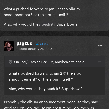
what's pushed forward to jan 27? the album
announcement? or the album itself ?
Also, why would they push it? Superbowl?
gagzus
23,340
Posted
January 21, 2025
On 1/21/2025 at 1:58 PM, MaybeKermit said:
what's pushed forward to jan 27? the album
announcement? or the album itself ?
Also, why would they push it? Superbowl?
Probably the album announcement because they said
we’d see on Feb 2nd, so I’m presuming Feb 2nd was