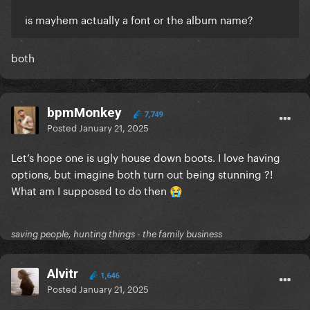
is mayhem actually a font or the album name?
both
bpmMonkey
7,749
Posted
January 21, 2025
Let’s hope one is ugly house down boots. I love having
options, but imagine both turn out being stunning ?!
What am I supposed to do then
😭
saving people, hunting things - the family business
Alvitr
1,646
Posted
January 21, 2025