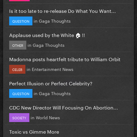
Is it too late to re-release Do What You Want...
in
Gaga Thoughts
QUESTION
Applause used by the White 🏠 !!
in
Gaga Thoughts
OTHER
Madonna posts heartfelt tribute to William Orbit
in
Entertainment News
CELEB
Perfect Illusion or Perfect Celebrity?
in
Gaga Thoughts
QUESTION
CDC New Director Will Focusing On Abortion...
in
World News
SOCIETY
Toxic vs Gimme More