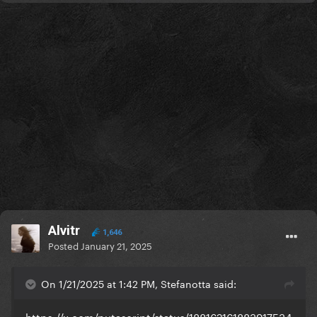
Alvitr
1,646
Posted
January 21, 2025
On 1/21/2025 at 1:42 PM, Stefanotta said:
https://x.com/putascript/status/188162161883917534