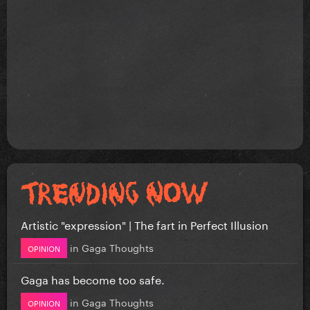
Artistic "expression" | The fart in Perfect Illusion
in
Gaga Thoughts
OPINION
Gaga has become too safe.
in
Gaga Thoughts
OPINION