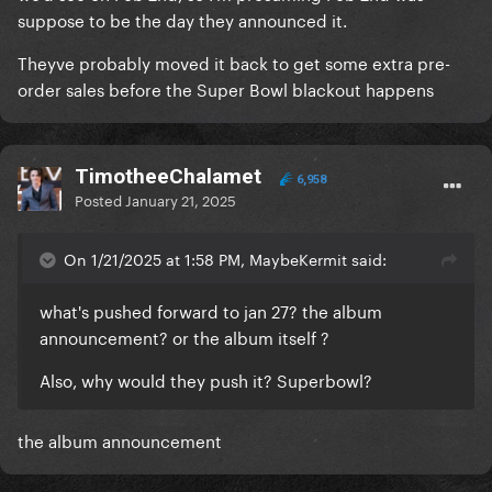
suppose to be the day they announced it.
Theyve probably moved it back to get some extra pre-
order sales before the Super Bowl blackout happens
TimotheeChalamet
6,958
Posted
January 21, 2025
On 1/21/2025 at 1:58 PM, MaybeKermit said:
what's pushed forward to jan 27? the album
announcement? or the album itself ?
Also, why would they push it? Superbowl?
the album announcement