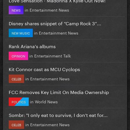
in
Entertainment News
NEWS
Disney shares snippet of “Camp Rock 3”...
in
Entertainment News
NEW MUSIC
Rank Ariana's albums
in
Entertainment Talk
OPINION
Kit Connor cast as MCU Cyclops
in
Entertainment News
CELEB
FCC Removes Key Limit On Media Ownership
in
World News
POLITICS
Sombr: "I only eat to survive, I don’t eat for...
in
Entertainment News
CELEB