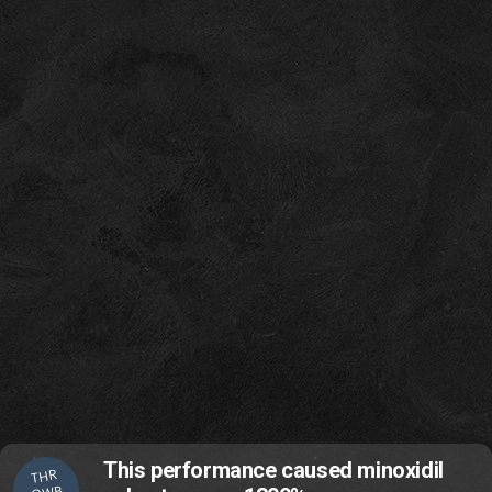
This performance caused minoxidil
THR
OWB