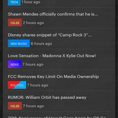
1 hour ago
TECH
Shawn Mendes officially confirms that he is...
2 hours ago
CELEB
Disney shares snippet of “Camp Rock 3”...
6 hours ago
NEW MUSIC
Love Sensation - Madonna X Kylie Out Now!
7 hours ago
NEWS
FCC Removes Key Limit On Media Ownership
7 hours ago
POLITICS
RUMOR: William Orbit has passed away
7 hours ago
CELEB
20th Anniversary of Here It Goes Again by OK Go