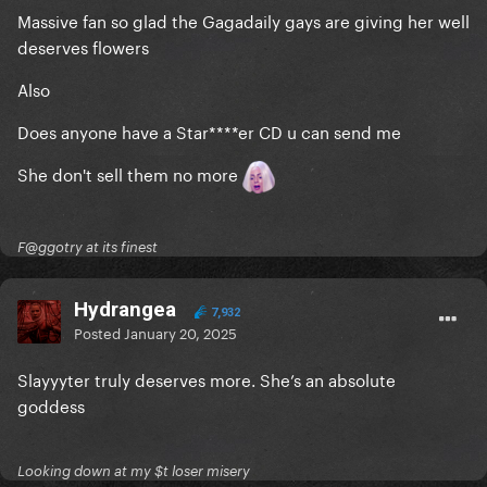
Massive fan so glad the Gagadaily gays are giving her well
deserves flowers
Also
Does anyone have a Star****er CD u can send me
She don't sell them no more
F@ggotry at its finest
Hydrangea
7,932
Posted
January 20, 2025
Slayyyter truly deserves more. She’s an absolute
goddess
Looking down at my $t loser misery