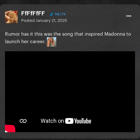
FfFfFfFF
58,174
Posted
January 21, 2025
Rumor has it this was the song that inspired Madonna to
launch her career.