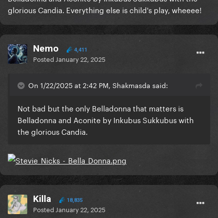
glorious Candia. Everything else is child's play, wheeee!
Nemo
4,411
Posted
January 22, 2025
On 1/22/2025 at 2:42 PM, Shakmasda said:
Not bad but the only Belladonna that matters is
Belladonna and Aconite by Inkubus Sukkubus with
the glorious Candia.
Killa
18,835
Posted
January 22, 2025