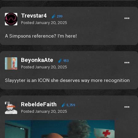
Trevstar4
299
Posted
January 20, 2025
A Simpsons reference? I’m here!
BeyonkaAte
953
Posted
January 20, 2025
Slayyyter is an ICON she deserves way more recognition
RebeldeFaith
5,759
Posted
January 20, 2025