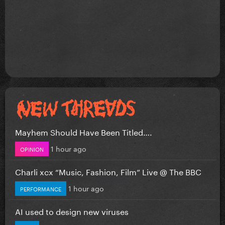
Mayhem Should Have Been Titled….
1 hour ago
OPINION
Charli xcx “Music, Fashion, Film” Live @ The BBC
1 hour ago
PERFORMANCE
AI used to design new viruses