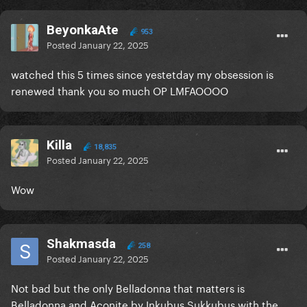
BeyonkaAte
953
Posted
January 22, 2025
watched this 5 times since yestetday my obsession is
renewed thank you so much OP LMFAOOOO
Killa
18,835
Posted
January 22, 2025
Wow
Shakmasda
258
Posted
January 22, 2025
Not bad but the only Belladonna that matters is
Belladonna and Aconite by Inkubus Sukkubus with the