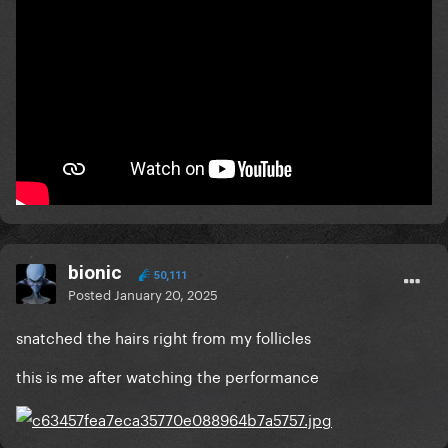
bionic
50,111
Posted
January 20, 2025
snatched the hairs right from my follicles
this is me after watching the performance