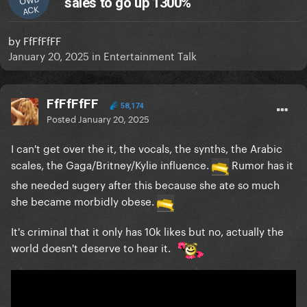
sales to go up 1300%
ACK
by
FfFfFfFF
January 20, 2025
in
Entertainment Talk
FfFfFfFF
58,174
Posted
January 20, 2025
I can't get over the it, the vocals, the synths, the Arabic
scales, the Gaga/Britney/Kylie influence.
Rumor has it
she needed sugery after this because she ate so much
she became morbidly obese.
It's criminal that it only has 10k likes but no, actually the
world doesn't deserve to hear it.