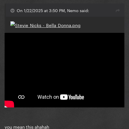
On 1/22/2025 at 3:50 PM, Nemo said:
you mean this ahahah