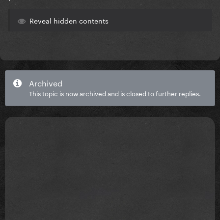
Reveal hidden contents
Archived
This topic is now archived and is closed to further replies.