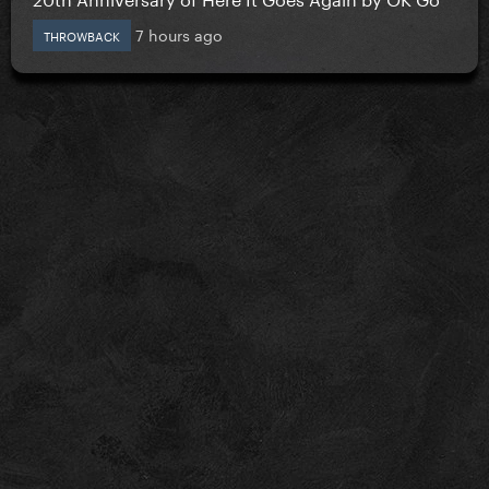
7 hours ago
THROWBACK