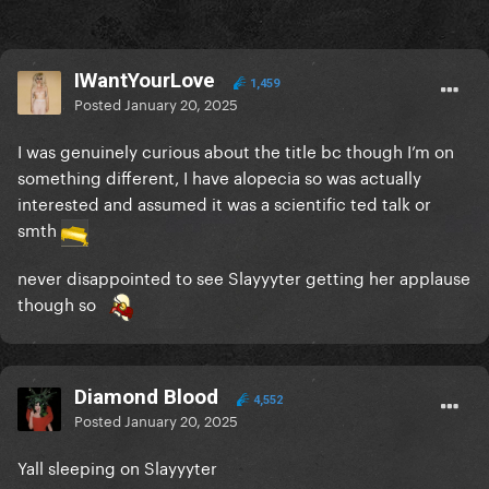
IWantYourLove
1,459
Posted
January 20, 2025
I was genuinely curious about the title bc though I’m on
something different, I have alopecia so was actually
interested and assumed it was a scientific ted talk or
smth
never disappointed to see Slayyyter getting her applause
though so
Diamond Blood
4,552
Posted
January 20, 2025
Yall sleeping on Slayyyter