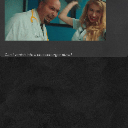
Can I vanish into a cheeseburger pizza?