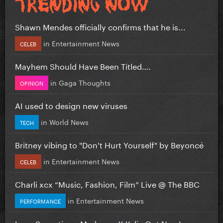
Shawn Mendes officially confirms that he is...
in
Entertainment News
CELEB
Mayhem Should Have Been Titled….
in
Gaga Thoughts
OPINION
AI used to design new viruses
in
World News
TECH
Britney vibing to "Don't Hurt Yourself" by Beyoncé
in
Entertainment News
CELEB
Charli xcx “Music, Fashion, Film” Live @ The BBC
in
Entertainment News
PERFORMANCE
Love Sensation - Madonna X Kylie Out Now!