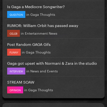
Is Gaga a Mediocre Songwriter?
in
Gaga Thoughts
QUESTION
RUMOR: William Orbit has passed away
in
Entertainment News
CELEB
Post Random GAGA Gifs
in
Gaga Thoughts
FUNNY
Gaga got upset with Normani & Zara in the studio
in
News and Events
INTERVIEW
STREAM SOAW
in
Gaga Thoughts
OPINION