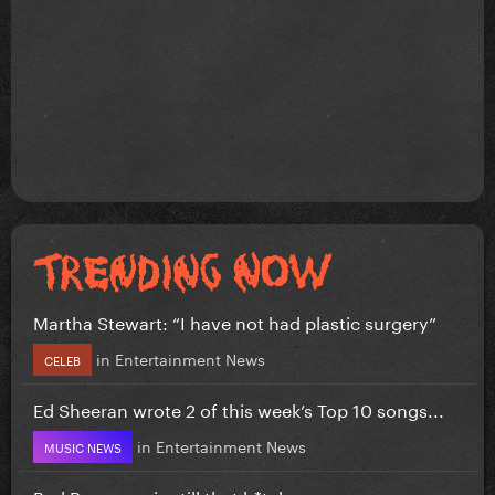
Martha Stewart: “I have not had plastic surgery”
in
Entertainment News
CELEB
Ed Sheeran wrote 2 of this week’s Top 10 songs...
in
Entertainment News
MUSIC NEWS