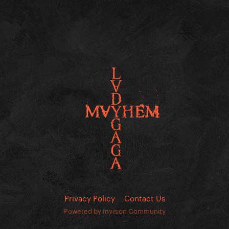
Privacy Policy
Contact Us
Powered by Invision Community