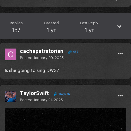
Replies
Created
Last Reply
157
1 yr
1 yr
cachapatratorian
437
Posted
January 20, 2025
Is she going to sing DWS?
TaylorSwift
162,576
Posted
January 21, 2025