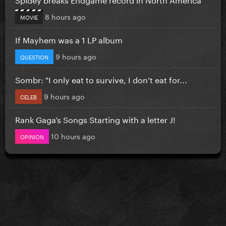
8 hours ago
MOVIE
If Mayhem was a 1 LP album
9 hours ago
QUESTION
Sombr: "I only eat to survive, I don’t eat for...
9 hours ago
CELEB
Rank Gaga’s Songs Starting with a letter J!
10 hours ago
OPINION