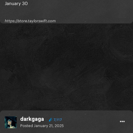
January 30
https://store.taylorswift.com
darkgaga
7,117
Posted
January 21, 2025