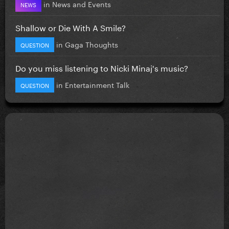
in
News and Events
NEWS
Shallow or Die With A Smile?
in
Gaga Thoughts
QUESTION
Do you miss listening to Nicki Minaj's music?
in
Entertainment Talk
QUESTION