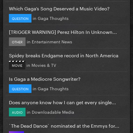
Which Gaga’s Song Deserved a Music Video?
in
Gaga Thoughts
QUESTION
[TRIGGER WARNING] Perez Hilton In Unknown...
in
Entertainment News
OTHER
Spidey breaks Endgame record in North America
in
Movies & TV
MOVIE
Is Gaga a Mediocre Songwriter?
in
Gaga Thoughts
QUESTION
Does anyone know how I can get every single...
in
Downloadable Media
AUDIO
`The Dead Dance` nominated at the Emmys for...