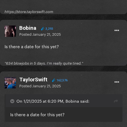
https://store.taylorswift.com
Bobina
3,293
Posted
January 21, 2025
Is there a date for this yet?
"634 blowjobs in 5 days. I'm really quite tired."
TaylorSwift
162,576
Posted
January 21, 2025
On 1/21/2025 at 6:20 PM, Bobina said:
Is there a date for this yet?