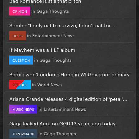
Bad Romance is still that b*tch
in
Gaga Thoughts
OPINION
Sombr: "I only eat to survive, I don’t eat for...
in
Entertainment News
CELEB
If Mayhem was a 1 LP album
in
Gaga Thoughts
QUESTION
Bernie won’t endorse Hong in WI Governor primary
in
World News
POLITICS
Ariana Grande releases 4 digital edition of ‘petal'...
in
Entertainment News
MUSIC NEWS
Gaga leaked Aura on GGD 13 years ago today
in
Gaga Thoughts
THROWBACK