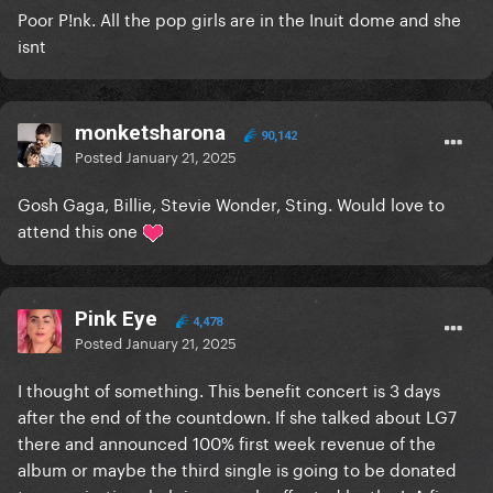
Poor P!nk. All the pop girls are in the Inuit dome and she
isnt
monketsharona
90,142
Posted
January 21, 2025
Gosh Gaga, Billie, Stevie Wonder, Sting. Would love to
attend this one
Pink Eye
4,478
Posted
January 21, 2025
I thought of something. This benefit concert is 3 days
after the end of the countdown. If she talked about LG7
there and announced 100% first week revenue of the
album or maybe the third single is going to be donated