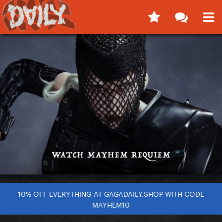
10% OFF EVERYTHING AT GAGADAILY.SHOP WITH CODE
MAYHEM10