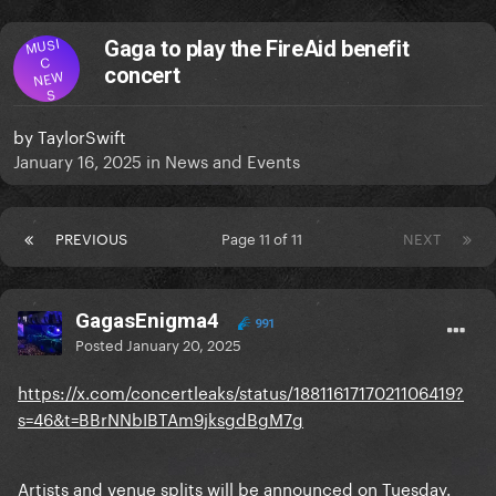
MUSI
Gaga to play the FireAid benefit
C
concert
NEW
S
by
TaylorSwift
January 16, 2025
in
News and Events
PREVIOUS
Page 11 of 11
NEXT
GagasEnigma4
991
Posted
January 20, 2025
https://x.com/concertleaks/status/1881161717021106419?
s=46&t=BBrNNbIBTAm9jksgdBgM7g
Artists and venue splits will be announced on Tuesday.