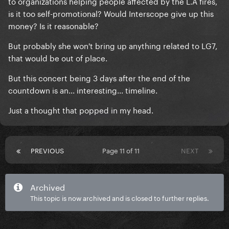
to organizations helping people affected by the L.A fires,
is it too self-promotional? Would Interscope give up this
money? Is it reasonable?
But probably she won't bring up anything related to LG7,
that would be out of place.
But this concert being 3 days after the end of the
countdown is an... interesting... timeline.
J
ust a thought that popped in my head.
PREVIOUS
Page 11 of 11
NEXT
Archived
This topic is now archived and is closed to further replies.