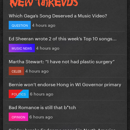
Which Gaga’s Song Deserved a Music Video?
4 hours ago
QUESTION
Ed Sheeran wrote 2 of this week’s Top 10 songs...
4 hours ago
MUSIC NEWS
Martha Stewart: “I have not had plastic surgery”
4 hours ago
CELEB
Bernie won’t endorse Hong in WI Governor primary
6 hours ago
POLITICS
Bad Romance is still that b*tch
6 hours ago
OPINION
Spidey breaks Endgame record in North America