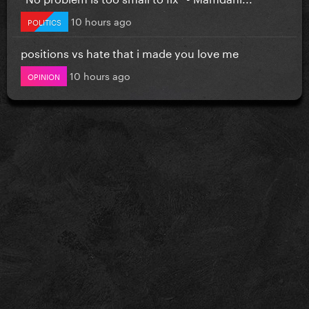
10 hours ago
POLITICS
positions vs hate that i made you love me
10 hours ago
OPINION