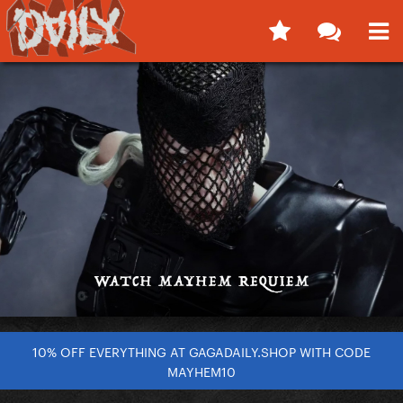
10% OFF EVERYTHING AT GAGADAILY.SHOP WITH CODE
MAYHEM10