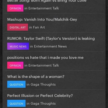
in
Entertainment Talk
OPINION
Mashup: Vanish Into You/Malchik-Gey
in
Fan Art
DIGITAL ART
RUMOR: Taylor Swift (Taylor's Version) is leaking
in
Entertainment News
MUSIC NEWS
positions vs hate that i made you love me
in
Entertainment Talk
OPINION
What is the shape of a woman?
in
Gaga Thoughts
QUESTION
Perfect Illusion or Perfect Celebrity?
in
Gaga Thoughts
QUESTION