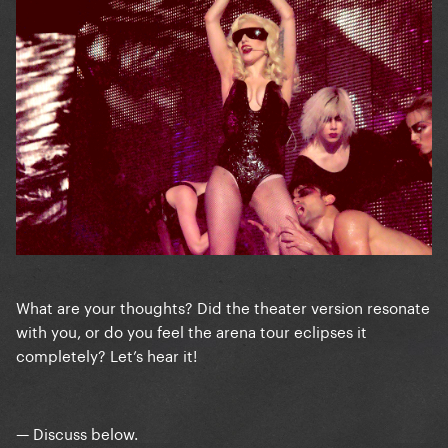
What are your thoughts? Did the theater version resonate
with you, or do you feel the arena tour eclipses it
completely? Let’s hear it!
— Discuss below.