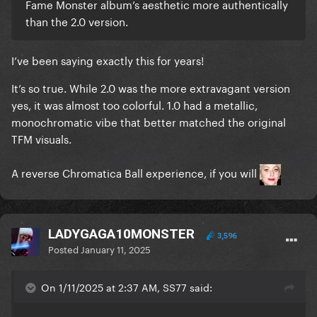
Fame Monster album’s aesthetic more authentically
than the 2.0 version.
I’ve been saying exactly this for years!
It’s so true. While 2.0 was the more extravagant version
yes, it was almost too colorful. 1.0 had a metallic,
monochromatic vibe that better matched the original
TFM visuals.
A reverse Chromatica Ball experience, if you will
LADYGAGA10MONSTER
3,596
Posted
January 11, 2025
On 1/11/2025 at 2:37 AM, SS77 said: