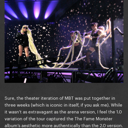
Sure, the theater iteration of MBT was put together in
three weeks (which is iconic in itself, if you ask me). While
it wasn’t as extravagant as the arena version, I feel the 1.0
variation of the tour captured the The Fame Monster
album’s aesthetic more authentically than the 2.0 version.