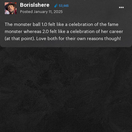
Borislshere
53,665
Posted
January 11, 2025
The monster ball 1.0 felt like a celebration of the fame
monster whereas 2.0 felt like a celebration of her career
(at that point). Love both for their own reasons though!