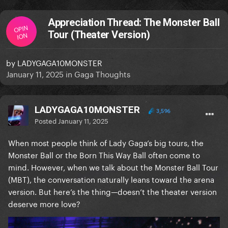
Appreciation Thread: The Monster Ball
OPIN
Tour (Theater Version)
ION
by
LADYGAGA10MONSTER
January 11, 2025
in
Gaga Thoughts
LADYGAGA10MONSTER
3,596
Posted
January 11, 2025
When most people think of Lady Gaga’s big tours, the
Monster Ball or the Born This Way Ball often come to
mind. However, when we talk about the Monster Ball Tour
(MBT), the conversation naturally leans toward the arena
version. But here’s the thing—doesn’t the theater version
deserve more love?