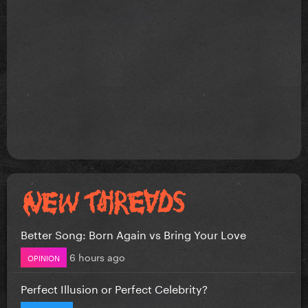
Better Song: Born Again vs Bring Your Love
6 hours ago
OPINION
Perfect Illusion or Perfect Celebrity?