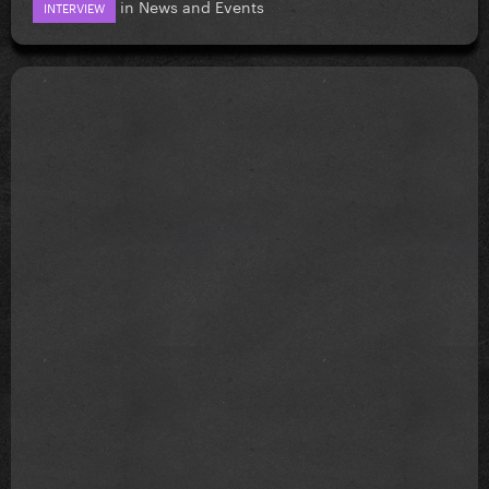
in
News and Events
INTERVIEW