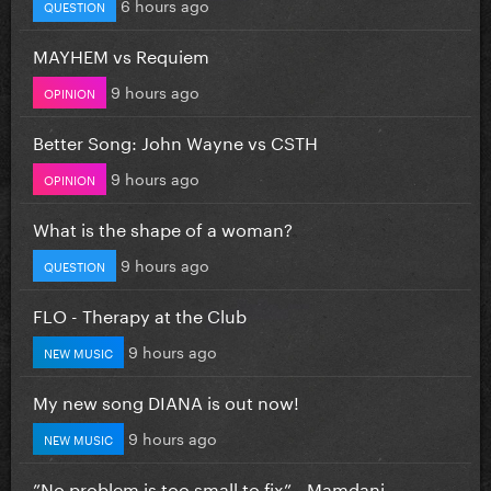
6 hours ago
QUESTION
MAYHEM vs Requiem
9 hours ago
OPINION
Better Song: John Wayne vs CSTH
9 hours ago
OPINION
What is the shape of a woman?
9 hours ago
QUESTION
FLO - Therapy at the Club
9 hours ago
NEW MUSIC
My new song DIANA is out now!
9 hours ago
NEW MUSIC
”No problem is too small to fix” - Mamdani...