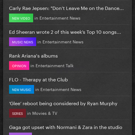
Carly Rae Jepsen: "Don’t Leave Me on the Dance...
in
Entertainment News
NEW VIDEO
Ed Sheeran wrote 2 of this week’s Top 10 songs...
in
Entertainment News
MUSIC NEWS
Rank Ariana's albums
in
Entertainment Talk
OPINION
FLO - Therapy at the Club
in
Entertainment News
NEW MUSIC
‘Glee’ reboot being considered by Ryan Murphy
in
Movies & TV
SERIES
Gaga got upset with Normani & Zara in the studio