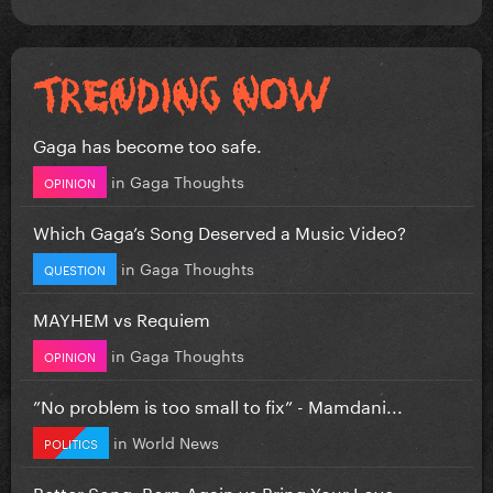
Gaga has become too safe.
in
Gaga Thoughts
OPINION
Which Gaga’s Song Deserved a Music Video?
in
Gaga Thoughts
QUESTION
MAYHEM vs Requiem
in
Gaga Thoughts
OPINION
”No problem is too small to fix” - Mamdani...
in
World News
POLITICS
Better Song: Born Again vs Bring Your Love