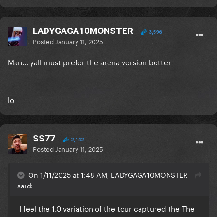
LADYGAGA10MONSTER
3,596
Posted
January 11, 2025
Man… yall must prefer the arena version better
lol
SS77
2,142
Posted
January 11, 2025
On 1/11/2025 at 1:48 AM, LADYGAGA10MONSTER
said:
I feel the 1.0 variation of the tour captured the The