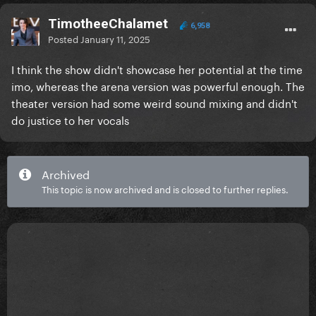
TimotheeChalamet
6,958
Posted
January 11, 2025
I think the show didn't showcase her potential at the time
imo, whereas the arena version was powerful enough. The
theater version had some weird sound mixing and didn't
do justice to her vocals
Archived
This topic is now archived and is closed to further replies.