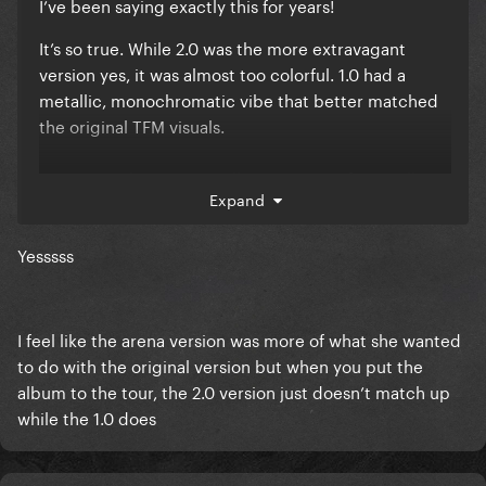
I’ve been saying exactly this for years!
It’s so true. While 2.0 was the more extravagant
version yes, it was almost too colorful. 1.0 had a
metallic, monochromatic vibe that better matched
the original TFM visuals.
A reverse Chromatica Ball experience, if you will
Expand
Yesssss
I feel like the arena version was more of what she wanted
to do with the original version but when you put the
album to the tour, the 2.0 version just doesn’t match up
while the 1.0 does