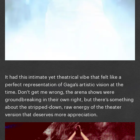
It had this intimate yet theatrical vibe that felt like a
perfect representation of Gaga’s artistic vision at the
time. Don’t get me wrong, the arena shows were
groundbreaking in their own right, but there’s something
about the stripped-down, raw energy of the theater
version that deserves more appreciation.