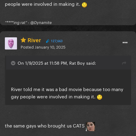
people were involved in making it.
"****ing rat" - @Dynamite
River
127,663
Posted
January 10, 2025
On 1/9/2025 at 11:58 PM, Rat Boy said:
River told me it was a bad movie because too many
gay people were involved in making it.
the same gays who brought us CATS