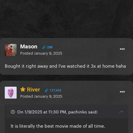
Mason
288
Posted
January 9, 2025
Bought it right away and I've watched it 3x at home haha
River
127,663
Posted
January 9, 2025
On 1/9/2025 at 11:30 PM, pachinko said:
It is literally the best movie made of all time.