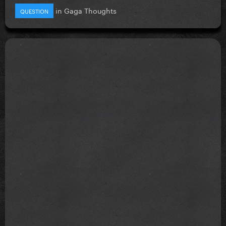
in
Gaga Thoughts
QUESTION