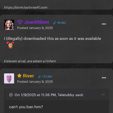
https://store.taylorswift.com
Juanlittlem
49,463
Posted
January 9, 2025
I (illegally) downloaded this as soon as it was available
Estàvem al cel, ara estem a l'infern
River
127,663
Posted
January 9, 2025
On 1/9/2025 at 11:36 PM, Teletubby said:
can't you ban him?