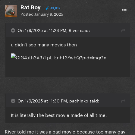
Rat Boy
43,832
Posted
January 9, 2025
On 1/9/2025 at 11:28 PM, River said:
u didn't see many movies then
On 1/9/2025 at 11:30 PM, pachinko said:
It is literally the best movie made of all time.
River told me it was a bad movie because too many gay