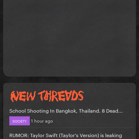
School Shooting In Bangkok, Thailand. 8 Dead...
1 hour ago
SOCIETY
RUMOR: Taylor Swift (Taylor's Version) is leaking