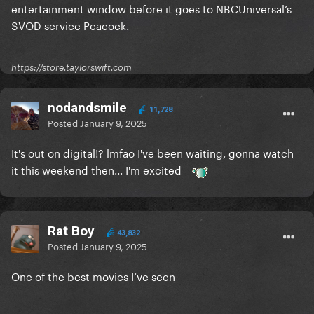
entertainment window before it goes to NBCUniversal’s
SVOD service Peacock.
https://store.taylorswift.com
nodandsmile
11,728
Posted
January 9, 2025
It's out on digital!? lmfao I've been waiting, gonna watch
it this weekend then... I'm excited
Rat Boy
43,832
Posted
January 9, 2025
One of the best movies I’ve seen