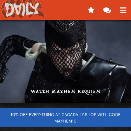
10% OFF EVERYTHING AT GAGADAILY.SHOP WITH CODE
MAYHEM10