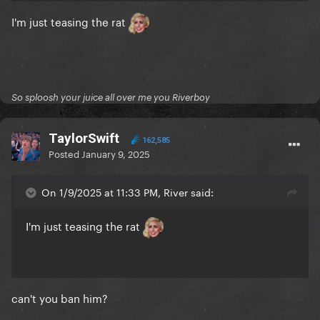
I'm just teasing the rat
So sploosh your juice all over me you Riverboy
TaylorSwift
162,585
Posted
January 9, 2025
On 1/9/2025 at 11:33 PM, River said:
I'm just teasing the rat
can't you ban him?