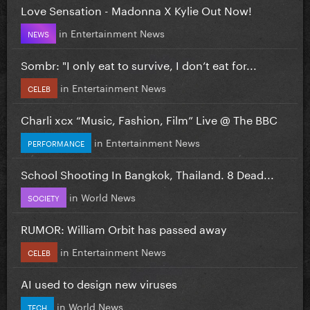
Love Sensation - Madonna X Kylie Out Now!
in
Entertainment News
NEWS
Sombr: "I only eat to survive, I don’t eat for...
in
Entertainment News
CELEB
Charli xcx “Music, Fashion, Film” Live @ The BBC
in
Entertainment News
PERFORMANCE
School Shooting In Bangkok, Thailand. 8 Dead...
in
World News
SOCIETY
RUMOR: William Orbit has passed away
in
Entertainment News
CELEB
AI used to design new viruses
in
World News
TECH