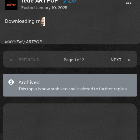
fede ARTPOP
6,751
Posted
January 10, 2025
Downloading rn
MAYHEM / ARTPOP
PREVIOUS
Page 1 of 2
NEXT
Archived
This topic is now archived and is closed to further replies.