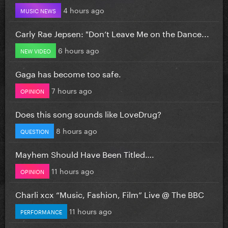
4 hours ago
MUSIC NEWS
Carly Rae Jepsen: "Don’t Leave Me on the Dance...
6 hours ago
NEW VIDEO
Gaga has become too safe.
7 hours ago
OPINION
Does this song sounds like LoveDrug?
8 hours ago
QUESTION
Mayhem Should Have Been Titled….
11 hours ago
OPINION
Charli xcx “Music, Fashion, Film” Live @ The BBC
11 hours ago
PERFORMANCE