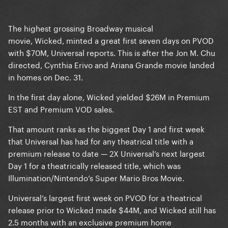
The highest grossing Broadway musical
movie, Wicked, minted a great first seven days on PVOD
with $70M, Universal reports. This is after the Jon M. Chu
directed, Cynthia Erivo and Ariana Grande movie landed
in homes on Dec. 31.
In the first day alone, Wicked yielded $26M in Premium
EST and Premium VOD sales.
That amount ranks as the biggest Day 1 and first week
that Universal has had for any theatrical title with a
premium release to date — 2X Universal’s next largest
Day 1 for a theatrically released title, which was
Illumination/Nintendo’s Super Mario Bros Movie.
Universal’s largest first week on PVOD for a theatrical
release prior to Wicked made $44M, and Wicked still has
2.5 months with an exclusive premium home