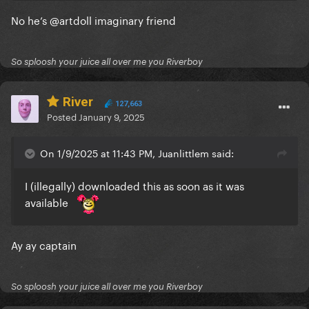
No he’s
@artdoll
imaginary friend
So sploosh your juice all over me you Riverboy
River
127,663
Posted
January 9, 2025
On 1/9/2025 at 11:43 PM, Juanlittlem said:
I (illegally) downloaded this as soon as it was
available
Ay ay captain
So sploosh your juice all over me you Riverboy