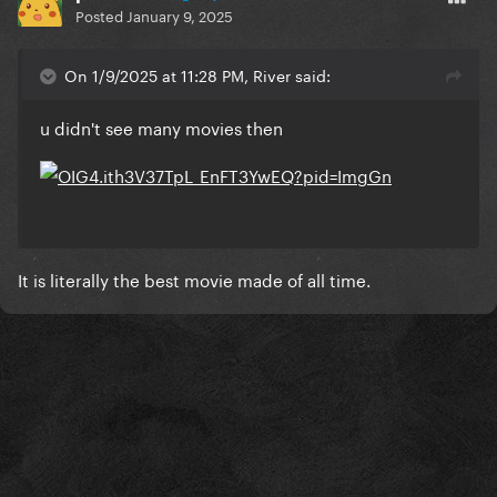
Posted
January 9, 2025
On 1/9/2025 at 11:28 PM, River said:
u didn't see many movies then
It is literally the best movie made of all time.