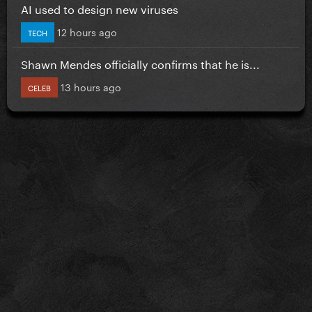
AI used to design new viruses
12 hours ago
TECH
Shawn Mendes officially confirms that he is...
13 hours ago
CELEB