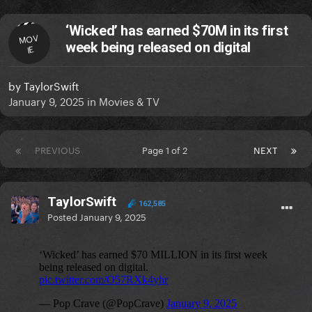
‘Wicked’ has earned $70M in its first
MOV
week being released on digital
IE
by
TaylorSwift
January 9, 2025
in
Movies & TV
PREVIOUS
Page 1 of 2
NEXT
TaylorSwift
162,585
Posted
January 9, 2025