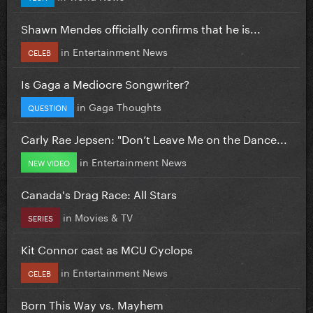
Shawn Mendes officially confirms that he is...
in
Entertainment News
CELEB
Is Gaga a Mediocre Songwriter?
in
Gaga Thoughts
QUESTION
Carly Rae Jepsen: "Don’t Leave Me on the Dance...
in
Entertainment News
NEW VIDEO
Canada's Drag Race: All Stars
in
Movies & TV
SERIES
Kit Connor cast as MCU Cyclops
in
Entertainment News
CELEB
Born This Way vs. Mayhem