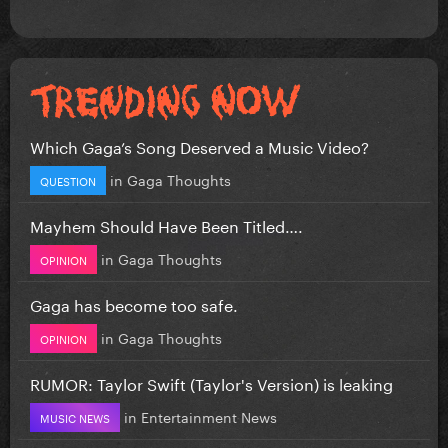
Which Gaga’s Song Deserved a Music Video?
in
Gaga Thoughts
QUESTION
Mayhem Should Have Been Titled….
in
Gaga Thoughts
OPINION
Gaga has become too safe.
in
Gaga Thoughts
OPINION
RUMOR: Taylor Swift (Taylor's Version) is leaking
in
Entertainment News
MUSIC NEWS