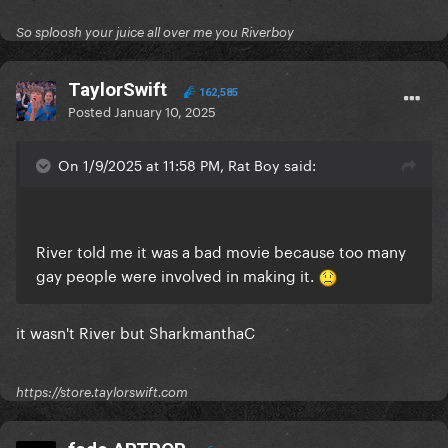
So sploosh your juice all over me you Riverboy
TaylorSwift
162,585
Posted
January 10, 2025
On 1/9/2025 at 11:58 PM, Rat Boy said:
River told me it was a bad movie because too many
gay people were involved in making it.
it wasn't River but SharkmanthaC
https://store.taylorswift.com