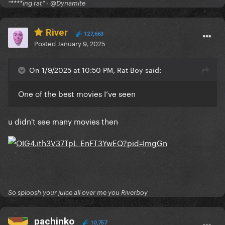
"****ing rat" - @Dynamite
River
127,663
Posted
January 9, 2025
On 1/9/2025 at 10:50 PM, Rat Boy said:
One of the best movies I’ve seen
u didn't see many movies then
So sploosh your juice all over me you Riverboy
pachinko
10,757