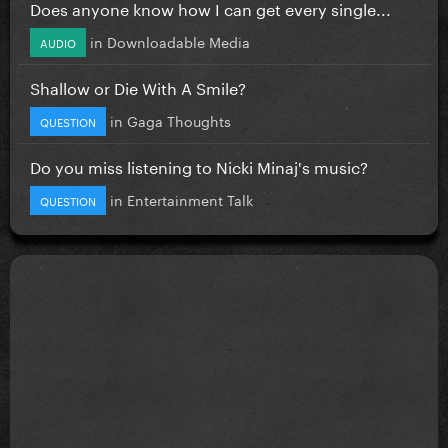
Does anyone know how I can get every single...
in
Downloadable Media
AUDIO
Shallow or Die With A Smile?
in
Gaga Thoughts
QUESTION
Do you miss listening to Nicki Minaj's music?
in
Entertainment Talk
QUESTION