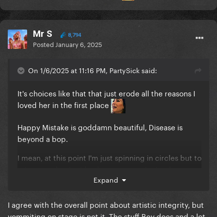
Mr S
8,794
Posted
January 6, 2025
On 1/6/2025 at 11:16 PM, PartySick said:
It's choices like that that just erode all the reasons I
loved her in the first place
Happy Mistake is goddamn beautiful, Disease is
beyond a bop.
I mean, at this point I'm just spinning in circles but to
reiterate what I said a day or so ago, I miss the
Expand
badass bitch that got vomited on while singing a
song about rape and responded to the backlash
with a middle finger.
I agree with the overall point about artistic integrity, but
vommiting on stage is not it. The stuff Bey does and a lot