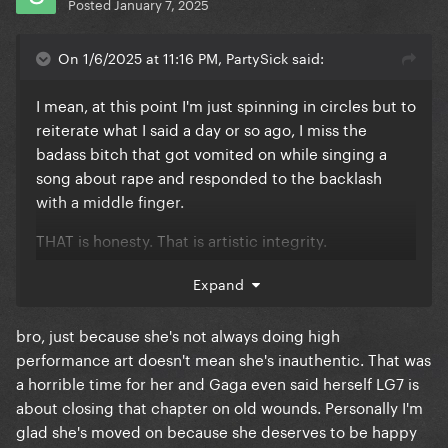
Posted
January 7, 2025
On 1/6/2025 at 11:16 PM, PartySick said:
I mean, at this point I'm just spinning in circles but to
reiterate what I said a day or so ago, I miss the
badass bitch that got vomited on while singing a
song about rape and responded to the backlash
with a middle finger.
THAT is honesty. That is artistic integrity.
"This song went #1, let's add it to the album even
Expand
though I'm only a feature on it"
bro, just because she's not always doing high
performance art doesn't mean she's inauthentic. That was
a horrible time for her and Gaga even said herself LG7 is
about closing that chapter on old wounds. Personally I'm
glad she's moved on because she deserves to be happy