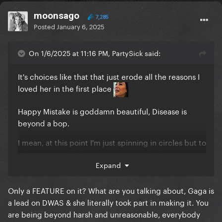
moonsago
7,285
Posted
January 6, 2025
On 1/6/2025 at 11:16 PM, PartySick said:
It's choices like that that just erode all the reasons I
loved her in the first place
Happy Mistake is goddamn beautiful, Disease is
beyond a bop.
I mean, at this point I'm just spinning in circles but to
reiterate what I said a day or so ago, I miss the
Expand
badass bitch that got vomited on while singing a
song about rape and responded to the backlash
with a middle finger.
Only a FEATURE on it? What are you talking about, Gaga is
a lead on DWAS & she literally took part in making it. You
THAT is honesty. That is artistic integrity.
are being beyond harsh and unreasonable, everybody