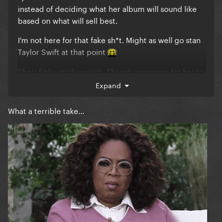
instead of deciding what her album will sound like
based on what will sell best.
I'm not here for that fake sh*t. Might as well go stan
Taylor Swift at that point
She's filthy stinking rich. There's no reason for her to
be writing for the charts at this point in her career
Expand
but here we are.
What a terrible take...