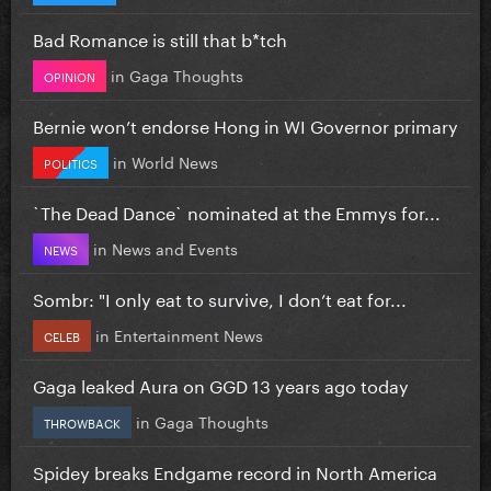
Bad Romance is still that b*tch
in
Gaga Thoughts
OPINION
Bernie won’t endorse Hong in WI Governor primary
in
World News
POLITICS
`The Dead Dance` nominated at the Emmys for...
in
News and Events
NEWS
Sombr: "I only eat to survive, I don’t eat for...
in
Entertainment News
CELEB
Gaga leaked Aura on GGD 13 years ago today
in
Gaga Thoughts
THROWBACK
Spidey breaks Endgame record in North America