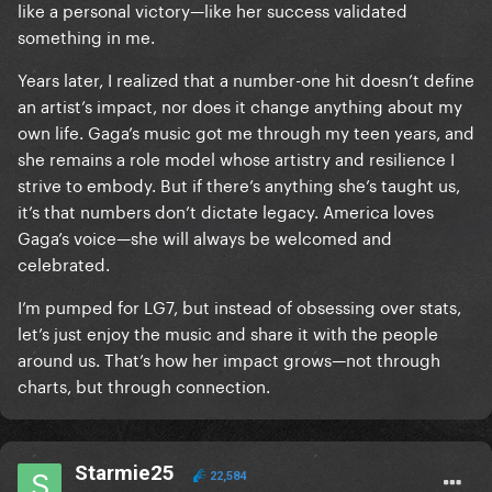
like a personal victory—like her success validated
something in me.
Years later, I realized that a number-one hit doesn’t define
an artist’s impact, nor does it change anything about my
own life. Gaga’s music got me through my teen years, and
she remains a role model whose artistry and resilience I
strive to embody. But if there’s anything she’s taught us,
it’s that numbers don’t dictate legacy. America loves
Gaga’s voice—she will always be welcomed and
celebrated.
I’m pumped for LG7, but instead of obsessing over stats,
let’s just enjoy the music and share it with the people
around us. That’s how her impact grows—not through
charts, but through connection.
Starmie25
22,584