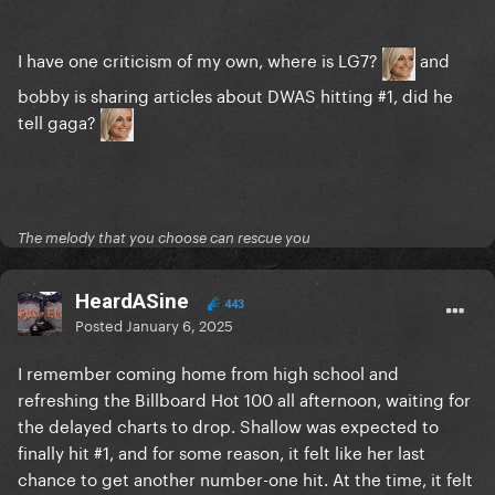
I have one criticism of my own, where is LG7?
and
bobby is sharing articles about DWAS hitting #1, did he
tell gaga?
The melody that you choose can rescue you
HeardASine
443
Posted
January 6, 2025
I remember coming home from high school and
refreshing the Billboard Hot 100 all afternoon, waiting for
the delayed charts to drop. Shallow was expected to
finally hit #1, and for some reason, it felt like her last
chance to get another number-one hit. At the time, it felt