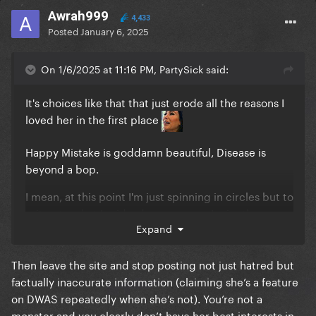
Awrah999
4,433
Posted
January 6, 2025
On 1/6/2025 at 11:16 PM, PartySick said:
It's choices like that that just erode all the reasons I
loved her in the first place
Happy Mistake is goddamn beautiful, Disease is
beyond a bop.
I mean, at this point I'm just spinning in circles but to
reiterate what I said a day or so ago, I miss the
Expand
badass bitch that got vomited on while singing a
song about rape and responded to the backlash
with a middle finger.
Then leave the site and stop posting not just hatred but
factually inaccurate information (claiming she’s a feature
THAT is honesty. That is artistic integrity.
on DWAS repeatedly when she’s not). You’re not a
monster and you clearly don’t have her best interests in