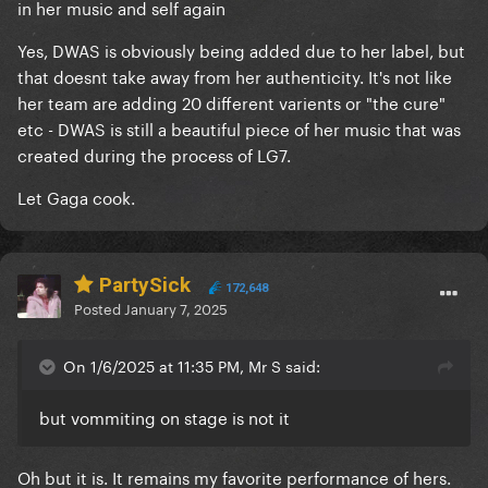
in her music and self again
Yes, DWAS is obviously being added due to her label, but
that doesnt take away from her authenticity. It's not like
her team are adding 20 different varients or "the cure"
etc - DWAS is still a beautiful piece of her music that was
created during the process of LG7.
Let Gaga cook.
PartySick
172,648
Posted
January 7, 2025
On 1/6/2025 at 11:35 PM, Mr S said:
but vommiting on stage is not it
Oh but it is. It remains my favorite performance of hers.