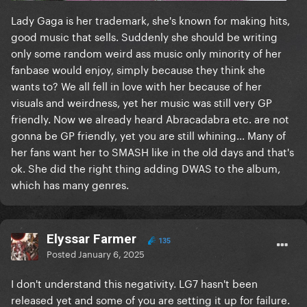
Lady Gaga is her trademark, she's known for making hits,
good music that sells. Suddenly she should be writing
only some random weird ass music only minority of her
fanbase would enjoy, simply because they think she
wants to? We all fell in love with her because of her
visuals and weirdness, yet her music was still very GP
friendly. Now we already heard Abracadabra etc. are not
gonna be GP friendly, yet you are still whining... Many of
her fans want her to SMASH like in the old days and that's
ok. She did the right thing adding DWAS to the album,
which has many genres.
Elyssar Farmer
135
Posted
January 6, 2025
I don't understand this negativity. LG7 hasn't been
released yet and some of you are setting it up for failure.