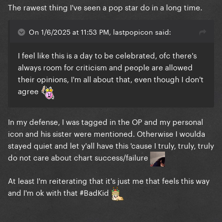
The rawest thing I've seen a pop star do in a long time.
On 1/6/2025 at 11:53 PM, lastpopicon said:
I feel like this is a day to be celebrated, ofc there's
always room for criticism and people are allowed
their opinions, I'm all about that, even though I don't
agree
In my defense, I was tagged in the OP and my personal
icon and his sister were mentioned. Otherwise I woulda
stayed quiet and let y'all have this 'cause I truly, truly, truly
do not care about chart success/failure
At least I'm reiterating that it's just me that feels this way
and I'm ok with that #BadKid