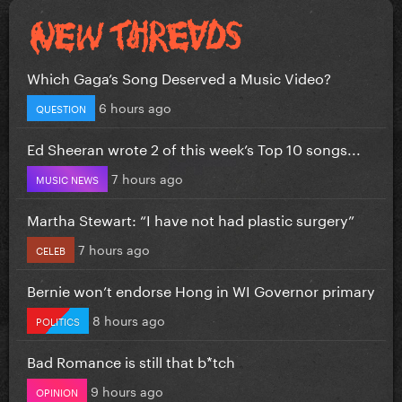
Which Gaga’s Song Deserved a Music Video?
6 hours ago
QUESTION
Ed Sheeran wrote 2 of this week’s Top 10 songs...
7 hours ago
MUSIC NEWS
Martha Stewart: “I have not had plastic surgery”
7 hours ago
CELEB
Bernie won’t endorse Hong in WI Governor primary
8 hours ago
POLITICS
Bad Romance is still that b*tch
9 hours ago
OPINION