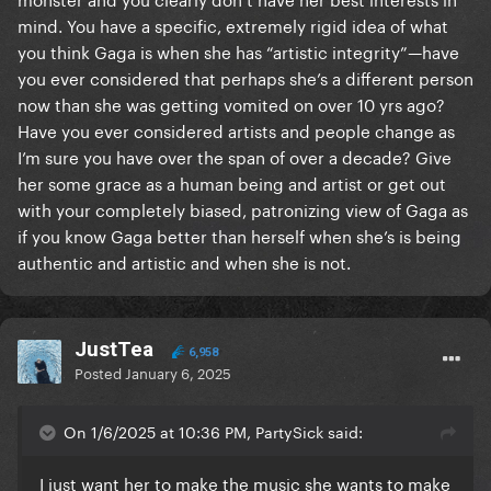
"This song went #1, let's add it to the album even
mind. You have a specific, extremely rigid idea of what
though I'm only a feature on it"
you think Gaga is when she has “artistic integrity”—have
That's weak, cheap, fake, and frustrating as hell. Just
you ever considered that perhaps she’s a different person
not here for it on top of all the other unbelievably
now than she was getting vomited on over 10 yrs ago?
frustrating choices she's made since aborting her
Have you ever considered artists and people change as
evolution as an artist and a public figure post-ASIB.
I’m sure you have over the span of over a decade? Give
her some grace as a human being and artist or get out
I'll always be a fan, but she lost me as a Monster and I
with your completely biased, patronizing view of Gaga as
don't know if that's really repairable
if you know Gaga better than herself when she’s is being
authentic and artistic and when she is not.
JustTea
6,958
Posted
January 6, 2025
On 1/6/2025 at 10:36 PM, PartySick said:
I just want her to make the music she wants to make