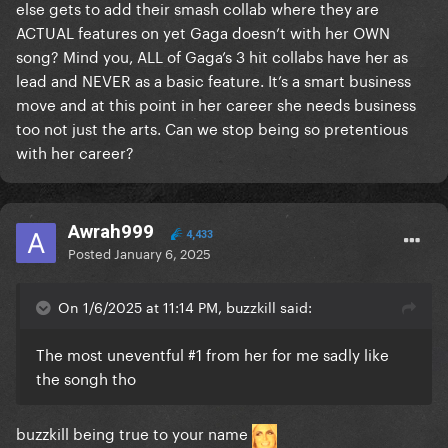
else gets to add their smash collab where they are
"This song went #1, let's add it to the album even
ACTUAL features on yet Gaga doesn’t with her OWN
though I'm only a feature on it"
song? Mind you, ALL of Gaga’s 3 hit collabs have her as
That's weak, cheap, fake, and frustrating as hell. Just
lead and NEVER as a basic feature. It’s a smart business
not here for it on top of all the other unbelievably
move and at this point in her career she needs business
frustrating choices she's made since aborting her
too not just the arts. Can we stop being so pretentious
evolution as an artist and a public figure post-ASIB.
with her career?
I'll always be a fan, but she lost me as a Monster and I
don't know if that's really repairable
Awrah999
4,433
Posted
January 6, 2025
On 1/6/2025 at 11:14 PM, buzzkill said:
The most uneventful #1 from her for me sadly like
the songh tho
buzzkill being true to your name