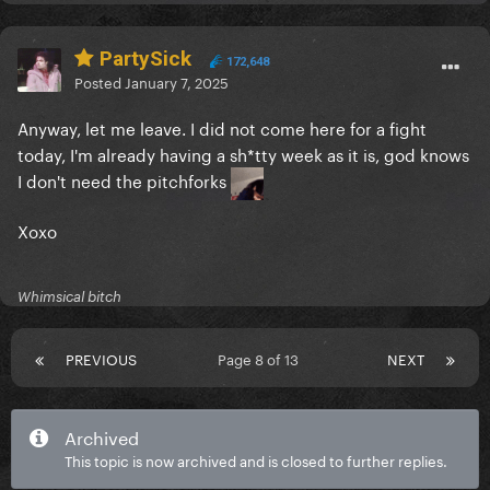
PartySick
172,648
Posted
January 7, 2025
Anyway, let me leave. I did not come here for a fight
today, I'm already having a sh*tty week as it is, god knows
I don't need the pitchforks
Xoxo
Whimsical bitch
PREVIOUS
Page 8 of 13
NEXT
Archived
This topic is now archived and is closed to further replies.