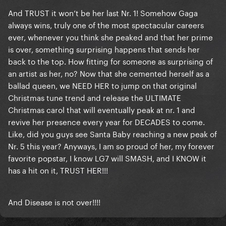
And TRUST it won’t be her last Nr. 1! Somehow Gaga
always wins, truly one of the most spectacular careers
ever, whenever you think she peaked and that her prime
is over, something surprising happens that sends her
back to the top. How fitting for someone as surprising of
an artist as her, no? Now that she cemented herself as a
ballad queen, we NEED HER to jump on that original
Christmas tune trend and release the ULTIMATE
Christmas carol that will eventually peak at nr. 1 and
revive her presence every year for DECADES to come.
Like, did you guys see Santa Baby reaching a new peak of
Nr. 5 this year? Anyways, I am so proud of her, my forever
favorite popstar, I know LG7 will SMASH, and I KNOW it
has a hit on it, TRUST HER!!!
And Disease is not over!!!!