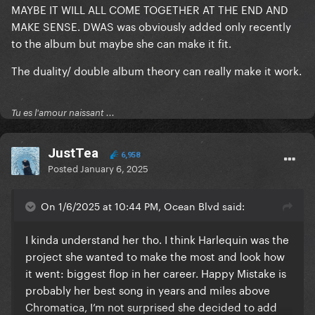
MAYBE IT WILL ALL COME TOGETHER AT THE END AND
MAKE SENSE. DWAS was obviously added only recently
to the album but maybe she can make it fit.
The duality/ double album theory can really make it work.
Tu es l'amour naissant ...
JustTea
6,958
Posted
January 6, 2025
On 1/6/2025 at 10:44 PM, Ocean Blvd said:
I kinda understand her tho. I think Harlequin was the
project she wanted to make the most and look how
it went: biggest flop in her career. Happy Mistake is
probably her best song in years and miles above
Chromatica, I’m not surprised she decided to add