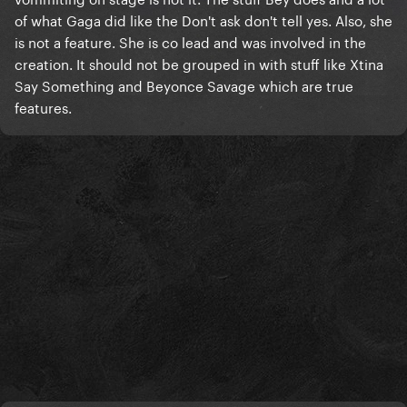
THAT is honesty. That is artistic integrity.
of what Gaga did like the Don't ask don't tell yes. Also, she
is not a feature. She is co lead and was involved in the
"This song went #1, let's add it to the album even
creation. It should not be grouped in with stuff like Xtina
though I'm only a feature on it"
Say Something and Beyonce Savage which are true
That's weak, cheap, fake, and frustrating as hell. Just
features.
not here for it on top of all the other unbelievably
frustrating choices she's made since aborting her
evolution as an artist and a public figure post-ASIB.
I'll always be a fan, but she lost me as a Monster and I
don't know if that's really repairable