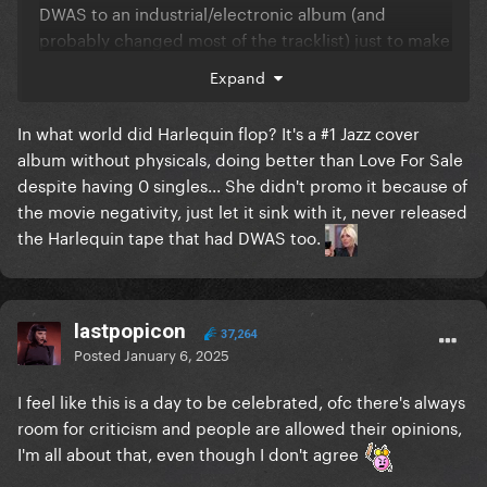
DWAS to an industrial/electronic album (and
probably changed most of the tracklist) just to make
it more gp-friendly.
Expand
About LG7, I don’t think that’s the music she really
In what world did Harlequin flop? It's a #1 Jazz cover
wanted to make. I think she found out that’s what
album without physicals, doing better than Love For Sale
fans wanted, saw Judas, Government Hooker and
despite having 0 singles... She didn't promo it because of
Bloody Mary go viral on Tiktok and thought it was
the movie negativity, just let it sink with it, never released
time for another dark electropop album. It’s giving
the Harlequin tape that had DWAS too.
pure fanservice, yet it will end up doing much less
than Chromatica
at this point she should just work
on building a honest fanbase showing her real
personality/artistry and then proceed to go in the
lastpopicon
37,264
studio to make the stuff she wants.
Posted
January 6, 2025
I feel like this is a day to be celebrated, ofc there's always
room for criticism and people are allowed their opinions,
I'm all about that, even though I don't agree