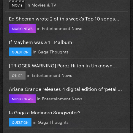
in
Movies & TV
MOVIE
Ed Sheeran wrote 2 of this week’s Top 10 songs...
in
Entertainment News
MUSIC NEWS
If Mayhem was a 1 LP album
in
Gaga Thoughts
QUESTION
[TRIGGER WARNING] Perez Hilton In Unknown...
in
Entertainment News
OTHER
Ariana Grande releases 4 digital edition of ‘petal'...
in
Entertainment News
MUSIC NEWS
Is Gaga a Mediocre Songwriter?
in
Gaga Thoughts
QUESTION