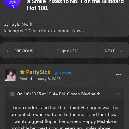
a Smile” rises to No. 1 on the Billboard
NEW
S
Hot 100.
by
TaylorSwift
January 6, 2025
in
Entertainment News
PREVIOUS
Page 8 of 13
NEXT
PartySick
172,648
Posted
January 6, 2025
On 1/6/2025 at 10:44 PM, Ocean Blvd said:
I kinda understand her tho. I think Harlequin was the
project she wanted to make the most and look how
it went: biggest flop in her career. Happy Mistake is
probably her best song in years and miles above