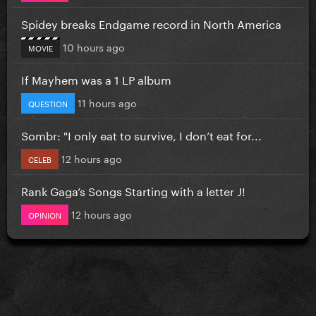
Spidey breaks Endgame record in North America
10 hours ago
MOVIE
If Mayhem was a 1 LP album
11 hours ago
QUESTION
Sombr: "I only eat to survive, I don’t eat for...
12 hours ago
CELEB
Rank Gaga’s Songs Starting with a letter J!
12 hours ago
OPINION