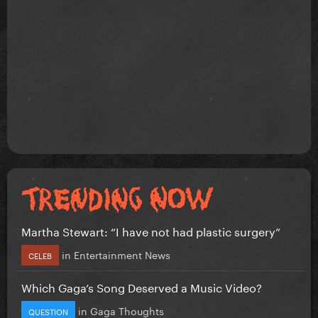
Martha Stewart: “I have not had plastic surgery”
in
Entertainment News
CELEB
Which Gaga’s Song Deserved a Music Video?
in
Gaga Thoughts
QUESTION