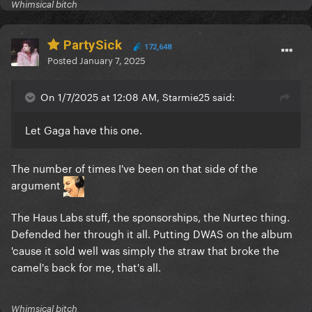
Whimsical bitch
PartySick
172,648
Posted
January 7, 2025
On 1/7/2025 at 12:08 AM, Starmie25 said:
Let Gaga have this one.
The number of times I've been on that side of the
argument
The Haus Labs stuff, the sponsorships, the Nurtec thing.
Defended her through it all. Putting DWAS on the album
'cause it sold well was simply the straw that broke the
camel's back for me, that's all.
Whimsical bitch