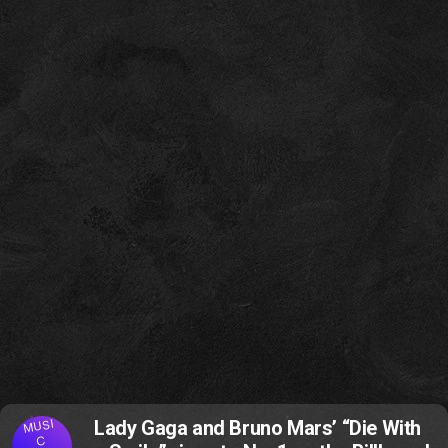
MUSI
Lady Gaga and Bruno Mars’ “Die With
C