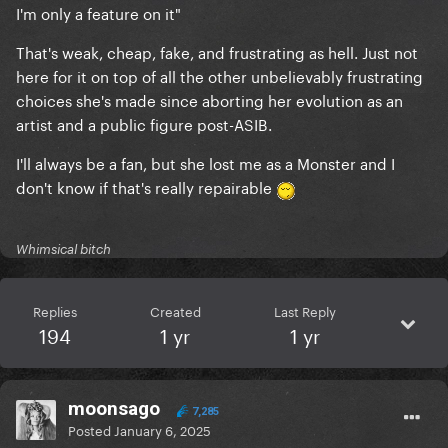
I'm only a feature on it"
That's weak, cheap, fake, and frustrating as hell. Just not
here for it on top of all the other unbelievably frustrating
choices she's made since aborting her evolution as an
artist and a public figure post-ASIB.
I'll always be a fan, but she lost me as a Monster and I
don't know if that's really repairable
Whimsical bitch
Replies
Created
Last Reply
194
1 yr
1 yr
moonsago
7,285
Posted
January 6, 2025