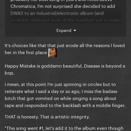
Chromatica, I’m not surprised she decided to add
DWAS to an industrial/electronic album (and
probably changed most of the tracklist) just to make
it more gp-friendly.
Expand
About LG7, I don’t think that’s the music she really
It's choices like that that just erode all the reasons I loved
wanted to make. I think she found out that’s what
her in the first place
fans wanted, saw Judas, Government Hooker and
Bloody Mary go viral on Tiktok and thought it was
Happy Mistake is goddamn beautiful, Disease is beyond a
time for another dark electropop album. It’s giving
bop.
pure fanservice, yet it will end up doing much less
than Chromatica
at this point she should just work
I mean, at this point I'm just spinning in circles but to
on building a honest fanbase showing her real
reiterate what I said a day or so ago, I miss the badass
personality/artistry and then proceed to go in the
bitch that got vomited on while singing a song about
studio to make the stuff she wants.
rape and responded to the backlash with a middle finger.
THAT is honesty. That is artistic integrity.
"This song went #1, let's add it to the album even though