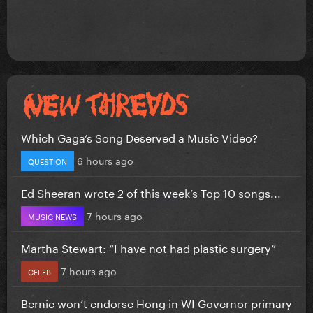
Which Gaga’s Song Deserved a Music Video?
6 hours ago
QUESTION
Ed Sheeran wrote 2 of this week’s Top 10 songs...
7 hours ago
MUSIC NEWS
Martha Stewart: “I have not had plastic surgery”
7 hours ago
CELEB
Bernie won’t endorse Hong in WI Governor primary