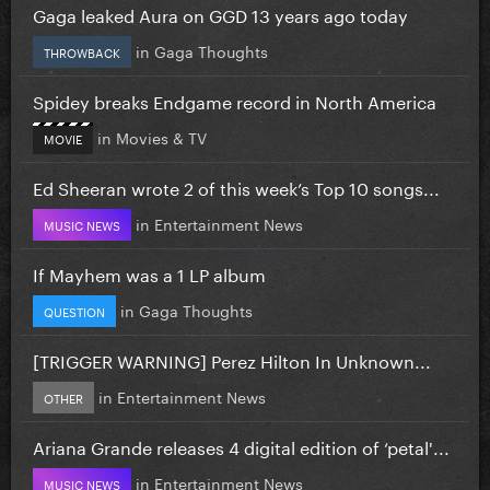
Gaga leaked Aura on GGD 13 years ago today
in
Gaga Thoughts
THROWBACK
Spidey breaks Endgame record in North America
in
Movies & TV
MOVIE
Ed Sheeran wrote 2 of this week’s Top 10 songs...
in
Entertainment News
MUSIC NEWS
If Mayhem was a 1 LP album
in
Gaga Thoughts
QUESTION
[TRIGGER WARNING] Perez Hilton In Unknown...
in
Entertainment News
OTHER
Ariana Grande releases 4 digital edition of ‘petal'...
in
Entertainment News
MUSIC NEWS