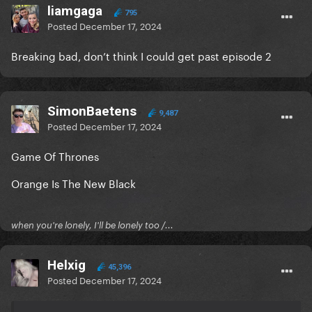
liamgaga
795
Posted
December 17, 2024
Breaking bad, don’t think I could get past episode 2
SimonBaetens
9,487
Posted
December 17, 2024
Game Of Thrones
Orange Is The New Black
when you're lonely, I'll be lonely too /...
Helxig
45,396
Posted
December 17, 2024