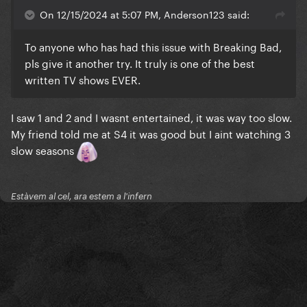
On 12/15/2024 at 5:07 PM, Anderson123 said:
To anyone who has had this issue with Breaking Bad,
pls give it another try. It truly is one of the best
written TV shows EVER.
I saw 1 and 2 and I wasnt entertained, it was way too slow.
My friend told me at S4 it was good but I aint watching 3
slow seasons
Estàvem al cel, ara estem a l'infern