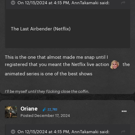
On 12/15/2024 at 4:15 PM, AnnTakamaki said:
The Last Airbender (Netflix)
This is the one that almost made me snap until I
registered that you meant the Netflix live action
the
animated series is one of the best shows
I'll be myself until they fūcking close the coffin.
Oriane
22,783
Posted
December 17, 2024
On 12/15/2024 at 4:15 PM, AnnTakamaki said: