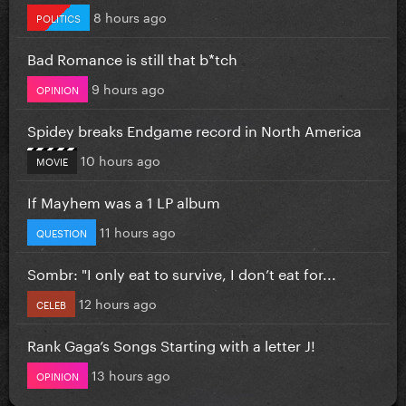
8 hours ago
POLITICS
Bad Romance is still that b*tch
9 hours ago
OPINION
Spidey breaks Endgame record in North America
10 hours ago
MOVIE
If Mayhem was a 1 LP album
11 hours ago
QUESTION
Sombr: "I only eat to survive, I don’t eat for...
12 hours ago
CELEB
Rank Gaga’s Songs Starting with a letter J!
13 hours ago
OPINION