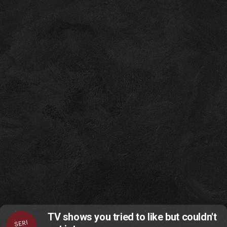
TV shows you tried to like but couldn't
SERI