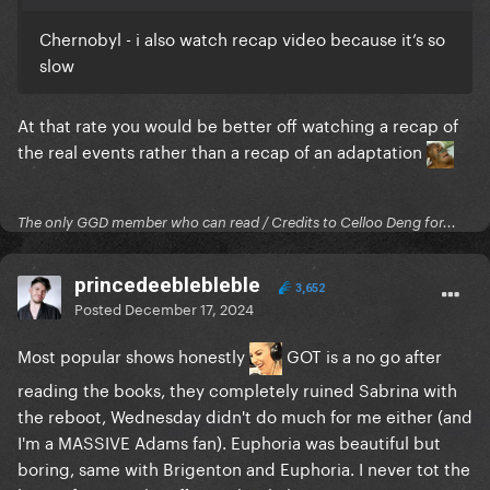
Chernobyl - i also watch recap video because it’s so
slow
At that rate you would be better off watching a recap of
the real events rather than a recap of an adaptation
The only GGD member who can read / Credits to Celloo Deng for...
princedeeblebleble
3,652
Posted
December 17, 2024
Most popular shows honestly
GOT is a no go after
reading the books, they completely ruined Sabrina with
the reboot, Wednesday didn't do much for me either (and
I'm a MASSIVE Adams fan). Euphoria was beautiful but
boring, same with Brigenton and Euphoria. I never tot the