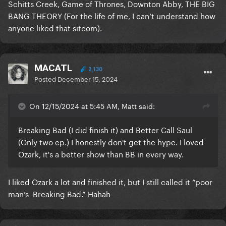
Schitts Creek, Game of Thrones, Downton Abby, THE BIG
BANG THEORY (For the life of me, I can’t understand how
anyone liked that sitcom).
MACATL
2,130
Posted
December 15, 2024
On 12/15/2024 at 5:45 AM, Matt said:
Breaking Bad (I did finish it) and Better Call Saul
(Only two ep.) I honestly don't get the hype. I loved
Ozark, it's a better show than BB in every way.
I liked Ozark a lot and finished it, but I still called it “poor
man’s Breaking Bad.” Hahah