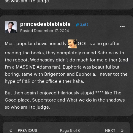
so who am i to judge.
princedeeblebleble
3,652
Posted
December 17, 2024
Most popular shows honestly
GOT is a no go after
reading the books, they completely ruined Sabrina with
the reboot, Wednesday didn't do much for me either (and
I'm a MASSIVE Adams fan). Euphoria was beautiful but
boring, same with Brigenton and Euphoria. I never tot the
hype of P&R or the office either haha.
But then again I enjoyed hilariously stupid **** like The
Good place, Superstore and What we do in the shadows
so who am i to judge.
PREVIOUS
Page 5 of 6
NEXT