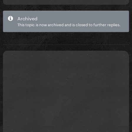
Archived
This topic is now archived and is closed to further replies.