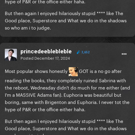
hype of P&R or the office either haha.
But then again I enjoyed hilariously stupid **** like The
Good place, Superstore and What we do in the shadows
so who am i to judge.
princedeeblebleble
3,652
Posted
December 17, 2024
Most popular shows honestly
GOT is a no go after
reading the books, they completely ruined Sabrina with
the reboot, Wednesday didn't do much for me either (and
I'm a MASSIVE Adams fan). Euphoria was beautiful but
boring, same with Brigenton and Euphoria. I never tot the
hype of P&R or the office either haha.
But then again I enjoyed hilariously stupid **** like The
Good place, Superstore and What we do in the shadows