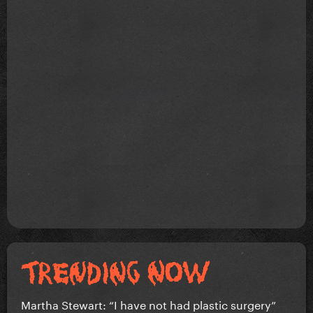
Martha Stewart: “I have not had plastic surgery”