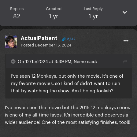
Replies
Created
Last Reply
82
1 yr
1 yr
ActualPatient
2,512
Posted
December 15, 2024
On 12/15/2024 at 3:39 PM, Nemo said:
I've seen 12 Monkeys, but only the movie. It's one of
my favorite movies, so I kind of didn't want to ruin
that by watching the show. Am I being foolish?
I've never seen the movie but the 2015 12 monkeys series
is one of my all-time faves. It's incredible and deserves a
wider audience! One of the most satisfying finishes, too!!!