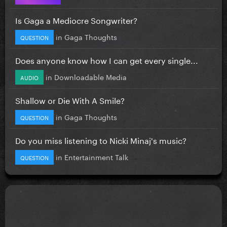
Is Gaga a Mediocre Songwriter?
in
Gaga Thoughts
QUESTION
Does anyone know how I can get every single...
in
Downloadable Media
AUDIO
Shallow or Die With A Smile?
in
Gaga Thoughts
QUESTION
Do you miss listening to Nicki Minaj's music?
in
Entertainment Talk
QUESTION