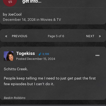
get into...
ES
by
JoeCool
December 14, 2024
in
Movies & TV
PREVIOUS
Page 5 of 6
NEXT
Togekiss
3,130
Posted
December 15, 2024
Schitts Creek.
People keep telling me I need to just get past the first
few episodes but I can’t do it.
Baskin Robbins