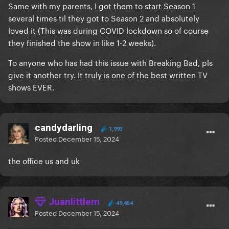
Same with my parents, I got them to start Season 1
several times til they got to Season 2 and absolutely
loved it (This was during COVID lockdown so of course
they finished the show in like 1-2 weeks).
To anyone who has had this issue with Breaking Bad, pls
give it another try. It truly is one of the best written TV
shows EVER.
candydarling
1,993
Posted
December 15, 2024
the office us and uk
Juanlittlem
49,454
Posted
December 15, 2024