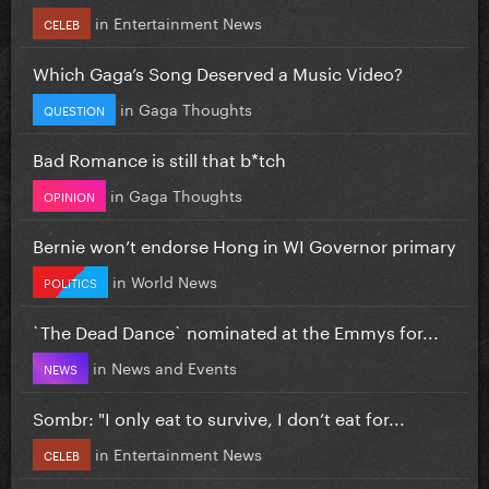
in
Entertainment News
CELEB
Which Gaga’s Song Deserved a Music Video?
in
Gaga Thoughts
QUESTION
Bad Romance is still that b*tch
in
Gaga Thoughts
OPINION
Bernie won’t endorse Hong in WI Governor primary
in
World News
POLITICS
`The Dead Dance` nominated at the Emmys for...
in
News and Events
NEWS
Sombr: "I only eat to survive, I don’t eat for...
in
Entertainment News
CELEB