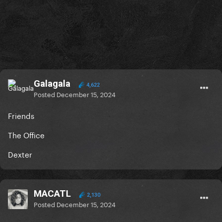
Galagala
4,622
Posted
December 15, 2024
Friends
The Office
Dexter
MACATL
2,130
Posted
December 15, 2024