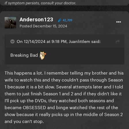
If symptom persists, consult your doctor.
Anderson123
42,709
Posted
December 15, 2024
On 12/14/2024 at 9:18 PM, Juanlittlem said:
Breaking Bad
This happens a lot. I remember telling my brother and his
wife to watch this and they couldn't pass through Season
1 because it is a bit slow. Several attempts later and I told
them to just finish Season 1 and 2 and if they didn't like it
I'll pick up the DVDs, they watched both seasons and
became OBSESSED and binge watched the rest of the
show because it really picks up in the middle of Season 2
and you can't stop.