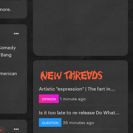
h more.
g Comedy
g Bang
American
Artistic "expression" | The fart in...
1 minute ago
OPINION
Is it too late to re-release Do What...
36 minutes ago
QUESTION
or