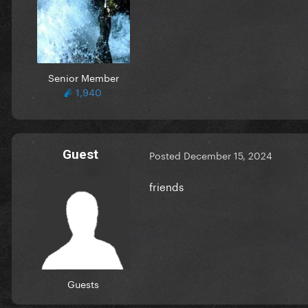
Senior Member
1,940
Guest
Posted
December 15, 2024
friends
Guests