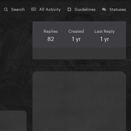
Search
All Activity
Guidelines
Statuses
Replies
Created
Last Reply
82
1 yr
1 yr