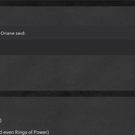
Oriane said:
)
and even Rings of Power)