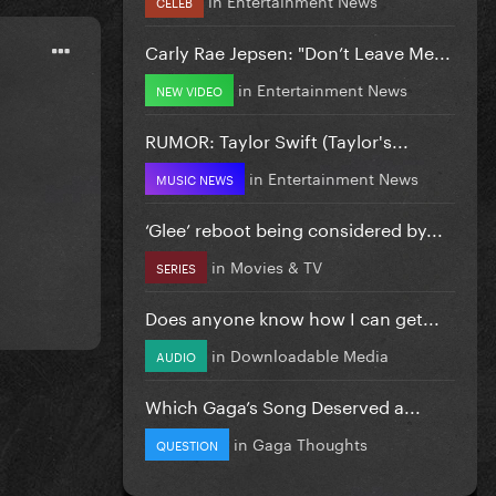
CELEB
Carly Rae Jepsen: "Don’t Leave Me...
in
Entertainment News
NEW VIDEO
RUMOR: Taylor Swift (Taylor's...
in
Entertainment News
MUSIC NEWS
‘Glee’ reboot being considered by...
in
Movies & TV
SERIES
Does anyone know how I can get...
in
Downloadable Media
AUDIO
Which Gaga’s Song Deserved a...
in
Gaga Thoughts
QUESTION