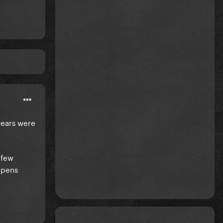
years were
 few
appens