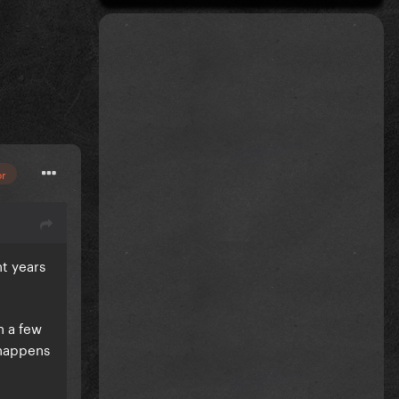
or
nt years
h a few
 happens