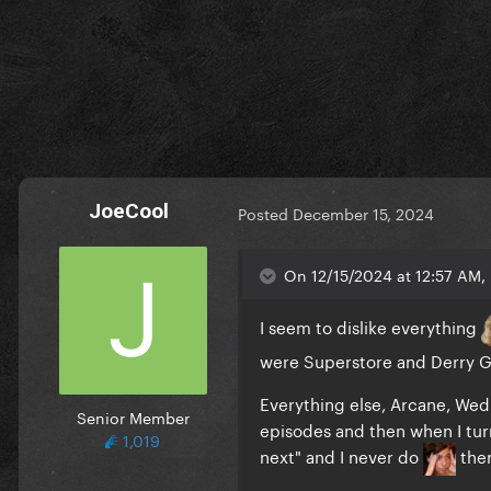
JoeCool
Posted
December 15, 2024
On 12/15/2024 at 12:57 AM, 
I seem to dislike everything
were Superstore and Derry Gi
Everything else, Arcane, Wed
Senior Member
episodes and then when I turn
1,019
next" and I never do
then