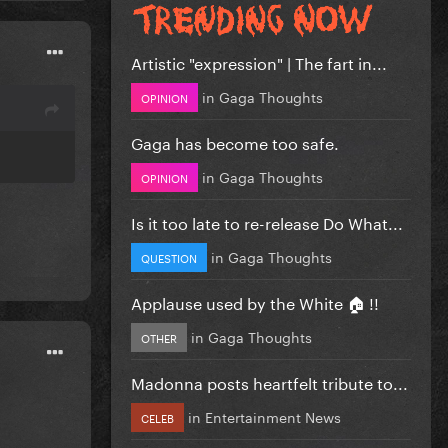
Artistic "expression" | The fart in...
in
Gaga Thoughts
OPINION
Gaga has become too safe.
in
Gaga Thoughts
OPINION
Is it too late to re-release Do What...
in
Gaga Thoughts
QUESTION
Applause used by the White 🏠 !!
in
Gaga Thoughts
OTHER
Madonna posts heartfelt tribute to...
in
Entertainment News
CELEB