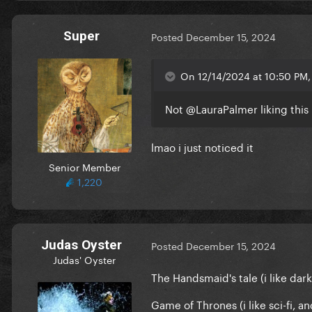
Super
Posted
December 15, 2024
On 12/14/2024 at 10:50 PM, 
Not
@LauraPalmer
liking this
lmao i just noticed it
Senior Member
1,220
Judas Oyster
Posted
December 15, 2024
Judas' Oyster
The Handsmaid's tale (i like dark
Game of Thrones (i like sci-fi, 