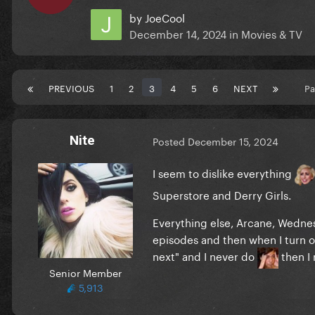
by
JoeCool
December 14, 2024
in
Movies & TV
PREVIOUS
1
2
3
4
5
6
NEXT
Pa
Nite
Posted
December 15, 2024
I seem to dislike everything
Superstore and Derry Girls.
Everything else, Arcane, Wednes
episodes and then when I turn on
next" and I never do
then I
Senior Member
5,913