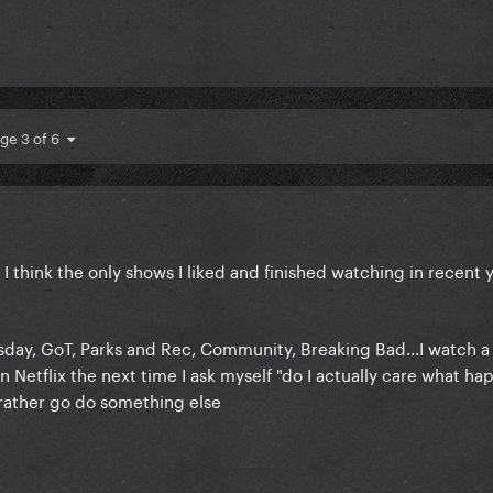
ge 3 of 6
I think the only shows I liked and finished watching in recent 
day, GoT, Parks and Rec, Community, Breaking Bad...I watch a
 Netflix the next time I ask myself "do I actually care what h
 rather go do something else