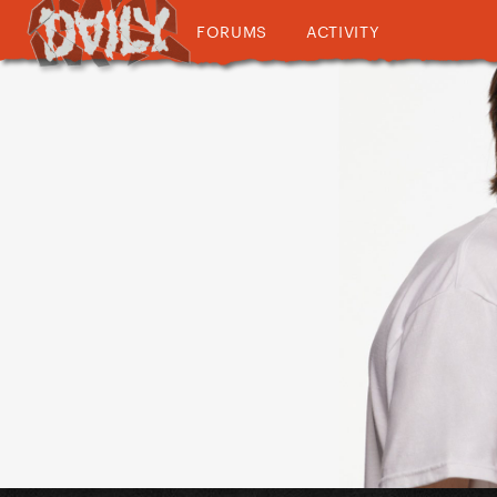
FORUMS
ACTIVITY