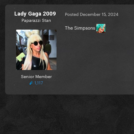
Lady Gaga 2009
Posted
December 15, 2024
Paparazzi Stan
The Simpsons
Senior Member
1,117