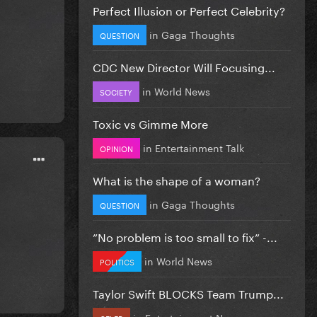
Perfect Illusion or Perfect Celebrity?
in
Gaga Thoughts
QUESTION
CDC New Director Will Focusing...
in
World News
SOCIETY
Toxic vs Gimme More
in
Entertainment Talk
OPINION
What is the shape of a woman?
in
Gaga Thoughts
QUESTION
”No problem is too small to fix” -...
in
World News
POLITICS
Taylor Swift BLOCKS Team Trump...
in
Entertainment News