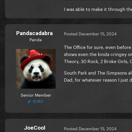
I was able to make it through t
Pandacadabra
Posted
December 15, 2024
Panda
The Office for sure, even befor
shows even the kinda cringey one
Theory, 30 Rock, 2 Broke Girls,
South Park and The Simpsons a
Dad, for whatever reason I just
Senior Member
9,180
JoeCool
Posted
December 15, 2024