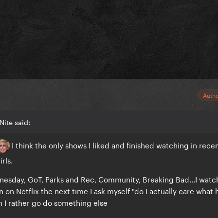
Auth
Nite said:
I think the only shows I liked and finished watching in rece
rls.
nesday, GoT, Parks and Rec, Community, Breaking Bad...I watc
 on Netflix the next time I ask myself "do I actually care what
 I rather go do something else