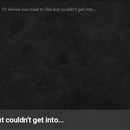
TV shows you tried to like but couldn't get into...
 couldn't get into...