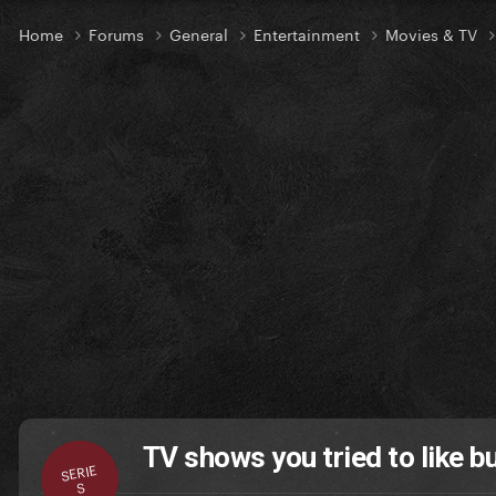
Home
Forums
General
Entertainment
Movies & TV
TV shows you tried to like but
SERIE
S