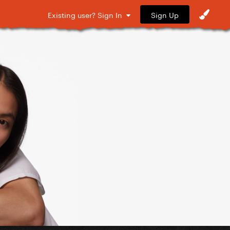
Sign Up
Existing user? Sign In