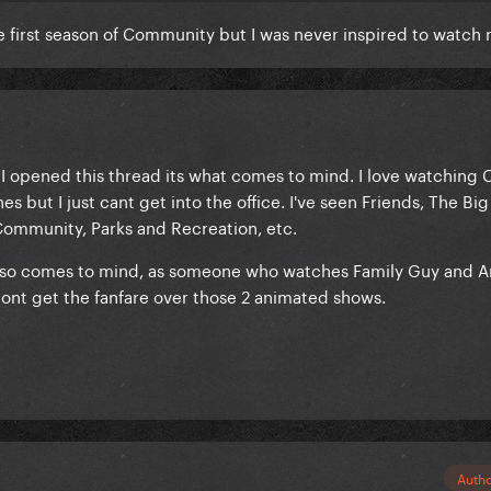
he first season of Community but I was never inspired to watc
e I opened this thread its what comes to mind. I love watchin
s but I just cant get into the office. I've seen Friends, The Bi
 Community, Parks and Recreation, etc.
lso comes to mind, as someone who watches Family Guy and 
 dont get the fanfare over those 2 animated shows.
Auth