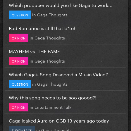
Which producer would you like Gaga to work...
in
Gaga Thoughts
QUESTION
Bad Romance is still that b*tch
in
Gaga Thoughts
OPINION
MAYHEM vs. THE FAME
in
Gaga Thoughts
OPINION
Which Gaga’s Song Deserved a Music Video?
in
Gaga Thoughts
QUESTION
Why this song needs to be soo goood?!
in
Entertainment Talk
OPINION
Gaga leaked Aura on GGD 13 years ago today
in
Gaga Thoughts
THROWBACK