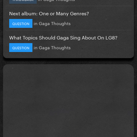
Next album: One or Many Genres?
in
Gaga Thoughts
QUESTION
What Topics Should Gaga Sing About On LG8?
in
Gaga Thoughts
QUESTION