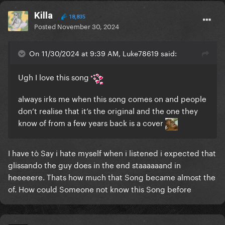
Killa
18,835
Posted
November 30, 2024
On 11/30/2024 at 9:39 AM, Luke78619 said:
Ugh I love this song
always irks me when this song comes on and people
don’t realise that it’s the original and the one they
know of from a few years back is a cover
I have tò Say i hate myself when i listened i expected that
glissando the guy does in the end staaaaaand in
heeeeere. Thats how much that Song became almost the
of. How could Someone not know this Song before