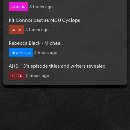
3 hours ago
OPINION
Kit Connor cast as MCU Cyclops
4 hours ago
CELEB
Rebecca Black - Michael.
4 hours ago
NEW MUSIC
AHS: 13's episode titles and writers revealed
5 hours ago
SERIES