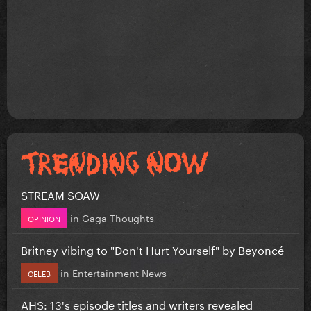
STREAM SOAW
in
Gaga Thoughts
OPINION
Britney vibing to "Don't Hurt Yourself" by Beyoncé
in
Entertainment News
CELEB
AHS: 13's episode titles and writers revealed