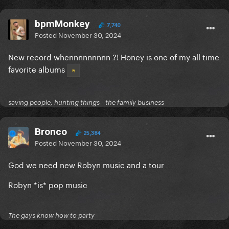
bpmMonkey
7,740
Posted
November 30, 2024
New record whennnnnnnnn ?! Honey is one of my all time
favorite albums
saving people, hunting things - the family business
Bronco
25,384
Posted
November 30, 2024
God we need new Robyn music and a tour
Robyn *is* pop music
The gays know how to party