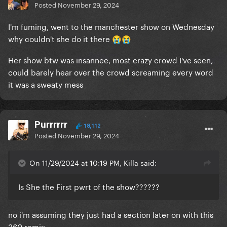
Posted
November 29, 2024
I'm fuming, went to the manchester show on Wednesday
why couldn't she do it there
😭
😭
Her show btw was insannee, most crazy crowd I've seen,
could barely hear over the crowd screaming every word
it was a sweaty mess
Purrrrrr
18,112
Posted
November 29, 2024
On 11/29/2024 at 10:19 PM, Killa said:
Is She the First pwrt of the show??????
no i'm assuming they just had a section later on with this
360 remix