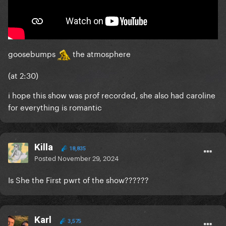
goosebumps
the atmosphere
(at 2:30)
i hope this show was prof recorded, she also had caroline
for everything is romantic
Killa
18,835
Posted
November 29, 2024
Is She the First pwrt of the show??????
Karl
3,575