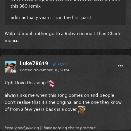
this 360 remix
edit: actually yeah it is in the first part!
Welp id much rather go tò a Robyn concert than Charli
meess.
Luke78619
23,559
Posted
November 30, 2024
Ugh I love this song
always irks me when this song comes on and people
don’t realise that it’s the original and the one they know
of from a few years back is a cover
insta: good_lukeing | I have nothing else to promote