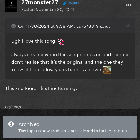
27monster27
15,888
Posted
November 30, 2024
On 11/30/2024 at 9:39 AM, Luke78619 said:
Ugh I love this song
always irks me when this song comes on and people
don’t realise that it’s the original and the one they
know of from a few years back is a cover
This and Keep This Fire Burning.
he/him/his
Archived
This topic is now archived and is closed to further replies.