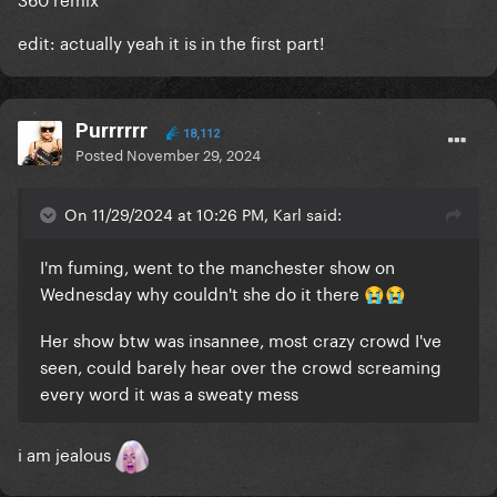
edit: actually yeah it is in the first part!
Purrrrrr
18,112
Posted
November 29, 2024
On 11/29/2024 at 10:26 PM, Karl said:
I'm fuming, went to the manchester show on
Wednesday why couldn't she do it there
😭
😭
Her show btw was insannee, most crazy crowd I've
seen, could barely hear over the crowd screaming
every word it was a sweaty mess
i am jealous