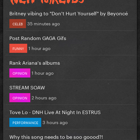
Britney vibing to "Don't Hurt Yourself" by Beyoncé
35 minutes ago
CELEB
Post Random GAGA Gifs
1 hour ago
FUNNY
Rank Ariana's albums
1 hour ago
OPINION
STREAM SOAW
2 hours ago
OPINION
Tove Lo - DNH Live At Night In ESTRUS
3 hours ago
PERFORMANCE
Why this song needs to be soo goood?!