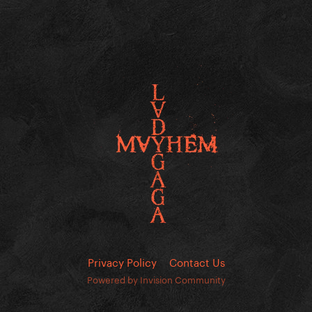
Privacy Policy
Contact Us
Powered by Invision Community