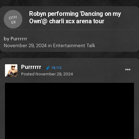
Robyn performing 'Dancing on my
OTH
Own'@ charli xcx arena tour
ER
by
Purrrrrr
November 29, 2024
in
Entertainment Talk
Purrrrrr
18,112
Posted
November 29, 2024