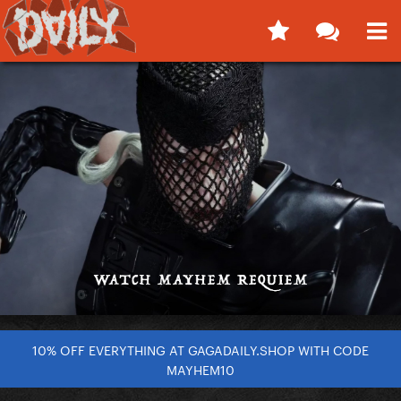
10% OFF EVERYTHING AT GAGADAILY.SHOP WITH CODE
MAYHEM10