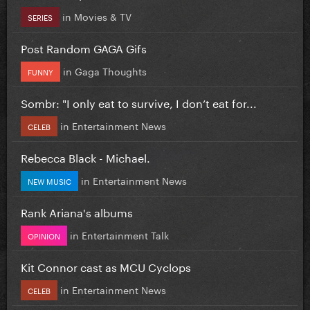
in
Movies & TV
SERIES
Post Random GAGA Gifs
in
Gaga Thoughts
FUNNY
Sombr: "I only eat to survive, I don’t eat for...
in
Entertainment News
CELEB
Rebecca Black - Michael.
in
Entertainment News
NEW MUSIC
Rank Ariana's albums
in
Entertainment Talk
OPINION
Kit Connor cast as MCU Cyclops
in
Entertainment News
CELEB