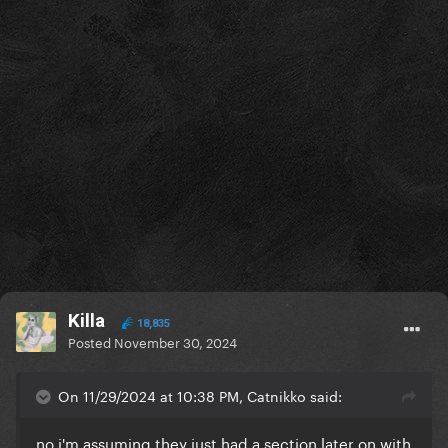
Killa
18,835
Posted
November 30, 2024
On 11/29/2024 at 10:38 PM, Catnikko said:
no i'm assuming they just had a section later on with