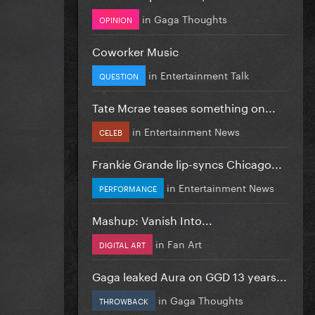
in
Gaga Thoughts
OPINION
Coworker Music
in
Entertainment Talk
QUESTION
Tate Mcrae teases something on...
in
Entertainment News
CELEB
Frankie Grande lip-syncs Chicago...
in
Entertainment News
PERFORMANCE
Mashup: Vanish Into...
in
Fan Art
DIGITAL ART
Gaga leaked Aura on GGD 13 years...
in
Gaga Thoughts
THROWBACK