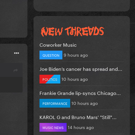
Coworker Music
9 hours ago
QUESTION
Joe Biden’s cancer has spread and...
10 hours ago
POLITICS
Frankie Grande lip-syncs Chicago...
10 hours ago
PERFORMANCE
KAROL G and Bruno Mars' "Still"...
14 hours ago
MUSIC NEWS