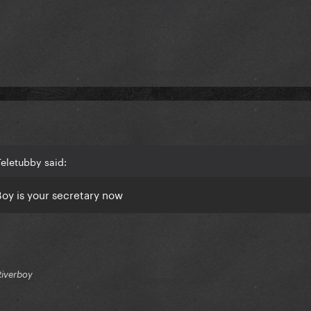
eletubby said:
Boy
is your
secretary now
Riverboy