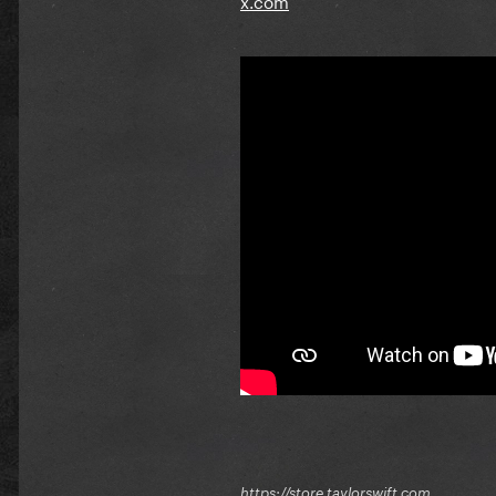
https://store.taylorswift.com