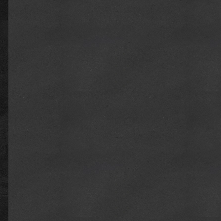
x.com