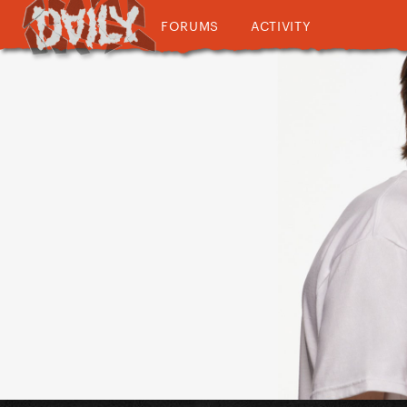
FORUMS
ACTIVITY