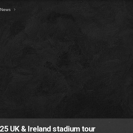
t News
025 UK & Ireland stadium tour