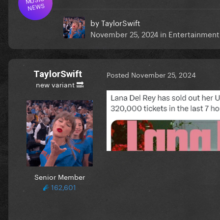
NEWS
by
TaylorSwift
November 25, 2024
in
Entertainmen
TaylorSwift
Posted
November 25, 2024
new variant 🔜
Senior Member
162,601