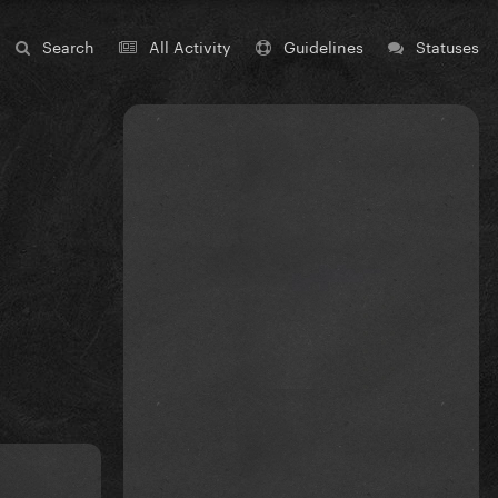
Search
All Activity
Guidelines
Statuses