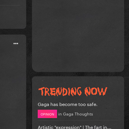
Gaga has become too safe.
in
Gaga Thoughts
OPINION
Artistic "expression" | The fart in...