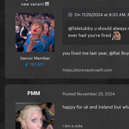
new variant 🔜
On 11/25/2024 at 9:33 AM, R
@Teletubby
u should always n
ever had you're fired
you fired me last year,
@Rat Boy
Senior Member
162,601
https://store.taylorswift.com
PMM
Posted
November 25, 2024
happy for uk and Ireland but wh
I Am a Joke