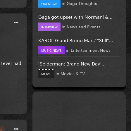
in
Gaga Thoughts
QUESTION
Gaga got upset with Normani &...
in
News and Events
INTERVIEW
KAROL G and Bruno Mars' "Still"...
in
Entertainment News
MUSIC NEWS
 I ever had
'Spiderman: Brand New Day'...
in
Movies & TV
MOVIE
or