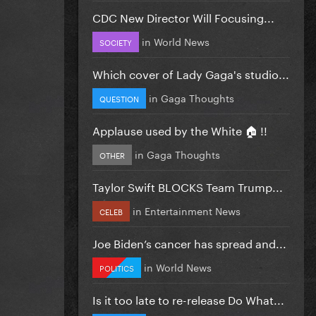
CDC New Director Will Focusing...
in
World News
SOCIETY
Which cover of Lady Gaga's studio...
in
Gaga Thoughts
QUESTION
Applause used by the White 🏠 !!
in
Gaga Thoughts
OTHER
Taylor Swift BLOCKS Team Trump...
in
Entertainment News
CELEB
Joe Biden’s cancer has spread and...
in
World News
POLITICS
Is it too late to re-release Do What...