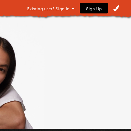
Sign Up
Existing user? Sign In