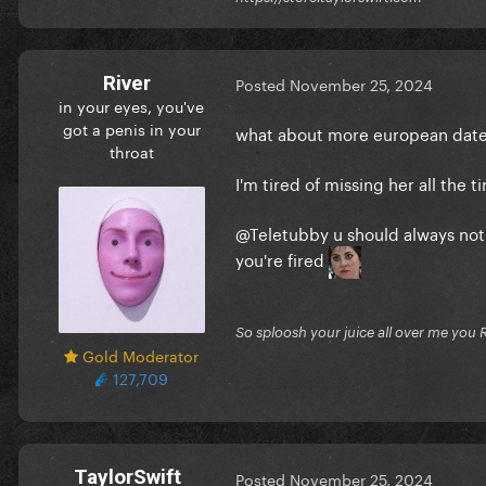
River
Posted
November 25, 2024
in your eyes, you've
got a penis in your
what about more european da
throat
I'm tired of missing her all the 
@Teletubby
u should always noti
you're fired
So sploosh your juice all over me you 
Gold Moderator
127,709
TaylorSwift
Posted
November 25, 2024