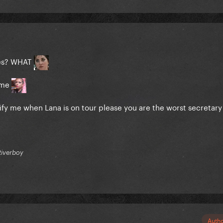
tes? WHAT
time
fy me when Lana is on tour please you are the worst secretary
Riverboy
Auth