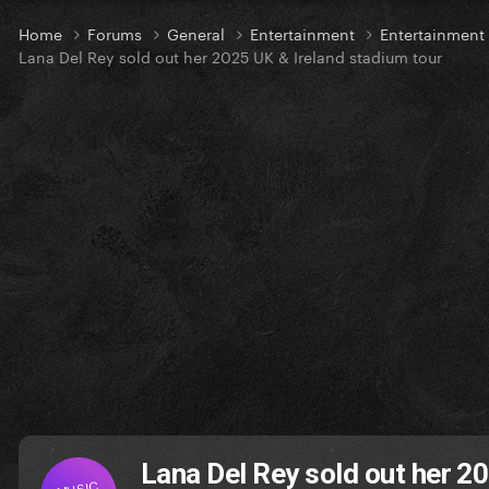
Home
Forums
General
Entertainment
Entertainmen
Lana Del Rey sold out her 2025 UK & Ireland stadium tour
Lana Del Rey sold out her 2
MUSIC