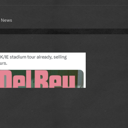
t News