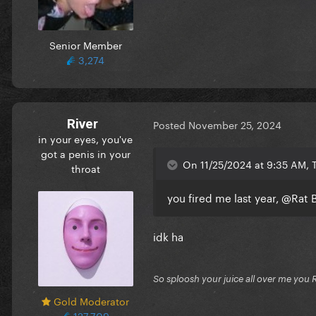
Senior Member
3,274
River
Posted
November 25, 2024
in your eyes, you've
got a penis in your
On 11/25/2024 at 9:35 AM, T
throat
you fired me last year,
@Rat 
idk ha
So sploosh your juice all over me you 
Gold Moderator
127,709