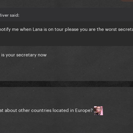
iver said:
otify me when Lana is on tour please you are the worst secreta
is your
secretary now
at about other countries located in Europe?