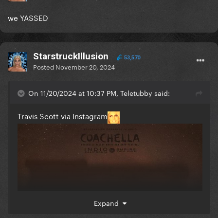
we YASSED
StarstruckIllusion
53,570
Posted
November 20, 2024
On 11/20/2024 at 10:37 PM, Teletubby said:
Travis Scott via Instagram
Expand