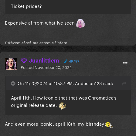
Ticket prices?
Expensive af from what Ive seen
Estàvem al cel, ara estem a l'infern
Juanlittlem
49,457
Posted
November 20, 2024
On 11/20/2024 at 10:37 PM, Anderson123 said:
April 11th. How iconic that that was Chromatica’s
original release date.
And even more iconic, april 18th, my birthday