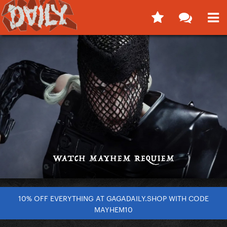
10% OFF EVERYTHING AT GAGADAILY.SHOP WITH CODE
MAYHEM10