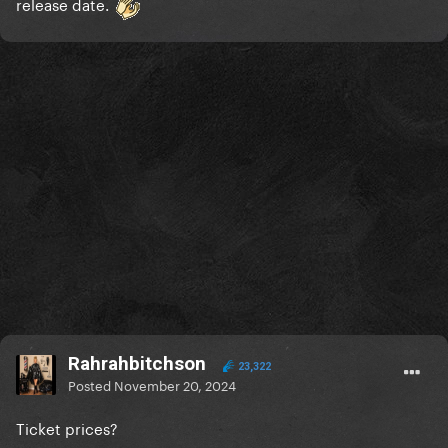
release date.
Rahrahbitchson
23,322
Posted
November 20, 2024
Ticket prices?