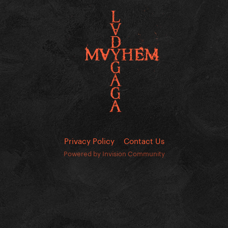
Privacy Policy
Contact Us
Powered by Invision Community