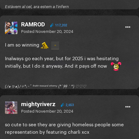
Estàvem al cel, ara estem a l'infern
RAMROD
117,202
Posted
November 20, 2024
I am so winning
Inalways go each year, but for 2025 i was hesitating
initially, but I do it anyway. And it pays off now
(ﾉ◕ヮ◕)ﾉ✧*:･ﾟ ᶠʳᵒⁿᵗ ᵗᵒʷᵃʳᵈ ᵉⁿᵉᵐʸ (*´艸｀*) ♡♡♡
mightyriverz
2,653
Posted
November 20, 2024
so cute to see they are giving homeless people some
representation by featuring charli xcx