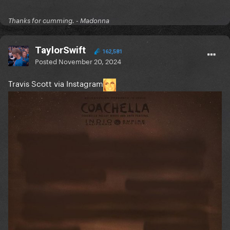
Thanks for cumming. - Madonna
TaylorSwift
162,581
Posted
November 20, 2024
Travis Scott via Instagram