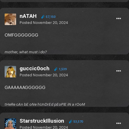
nATAH
57,150
Posted
November 20, 2024
OMFGGGGGGG
mother, what must i do?
guccic0och
1,539
Posted
November 20, 2024
GAAAAAAGGGGGG
tHeRe cAn bE oNe hUnDrEd pEoPlE iN a rOoM
StarstruckIllusion
53,570
Posted
November 20, 2024