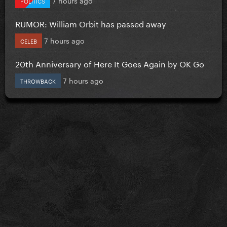
POLITICS
RUMOR: William Orbit has passed away
7 hours ago
CELEB
20th Anniversary of Here It Goes Again by OK Go
7 hours ago
THROWBACK