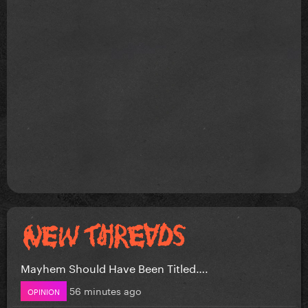
Mayhem Should Have Been Titled….
56 minutes ago
OPINION