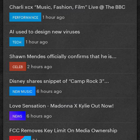
Charli xcx “Music, Fashion, Film” Live @ The BBC
1 hour ago
PERFORMANCE
AI used to design new viruses
1 hour ago
TECH
Shawn Mendes officially confirms that he is...
2 hours ago
CELEB
Disney shares snippet of “Camp Rock 3”...
6 hours ago
NEW MUSIC
Love Sensation - Madonna X Kylie Out Now!
6 hours ago
NEWS
FCC Removes Key Limit On Media Ownership
7 hours ago