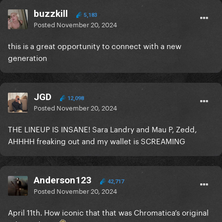
buzzkill
5,183
Posted
November 20, 2024
this is a great opportunity to connect with a new
generation
JGD
12,098
Posted
November 20, 2024
THE LINEUP IS INSANE! Sara Landry and Mau P, Zedd,
AHHHH freaking out and my wallet is SCREAMING
Anderson123
42,717
Posted
November 20, 2024
April 11th. How iconic that that was Chromatica’s original