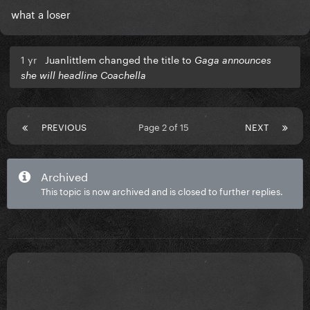
what a loser
1 yr
Juanlittlem changed the title to
Gaga announces
she will headline Coachella
PREVIOUS
Page 2 of 15
NEXT
Archived
This topic is now archived and is closed to further replies.