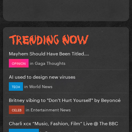
Mayhem Should Have Been Titled….
in
Gaga Thoughts
OPINION
AI used to design new viruses
in
World News
TECH
Britney vibing to "Don't Hurt Yourself" by Beyoncé
in
Entertainment News
CELEB
Charli xcx “Music, Fashion, Film” Live @ The BBC