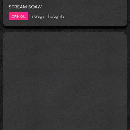
STREAM SOAW
in
Gaga Thoughts
OPINION