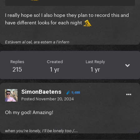
I really hope so! I also hope they plan to record this and
have different looks for each night
Estàvem al cel, ara estem a l'infern
Replies
Created
Last Reply
215
1 yr
1 yr
SimonBaetens
9,488
Posted
November 20, 2024
Oh my god! Amazing!
when you're lonely, I'll be lonely too /...