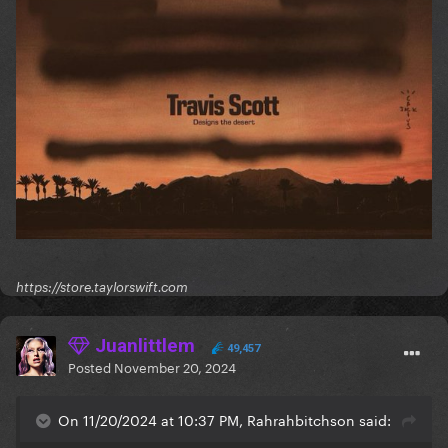
https://store.taylorswift.com
Juanlittlem
49,457
Posted
November 20, 2024
On 11/20/2024 at 10:37 PM, Rahrahbitchson said: