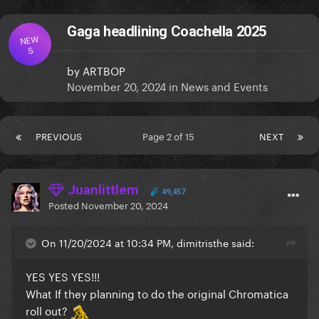
Gaga headlining Coachella 2025
NEW
S
by
ARTBOP
November 20, 2024
in
News and Events
PREVIOUS
Page 2 of 15
NEXT
Juanlittlem
49,457
Posted
November 20, 2024
On 11/20/2024 at 10:34 PM, dimitristhe said:
YES YES YES!!!
What If they planning to do the original Chromatica
roll out?