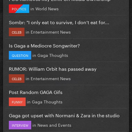
in
World News
POLITICS
Sombr: "I only eat to survive, I don’t eat for...
in
Entertainment News
CELEB
Is Gaga a Mediocre Songwriter?
in
Gaga Thoughts
QUESTION
RUMOR: William Orbit has passed away
in
Entertainment News
CELEB
Post Random GAGA Gifs
in
Gaga Thoughts
FUNNY
Gaga got upset with Normani & Zara in the studio
in
News and Events
INTERVIEW