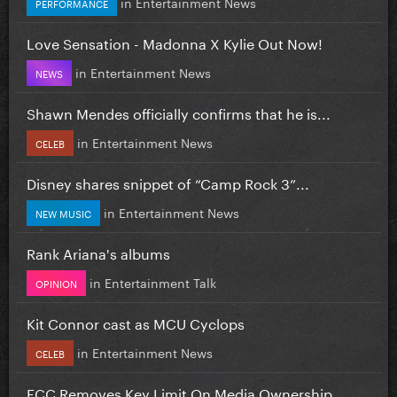
in
Entertainment News
PERFORMANCE
Love Sensation - Madonna X Kylie Out Now!
in
Entertainment News
NEWS
Shawn Mendes officially confirms that he is...
in
Entertainment News
CELEB
Disney shares snippet of “Camp Rock 3”...
in
Entertainment News
NEW MUSIC
Rank Ariana's albums
in
Entertainment Talk
OPINION
Kit Connor cast as MCU Cyclops
in
Entertainment News
CELEB
FCC Removes Key Limit On Media Ownership