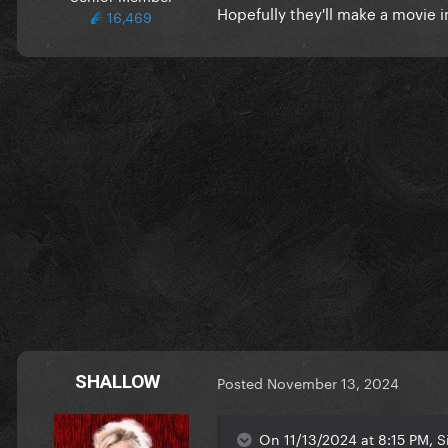
Hopefully they'll make a movie i
16,469
SHALLOW
Posted
November 13, 2024
On 11/13/2024 at 8:15 PM, S