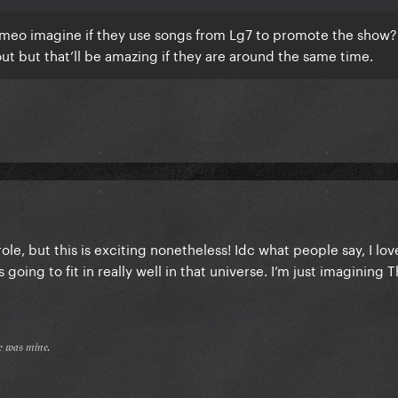
 cameo imagine if they use songs from Lg7 to promote the show?
but that’ll be amazing if they are around the same time.
role, but this is exciting nonetheless! Idc what people say, I lov
oing to fit in really well in that universe. I’m just imagining 
𝔢 𝔴𝔞𝔰 𝔪𝔦𝔫𝔢.