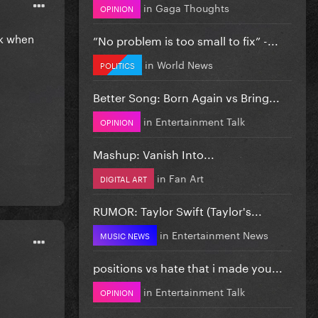
in
Gaga Thoughts
OPINION
dk when
”No problem is too small to fix” -...
in
World News
POLITICS
Better Song: Born Again vs Bring...
in
Entertainment Talk
OPINION
Mashup: Vanish Into...
in
Fan Art
DIGITAL ART
RUMOR: Taylor Swift (Taylor's...
in
Entertainment News
MUSIC NEWS
positions vs hate that i made you...
in
Entertainment Talk
OPINION