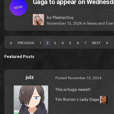
Gaga to appear on Wednesd
NEWS
by
PlastiscGuy
November 13, 2024
in
News and Even
PREVIOUS
1
2
3
4
5
6
7
NEXT
Featured Posts
julz
Posted
November 13, 2024
This is huge news!!!
Tim Burton x Lady Gaga