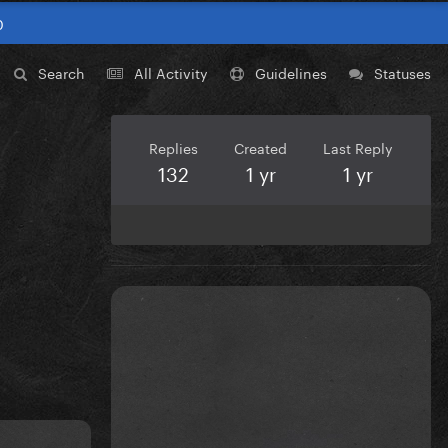
0
Search
All Activity
Guidelines
Statuses
Replies
Created
Last Reply
132
1 yr
1 yr