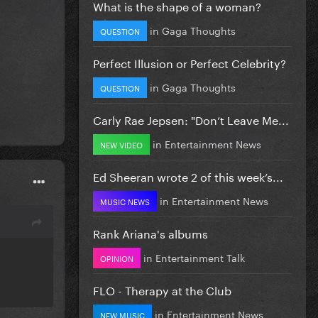
What is the shape of a woman?
in
Gaga Thoughts
QUESTION
Perfect Illusion or Perfect Celebrity?
in
Gaga Thoughts
QUESTION
Carly Rae Jepsen: "Don’t Leave Me...
in
Entertainment News
NEW VIDEO
Ed Sheeran wrote 2 of this week’s...
in
Entertainment News
MUSIC NEWS
Rank Ariana's albums
in
Entertainment Talk
OPINION
FLO - Therapy at the Club
in
Entertainment News
NEW MUSIC