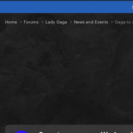
Home
Forums
Lady Gaga
News and Events
Gaga to 