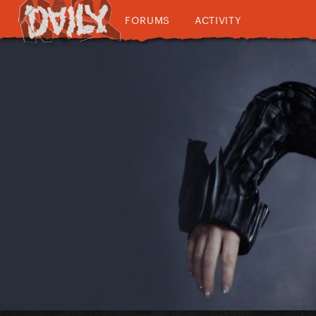
FORUMS
ACTIVITY