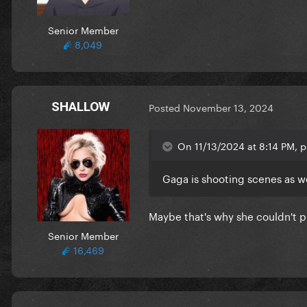
Senior Member
8,049
SHALLOW
Posted
November 13, 2024
On 11/13/2024 at 8:14 PM, p
Gaga is shooting scenes as 
Maybe that's why she couldn't 
Senior Member
16,469