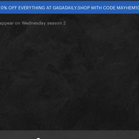
10% OFF EVERYTHING AT GAGADAILY.SHOP WITH CODE MAYHEM1
appear on Wednesday season 2