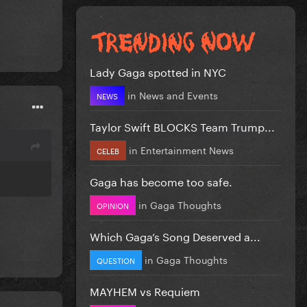
Lady Gaga spotted in NYC
in
News and Events
NEWS
Taylor Swift BLOCKS Team Trump...
in
Entertainment News
CELEB
Gaga has become too safe.
in
Gaga Thoughts
OPINION
Which Gaga’s Song Deserved a...
in
Gaga Thoughts
QUESTION
MAYHEM vs Requiem