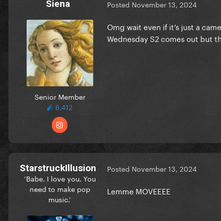
Siena
Posted
November 13, 2024
Omg wait even if it’s just a ca
Wednesday S2 comes out but that
Senior Member
6,412
StarstruckIllusion
Posted
November 13, 2024
‘Babe. I love you. You
need to make pop
Lemme MOVEEEE
music.’