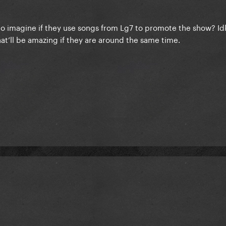
meo imagine if they use songs from Lg7 to promote the show? I
’ll be amazing if they are around the same time.