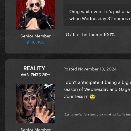
Omg wait even if it’s just a
when Wednesday S2 comes out 
LG7 fits the theme 100%
Senior Member
16,469
REALITY
Posted
November 13, 2024
₳₦Đ Ɇ₦₮ⱤØ₱Ɏ
I don’t anticipate it being a big 
season of Wednesday and Gaga’s g
Countess rn
𝔗𝔥𝔢 𝔪𝔬𝔫𝔰𝔱𝔢𝔯 𝔱𝔬𝔯𝔢 𝔞𝔴𝔞𝔶 𝔦𝔱𝔰 𝔪𝔞𝔰𝔨 𝔞𝔫𝔡...𝔦𝔱𝔰 𝔣𝔞
Senior Member