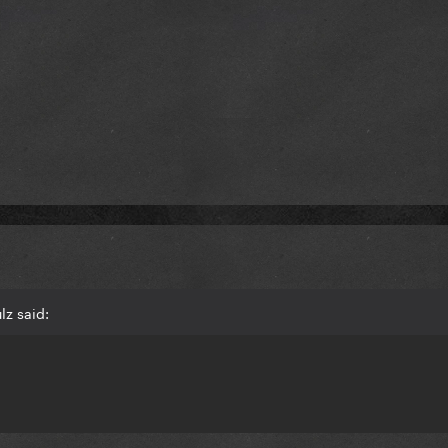
lz said: