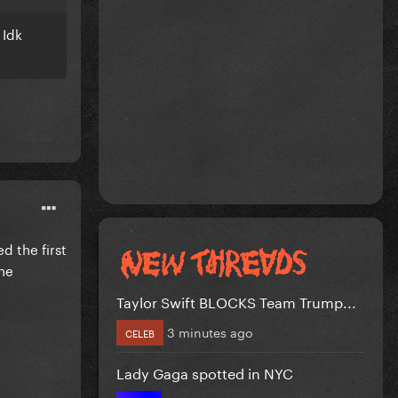
 Idk
ed the first
The
Taylor Swift BLOCKS Team Trump...
3 minutes ago
CELEB
Lady Gaga spotted in NYC