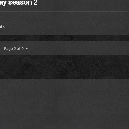
ay season 2
ts
Page 2 of 9