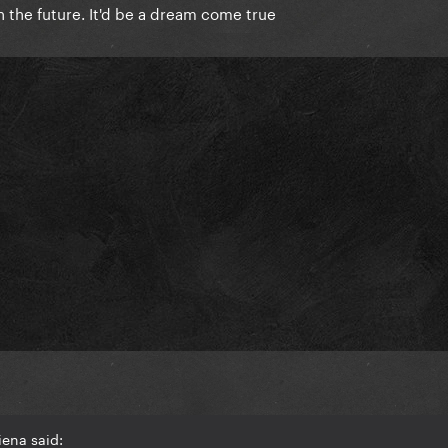
n the future. It'd be a dream come true
iena said: