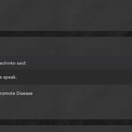
achinko said:
we speak.
promote Disease