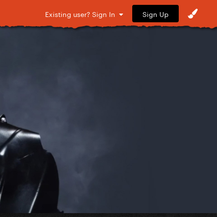
Sign Up
Existing user? Sign In