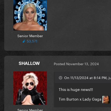
Senior Member
53,571
SHALLOW
Posted
November 13, 2024
On 11/13/2024 at 8:14 PM, ju
This is huge news!!!
Tim Burton x Lady Gaga
Senior Member