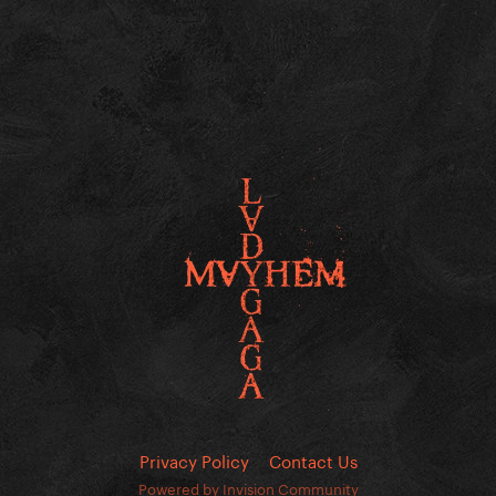
Privacy Policy
Contact Us
Powered by Invision Community