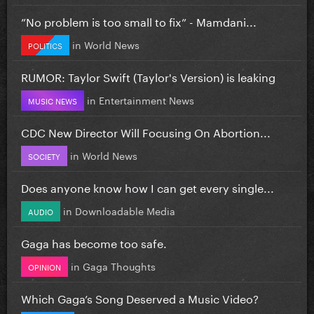
”No problem is too small to fix” - Mamdani...
in
World News
POLITICS
RUMOR: Taylor Swift (Taylor's Version) is leaking
in
Entertainment News
MUSIC NEWS
CDC New Director Will Focusing On Abortion...
in
World News
SOCIETY
Does anyone know how I can get every single...
in
Downloadable Media
AUDIO
Gaga has become too safe.
in
Gaga Thoughts
OPINION
Which Gaga’s Song Deserved a Music Video?