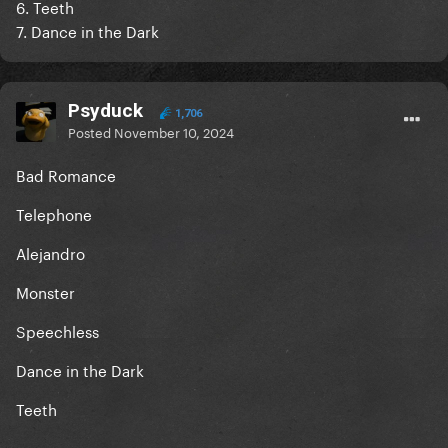
6. Teeth
7. Dance in the Dark
Psyduck
1,706
Posted
November 10, 2024
Bad Romance
Telephone
Alejandro
Monster
Speechless
Dance in the Dark
Teeth
-----------------