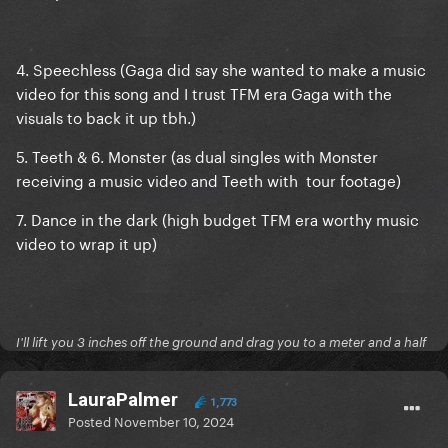
4. Speechless (Gaga did say she wanted to make a music
video for this song and I trust TFM era Gaga with the
visuals to back it up tbh.)
5. Teeth & 6. Monster (as dual singles with Monster
receiving a music video and Teeth with tour footage)
7. Dance in the dark (high budget TFM era worthy music
video to wrap it up)
I'll lift you 3 inches off the ground and drag you to a meter and a half
LauraPalmer
1,773
Posted
November 10, 2024