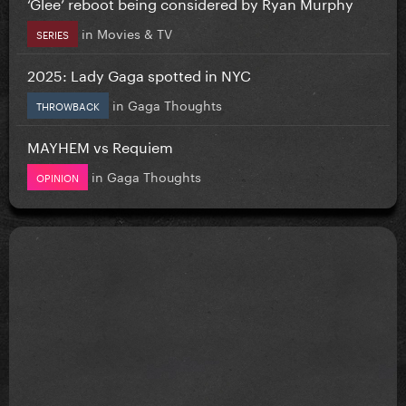
‘Glee’ reboot being considered by Ryan Murphy
in
Movies & TV
SERIES
2025: Lady Gaga spotted in NYC
in
Gaga Thoughts
THROWBACK
MAYHEM vs Requiem
in
Gaga Thoughts
OPINION