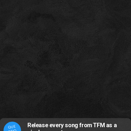
Release every song from TFM as a
QUE
STIO