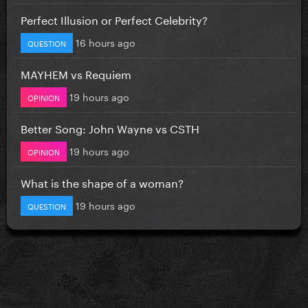
Perfect Illusion or Perfect Celebrity?
16 hours ago
QUESTION
MAYHEM vs Requiem
19 hours ago
OPINION
Better Song: John Wayne vs CSTH
19 hours ago
OPINION
What is the shape of a woman?
19 hours ago
QUESTION