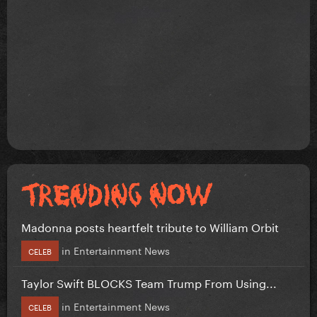
Madonna posts heartfelt tribute to William Orbit
in
Entertainment News
CELEB
Taylor Swift BLOCKS Team Trump From Using...
in
Entertainment News
CELEB