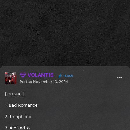
VOLANTIS
16,504
Posted
November 10, 2024
[as usual]
1. Bad Romance
2. Telephone
3. Alejandro