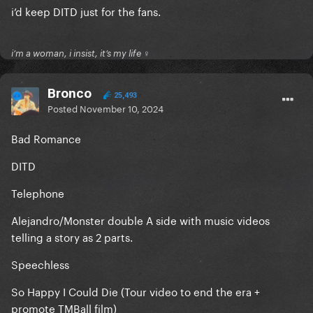
i’d keep DITD just for the fans.
i’m a woman, i insist, it’s my life ♀
Bronco
25,493
Posted
November 10, 2024
Bad Romance
DITD
Telephone
Alejandro/Monster double A side with music videos
telling a story as 2 parts.
Speechless
So Happy I Could Die (Tour video to end the era +
promote TMBall film)