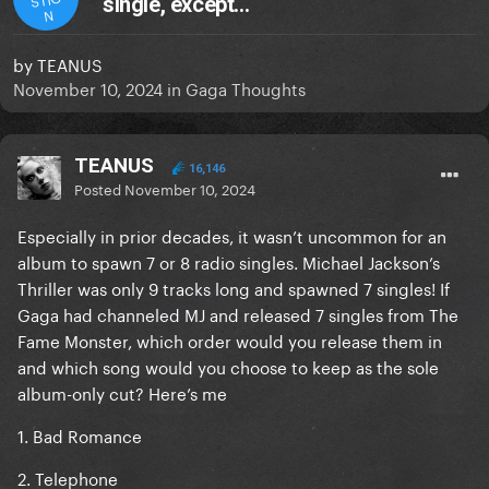
single, except…
N
by
TEANUS
November 10, 2024
in
Gaga Thoughts
TEANUS
16,146
Posted
November 10, 2024
Especially in prior decades, it wasn’t uncommon for an
album to spawn 7 or 8 radio singles. Michael Jackson’s
Thriller was only 9 tracks long and spawned 7 singles! If
Gaga had channeled MJ and released 7 singles from The
Fame Monster, which order would you release them in
and which song would you choose to keep as the sole
album-only cut? Here’s me
1. Bad Romance
2. Telephone