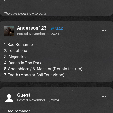
The gays know how to party
Anderson123
42,720
Posted
November 10, 2024
1. Bad Romance
2. Telephone
3. Alejandro
4. Dance In The Dark
5. Speechless / 6. Monster (Double feature)
7. Teeth (Monster Ball Tour video)
Guest
Posted
November 10, 2024
1 Bad romance