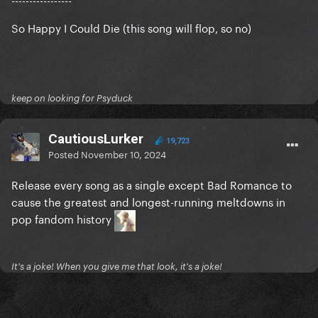
So Happy I Could Die (this song will flop, so no)
keep on looking for Psyduck
CautiousLurker
19,723
Posted
November 10, 2024
Release every song as a single except Bad Romance to
cause the greatest and longest-running meltdowns in
pop fandom history
It's a joke! When you give me that look, it's a joke!