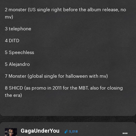
2 monster (US single right before the album release, no
mv)
3 telephone
4 DITD
5 Speechless
5 Alejandro
7 Monster (global single for halloween with mv)
8 SHICD (as promo in 2011 for the MBT. also for closing
the era)
GagaUnderYou
5,018