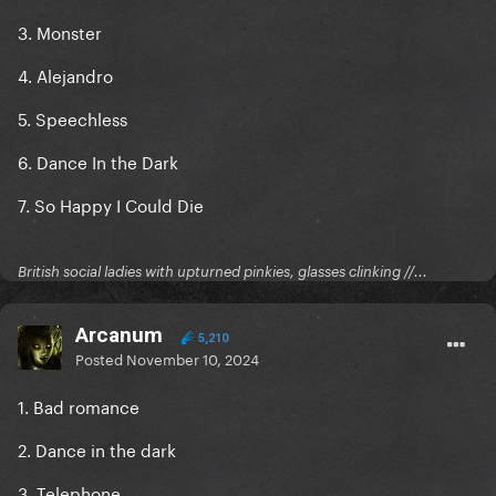
3. Monster
4. Alejandro
5. Speechless
6. Dance In the Dark
7. So Happy I Could Die
British social ladies with upturned pinkies, glasses clinking //...
Arcanum
5,210
Posted
November 10, 2024
1. Bad romance
2. Dance in the dark
3. Telephone