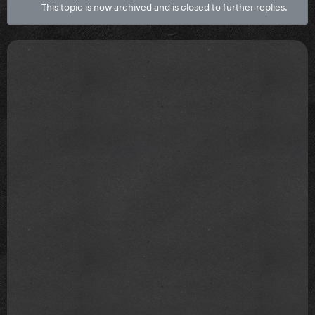
This topic is now archived and is closed to further replies.