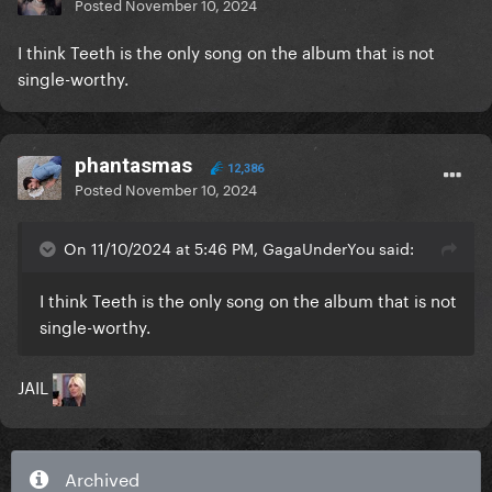
Posted
November 10, 2024
I think Teeth is the only song on the album that is not
single-worthy.
phantasmas
12,386
Posted
November 10, 2024
On 11/10/2024 at 5:46 PM, GagaUnderYou said:
I think Teeth is the only song on the album that is not
single-worthy.
JAIL
Archived