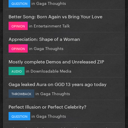
in
Gaga Thoughts
QUESTION
Better Song: Born Again vs Bring Your Love
in
Entertainment Talk
OPINION
Appreciation: Shape of a Woman
in
Gaga Thoughts
OPINION
Mostly complete Demos and Unreleased ZIP
in
Downloadable Media
AUDIO
Gaga leaked Aura on GGD 13 years ago today
in
Gaga Thoughts
THROWBACK
Perfect Illusion or Perfect Celebrity?
in
Gaga Thoughts
QUESTION