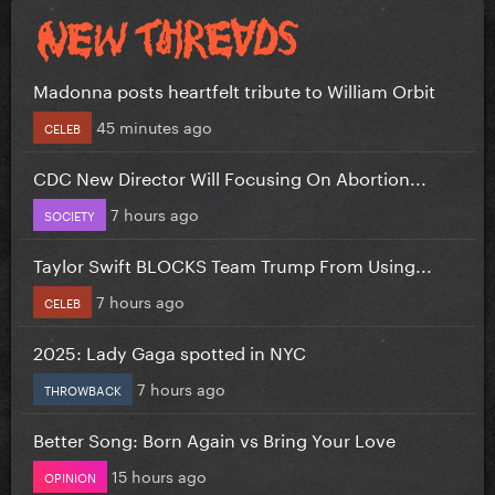
Madonna posts heartfelt tribute to William Orbit
45 minutes ago
CELEB
CDC New Director Will Focusing On Abortion...
7 hours ago
SOCIETY
Taylor Swift BLOCKS Team Trump From Using...
7 hours ago
CELEB
2025: Lady Gaga spotted in NYC
7 hours ago
THROWBACK
Better Song: Born Again vs Bring Your Love
15 hours ago
OPINION