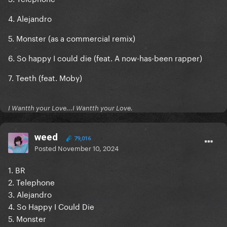
4. Alejandro
5. Monster (as a commercial remix)
6. So happy I could die (feat. A now-has-been rapper)
7. Teeth (feat. Moby)
I Wantth your Love...I Wantth your Love.
weed
79,016
Posted
November 10, 2024
1. BR
2. Telephone
3. Alejandro
4. So Happy I Could Die
5. Monster