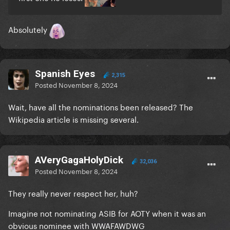
Absolutely
Spanish Eyes
2,315
Posted
November 8, 2024
Wait, have all the nominations been released? The
Wikipedia article is missing several.
AVeryGagaHolyDick
32,036
Posted
November 8, 2024
They really never respect her, huh?
Imagine not nominating ASIB for AOTY when it was an
obvious nominee with WWAFAWDWG