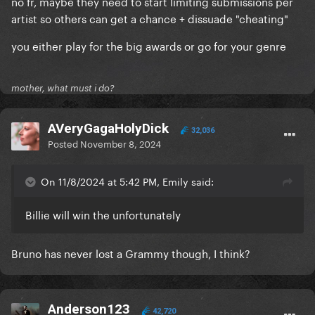
no fr, maybe they need to start limiting submissions per
artist so others can get a chance + dissuade "cheating"
you either play for the big awards or go for your genre
mother, what must i do?
AVeryGagaHolyDick
32,036
Posted
November 8, 2024
On 11/8/2024 at 5:42 PM, Emily said:
Billie will win the unfortunately
Bruno has never lost a Grammy though, I think?
Anderson123
42,720