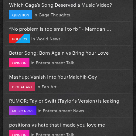
Which Gaga’s Song Deserved a Music Video?
in
Gaga Thoughts
QUESTION
”No problem is too small to fix” - Mamdani...
in
World News
POLITICS
Better Song: Born Again vs Bring Your Love
in
Entertainment Talk
OPINION
Mashup: Vanish Into You/Malchik-Gey
in
Fan Art
DIGITAL ART
RUMOR: Taylor Swift (Taylor's Version) is leaking
in
Entertainment News
MUSIC NEWS
positions vs hate that i made you love me
in
Entertainment Talk
OPINION