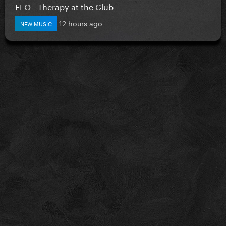
FLO - Therapy at the Club
12 hours ago
NEW MUSIC