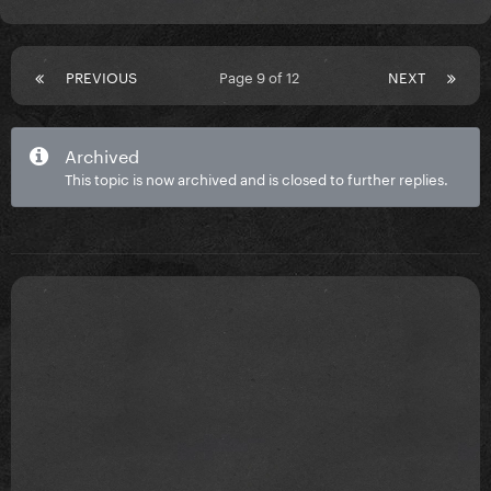
PREVIOUS
Page 9 of 12
NEXT
Archived
This topic is now archived and is closed to further replies.