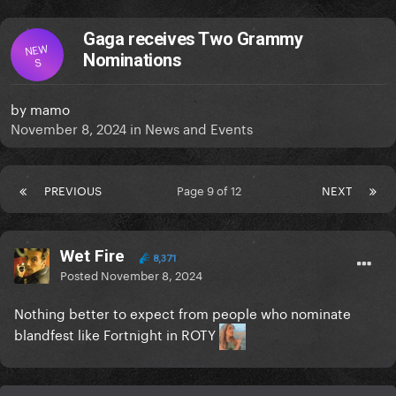
Gaga receives Two Grammy
NEW
Nominations
S
by
mamo
November 8, 2024
in
News and Events
PREVIOUS
Page 9 of 12
NEXT
Wet Fire
8,371
Posted
November 8, 2024
Nothing better to expect from people who nominate
blandfest like Fortnight in ROTY