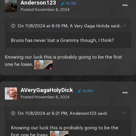
Anderson123
42,720
Posted
November 8, 2024
On 11/8/2024 at 6:16 PM, A Very Gaga Holida said:
Bruno has never lost a Grammy though, I think?
Knowing our luck this is probably going to be the first
one he loses.
AVeryGagaHolyDick
32,036
Posted
November 8, 2024
On 11/8/2024 at 6:21 PM, Anderson123 said:
Knowing our luck this is probably going to be the
first one he loses.