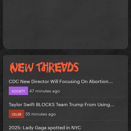
CDC New Director Will Focusing On Abortion...
47 minutes ago
SOCIETY
Taylor Swift BLOCKS Team Trump From Using...
55 minutes ago
CELEB
2025: Lady Gaga spotted in NYC