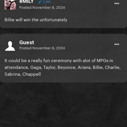
eMILY
1,161
Posted
November 8, 2024
Billie will win the unfortunately
Guest
Posted
November 8, 2024
It could be a really fun ceremony with alot of MPGs in
attendance, Gaga, Taylor, Beyonce, Ariana, Billie, Charlie,
Sabrina, Chappell