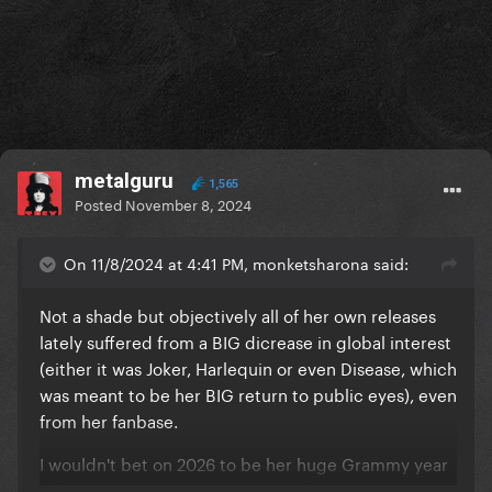
metalguru
1,565
Posted
November 8, 2024
On 11/8/2024 at 4:41 PM, monketsharona said:
Not a shade but objectively all of her own releases
lately suffered from a BIG dicrease in global interest
(either it was Joker, Harlequin or even Disease, which
was meant to be her BIG return to public eyes), even
from her fanbase.
I wouldn't bet on 2026 to be her huge Grammy year
unless she's giving everything in that LG7 campaign.