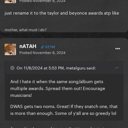
Posted
November 8, 2024
just rename it to the taylor and beyonce awards atp like
mother, what must i do?
nATAH
57,192
Posted
November 8, 2024
On 11/8/2024 at 5:53 PM, metalguru said:
And I hate it when the same song/album gets
multiple awards. Spread them out! Encourage
musicians!
DWAS gets two noms. Great! If they snatch one, that
is more than enough. Some of y’all are so greedy lol