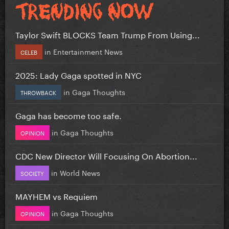
Taylor Swift BLOCKS Team Trump From Using...
in
Entertainment News
CELEB
2025: Lady Gaga spotted in NYC
in
Gaga Thoughts
THROWBACK
Gaga has become too safe.
in
Gaga Thoughts
OPINION
CDC New Director Will Focusing On Abortion...
in
World News
SOCIETY
MAYHEM vs Requiem
in
Gaga Thoughts
OPINION