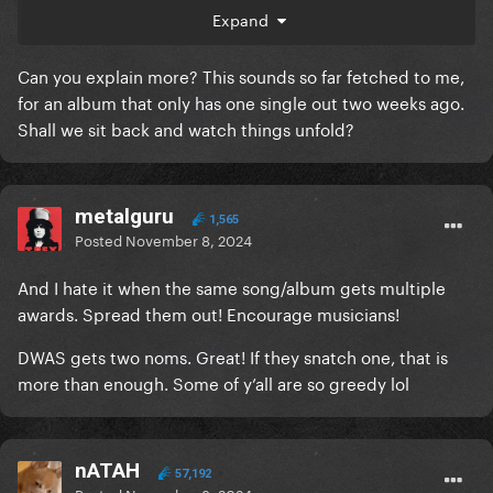
Expand
But seeing how she's starting with the obvious lack
of passion and interest in that (amazing) lead single,
Can you explain more? This sounds so far fetched to me,
it's very unlikely she'll be pushing bigger for what's
for an album that only has one single out two weeks ago.
next. I'd like to be surprised of course and I wish her
Shall we sit back and watch things unfold?
a HUGE success on LG7 because I'm already booked
for this album. But I can't help myself being
disappointed on how she's not pushing her music
project anymore. Her recent campaigns are
metalguru
1,565
lackluster and if shows.
Posted
November 8, 2024
And I hate it when the same song/album gets multiple
awards. Spread them out! Encourage musicians!
DWAS gets two noms. Great! If they snatch one, that is
more than enough. Some of y’all are so greedy lol
nATAH
57,192