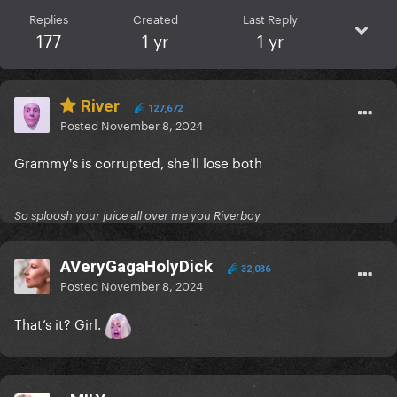
Replies
Created
Last Reply
177
1 yr
1 yr
River
127,672
Posted
November 8, 2024
Grammy's is corrupted, she'll lose both
So sploosh your juice all over me you Riverboy
AVeryGagaHolyDick
32,036
Posted
November 8, 2024
That’s it? Girl.