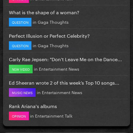
What is the shape of a woman?
in
Gaga Thoughts
QUESTION
Perfect Illusion or Perfect Celebrity?
in
Gaga Thoughts
QUESTION
Carly Rae Jepsen: "Don’t Leave Me on the Dance...
in
Entertainment News
NEW VIDEO
Ed Sheeran wrote 2 of this week’s Top 10 songs...
in
Entertainment News
MUSIC NEWS
Rank Ariana's albums
in
Entertainment Talk
OPINION