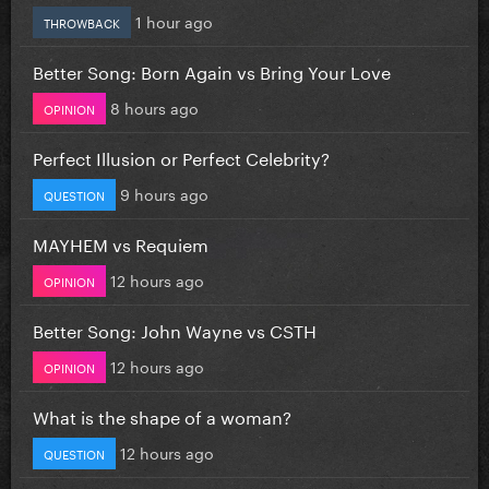
1 hour ago
THROWBACK
Better Song: Born Again vs Bring Your Love
8 hours ago
OPINION
Perfect Illusion or Perfect Celebrity?
9 hours ago
QUESTION
MAYHEM vs Requiem
12 hours ago
OPINION
Better Song: John Wayne vs CSTH
12 hours ago
OPINION
What is the shape of a woman?
12 hours ago
QUESTION