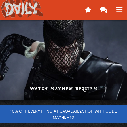
10% OFF EVERYTHING AT GAGADAILY.SHOP WITH CODE
MAYHEM10