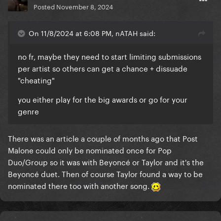
Posted
November 8, 2024
On 11/8/2024 at 6:08 PM, nATAH said:
no fr, maybe they need to start limiting submissions
per artist so others can get a chance + dissuade
"cheating"
you either play for the big awards or go for your
genre
There was an article a couple of months ago that Post
Malone could only be nominated once for Pop
Duo/Group so it was with Beyoncé or Taylor and it's the
Beyoncé duet. Then of course Taylor found a way to be
nominated there too with another song.