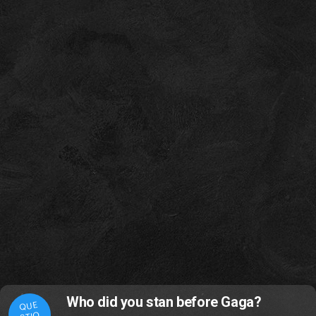
Who did you stan before Gaga?
QUE
STIO