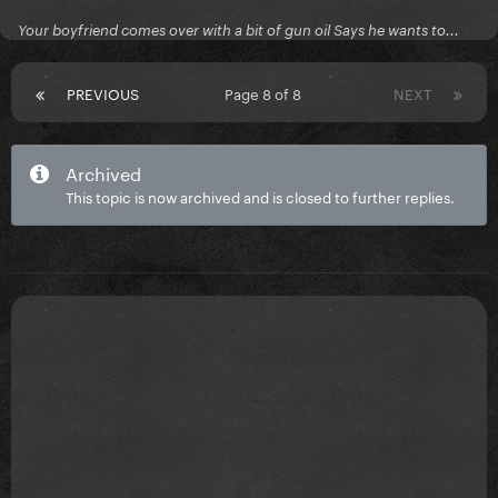
Your boyfriend comes over with a bit of gun oil Says he wants to...
PREVIOUS
Page 8 of 8
NEXT
Archived
This topic is now archived and is closed to further replies.