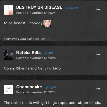
DESTROY UR DISEASE
20,098
Posted
November 12, 2024
to be honest... nobody
I can smell your sickness I can...
Natalia Kills
419
Posted
November 12, 2024
Gwen, Rihanna and Nelly Furtado
Chesescake
4,202
Posted
November 12, 2024
The dolls I made with gift bags' ropes and rubber bands.