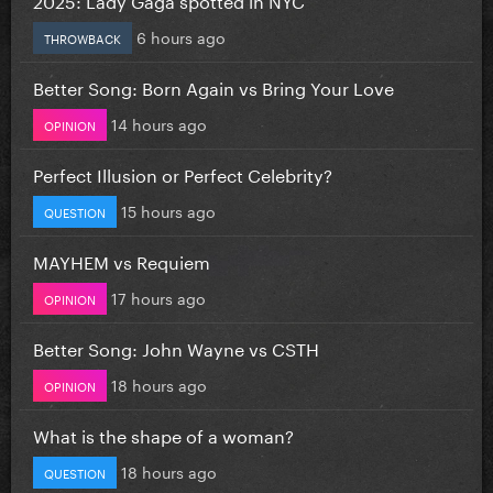
6 hours ago
THROWBACK
Better Song: Born Again vs Bring Your Love
14 hours ago
OPINION
Perfect Illusion or Perfect Celebrity?
15 hours ago
QUESTION
MAYHEM vs Requiem
17 hours ago
OPINION
Better Song: John Wayne vs CSTH
18 hours ago
OPINION
What is the shape of a woman?
18 hours ago
QUESTION