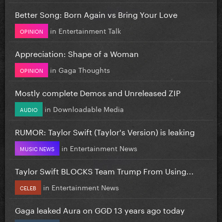
Better Song: Born Again vs Bring Your Love
in
Entertainment Talk
OPINION
Appreciation: Shape of a Woman
in
Gaga Thoughts
OPINION
Mostly complete Demos and Unreleased ZIP
in
Downloadable Media
AUDIO
RUMOR: Taylor Swift (Taylor's Version) is leaking
in
Entertainment News
MUSIC NEWS
Taylor Swift BLOCKS Team Trump From Using...
in
Entertainment News
CELEB
Gaga leaked Aura on GGD 13 years ago today