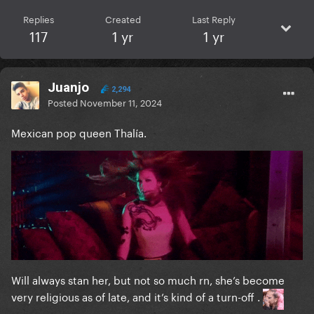
Replies
Created
Last Reply
117
1 yr
1 yr
Juanjo
2,294
Posted
November 11, 2024
Mexican pop queen Thalía.
Will always stan her, but not so much rn, she’s become
very religious as of late, and it’s kind of a turn-off .