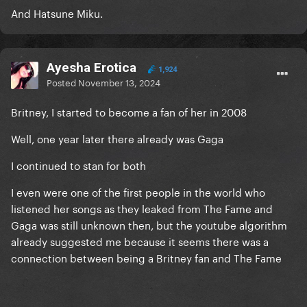
And Hatsune Miku.
Ayesha Erotica
1,924
Posted
November 13, 2024
Britney, I started to become a fan of her in 2008
Well, one year later there already was Gaga
I continued to stan for both
I even were one of the first people in the world who
listened her songs as they leaked from The Fame and
Gaga was still unknown then, but the youtube algorithm
already suggested me because it seems there was a
connection between being a Britney fan and The Fame