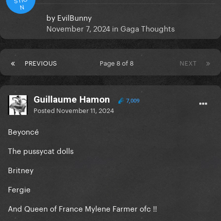
N
by
EvilBunny
November 7, 2024
in
Gaga Thoughts
PREVIOUS
Page 8 of 8
NEXT
Guillaume Hamon
7,009
Posted
November 11, 2024
Beyoncé
The pussycat dolls
Britney
Fergie
And Queen of France Mylene Farmer ofc !!