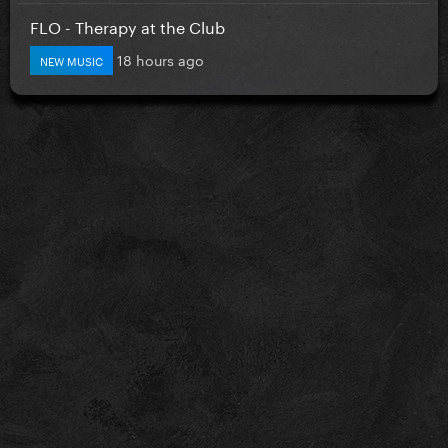
FLO - Therapy at the Club
18 hours ago
NEW MUSIC