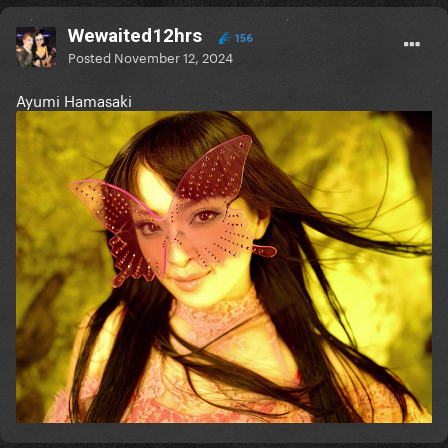
Wewaited12hrs
156
Posted
November 12, 2024
Ayumi Hamasaki