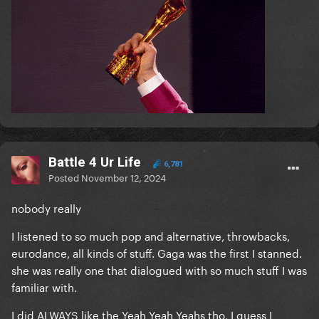
Battle 4 Ur Life
6,781
Posted
November 12, 2024
nobody really
I listened to so much pop and alternative, throwbacks,
eurodance, all kinds of stuff. Gaga was the first I stanned.
she was really one that dialogued with so much stuff I was
familiar with.
I did ALWAYS like the Yeah Yeah Yeahs tho, I guess I