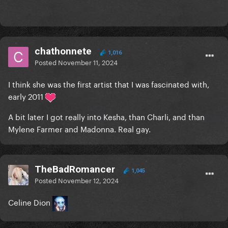
chathonnete
1,016
Posted
November 11, 2024
I think she was the first artist that I was fascinated with,
early 2011
A bit later I got really into Kesha, than Charli, and than
Mylene Farmer and Madonna. Real gay.
TheBadRomancer
1,045
Posted
November 12, 2024
Celine Dion