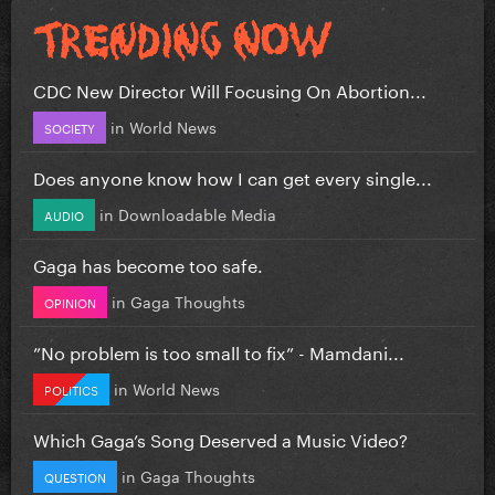
CDC New Director Will Focusing On Abortion...
in
World News
SOCIETY
Does anyone know how I can get every single...
in
Downloadable Media
AUDIO
Gaga has become too safe.
in
Gaga Thoughts
OPINION
”No problem is too small to fix” - Mamdani...
in
World News
POLITICS
Which Gaga’s Song Deserved a Music Video?
in
Gaga Thoughts
QUESTION