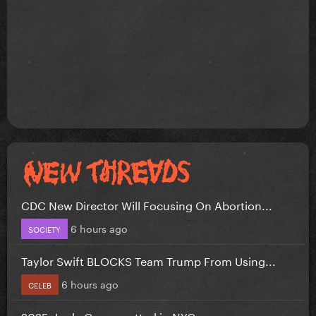
CDC New Director Will Focusing On Abortion...
6 hours ago
SOCIETY
Taylor Swift BLOCKS Team Trump From Using...
6 hours ago
CELEB
2025: Lady Gaga spotted in NYC