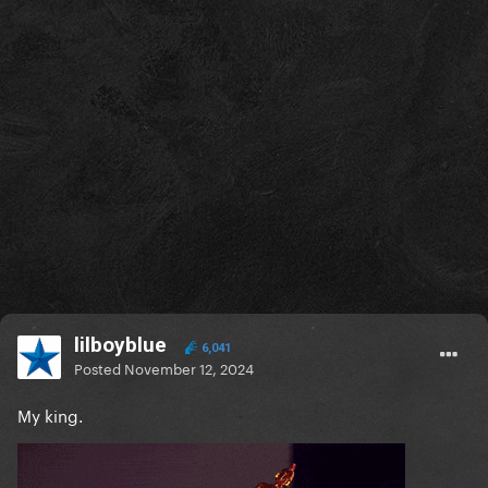
lilboyblue
6,041
Posted
November 12, 2024
My king.