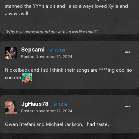
stanned the YYY’s a bit and I also always loved Kylie and
always will.
”Why’d ya come around me with an ass like that?”
Sepsami
20,992
Posted
November 12, 2024
Nickelback and I still think their songs are ****ing cool so
sue me
JgHaus78
2,016
Posted
November 12, 2024
Gwen Stefani and Michael Jackson, I had taste.