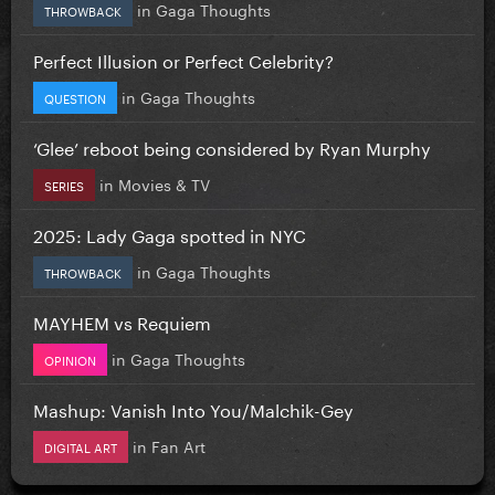
in
Gaga Thoughts
THROWBACK
Perfect Illusion or Perfect Celebrity?
in
Gaga Thoughts
QUESTION
‘Glee’ reboot being considered by Ryan Murphy
in
Movies & TV
SERIES
2025: Lady Gaga spotted in NYC
in
Gaga Thoughts
THROWBACK
MAYHEM vs Requiem
in
Gaga Thoughts
OPINION
Mashup: Vanish Into You/Malchik-Gey
in
Fan Art
DIGITAL ART