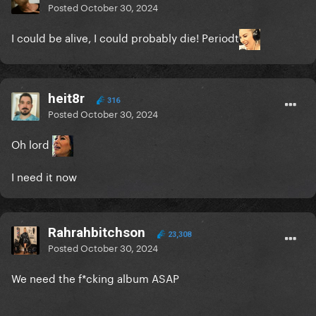
Posted
October 30, 2024
I could be alive, I could probably die! Periodt
heit8r
316
Posted
October 30, 2024
Oh lord
I need it now
Rahrahbitchson
23,308
Posted
October 30, 2024
We need the f*cking album ASAP