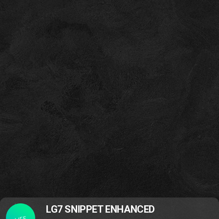
LG7 SNIPPET ENHANCED
LIFE