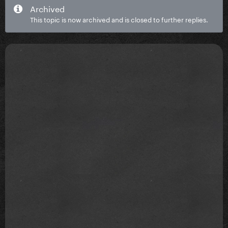
Archived
This topic is now archived and is closed to further replies.