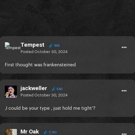
Tempest
904
Posted
October 30, 2024
First thought was frankensteined
jackweller
540
Posted
October 30, 2024
‚I could be your type , just hold me tight’?
Mr Oak
7,761