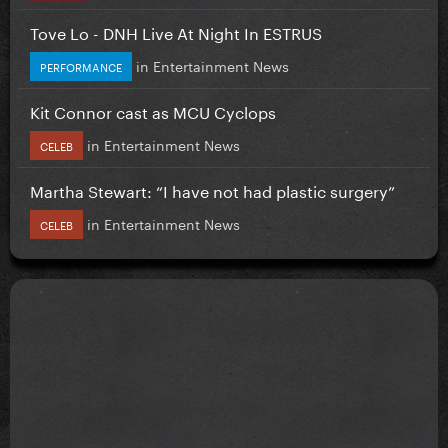
Tove Lo - DNH Live At Night In ESTRUS
in
Entertainment News
PERFORMANCE
Kit Connor cast as MCU Cyclops
in
Entertainment News
CELEB
Martha Stewart: “I have not had plastic surgery”
in
Entertainment News
CELEB