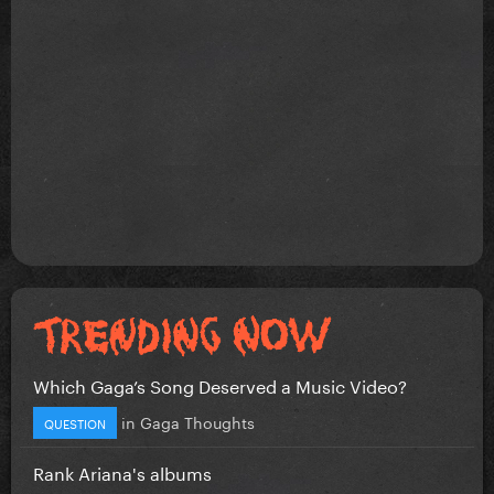
Which Gaga’s Song Deserved a Music Video?
in
Gaga Thoughts
QUESTION
Rank Ariana's albums