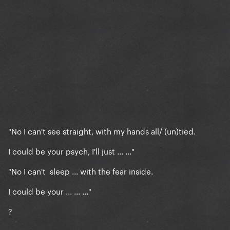
"No I can't see straight, with my hands all/ (un)tied.
I could be your psych, I'll just ... ..."
"No I can't sleep ... with the fear inside.
I could be your ... ... ..."
?