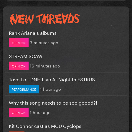
Rank Ariana's albums
3 minutes ago
OPINION
STREAM SOAW
16 minutes ago
OPINION
Tove Lo - DNH Live At Night In ESTRUS
1 hour ago
PERFORMANCE
Why this song needs to be soo goood?!
1 hour ago
OPINION
Kit Connor cast as MCU Cyclops