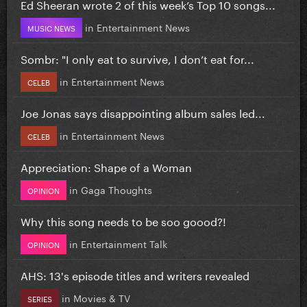
Ed Sheeran wrote 2 of this week’s Top 10 songs...
in
Entertainment News
MUSIC NEWS
Sombr: "I only eat to survive, I don’t eat for...
in
Entertainment News
CELEB
Joe Jonas says disappointing album sales led...
in
Entertainment News
CELEB
Appreciation: Shape of a Woman
in
Gaga Thoughts
OPINION
Why this song needs to be soo goood?!
in
Entertainment Talk
OPINION
AHS: 13's episode titles and writers revealed
in
Movies & TV
SERIES