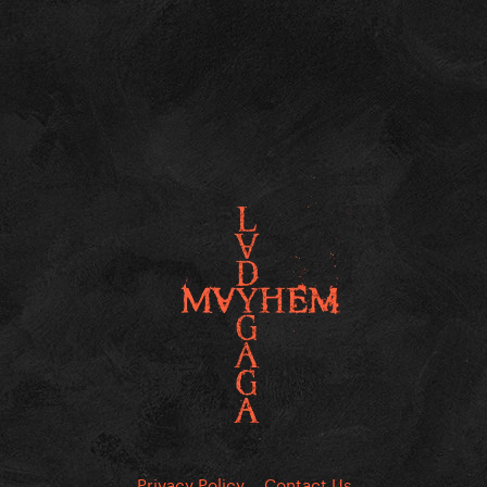
Privacy Policy
Contact Us