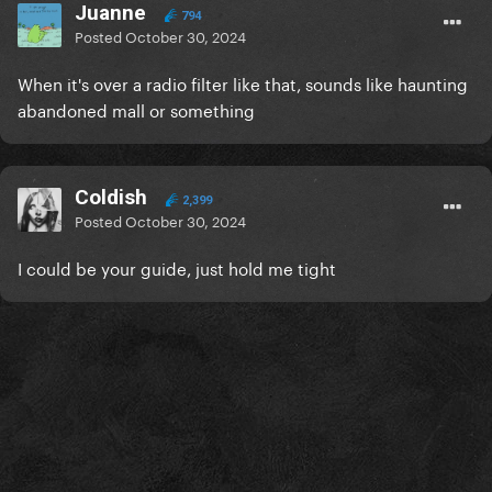
Juanne
794
Posted
October 30, 2024
When it's over a radio filter like that, sounds like haunting
abandoned mall or something
Coldish
2,399
Posted
October 30, 2024
I could be your guide, just hold me tight