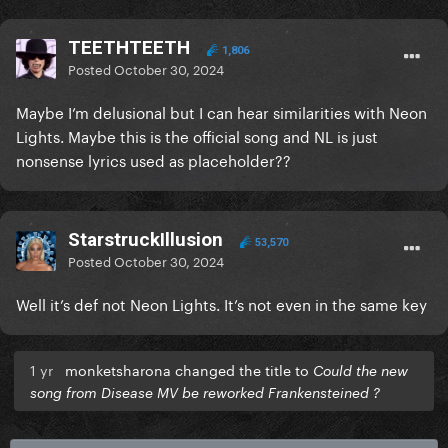
TEETHTEETH
1,806
Posted
October 30, 2024
Maybe I’m delusional but I can hear similarities with Neon
Lights. Maybe this is the official song and NL is just
nonsense lyrics used as placeholder??
StarstruckIllusion
53,570
Posted
October 30, 2024
Well it’s def not Neon Lights. It’s not even in the same key
1 yr
monketsharona changed the title to
Could the new
song from Disease MV be reworked Frankensteined ?