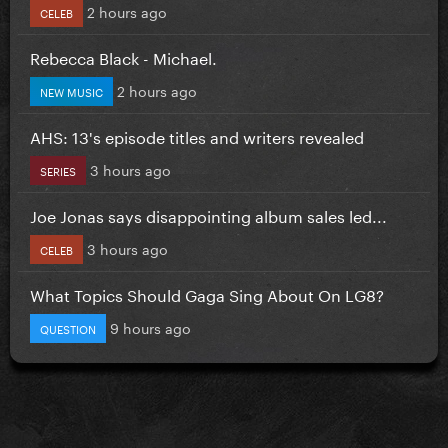
2 hours ago
CELEB
Rebecca Black - Michael.
2 hours ago
NEW MUSIC
AHS: 13's episode titles and writers revealed
3 hours ago
SERIES
Joe Jonas says disappointing album sales led...
3 hours ago
CELEB
What Topics Should Gaga Sing About On LG8?
9 hours ago
QUESTION