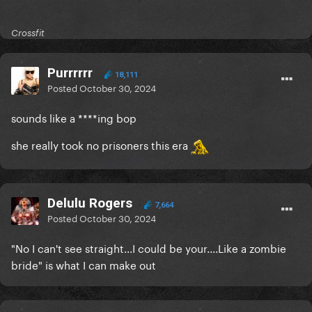
Crossfit
Purrrrrr
18,111
Posted
October 30, 2024
sounds like a ****ing bop
she really took no prisoners this era
Delulu Rogers
7,664
Posted
October 30, 2024
"No I can't see straight...I could be your....Like a zombie
bride" is what I can make out