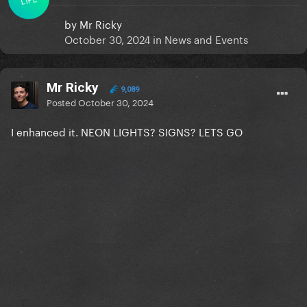
by
Mr Ricky
October 30, 2024
in
News and Events
Mr Ricky
9,089
Posted
October 30, 2024
I enhanced it. NEON LIGHTS? SIGNS? LETS GO