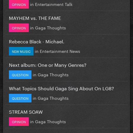
in
Entertainment Talk
OPINION
MAYHEM vs. THE FAME
in
Gaga Thoughts
OPINION
Rebecca Black - Michael.
in
Entertainment News
NEW MUSIC
Next album: One or Many Genres?
in
Gaga Thoughts
QUESTION
What Topics Should Gaga Sing About On LG8?
in
Gaga Thoughts
QUESTION
STREAM SOAW
in
Gaga Thoughts
OPINION