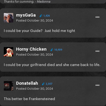
Thanks for cumming. - Madonna
mysGaGa
1,426
Posted
October 30, 2024
I could be your Guide? Just hold me tight
Horny Chicken
10,939
Posted
October 30, 2024
I could be your girlfriend died and she came back to life.
Donatellah
2,307
Posted
October 30, 2024
This better be Frankensteined