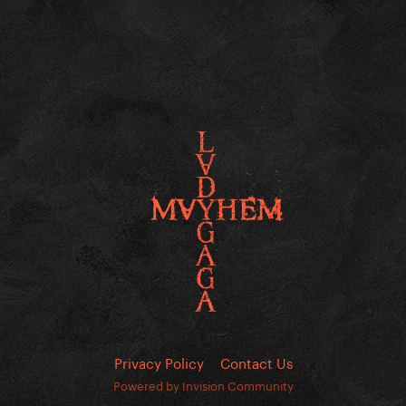
Privacy Policy
Contact Us
Powered by Invision Community