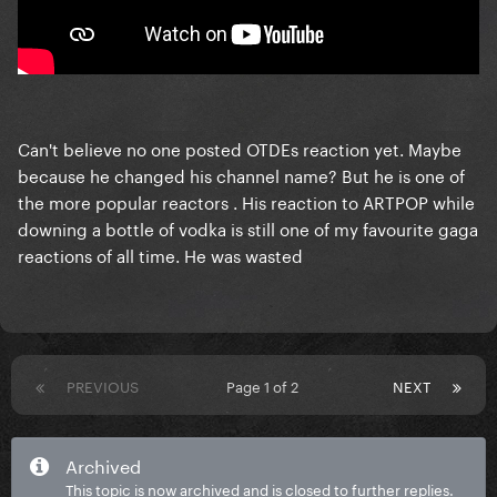
Can't believe no one posted OTDEs reaction yet. Maybe
because he changed his channel name? But he is one of
the more popular reactors . His reaction to ARTPOP while
downing a bottle of vodka is still one of my favourite gaga
reactions of all time. He was wasted
PREVIOUS
Page 1 of 2
NEXT
Archived
This topic is now archived and is closed to further replies.