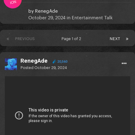
ION
by
RenegAde
October 29, 2024
in
Entertainment Talk
PREVIOUS
Page 1 of 2
NEXT
RenegAde
20,560
Posted
October 29, 2024