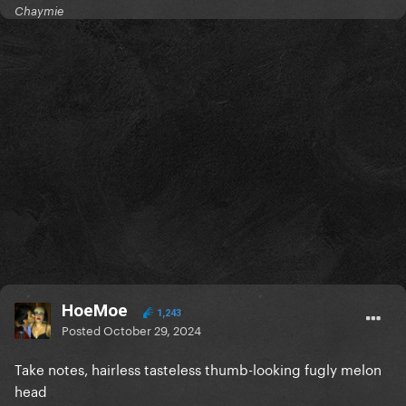
Chaymie
HoeMoe
1,243
Posted
October 29, 2024
Take notes, hairless tasteless thumb-looking fugly melon
head