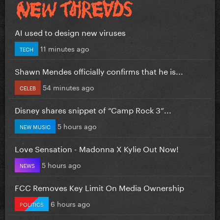
AI used to design new viruses
11 minutes ago
TECH
Shawn Mendes officially confirms that he is...
54 minutes ago
CELEB
Disney shares snippet of “Camp Rock 3”...
5 hours ago
NEW MUSIC
Love Sensation - Madonna X Kylie Out Now!
5 hours ago
NEWS
FCC Removes Key Limit On Media Ownership
6 hours ago
POLITICS