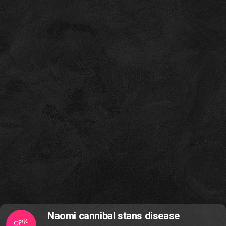
Naomi cannibal stans disease
OPIN