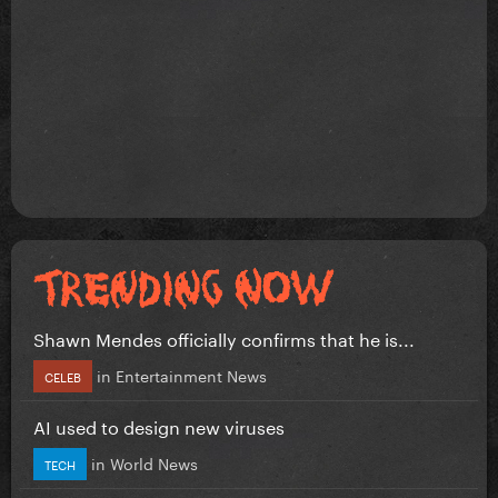
Shawn Mendes officially confirms that he is...
in
Entertainment News
CELEB
AI used to design new viruses
in
World News
TECH