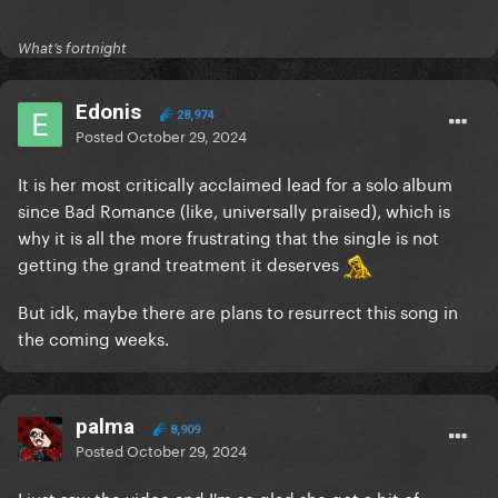
What’s fortnight
Edonis
28,974
Posted
October 29, 2024
It is her most critically acclaimed lead for a solo album
since Bad Romance (like, universally praised), which is
why it is all the more frustrating that the single is not
getting the grand treatment it deserves
But idk, maybe there are plans to resurrect this song in
the coming weeks.
palma
8,909
Posted
October 29, 2024
I just saw the video and I'm so glad she got a bit of