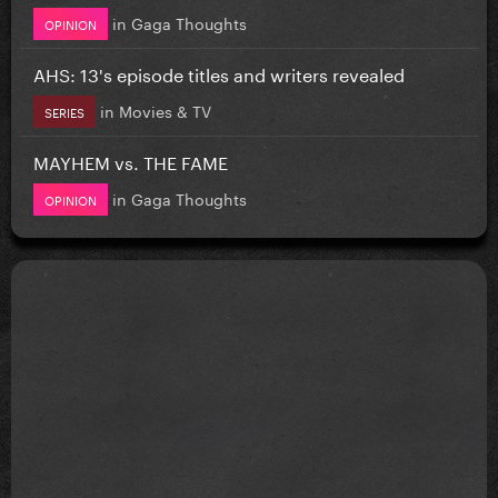
in
Gaga Thoughts
OPINION
AHS: 13's episode titles and writers revealed
in
Movies & TV
SERIES
MAYHEM vs. THE FAME
in
Gaga Thoughts
OPINION