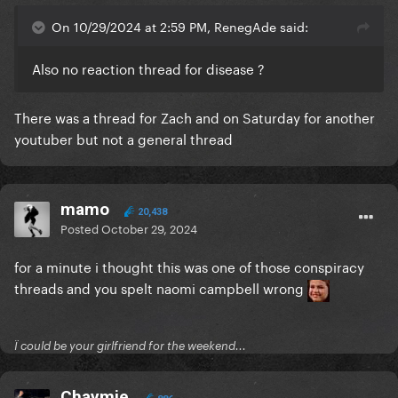
On 10/29/2024 at 2:59 PM, RenegAde said:
Also no reaction thread for disease ?
There was a thread for Zach and on Saturday for another
youtuber but not a general thread
mamo
20,438
Posted
October 29, 2024
for a minute i thought this was one of those conspiracy
threads and you spelt naomi campbell wrong
Ï could be your girlfriend for the weekend...
Chaymie