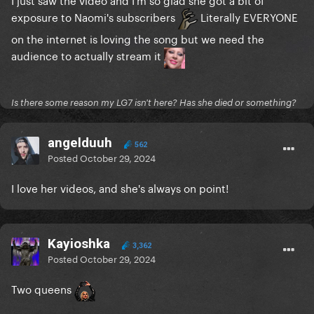
exposure to Naomi's subscribers
Literally EVERYONE
on the internet is loving the song but we need the
audience to actually stream it
Is there some reason my LG7 isn't here? Has she died or something?
angelduuh
562
Posted
October 29, 2024
I love her videos, and she's always on point!
Kayioshka
3,362
Posted
October 29, 2024
Two queens