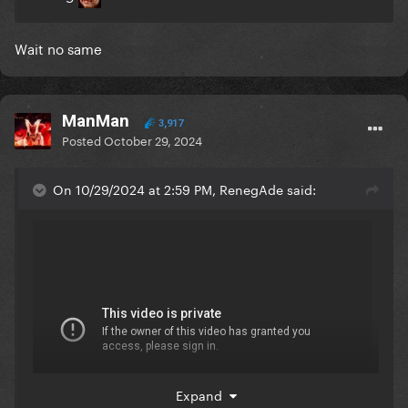
Wait no same
ManMan
3,917
Posted
October 29, 2024
On 10/29/2024 at 2:59 PM, RenegAde said:
Expand