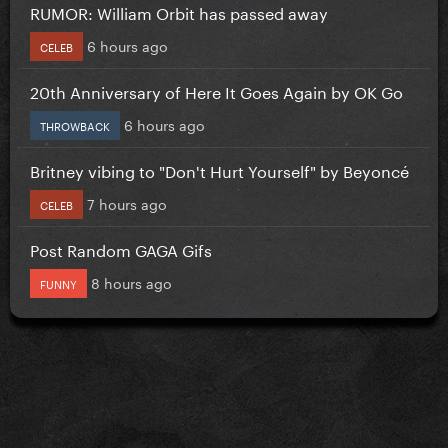
RUMOR: William Orbit has passed away
6 hours ago
CELEB
20th Anniversary of Here It Goes Again by OK Go
6 hours ago
THROWBACK
Britney vibing to "Don't Hurt Yourself" by Beyoncé
7 hours ago
CELEB
Post Random GAGA Gifs
8 hours ago
FUNNY