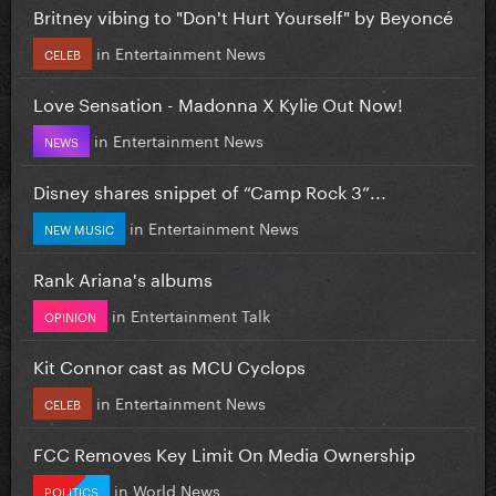
Britney vibing to "Don't Hurt Yourself" by Beyoncé
in
Entertainment News
CELEB
Love Sensation - Madonna X Kylie Out Now!
in
Entertainment News
NEWS
Disney shares snippet of “Camp Rock 3”...
in
Entertainment News
NEW MUSIC
Rank Ariana's albums
in
Entertainment Talk
OPINION
Kit Connor cast as MCU Cyclops
in
Entertainment News
CELEB
FCC Removes Key Limit On Media Ownership
in
World News
POLITICS