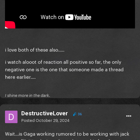
i love both of these also.....
i watch alooot of reaction all positive so far, the only
negative one is the one that someone made a thread
here earlier....
I shine more in the dark.
DestructiveLover
36
Posted
October 29, 2024
Wait...is Gaga working rumored to be working with jack