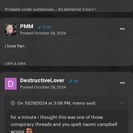
Probably under substances... An alchemist is born !
PMM
3,274
Posted
October 29, 2024
i love her.
I Am a Joke
DestructiveLover
36
Posted
October 29, 2024
On 10/29/2024 at 3:08 PM, mamo said:
for a minute i thought this was one of those
conspiracy threads and you spelt naomi campbell
wrong