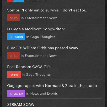
Sombr: "I only eat to survive, I don’t eat for...
in
Entertainment News
CELEB
Is Gaga a Mediocre Songwriter?
in
Gaga Thoughts
QUESTION
RUMOR: William Orbit has passed away
in
Entertainment News
CELEB
Post Random GAGA Gifs
in
Gaga Thoughts
FUNNY
Gaga got upset with Normani & Zara in the studio
in
News and Events
INTERVIEW
STREAM SOAW