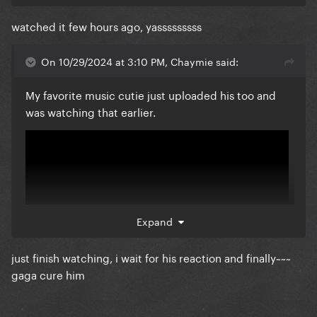
watched it few hours ago, yasssssssss
She's one of the few youtubers I expect objective
criticism from plus her pop culture analysis are
On 10/29/2024 at 3:10 PM, Chaymie said:
usually well researched and organic
My favorite music cutie just uploaded his too and
Also no reaction thread for disease ?
was watching that earlier.
Expand
just finish watching, i wait for his reaction and finally~~~
gaga cure him