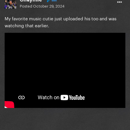
886
Posted
October 29, 2024
My favorite music cutie just uploaded his too and was
watching that earlier.