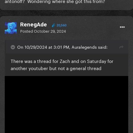
antonoff? Wondering where she got this from?
RenegAde
20,560
Posted
October 29, 2024
On 10/29/2024 at 3:01 PM, Auralegends said:
There was a thread for Zach and on Saturday for
another youtuber but not a general thread