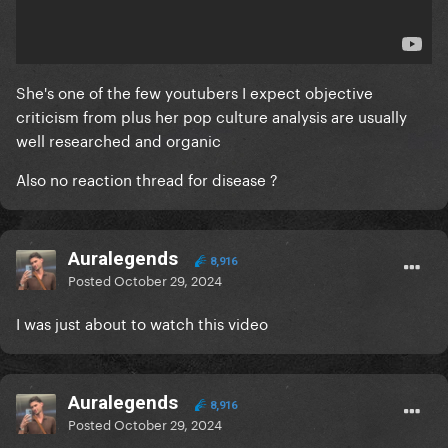
She's one of the few youtubers I expect objective
criticism from plus her pop culture analysis are usually
well researched and organic
Also no reaction thread for disease ?
Auralegends
8,916
Posted
October 29, 2024
I was just about to watch this video
Auralegends
8,916
Posted
October 29, 2024