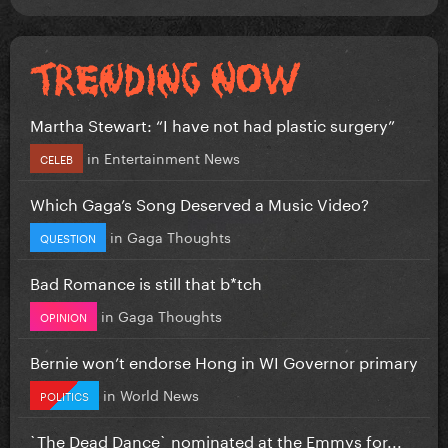
Martha Stewart: “I have not had plastic surgery”
in
Entertainment News
CELEB
Which Gaga’s Song Deserved a Music Video?
in
Gaga Thoughts
QUESTION
Bad Romance is still that b*tch
in
Gaga Thoughts
OPINION
Bernie won’t endorse Hong in WI Governor primary
in
World News
POLITICS
`The Dead Dance` nominated at the Emmys for...