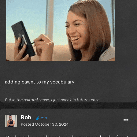
adding cawnt to my vocabulary
But in the cultural sense, I just speak in future tense
Rob
219
Posted
October 30, 2024
it's about the covid boosters. she partnered with pfizer to