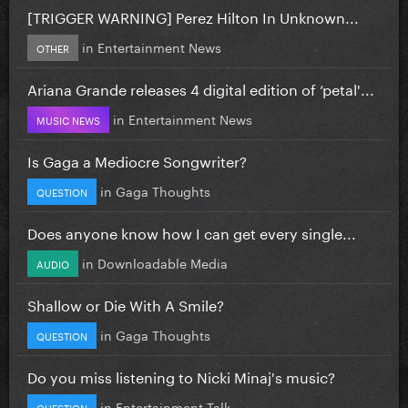
[TRIGGER WARNING] Perez Hilton In Unknown...
in
Entertainment News
OTHER
Ariana Grande releases 4 digital edition of ‘petal'...
in
Entertainment News
MUSIC NEWS
Is Gaga a Mediocre Songwriter?
in
Gaga Thoughts
QUESTION
Does anyone know how I can get every single...
in
Downloadable Media
AUDIO
Shallow or Die With A Smile?
in
Gaga Thoughts
QUESTION
Do you miss listening to Nicki Minaj's music?
in
Entertainment Talk
QUESTION