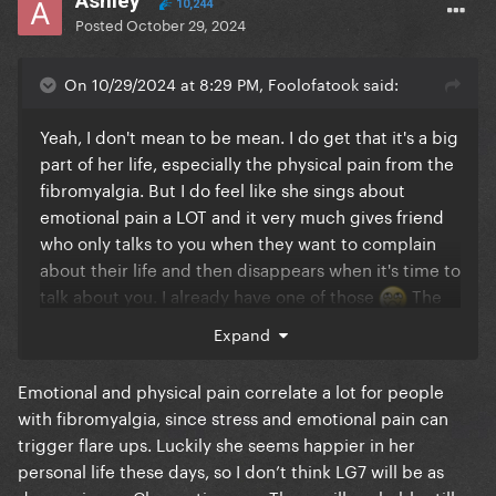
Ashley
10,244
Posted
October 29, 2024
On 10/29/2024 at 8:29 PM, Foolofatook said:
Yeah, I don't mean to be mean. I do get that it's a big
part of her life, especially the physical pain from the
fibromyalgia. But I do feel like she sings about
emotional pain a LOT and it very much gives friend
who only talks to you when they want to complain
about their life and then disappears when it's time to
talk about you. I already have one of those
The
dark pop I want from Gaga is her pushing me to
Expand
make bad decisions that are really really fun
Emotional and physical pain correlate a lot for people
with fibromyalgia, since stress and emotional pain can
trigger flare ups. Luckily she seems happier in her
personal life these days, so I don’t think LG7 will be as