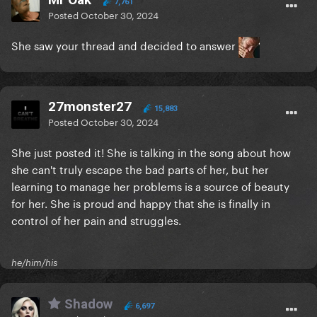
7,761
Posted
October 30, 2024
She saw your thread and decided to answer
27monster27
15,883
Posted
October 30, 2024
She just posted it! She is talking in the song about how
she can't truly escape the bad parts of her, but her
learning to manage her problems is a source of beauty
for her. She is proud and happy that she is finally in
control of her pain and struggles.
he/him/his
Shadow
6,697