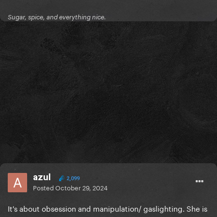
Sugar, spice, and everything nice.
azul
2,099
Posted
October 29, 2024
It's about obsession and manipulation/ gaslighting. She is