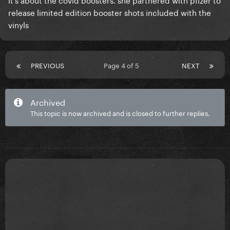
release limited edition booster shots included with the
vinyls
PREVIOUS
Page 4 of 5
NEXT
Archived
This topic is now archived and is closed to further replies.