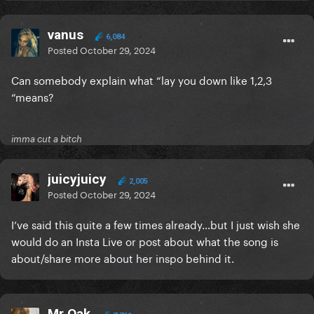
vanus
6,084
Posted
October 29, 2024
Can somebody explain what “lay you down like 1,2,3
“means?
imma cut a bitch
juicyjuicy
2,005
Posted
October 29, 2024
I’ve said this quite a few times already…but I just wish she
would do an Insta Live or post about what the song is
about/share more about her inspo behind it.
Mr Oak