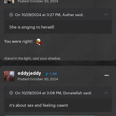
Posted
October 30, 2024
On 10/29/2024 at 3:27 PM, Auther said:
She is singing to herself.
You were right!
Stand in the light, cast your shadow.
eddyjeddy
1,764
Posted
October 30, 2024
On 10/29/2024 at 3:08 PM, Donatellah said:
it's about sex and feeling cawnt