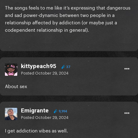
The songs feels to me like it’s expressing that dangerous
and sad power-dynamic between two people in a
relationship affected by addiction (or maybe just a
codependent relationship in general).
kittypeach95
37
Posted
October 29, 2024
About sex
Emigrante
9,994
Posted
October 29, 2024
I get addiction vibes as well.