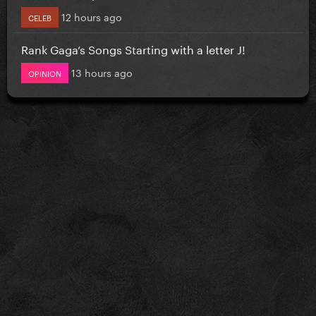
12 hours ago
CELEB
Rank Gaga’s Songs Starting with a letter J!
13 hours ago
OPINION