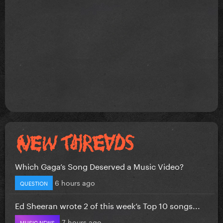
Which Gaga’s Song Deserved a Music Video?
6 hours ago
QUESTION
Ed Sheeran wrote 2 of this week’s Top 10 songs...
7 hours ago
MUSIC NEWS