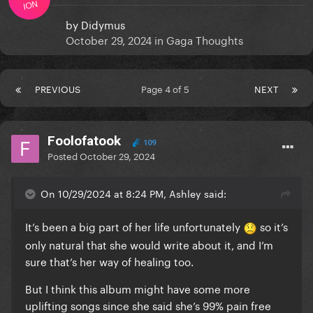
ION
by
Didymus
October 29, 2024
in
Gaga Thoughts
PREVIOUS
Page 4 of 5
NEXT
Foolofatook
109
Posted
October 29, 2024
On 10/29/2024 at 8:24 PM, Ashley said:
It’s been a big part of her life unfortunately
so it’s
only natural that she would write about it, and I’m
sure that’s her way of healing too.
But I think this album might have some more
uplifting songs since she said she’s 99% pain free