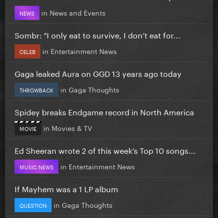
in
News and Events
NEWS
Sombr: "I only eat to survive, I don’t eat for...
in
Entertainment News
CELEB
Gaga leaked Aura on GGD 13 years ago today
in
Gaga Thoughts
THROWBACK
Spidey breaks Endgame record in North America
in
Movies & TV
MOVIE
Ed Sheeran wrote 2 of this week’s Top 10 songs...
in
Entertainment News
MUSIC NEWS
If Mayhem was a 1 LP album
in
Gaga Thoughts
QUESTION