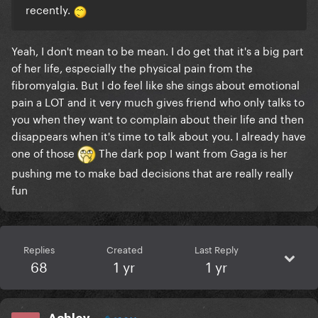
recently.
Yeah, I don't mean to be mean. I do get that it's a big part
of her life, especially the physical pain from the
fibromyalgia. But I do feel like she sings about emotional
pain a LOT and it very much gives friend who only talks to
you when they want to complain about their life and then
disappears when it's time to talk about you. I already have
one of those
The dark pop I want from Gaga is her
pushing me to make bad decisions that are really really
fun
Replies
Created
Last Reply
68
1 yr
1 yr