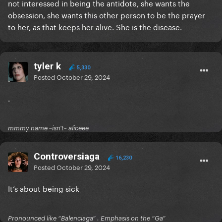
not interessed in being the antidote, she wants the
obsession, she wants this other person to be the prayer
to her, as that keeps her alive. She is the disease.
tyler k
5,330
Posted
October 29, 2024
.
mmmy name ~isn't~ aliceee
Controversiaga
16,230
Posted
October 29, 2024
It’s about being sick
Pronounced like “Balenciaga” . Emphasis on the “Ga”