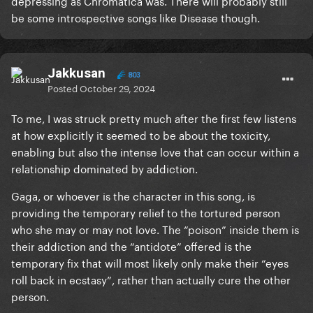
depressing as Chromatica was. There will probably still
be some introspective songs like Disease though.
Jakkusan
803
Posted
October 29, 2024
To me, I was struck pretty much after the first few listens
at how explicitly it seemed to be about the toxicity,
enabling but also the intense love that can occur within a
relationship dominated by addiction.
Gaga, or whoever is the character in this song, is
providing the temporary relief to the tortured person
who she may or may not love. The “poison” inside them is
their addiction and the “antidote” offered is the
temporary fix that will most likely only make their “eyes
roll back in ecstasy”, rather than actually cure the other
person.