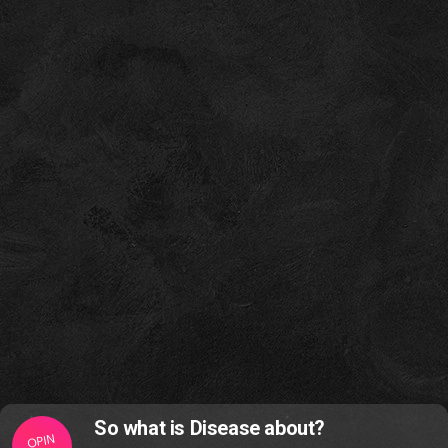
So what is Disease about?
OPIN