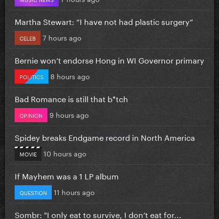
Martha Stewart: “I have not had plastic surgery”
7 hours ago
CELEB
Bernie won’t endorse Hong in WI Governor primary
8 hours ago
POLITICS
Bad Romance is still that b*tch
9 hours ago
OPINION
Spidey breaks Endgame record in North America
10 hours ago
MOVIE
If Mayhem was a 1 LP album
11 hours ago
QUESTION
Sombr: "I only eat to survive, I don’t eat for...