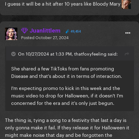
I guess it will be a hit after 10 years like Bloody Mary
Juanlittlem
49,454
Posted
October 27, 2024
On 10/27/2024 at 1:33 PM, thatfoxyfeeling said:
She shared a few TikToks from fans promoting
Disease and that's about it in terms of interaction.
I'm expecting promo to kick in this week and the
music video to drop for Halloween, if it doesn't I'm
concerned for the era and it's only just begun.
The thing is, tying a song to a festivity that last a day is
only gonna make it fail. If they release it for Halloween it
might make noise that day and be forgotten the