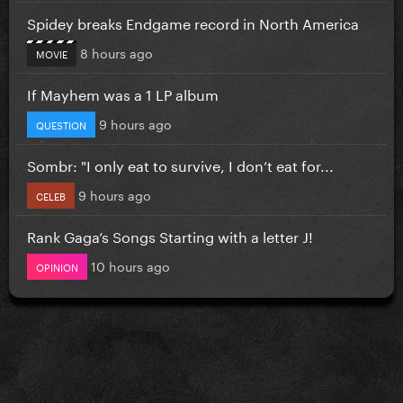
Spidey breaks Endgame record in North America
8 hours ago
MOVIE
If Mayhem was a 1 LP album
9 hours ago
QUESTION
Sombr: "I only eat to survive, I don’t eat for...
9 hours ago
CELEB
Rank Gaga’s Songs Starting with a letter J!
10 hours ago
OPINION