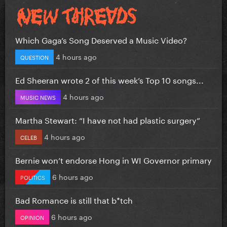
Which Gaga’s Song Deserved a Music Video?
4 hours ago
QUESTION
Ed Sheeran wrote 2 of this week’s Top 10 songs...
4 hours ago
MUSIC NEWS
Martha Stewart: “I have not had plastic surgery”
4 hours ago
CELEB
Bernie won’t endorse Hong in WI Governor primary
6 hours ago
POLITICS
Bad Romance is still that b*tch
6 hours ago
OPINION