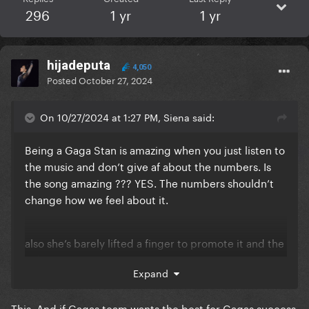
296
1 yr
1 yr
hijadeputa
4,050
Posted
October 27, 2024
On 10/27/2024 at 1:27 PM, Siena said:
Being a Gaga Stan is amazing when you just listen to
the music and don’t give af about the numbers. Is
the song amazing ??? YES. The numbers shouldn’t
change how we feel about it.
also she’s barely lifted a finger to promote it and the
video isn’t even out yet.
Expand
This. And if Gagas team wants the best for Gagas success