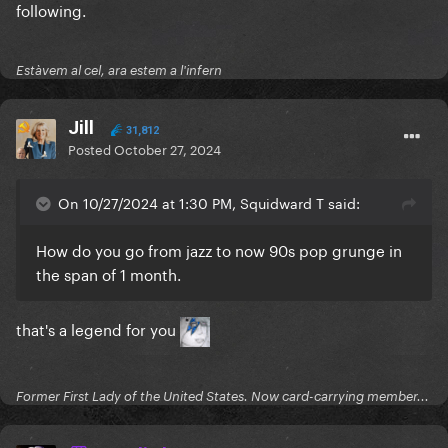
following.
Estàvem al cel, ara estem a l'infern
Jill
31,812
Posted
October 27, 2024
On 10/27/2024 at 1:30 PM, Squidward T said:
How do you go from jazz to now 90s pop grunge in
the span of 1 month.
that's a legend for you
Former First Lady of the United States. Now card-carrying member...