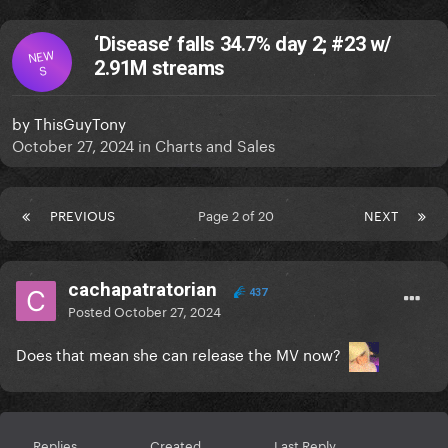
‘Disease’ falls 34.7% day 2; #23 w/
NEW
2.91M streams
S
by
ThisGuyTony
October 27, 2024
in
Charts and Sales
PREVIOUS
Page 2 of 20
NEXT
cachapatratorian
437
Posted
October 27, 2024
Does that mean she can release the MV now?
Replies
Created
Last Reply