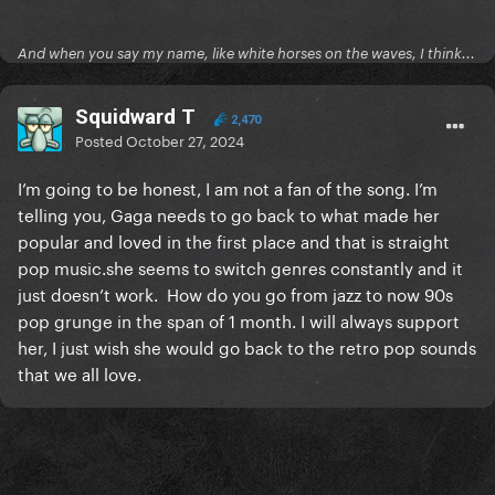
And when you say my name, like white horses on the waves, I think...
Squidward T
2,470
Posted
October 27, 2024
I’m going to be honest, I am not a fan of the song. I’m
telling you, Gaga needs to go back to what made her
popular and loved in the first place and that is straight
pop music.she seems to switch genres constantly and it
just doesn’t work. How do you go from jazz to now 90s
pop grunge in the span of 1 month. I will always support
her, I just wish she would go back to the retro pop sounds
that we all love.