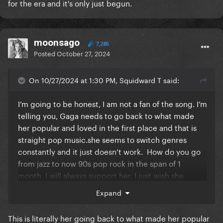
for the era and it's only just begun.
moonsago
7,285
Posted
October 27, 2024
On 10/27/2024 at 1:30 PM, Squidward T said:
I’m going to be honest, I am not a fan of the song. I’m
telling you, Gaga needs to go back to what made
her popular and loved in the first place and that is
straight pop
music.she
seems to switch genres
constantly and it just doesn’t work. How do you go
from jazz to now 90s pop rock in the span of 1
month. I will always support her, I just wish she
would go back to the retro pop sounds that we all
Expand
love.
This is literally her going back to what made her popular