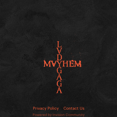
Privacy Policy
Contact Us
Powered by Invision Community