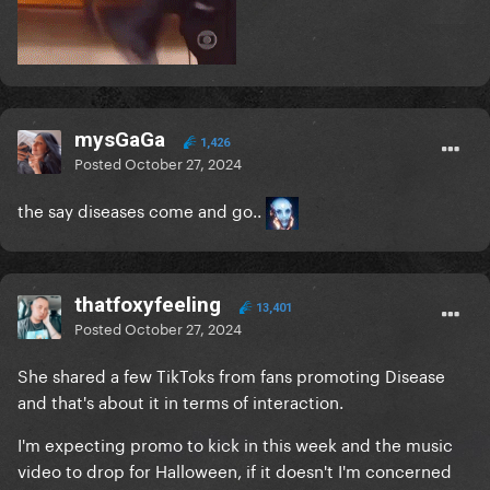
mysGaGa
1,426
Posted
October 27, 2024
the say diseases come and go..
thatfoxyfeeling
13,401
Posted
October 27, 2024
She shared a few TikToks from fans promoting Disease
and that's about it in terms of interaction.
I'm expecting promo to kick in this week and the music
video to drop for Halloween, if it doesn't I'm concerned