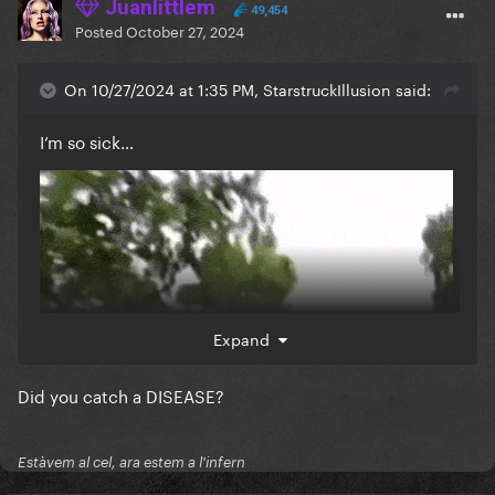
Juanlittlem
49,454
Posted
October 27, 2024
On 10/27/2024 at 1:35 PM, StarstruckIllusion said:
I’m so sick…
Expand
Did you catch a DISEASE?
Estàvem al cel, ara estem a l'infern