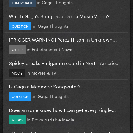
in
Gaga Thoughts
THROWBACK
Which Gaga’s Song Deserved a Music Video?
in
Gaga Thoughts
QUESTION
[TRIGGER WARNING] Perez Hilton In Unknown...
in
Entertainment News
OTHER
Spidey breaks Endgame record in North America
in
Movies & TV
MOVIE
Is Gaga a Mediocre Songwriter?
in
Gaga Thoughts
QUESTION
Does anyone know how I can get every single...
in
Downloadable Media
AUDIO
`The Dead Dance` nominated at the Emmys for...