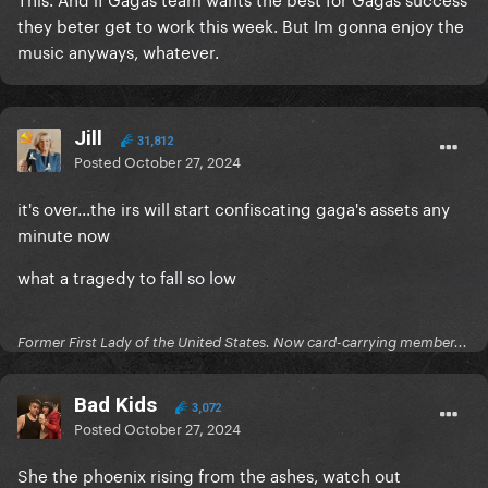
they beter get to work this week. But Im gonna enjoy the
music anyways, whatever.
Jill
31,812
Posted
October 27, 2024
it's over...the irs will start confiscating gaga's assets any
minute now
what a tragedy to fall so low
Former First Lady of the United States. Now card-carrying member...
Bad Kids
3,072
Posted
October 27, 2024
She the phoenix rising from the ashes, watch out