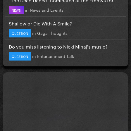
in
News and Events
NEWS
Shallow or Die With A Smile?
in
Gaga Thoughts
QUESTION
Do you miss listening to Nicki Minaj's music?
in
Entertainment Talk
QUESTION