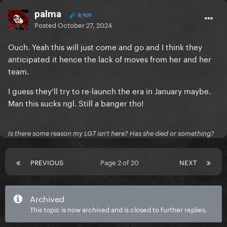
palma
8,909
Posted
October 27, 2024
Ouch. Yeah this will just come and go and I think they
anticipated it hence the lack of moves from her and her
team.
I guess they’ll try to re-launch the era in January maybe.
Man this sucks ngl. Still a banger tho!
Is there some reason my LG7 isn't here? Has she died or something?
PREVIOUS
Page 2 of 20
NEXT
Archived
This topic is now archived and is closed to further replies.