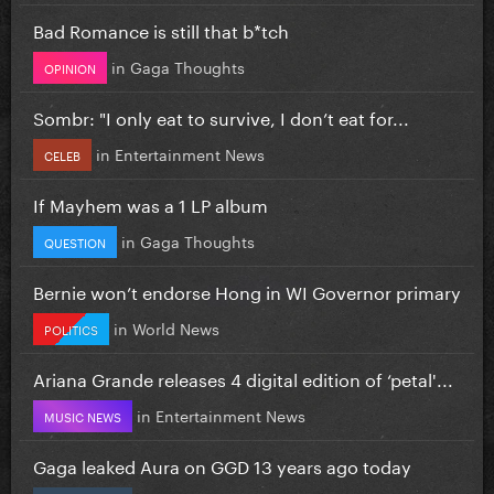
Bad Romance is still that b*tch
in
Gaga Thoughts
OPINION
Sombr: "I only eat to survive, I don’t eat for...
in
Entertainment News
CELEB
If Mayhem was a 1 LP album
in
Gaga Thoughts
QUESTION
Bernie won’t endorse Hong in WI Governor primary
in
World News
POLITICS
Ariana Grande releases 4 digital edition of ‘petal'...
in
Entertainment News
MUSIC NEWS
Gaga leaked Aura on GGD 13 years ago today