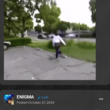
ENlGMA
5,391
Posted
October 27, 2024