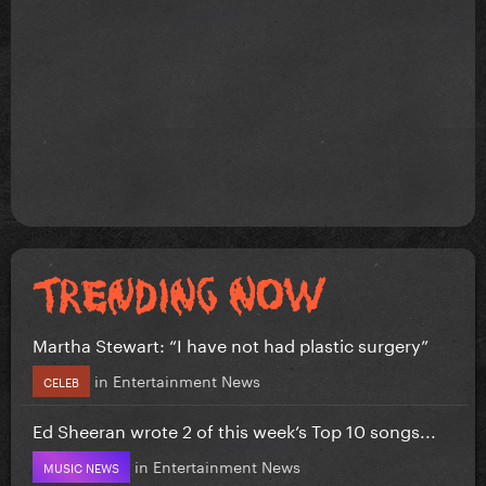
Martha Stewart: “I have not had plastic surgery”
in
Entertainment News
CELEB
Ed Sheeran wrote 2 of this week’s Top 10 songs...
in
Entertainment News
MUSIC NEWS