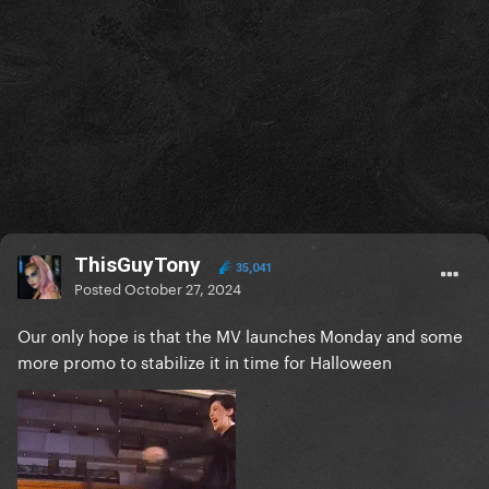
ThisGuyTony
35,041
Posted
October 27, 2024
Our only hope is that the MV launches Monday and some
more promo to stabilize it in time for Halloween