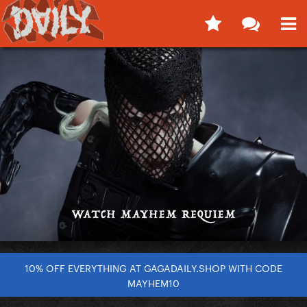
10% OFF EVERYTHING AT GAGADAILY.SHOP WITH CODE
MAYHEM10