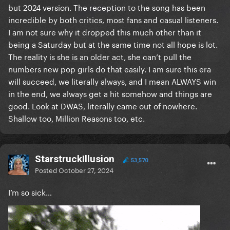
but 2024 version. The reception to the song has been
incredible by both critics, most fans and casual listeners.
I am not sure why it dropped this much other than it
being a Saturday but at the same time not all hope is lot.
The reality is she is an older act, she can’t pull the
numbers new pop girls do that easily. I am sure this era
will succeed, we literally always, and I mean ALWAYS win
in the end, we always get a hit somehow and things are
good. Look at DWAS, literally came out of nowhere.
Shallow too, Million Reasons too, etc.
StarstruckIllusion
53,570
Posted
October 27, 2024
I’m so sick…