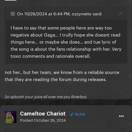
On 10/26/2024 at 6:44 PM, ozzynetto said:
I have to say that some people here are way too
negative about Gaga... I trully hope she doesnt read
things here.. or maybe she does... and tue lyric of
the song is about the fans relationship with her. Very
toxic comments and rationale overall.
not her.. but her team, we know from a reliable source
that they are reading the forum during releases.
So sploosh your juice all over me you Riverboy
Cameltoe Chariot
15,310
Posted
October 26, 2024