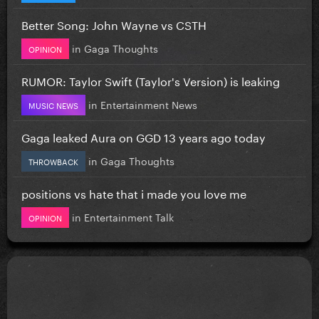
Better Song: John Wayne vs CSTH
in
Gaga Thoughts
OPINION
RUMOR: Taylor Swift (Taylor's Version) is leaking
in
Entertainment News
MUSIC NEWS
Gaga leaked Aura on GGD 13 years ago today
in
Gaga Thoughts
THROWBACK
positions vs hate that i made you love me
in
Entertainment Talk
OPINION