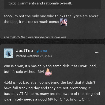
toxic comments and rationale overall.
sooo, im not the only one who thinks the lyrics are about
the fans, it makes so much sense
The melody that you choose can rescue you
JustTea
6,960
Posted
October 26, 2024
Win is a win, it's basically the same debut as DWAS had,
but it's solo without MV!
4.5M is not bad at all considering the fact that it didn't
have full tracking day and they are not promoting it
basically AT ALL atm, many are not aware of the song and
it definitely needs a good MV for GP to find it. Chill.