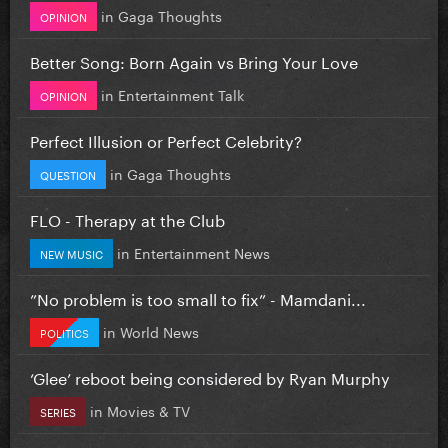
in
Gaga Thoughts
OPINION
Better Song: Born Again vs Bring Your Love
in
Entertainment Talk
OPINION
Perfect Illusion or Perfect Celebrity?
in
Gaga Thoughts
QUESTION
FLO - Therapy at the Club
in
Entertainment News
NEW MUSIC
”No problem is too small to fix” - Mamdani...
in
World News
POLITICS
‘Glee’ reboot being considered by Ryan Murphy
in
Movies & TV
SERIES