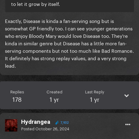
to let it grow by itself.
Exactly, Disease is kinda a fan-serving song but is
somewhat GP friendly too. I can see younger generations
who enjoy Bloody Mary would love Disease too. They're
kinda in similar genre but Disease has a little more fan-
serving components but not too much like Bad Romance.
It definitely has strong replay values, and a very strong
lead.
Replies
Created
Last Reply
178
1 yr
1 yr
Hydrangea
7,932
Posted
October 26, 2024