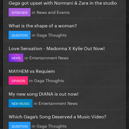
Gaga got upset with Normani & Zara in the studio
in
News and Events
INTERVIEW
What is the shape of a woman?
in
Gaga Thoughts
QUESTION
Love Sensation - Madonna X Kylie Out Now!
in
Entertainment News
NEWS
MAYHEM vs Requiem
in
Gaga Thoughts
OPINION
My new song DIANA is out now!
in
Entertainment News
NEW MUSIC
Which Gaga’s Song Deserved a Music Video?
in
Gaga Thoughts
QUESTION