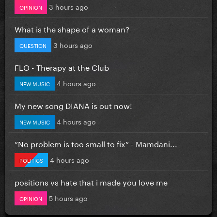
3 hours ago
OPINION
What is the shape of a woman?
3 hours ago
QUESTION
FLO - Therapy at the Club
4 hours ago
NEW MUSIC
My new song DIANA is out now!
4 hours ago
NEW MUSIC
”No problem is too small to fix” - Mamdani...
4 hours ago
POLITICS
positions vs hate that i made you love me
5 hours ago
OPINION