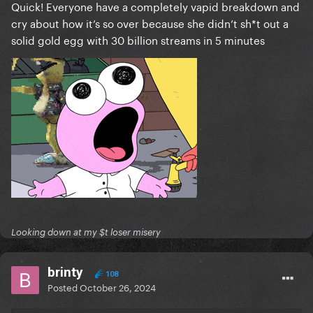
Quick! Everyone have a completely vapid breakdown and
cry about how it’s so over because she didn’t sh*t out a
solid gold egg with 30 billion streams in 5 minutes
Looking down at my $t loser misery
brinty
108
Posted
October 26, 2024