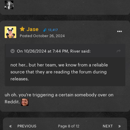
Jase
13,417
Posted
October 26, 2024
On 10/26/2024 at 7:44 PM, River said:
not her.. but her team, we know from a reliable
source that they are reading the forum during
releases.
uh oh. you're triggering a certain somebody over on
Reddit.
PREVIOUS
Page 8 of 12
NEXT