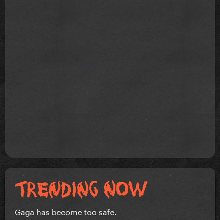
Gaga has become too safe.