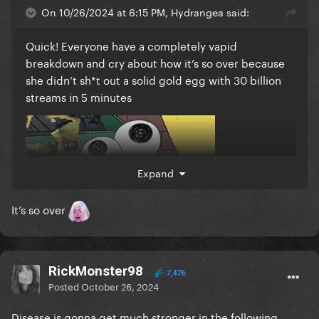
On 10/26/2024 at 6:15 PM, Hydrangea said:
Quick! Everyone have a completely vapid
breakdown and cry about how it’s so over because
she didn’t sh*t out a solid gold egg with 30 billion
streams in 5 minutes
Expand
It’s so over
RickMonster98
7,476
Posted
October 26, 2024
Disease is gonna get much stronger in the following