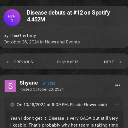
Disease debuts at #12 on Spotify |
NEW
4.452M
S
by
ThisGuyTony
October 26, 2024
in
News and Events
PREVIOUS
Page 8 of 12
NEXT
Shyane
1,712
Posted
October 26, 2024
On 10/26/2024 at 6:09 PM, Plastic Flower said:
Yeah I don't get it. Disease is very GAGA but still very
likeable. That's probably why her team is taking time