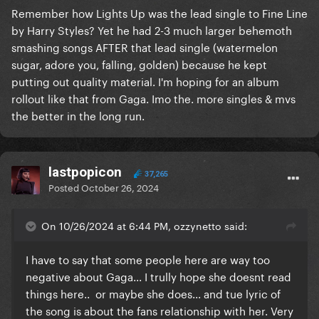
Remember how Lights Up was the lead single to Fine Line
by Harry Styles? Yet he had 2-3 much larger behemoth
smashing songs AFTER that lead single (watermelon
sugar, adore you, falling, golden) because he kept
putting out quality material. I'm hoping for an album
rollout like that from Gaga. Imo the. more singles & mvs
the better in the long run.
lastpopicon
37,265
Posted
October 26, 2024
On 10/26/2024 at 6:44 PM, ozzynetto said:
I have to say that some people here are way too
negative about Gaga... I trully hope she doesnt read
things here.. or maybe she does... and tue lyric of
the song is about the fans relationship with her. Very