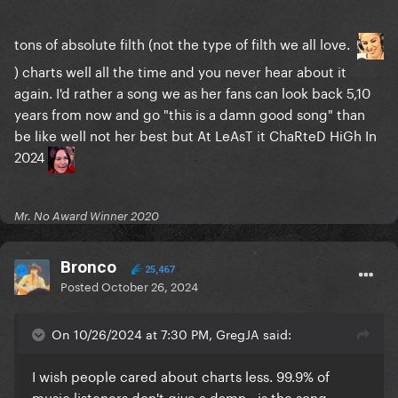
tons of absolute filth (not the type of filth we all love.
) charts well all the time and you never hear about it
again. I'd rather a song we as her fans can look back 5,10
years from now and go "this is a damn good song" than
be like well not her best but At LeAsT it ChaRteD HiGh In
2024
Mr. No Award Winner 2020
Bronco
25,467
Posted
October 26, 2024
On 10/26/2024 at 7:30 PM, GregJA said:
I wish people cared about charts less. 99.9% of
music listeners don't give a damn - is the song