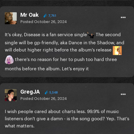
Mr Oak
7,761
Posted
October 26, 2024
It's okay, Disease is a fan service single
The second
single will be gp-friendly, aka Dance in the Shadow, and
will debut higher right before the album's release
there's no reason for her to push too hard three
months before the album. Let's enjoy it
GregJA
5,548
Posted
October 26, 2024
I wish people cared about charts less. 99.9% of music
listeners don't give a damn - is the song good? Yep. That's
what matters.