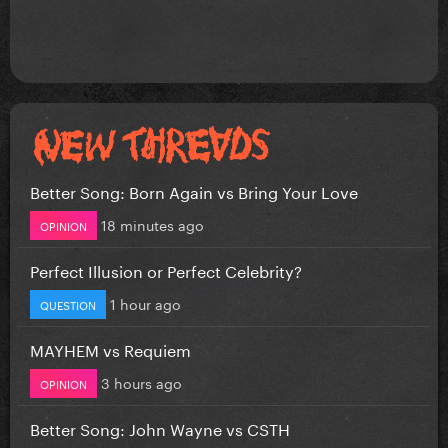
Better Song: Born Again vs Bring Your Love
18 minutes ago
OPINION
Perfect Illusion or Perfect Celebrity?
1 hour ago
QUESTION
MAYHEM vs Requiem
3 hours ago
OPINION
Better Song: John Wayne vs CSTH