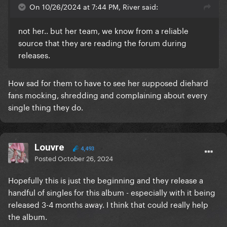
On 10/26/2024 at 7:44 PM, River said:
not her.. but her team, we know from a reliable
source that they are reading the forum during
releases.
How sad for them to have to see her supposed diehard
fans mocking, shredding and complaining about every
single thing they do.
Louvre
4,493
Posted
October 26, 2024
Hopefully this is just the beginning and they release a
handful of singles for this album - especially with it being
released 3-4 months away. I think that could really help
the album.