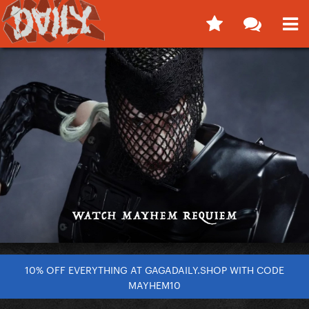
10% OFF EVERYTHING AT GAGADAILY.SHOP WITH CODE
MAYHEM10