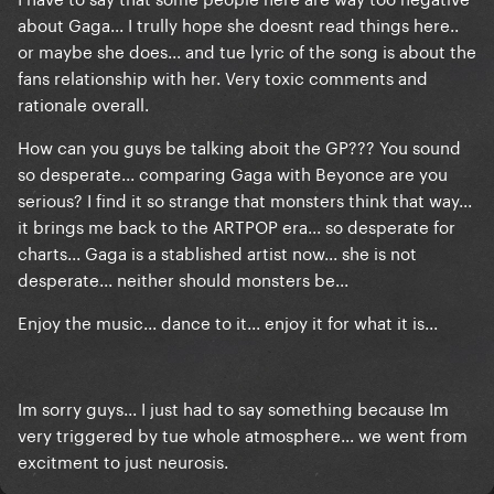
about Gaga... I trully hope she doesnt read things here..
or maybe she does... and tue lyric of the song is about the
fans relationship with her. Very toxic comments and
rationale overall.
How can you guys be talking aboit the GP??? You sound
so desperate... comparing Gaga with Beyonce are you
serious? I find it so strange that monsters think that way...
it brings me back to the ARTPOP era... so desperate for
charts... Gaga is a stablished artist now... she is not
desperate... neither should monsters be...
Enjoy the music... dance to it... enjoy it for what it is...
Im sorry guys... I just had to say something because Im
very triggered by tue whole atmosphere... we went from
excitment to just neurosis.