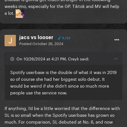
weeks imo, especially for the GP. Tiktok and MV will help
a lot.
jacs vs looser
5,122
Posted
October 26, 2024
On 10/26/2024 at 4:21 PM, Creyk said:
Spotify userbase is the double of what it was in 2019
so of course she had her biggest solo debut. It
would be weird if she didn't since so much more
people use the service now.
If anything, I'd be a little worried that the difference with
SL is so small when the Spotify userbase has grown so
much. For comparison, SL debuted at No. 6, and now