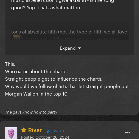
good? Yep. That's what matters.
tons of absolute filth (not the type of filth we all love.
) charts well all the time and you never hear
Expand
about it again. I'd rather a song we as her fans can
look back 5,10 years from now and go "this is a damn
good song" than be like well not her best but At
This.
LeAsT it ChaRteD HiGh In 2024
Who cares about the charts.
Straight people get to influence the charts.
Why would we follow charts that let straight people put
Morgan Wallen in the top 10
The gays know how to party
River
127,667
Posted
October 26, 2024