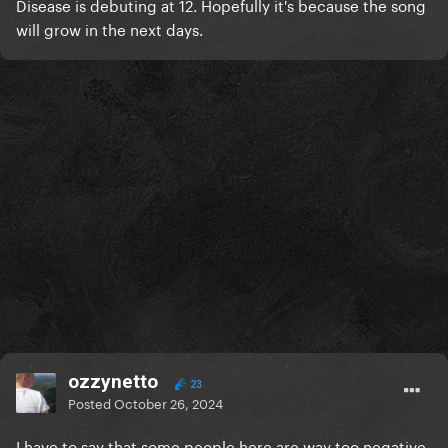
Disease is debuting at 12.
Hopefully
it's because the song
will grow in the next days.
ozzynetto
23
Posted
October 26, 2024
I have to say that some people here are way too negative