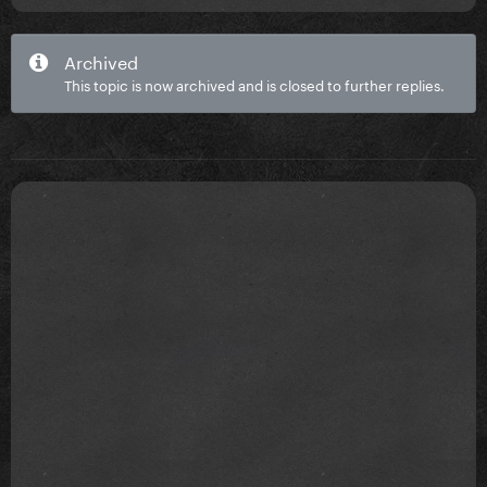
Archived
This topic is now archived and is closed to further replies.