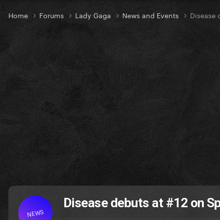
Home
Forums
Lady Gaga
News and Events
Disease 
Disease debuts at #12 on Sp
NEWS