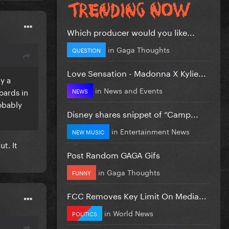
Which producer would you like...
in
Gaga Thoughts
QUESTION
Love Sensation - Madonna X Kylie...
y a
in
News and Events
oards in
NEWS
obably
Disney shares snippet of “Camp...
in
Entertainment News
NEW MUSIC
t. It
Post Random GAGA Gifs
in
Gaga Thoughts
FUNNY
FCC Removes Key Limit On Media...
in
World News
POLITICS