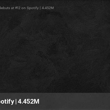
debuts at #12 on Spotify | 4.452M
otify | 4.452M