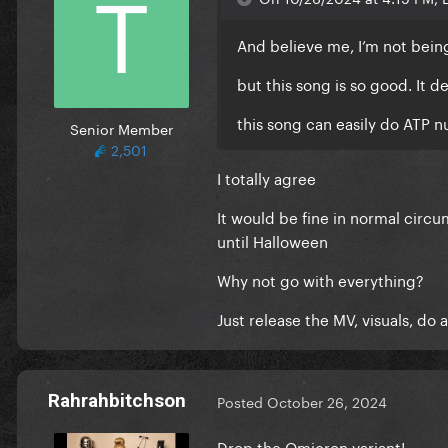
And believe me, I’m not bein
but this song is so good. It 
this song can easily do ATP 
Senior Member
2,501
I totally agree
It would be fine in normal circu
until Halloween
Why not go with everything?
Just release the MV, visuals, do
Rahrahbitchson
Posted
October 26, 2024
Drop the Omicron variant!