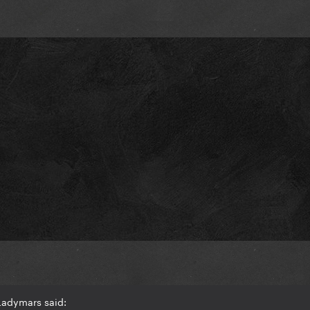
Ladymars said: