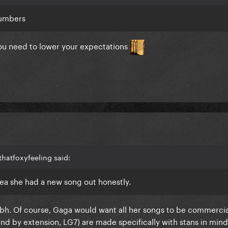
numbers
you need to lower your expectations
hatfoxyfeeling said:
 idea she had a new song out honestly.
nt tbh. Of course, Gaga would want all her songs to be commercia
and by extension, LG7) are made specifically with stans in mind.