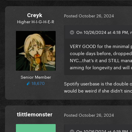
Creyk
Posted
October 26, 2024
Higher H-I-G-H-E-R
On 10/26/2024 at 4:18 PM,
VERY GOOD for the minimal pr
couple days before, dropped 
NYC…that’s it and STILL man
aiming for longevity and wil
Senior Member
18,670
Spotify userbase is the double o
would be weird if she didn't si
tlittlemonster
Posted
October 26, 2024
On 10/26/2024 at 4:19 PM, 