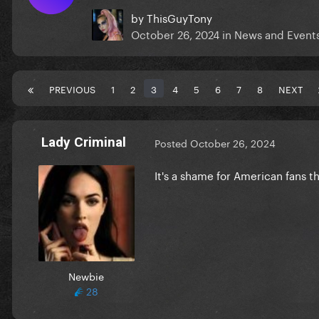
by
ThisGuyTony
October 26, 2024
in
News and Event
PREVIOUS
1
2
3
4
5
6
7
8
NEXT
Lady Criminal
Posted
October 26, 2024
It's a shame for American fans t
Newbie
28