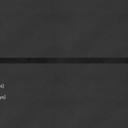
s]
ys]