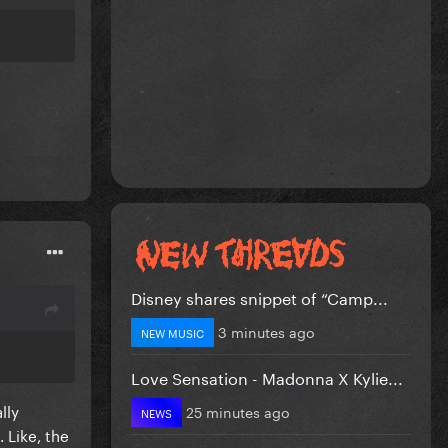
Disney shares snippet of “Camp...
3 minutes ago
NEW MUSIC
Love Sensation - Madonna X Kylie...
lly
25 minutes ago
NEWS
 Like, the