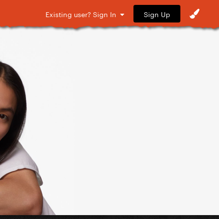
Sign Up
Existing user? Sign In