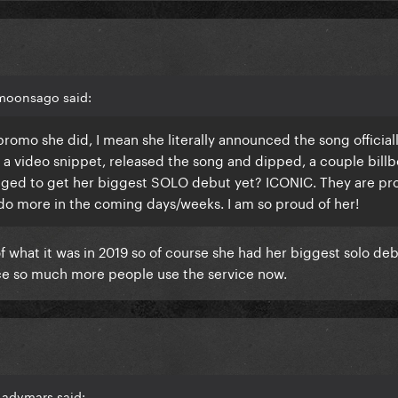
 moonsago said:
omo she did, I mean she literally announced the song officiall
a video snippet, released the song and dipped, a couple billb
aged to get her biggest SOLO debut yet? ICONIC. They are pr
l do more in the coming days/weeks. I am so proud of her!
f what it was in 2019 so of course she had her biggest solo debu
nce so much more people use the service now.
Ladymars said: