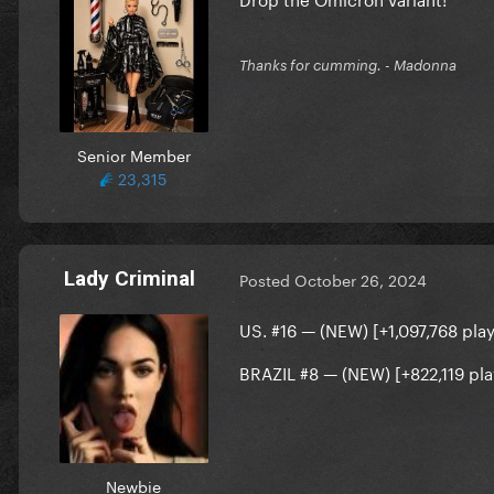
Thanks for cumming. - Madonna
Senior Member
23,315
Lady Criminal
Posted
October 26, 2024
US. #16 — (NEW) [+1,097,768 play
BRAZIL
#8 — (NEW) [+822,119 pla
Newbie