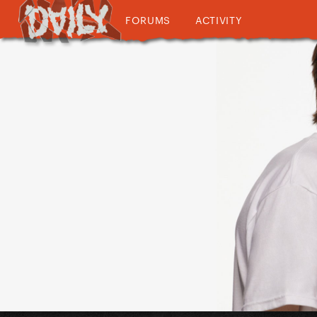
FORUMS
ACTIVITY