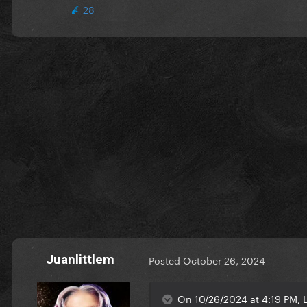
28
Juanlittlem
Posted
October 26, 2024
On 10/26/2024 at 4:19 PM, 