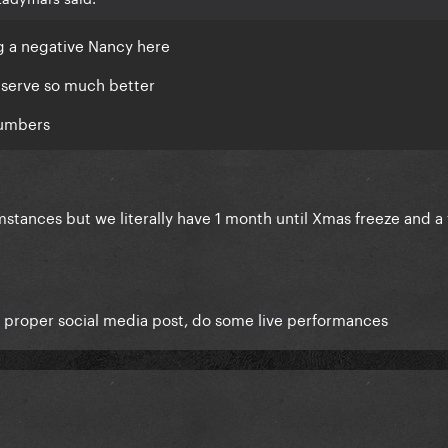
g a negative Nancy here
deserve so much better
numbers
mstances but we literally have 1 month until Xmas freeze and a
 a proper social media post, do some live performances