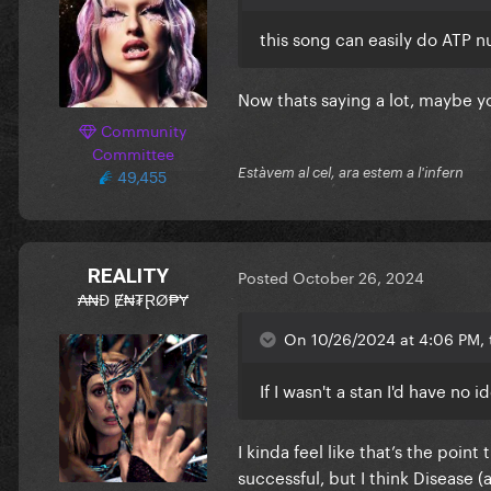
this song can easily do ATP 
Now thats saying a lot, maybe 
Community
Committee
49,455
Estàvem al cel, ara estem a l'infern
REALITY
Posted
October 26, 2024
₳₦Đ Ɇ₦₮ⱤØ₱Ɏ
On 10/26/2024 at 4:06 PM, t
If I wasn't a stan I'd have no
I kinda feel like that’s the poi
successful, but I think Disease (