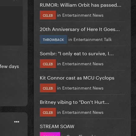
RUMOR: William Orbit has passed...
in
Entertainment News
CELEB
20th Anniversary of Here It Goes...
in
Entertainment Talk
THROWBACK
Sombr: "I only eat to survive, I...
in
Entertainment News
CELEB
 few days
Kit Connor cast as MCU Cyclops
in
Entertainment News
CELEB
Britney vibing to "Don't Hurt...
in
Entertainment News
CELEB
STREAM SOAW
in
Gaga Thoughts