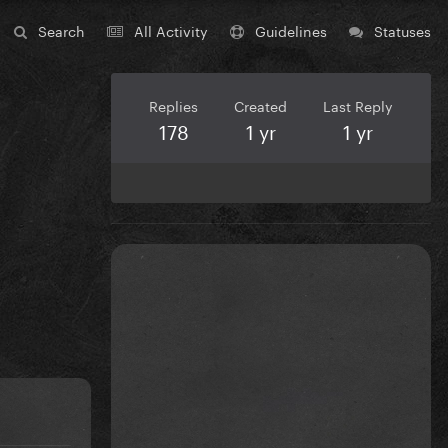
Search
All Activity
Guidelines
Statuses
Replies
Created
Last Reply
178
1 yr
1 yr