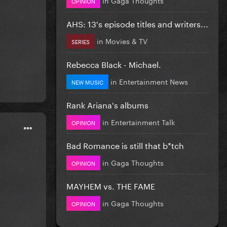
OPINION
AHS: 13's episode titles and writers...
in
Movies & TV
SERIES
Rebecca Black - Michael.
in
Entertainment News
NEW MUSIC
Rank Ariana's albums
in
Entertainment Talk
OPINION
Bad Romance is still that b*tch
in
Gaga Thoughts
OPINION
MAYHEM vs. THE FAME
in
Gaga Thoughts
OPINION