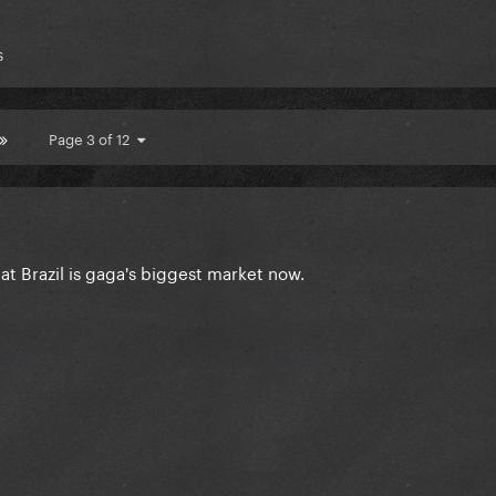
s
Page 3 of 12
hat Brazil is gaga's biggest market now.