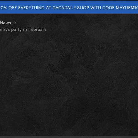
10% OFF EVERYTHING AT GAGADAILY.SHOP WITH CODE MAYHEM1
t News
mmys party in February