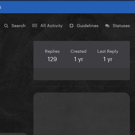
0
Search
All Activity
Guidelines
Statuses
Replies
Created
Last Reply
129
1 yr
1 yr