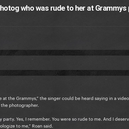
photog who was rude to her at Grammys 
e at the Grammys,” the singer could be heard saying in a video
d the photographer.
 party. Yes, I remember. You were so rude to me. And I deser
pologize to me,” Roan said.