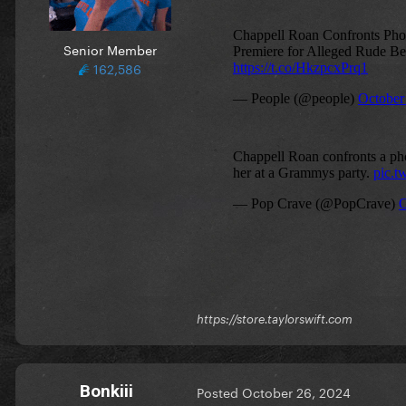
Senior Member
162,586
https://store.taylorswift.com
Bonkiii
Posted
October 26, 2024