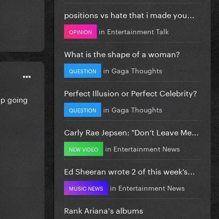
positions vs hate that i made you...
in
Entertainment Talk
OPINION
What is the shape of a woman?
in
Gaga Thoughts
QUESTION
Perfect Illusion or Perfect Celebrity?
eep going
in
Gaga Thoughts
QUESTION
Carly Rae Jepsen: "Don’t Leave Me...
in
Entertainment News
NEW VIDEO
Ed Sheeran wrote 2 of this week’s...
in
Entertainment News
MUSIC NEWS
Rank Ariana's albums