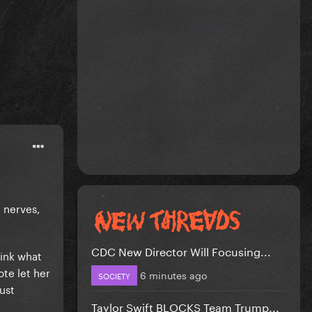
 nerves,
CDC New Director Will Focusing...
hink what
ote let her
6 minutes ago
SOCIETY
rust
Taylor Swift BLOCKS Team Trump...