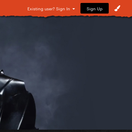
Sign Up
Existing user? Sign In