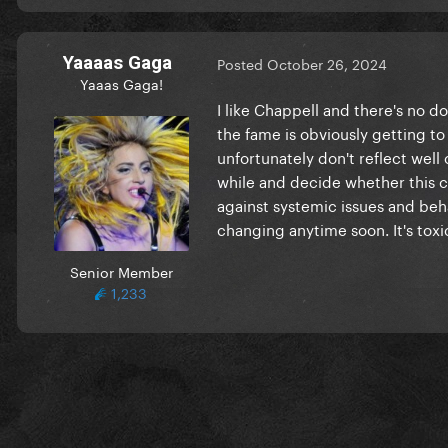
Yaaaas Gaga
Posted
October 26, 2024
Yaaas Gaga!
I like Chappell and there's no d
the fame is obviously getting to 
unfortunately don't reflect well 
while and decide whether this car
against systemic issues and beha
changing anytime soon. It's toxic
Senior Member
1,233