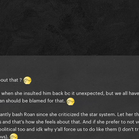
bout that ?
when she insulted him back bc it unexpected, but we all have
an should be blamed for that.
antly bash Roan since she criticized the star system. Let her t
 and that's how she feels about that. And if she prefer to not v
litical too and idk why y'all force us to do like them (I don't t
ovs).