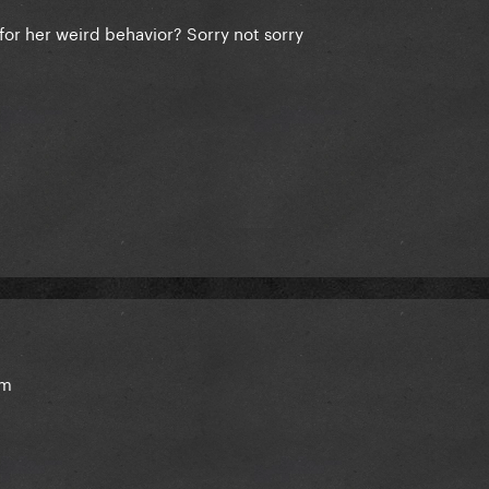
for her weird behavior? Sorry not sorry
hem