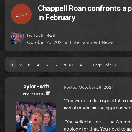
Chappell Roan confronts a 
CELEB
in February
by
TaylorSwift
October 26, 2024
in
Entertainment News
1
2
3
4
5
6
NEXT
Page 1 of 9
TaylorSwift
Posted
October 26, 2024
new variant 🔜
"You were so disrespectful to m
social media as she approache
“You yelled at me at the Grammy
apology for that. You need to a