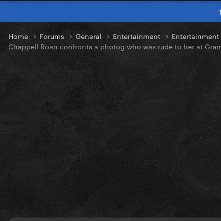
Home
Forums
General
Entertainment
Entertainmen
Chappell Roan confronts a photog who was rude to her at Gra