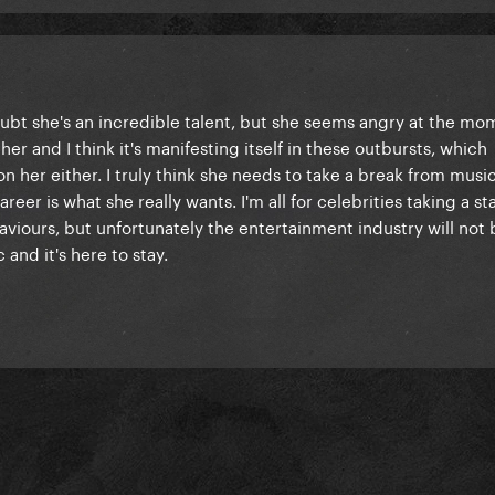
oubt she's an incredible talent, but she seems angry at the mom
her and I think it's manifesting itself in these outbursts, which
on her either. I truly think she needs to take a break from music
eer is what she really wants. I'm all for celebrities taking a s
viours, but unfortunately the entertainment industry will not 
 and it's here to stay.