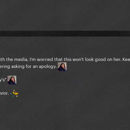
 with the media, I'm worried that this won't look good on her. K
ring asking for an apology.
y's"
avior.