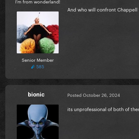
I'm from wonderland!
And who will confront Chappell 
Senior Member
585
bionic
Posted
October 26, 2024
its unprofessional of both of t