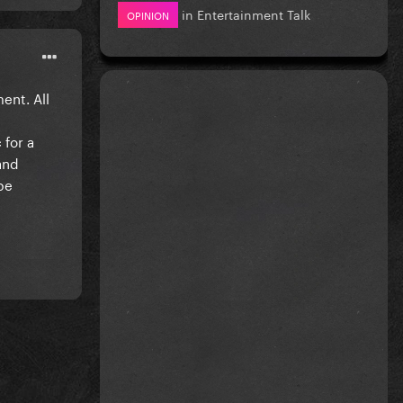
in
Entertainment Talk
OPINION
ent. All
 for a
tand
be