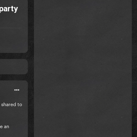
party
 shared to
ve an