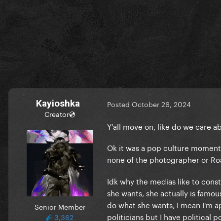
Kayioshka
Posted
October 26, 2024
Creator💿
Y'all move on, like do we care a
Ok it was a pop culture moment 
none of the photographer or Ro
Idk why the medias like to const
she wants, she actually is famous
do what she wants, I mean I'm apo
Senior Member
politicians but I have political p
3,362