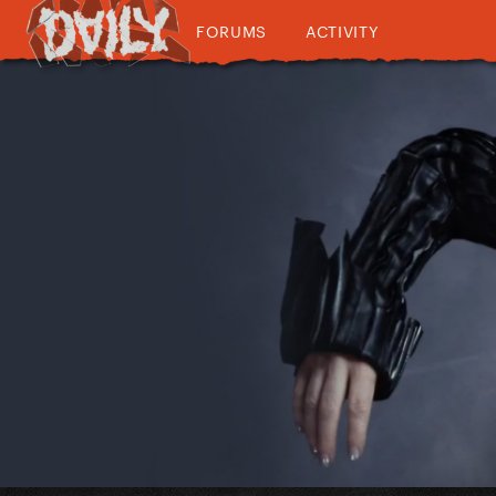
FORUMS
ACTIVITY