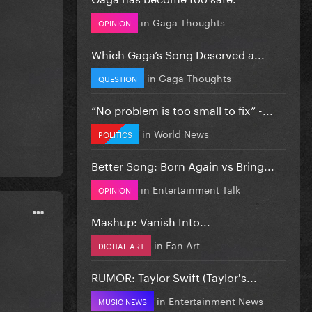
in
Gaga Thoughts
OPINION
Which Gaga’s Song Deserved a...
in
Gaga Thoughts
QUESTION
”No problem is too small to fix” -...
in
World News
POLITICS
Better Song: Born Again vs Bring...
in
Entertainment Talk
OPINION
Mashup: Vanish Into...
in
Fan Art
DIGITAL ART
RUMOR: Taylor Swift (Taylor's...
in
Entertainment News
MUSIC NEWS