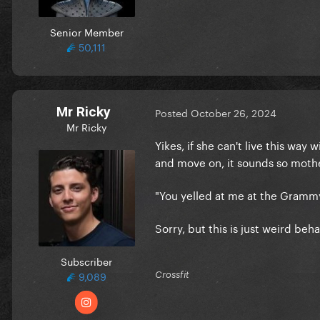
Senior Member
50,111
Mr Ricky
Posted
October 26, 2024
Mr Ricky
Yikes, if she can't live this way
and move on, it sounds so mothe
"You yelled at me at the Gramm
Sorry, but this is just weird beh
Subscriber
9,089
Crossfit