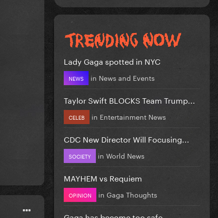
Lady Gaga spotted in NYC
in
News and Events
NEWS
Taylor Swift BLOCKS Team Trump...
in
Entertainment News
CELEB
CDC New Director Will Focusing...
in
World News
SOCIETY
MAYHEM vs Requiem
in
Gaga Thoughts
OPINION
Gaga has become too safe.