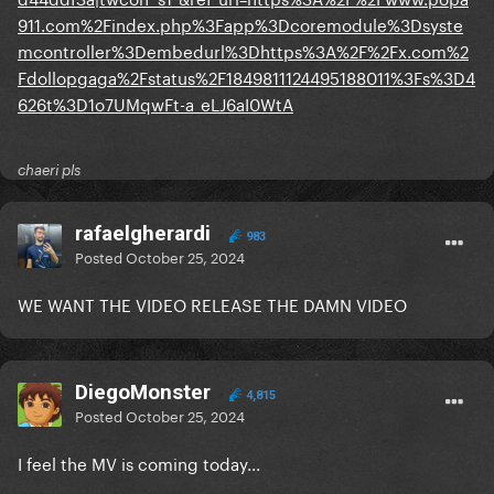
911.com%2Findex.php%3Fapp%3Dcoremodule%3Dsyste
mcontroller%3Dembedurl%3Dhttps%3A%2F%2Fx.com%2
Fdollopgaga%2Fstatus%2F1849811124495188011%3Fs%3D4
626t%3D1o7UMqwFt-a_eLJ6aI0WtA
chaeri pls
rafaelgherardi
983
Posted
October 25, 2024
WE WANT THE VIDEO RELEASE THE DAMN VIDEO
DiegoMonster
4,815
Posted
October 25, 2024
I feel the MV is coming today...