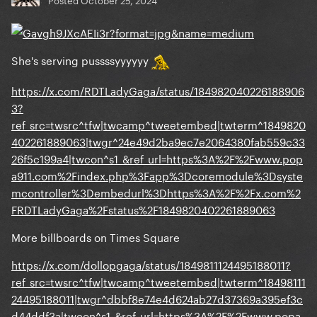
She's serving pussssyyyyyy
https://x.com/RDTLadyGaga/status/184982040226188906
3?
ref_src=twsrc^tfw|twcamp^tweetembed|twterm^1849820
402261889063|twgr^24e49d2ba9ec7e2064380fab559c33
26f5c199a4|twcon^s1_&ref_url=https%3A%2F%2Fwww.pop
a911.com%2Findex.php%3Fapp%3Dcoremodule%3Dsyste
mcontroller%3Dembedurl%3Dhttps%3A%2F%2Fx.com%2
FRDTLadyGaga%2Fstatus%2F1849820402261889063
More billboards on Times Square
https://x.com/dollopgaga/status/1849811124495188011?
ref_src=twsrc^tfw|twcamp^tweetembed|twterm^18498111
24495188011|twgr^dbbf8e74e4d624ab27d37369a395ef3c
d44ddf3a|twcon^s1_&ref_url=https%3A%2F%2Fwww.popa