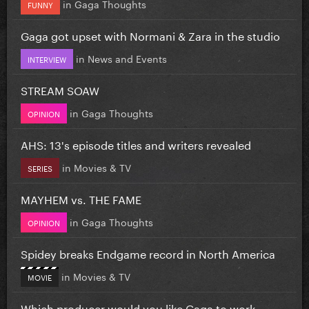
in
Gaga Thoughts
FUNNY
Gaga got upset with Normani & Zara in the studio
in
News and Events
INTERVIEW
STREAM SOAW
in
Gaga Thoughts
OPINION
AHS: 13's episode titles and writers revealed
in
Movies & TV
SERIES
MAYHEM vs. THE FAME
in
Gaga Thoughts
OPINION
Spidey breaks Endgame record in North America
in
Movies & TV
MOVIE
Which producer would you like Gaga to work...