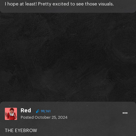
I hope at least! Pretty excited to see those visuals.
Red
99,161
Posted
October 25, 2024
THE EYEBROW