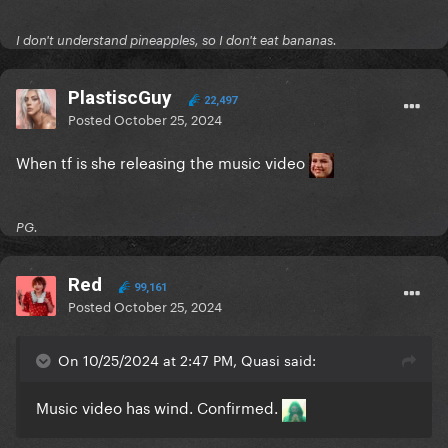
I don't understand pineapples, so I don't eat bananas.
PlastiscGuy
22,497
Posted
October 25, 2024
When tf is she releasing the music video
PG.
Red
99,161
Posted
October 25, 2024
On 10/25/2024 at 2:47 PM, Quasi said:
Music video has wind. Confirmed.