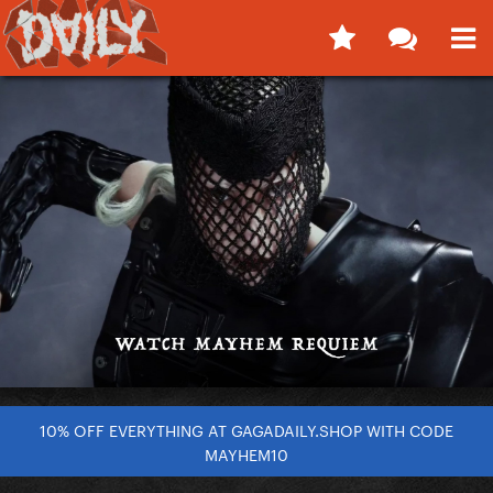
10% OFF EVERYTHING AT GAGADAILY.SHOP WITH CODE
MAYHEM10