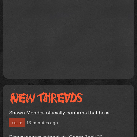
Shawn Mendes officially confirms that he is...
13 minutes ago
CELEB
Disney shares snippet of “Camp Rock 3”...