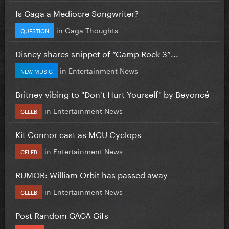
Is Gaga a Mediocre Songwriter?
in
Gaga Thoughts
QUESTION
Disney shares snippet of “Camp Rock 3”...
in
Entertainment News
NEW MUSIC
Britney vibing to "Don't Hurt Yourself" by Beyoncé
in
Entertainment News
CELEB
Kit Connor cast as MCU Cyclops
in
Entertainment News
CELEB
RUMOR: William Orbit has passed away
in
Entertainment News
CELEB
Post Random GAGA Gifs