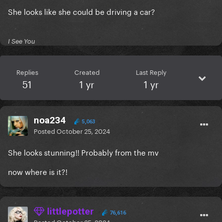
She looks like she could be driving a car?
I See You
Replies
Created
Last Reply
51
1 yr
1 yr
noa234
5,063
Posted
October 25, 2024
She looks stunning!! Probably from the mv
now where is it?!
littlepotter
76,616
Posted
October 25, 2024