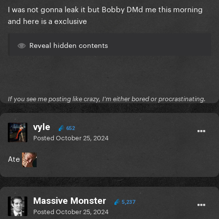
I was not gonna leak it but Bobby DMd me this morning
and here is a exclusive
Reveal hidden contents
If you see me posting like crazy, I'm either bored or procrastinating.
vyle
652
Posted
October 25, 2024
Ate
Massive Monster
5,237
Posted
October 25, 2024