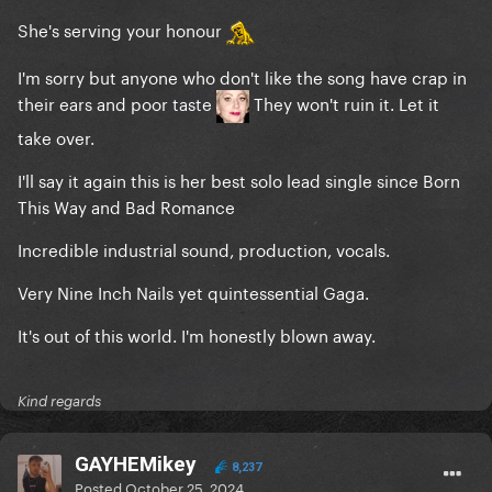
She's serving your honour
I'm sorry but anyone who don't like the song have crap in
their ears and poor taste
They won't ruin it. Let it
take over.
I'll say it again this is her best solo lead single since Born
This Way and Bad Romance
Incredible industrial sound, production, vocals.
Very Nine Inch Nails yet quintessential Gaga.
It's out of this world. I'm honestly blown away.
Kind regards
GAYHEMikey
8,237
Posted
October 25, 2024