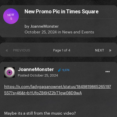
New Promo Pic in Times Square
NEW
S
by
JoanneMonster
October 25, 2024
in
News and Events
PREVIOUS
Page 1 of 4
NEXT
JoanneMonster
9,074
Posted
October 25, 2024
https://x.com/ladygaganownet/status/1849819865265197
557?s=46&t=bYUfpZB6HZ2bT1gw08D9wA
Maybe its a still from the music video?