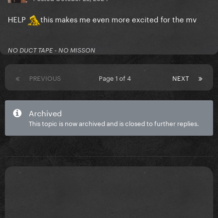
HELP
this makes me even more excited for the mv
NO DUCT TAPE - NO MISSON
PREVIOUS
Page 1 of 4
NEXT
Archived
This topic is now archived and is closed to further replies.