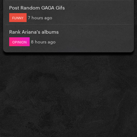
Post Random GAGA Gifs
7 hours ago
FUNNY
Rank Ariana's albums
8 hours ago
OPINION