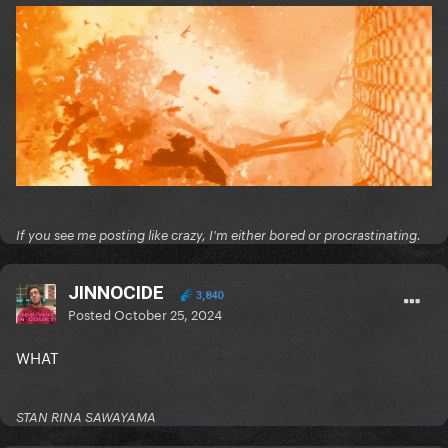
If you see me posting like crazy, I'm either bored or procrastinating.
JINNOCIDE
3,840
Posted
October 25, 2024
WHAT
STAN RINA SAWAYAMA