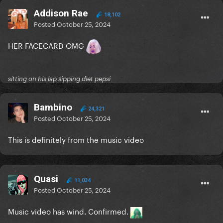
Addison Rae
18,102
Posted
October 25, 2024
HER FACECARD OMG
sitting on his lap sipping diet pepsi
Bambino
24,321
Posted
October 25, 2024
This is definitely from the music video
Quasi
11,034
Posted
October 25, 2024
Music video has wind. Confirmed.