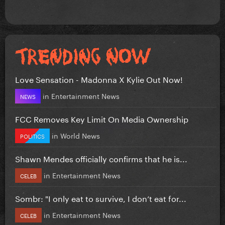
Love Sensation - Madonna X Kylie Out Now!
in
Entertainment News
NEWS
FCC Removes Key Limit On Media Ownership
in
World News
POLITICS
Shawn Mendes officially confirms that he is...
in
Entertainment News
CELEB
Sombr: "I only eat to survive, I don’t eat for...
in
Entertainment News
CELEB