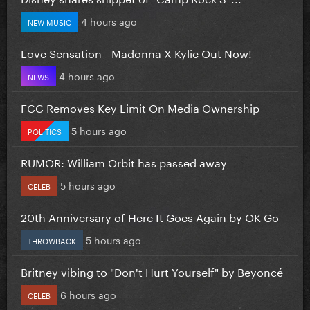
4 hours ago
NEW MUSIC
Love Sensation - Madonna X Kylie Out Now!
4 hours ago
NEWS
FCC Removes Key Limit On Media Ownership
5 hours ago
POLITICS
RUMOR: William Orbit has passed away
5 hours ago
CELEB
20th Anniversary of Here It Goes Again by OK Go
5 hours ago
THROWBACK
Britney vibing to "Don't Hurt Yourself" by Beyoncé
6 hours ago
CELEB