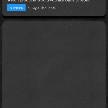
in
Gaga Thoughts
QUESTION